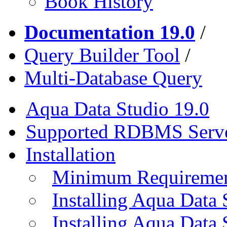
Book History
Documentation 19.0
/
Query Builder Tool
/
Multi-Database Query
Aqua Data Studio 19.0
Supported RDBMS Serv
Installation
Minimum Requireme
Installing Aqua Data
Installing Aqua Data