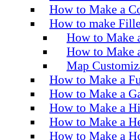
How to Make a Co
How to make Fill
How to Make a
How to Make 
Map Customiz
How to Make a Fu
How to Make a Ga
How to Make a H
How to Make a He
How to Make a Ho