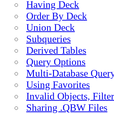
Having Deck
Order By Deck
Union Deck
Subqueries
Derived Tables
Query Options
Multi-Database Quer
Using Favorites
Invalid Objects, Filte
Sharing .QBW Files