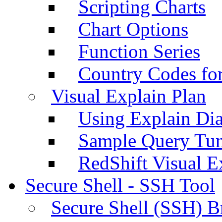
Scripting Charts
Chart Options
Function Series
Country Codes fo
Visual Explain Plan
Using Explain Di
Sample Query Tu
RedShift Visual E
Secure Shell - SSH Tool
Secure Shell (SSH) B