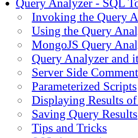
Query Analyzer - SQL T
Invoking the Query A
Using the Query Anal
MongoJS Query Anal
Query Analyzer and i
Server Side Comment
Parameterized Scripts
Displaying Results of
Saving Query Results
Tips and Tricks