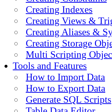
Creating Indexes
Creating Views & Tri
Creating Aliases & 
Creating Storage Obje
Multi Scripting Objec
Tools and Features
How to Import Data
How to Export Data
Generate SQL Scripts
Table Data Editor