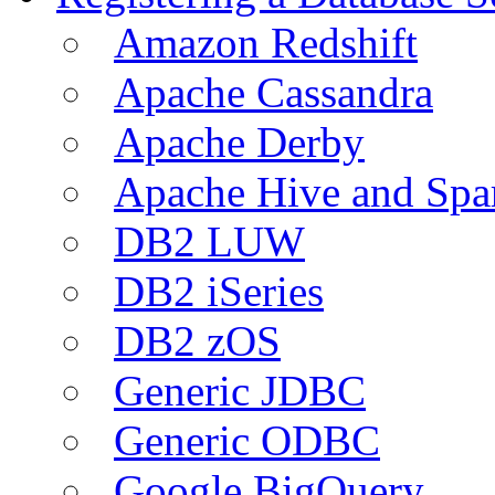
Amazon Redshift
Apache Cassandra
Apache Derby
Apache Hive and Spa
DB2 LUW
DB2 iSeries
DB2 zOS
Generic JDBC
Generic ODBC
Google BigQuery