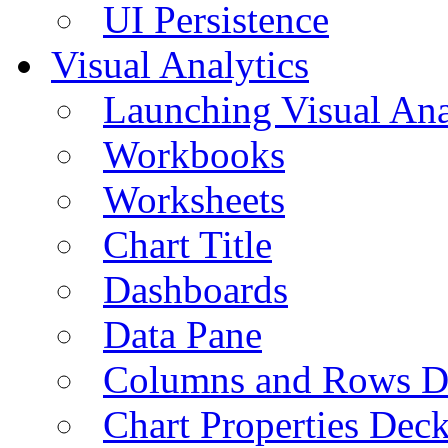
UI Persistence
Visual Analytics
Launching Visual Ana
Workbooks
Worksheets
Chart Title
Dashboards
Data Pane
Columns and Rows D
Chart Properties Dec