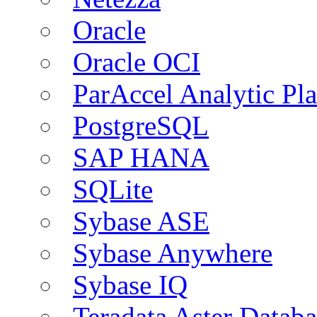
Oracle
Oracle OCI
ParAccel Analytic Pl
PostgreSQL
SAP HANA
SQLite
Sybase ASE
Sybase Anywhere
Sybase IQ
Teradata Aster Databa