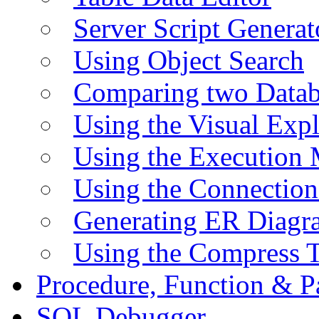
Server Script Generat
Using Object Search
Comparing two Data
Using the Visual Exp
Using the Execution 
Using the Connectio
Generating ER Diagr
Using the Compress 
Procedure, Function & P
SQL Debugger