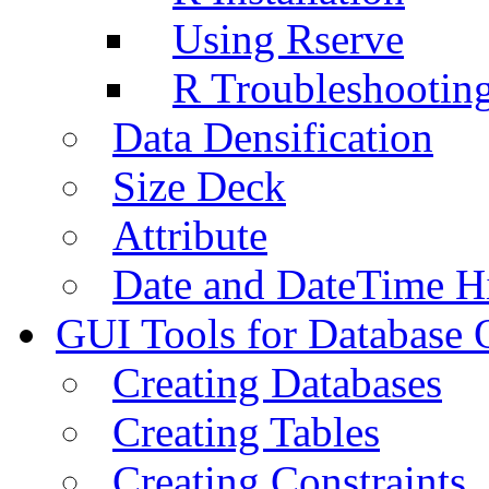
Using Rserve
R Troubleshootin
Data Densification
Size Deck
Attribute
Date and DateTime H
GUI Tools for Database 
Creating Databases
Creating Tables
Creating Constraints