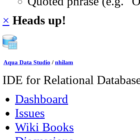
Quoted phrase (e.g. "
×
Heads up!
Aqua Data Studio
/
nhilam
IDE for Relational Databas
Dashboard
Issues
Wiki Books