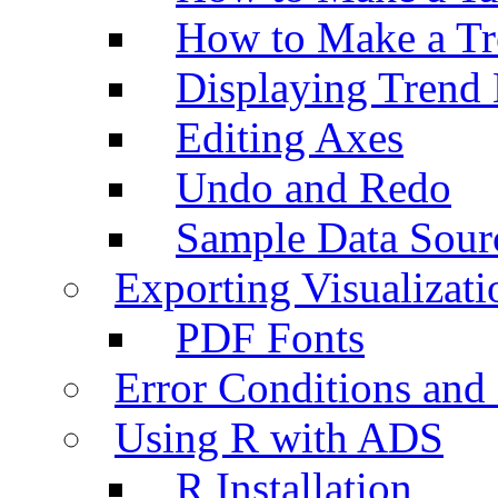
How to Make a Tr
Displaying Trend 
Editing Axes
Undo and Redo
Sample Data Sour
Exporting Visualizati
PDF Fonts
Error Conditions an
Using R with ADS
R Installation