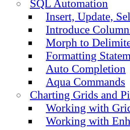
SQL Automation
Insert, Update, Se
Introduce Column
Morph to Delimite
Formatting Statem
Auto Completion
Aqua Commands
Charting Grids and P
Working with Grid
Working with Enh