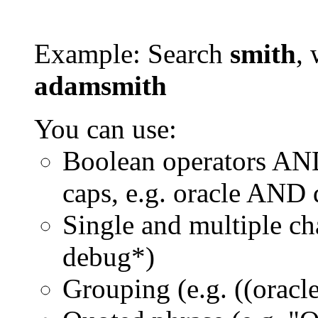
Example: Search
smith
, 
adamsmith
You can use:
Boolean operators AN
caps, e.g. oracle AND
Single and multiple ch
debug*)
Grouping (e.g. ((orac