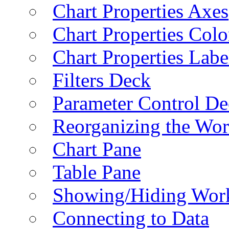
Chart Properties Axes
Chart Properties Colo
Chart Properties Labe
Filters Deck
Parameter Control De
Reorganizing the Wo
Chart Pane
Table Pane
Showing/Hiding Work
Connecting to Data