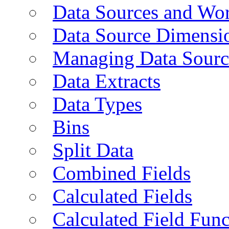
Data Sources and Wor
Data Source Dimensi
Managing Data Sourc
Data Extracts
Data Types
Bins
Split Data
Combined Fields
Calculated Fields
Calculated Field Func