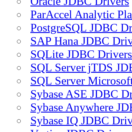
Oracle JDBC Drivers
ParAccel Analytic Pl
PostgreSQL JDBC Dr
SAP Hana JDBC Driv
SQLite JDBC Drivers
SQL Server jTDS JD
SQL Server Microsof
Sybase ASE JDBC Dr
Sybase Anywhere JD
Sybase IQ JDBC Driv