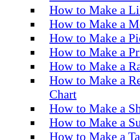
How to Make a Li
How to Make a M
How to Make a Pi
How to Make a Pr
How to Make a Ra
How to Make a Re
Chart
How to Make a Sh
How to Make a Su
How to Make a Ta