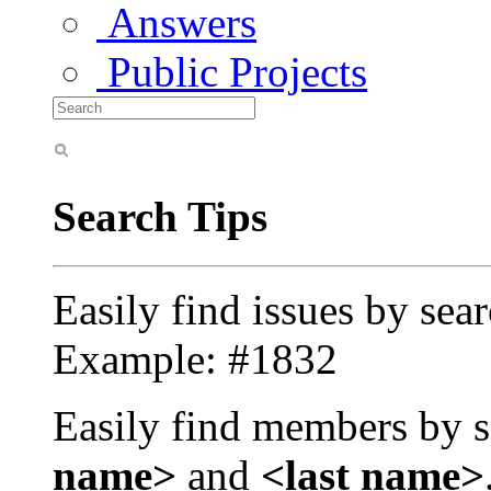
Answers
Public Projects
Search Tips
Easily find issues by sea
Example: #1832
Easily find members by s
name>
and
<last name>