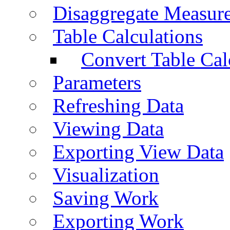
Disaggregate Measur
Table Calculations
Convert Table Cal
Parameters
Refreshing Data
Viewing Data
Exporting View Data
Visualization
Saving Work
Exporting Work