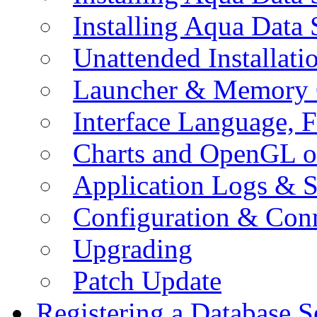
Installing Aqua Data
Unattended Installati
Launcher & Memory 
Interface Language, F
Charts and OpenGL o
Application Logs & S
Configuration & Conn
Upgrading
Patch Update
Registering a Database S