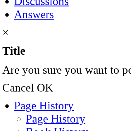
Discussions
Answers
×
Title
Are you sure you want to pe
Cancel
OK
Page History
Page History