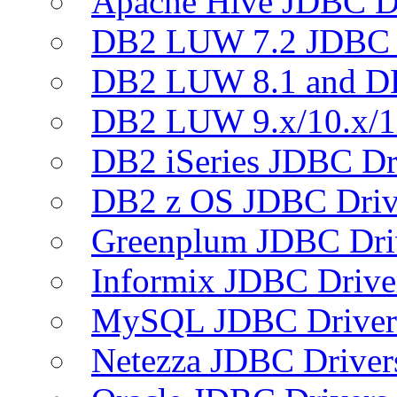
Apache Hive JDBC D
DB2 LUW 7.2 JDBC 
DB2 LUW 8.1 and D
DB2 LUW 9.x/10.x/1
DB2 iSeries JDBC Dr
DB2 z OS JDBC Driv
Greenplum JDBC Dri
Informix JDBC Drive
MySQL JDBC Driver
Netezza JDBC Driver