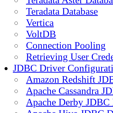
Teradata Database
Vertica
VoltDB
Connection Pooling
Retrieving User Crede
JDBC Driver Configurat
Amazon Redshift JDB
Apache Cassandra JD
Apache Derby JDBC 