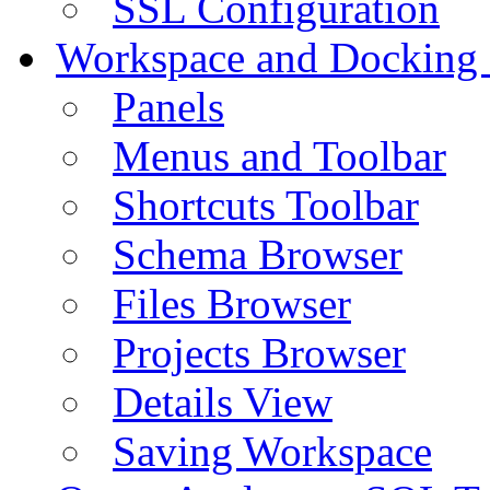
SSL Configuration
Workspace and Docking
Panels
Menus and Toolbar
Shortcuts Toolbar
Schema Browser
Files Browser
Projects Browser
Details View
Saving Workspace