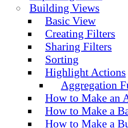
Building Views
Basic View
Creating Filters
Sharing Filters
Sorting
Highlight Actions
Aggregation Fu
How to Make an A
How to Make a Ba
How to Make a Bu