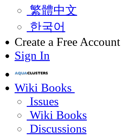
繁體中文
한국어
Create a Free Account
Sign In
Wiki Books
Issues
Wiki Books
Discussions