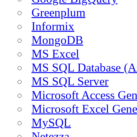
Greenplum
Informix
MongoDB
MS Excel
MS SQL Database (A
MS SQL Server
Microsoft Access Ge
Microsoft Excel Gen
MySQL
Netezza