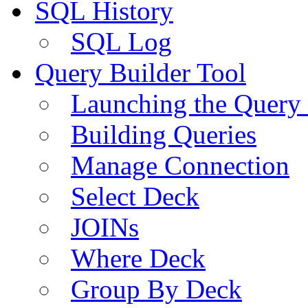
SQL History
SQL Log
Query Builder Tool
Launching the Query 
Building Queries
Manage Connection
Select Deck
JOINs
Where Deck
Group By Deck