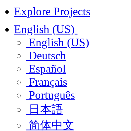
Explore Projects
English (US)
English (US)
Deutsch
Español
Français
Português
日本語
简体中文