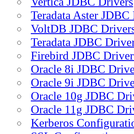
Vertica JDBC Drivers
Teradata Aster JDBC 
VoltDB JDBC Driver
Teradata JDBC Drive
Firebird JDBC Driver
Oracle 8i JDBC Drive
Oracle 9i JDBC Drive
Oracle 10g JDBC Dri
Oracle 11g JDBC Dri
Kerberos Configurati