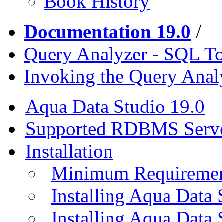
Book History
Documentation 19.0
/
Query Analyzer - SQL T
Invoking the Query Anal
Aqua Data Studio 19.0
Supported RDBMS Serv
Installation
Minimum Requireme
Installing Aqua Data
Installing Aqua Data