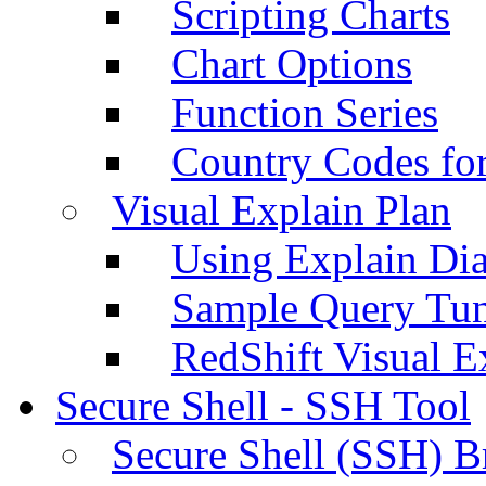
Scripting Charts
Chart Options
Function Series
Country Codes fo
Visual Explain Plan
Using Explain Di
Sample Query Tu
RedShift Visual E
Secure Shell - SSH Tool
Secure Shell (SSH) B