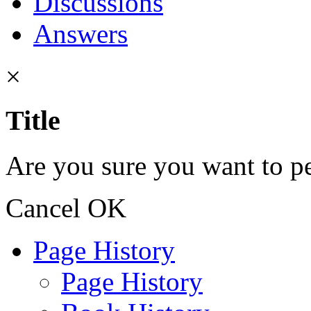
Discussions
Answers
×
Title
Are you sure you want to pe
Cancel
OK
Page History
Page History