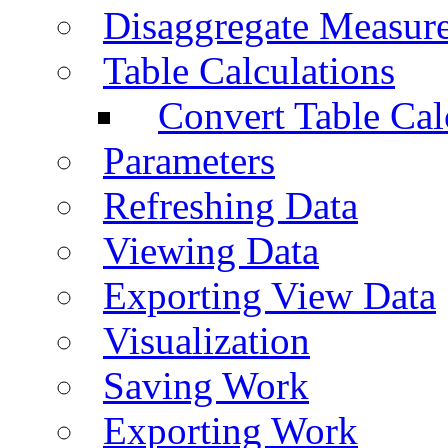
Disaggregate Measur
Table Calculations
Convert Table Cal
Parameters
Refreshing Data
Viewing Data
Exporting View Data
Visualization
Saving Work
Exporting Work