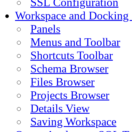
SSL Configuration
Workspace and Docking
Panels
Menus and Toolbar
Shortcuts Toolbar
Schema Browser
Files Browser
Projects Browser
Details View
Saving Workspace