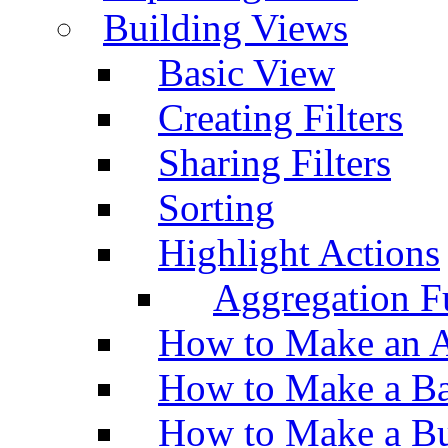
Building Views
Basic View
Creating Filters
Sharing Filters
Sorting
Highlight Actions
Aggregation Fu
How to Make an A
How to Make a Ba
How to Make a Bu