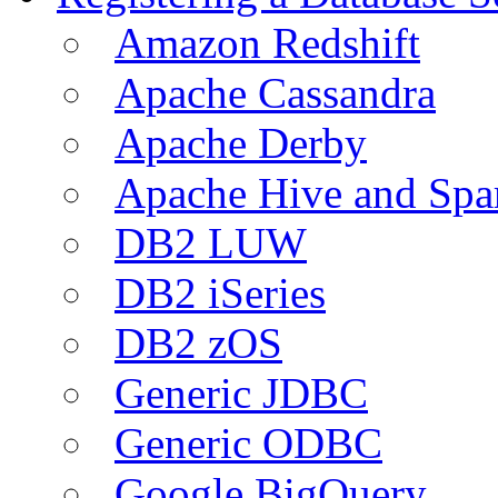
Amazon Redshift
Apache Cassandra
Apache Derby
Apache Hive and Spa
DB2 LUW
DB2 iSeries
DB2 zOS
Generic JDBC
Generic ODBC
Google BigQuery