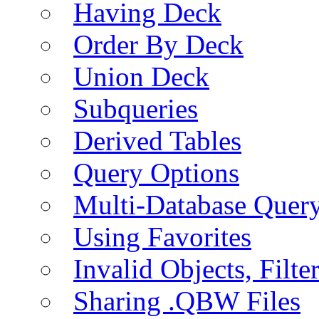
Having Deck
Order By Deck
Union Deck
Subqueries
Derived Tables
Query Options
Multi-Database Quer
Using Favorites
Invalid Objects, Filte
Sharing .QBW Files