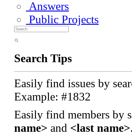
Answers
Public Projects
Search Tips
Easily find issues by sea
Example: #1832
Easily find members by s
name>
and
<last name>