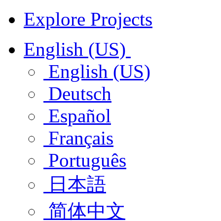
Explore Projects
English (US)
English (US)
Deutsch
Español
Français
Português
日本語
简体中文