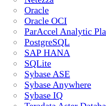
Oracle
Oracle OCI
ParAccel Analytic Pl
PostgreSQL
SAP HANA
SQLite
Sybase ASE
Sybase Anywhere
Sybase IQ
Teradata Aster Databa