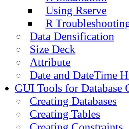
Using Rserve
R Troubleshootin
Data Densification
Size Deck
Attribute
Date and DateTime H
GUI Tools for Database 
Creating Databases
Creating Tables
Creating Constraints