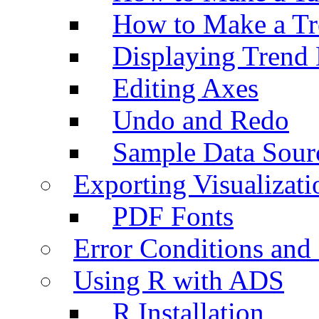
How to Make a Tr
Displaying Trend 
Editing Axes
Undo and Redo
Sample Data Sour
Exporting Visualizati
PDF Fonts
Error Conditions an
Using R with ADS
R Installation