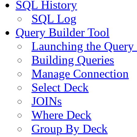
SQL History
SQL Log
Query Builder Tool
Launching the Query 
Building Queries
Manage Connection
Select Deck
JOINs
Where Deck
Group By Deck