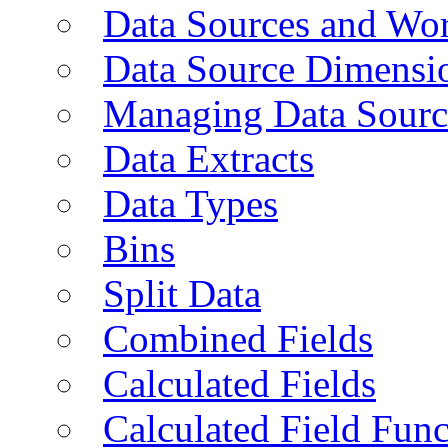
Data Sources and Wor
Data Source Dimensi
Managing Data Sourc
Data Extracts
Data Types
Bins
Split Data
Combined Fields
Calculated Fields
Calculated Field Func