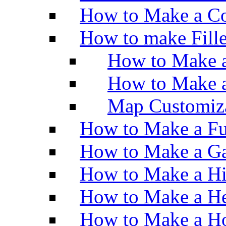
How to Make a Co
How to make Fill
How to Make a
How to Make 
Map Customiz
How to Make a Fu
How to Make a Ga
How to Make a H
How to Make a He
How to Make a Ho