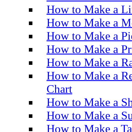
How to Make a Li
How to Make a M
How to Make a Pi
How to Make a Pr
How to Make a Ra
How to Make a Re
Chart
How to Make a Sh
How to Make a Su
How to Make a Ta