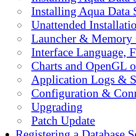
Installing Aqua Data
Unattended Installati
Launcher & Memory 
Interface Language, F
Charts and OpenGL o
Application Logs & S
Configuration & Conn
Upgrading
Patch Update
Registering a Database S