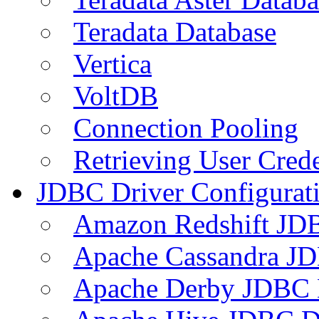
Teradata Database
Vertica
VoltDB
Connection Pooling
Retrieving User Crede
JDBC Driver Configurat
Amazon Redshift JDB
Apache Cassandra JD
Apache Derby JDBC 