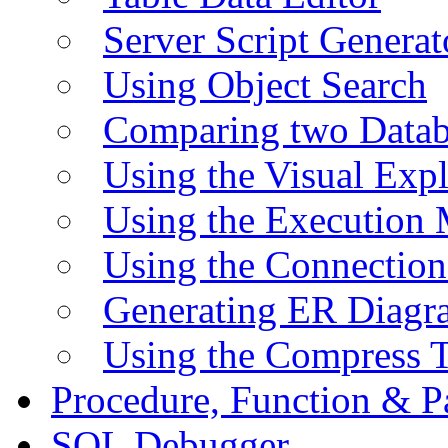
Server Script Generat
Using Object Search
Comparing two Data
Using the Visual Exp
Using the Execution 
Using the Connectio
Generating ER Diagr
Using the Compress 
Procedure, Function & P
SQL Debugger