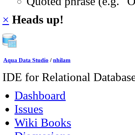
Quoted phrase (e.g. "
×
Heads up!
Aqua Data Studio
/
nhilam
IDE for Relational Databas
Dashboard
Issues
Wiki Books