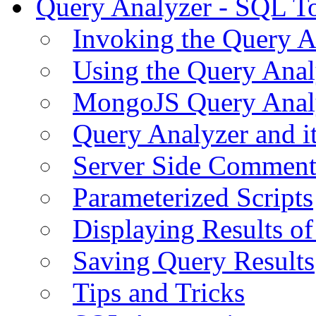
Query Analyzer - SQL T
Invoking the Query A
Using the Query Anal
MongoJS Query Anal
Query Analyzer and i
Server Side Comment
Parameterized Scripts
Displaying Results of
Saving Query Results
Tips and Tricks