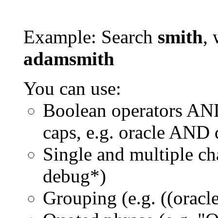
Example: Search
smith
, 
adamsmith
You can use:
Boolean operators AN
caps, e.g. oracle AND
Single and multiple ch
debug*)
Grouping (e.g. ((orac