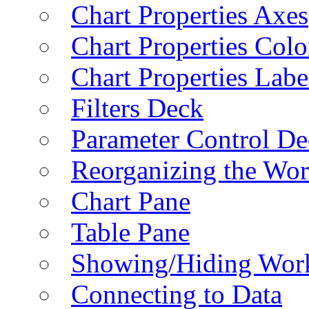
Chart Properties Axes
Chart Properties Colo
Chart Properties Labe
Filters Deck
Parameter Control De
Reorganizing the Wo
Chart Pane
Table Pane
Showing/Hiding Work
Connecting to Data