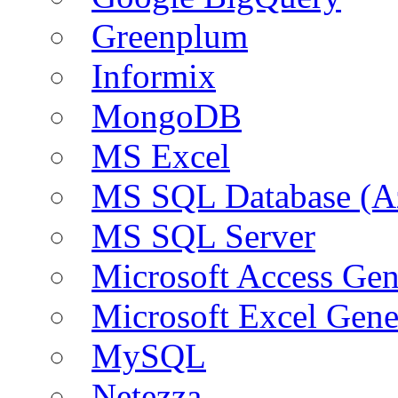
Greenplum
Informix
MongoDB
MS Excel
MS SQL Database (A
MS SQL Server
Microsoft Access Ge
Microsoft Excel Gen
MySQL
Netezza