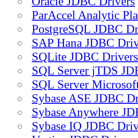
Oracle JDBC Drivers
ParAccel Analytic Pl
PostgreSQL JDBC Dr
SAP Hana JDBC Driv
SQLite JDBC Drivers
SQL Server jTDS JD
SQL Server Microsof
Sybase ASE JDBC Dr
Sybase Anywhere JD
Sybase IQ JDBC Driv