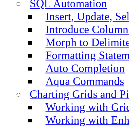
SQL Automation
Insert, Update, Se
Introduce Column
Morph to Delimite
Formatting Statem
Auto Completion
Aqua Commands
Charting Grids and P
Working with Grid
Working with Enh