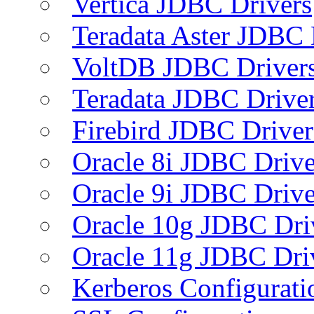
Vertica JDBC Drivers
Teradata Aster JDBC 
VoltDB JDBC Driver
Teradata JDBC Drive
Firebird JDBC Driver
Oracle 8i JDBC Drive
Oracle 9i JDBC Drive
Oracle 10g JDBC Dri
Oracle 11g JDBC Dri
Kerberos Configurati