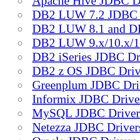
Apache Hive JDBC D
DB2 LUW 7.2 JDBC 
DB2 LUW 8.1 and D
DB2 LUW 9.x/10.x/1
DB2 iSeries JDBC Dr
DB2 z OS JDBC Driv
Greenplum JDBC Dri
Informix JDBC Drive
MySQL JDBC Driver
Netezza JDBC Driver