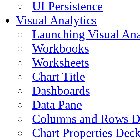
UI Persistence
Visual Analytics
Launching Visual Ana
Workbooks
Worksheets
Chart Title
Dashboards
Data Pane
Columns and Rows D
Chart Properties Dec