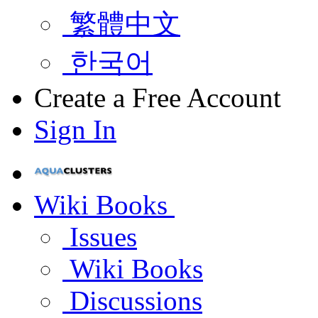
繁體中文
한국어
Create a Free Account
Sign In
Wiki Books
Issues
Wiki Books
Discussions