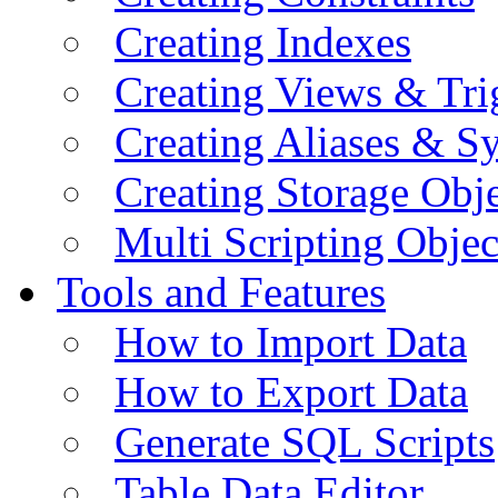
Creating Indexes
Creating Views & Tri
Creating Aliases & 
Creating Storage Obje
Multi Scripting Objec
Tools and Features
How to Import Data
How to Export Data
Generate SQL Scripts
Table Data Editor