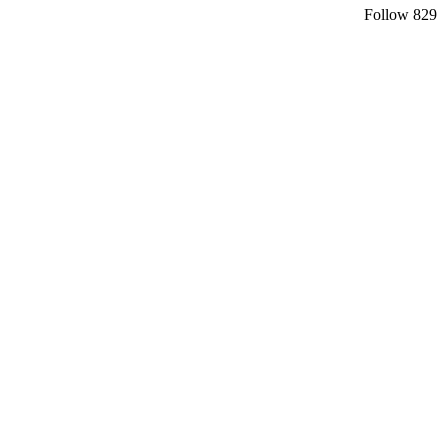
Follow
829