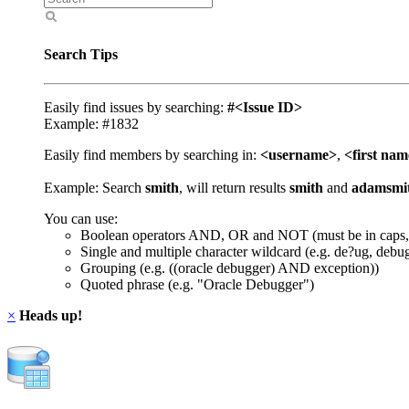
Search Tips
Easily find issues by searching:
#<Issue ID>
Example: #1832
Easily find members by searching in:
<username>
,
<first na
Example: Search
smith
, will return results
smith
and
adamsmi
You can use:
Boolean operators AND, OR and NOT (must be in caps,
Single and multiple character wildcard (e.g. de?ug, debu
Grouping (e.g. ((oracle debugger) AND exception))
Quoted phrase (e.g. "Oracle Debugger")
×
Heads up!