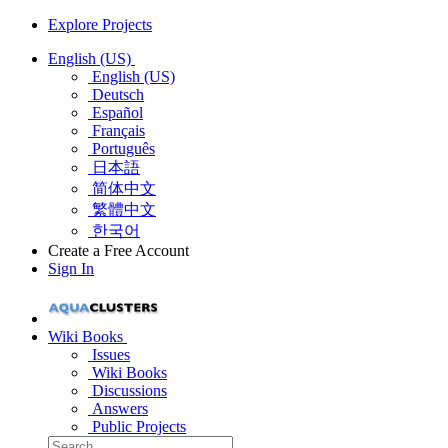
Explore Projects
English (US)
English (US)
Deutsch
Español
Français
Português
日本語
简体中文
繁體中文
한국어
Create a Free Account
Sign In
Wiki Books
Issues
Wiki Books
Discussions
Answers
Public Projects