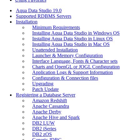
Aqua Data Studio 19.0
Supported RDBMS Servers
Installation
Minimum Requirements
Installing Aqua Data Studio in Windows OS
Installing Aqua Data Studio in Linux OS
Installing Aqua Data Studio in Mac OS
Unattended Installation
Launcher & Memory Configuration
Interface Language, Fonts & Character sets
Charts and OpenGL or JOGL Configuration
Application Logs & Support Information
Configuration & Connection files
Upgrading
Patch Update
Registering a Database Server
Amazon Redshift
Apache Cassandra
Apache Derby
Apache Hive and Spark
DB2 LUW
DB2 iSeries
DB2 zOS
Generic JDBC