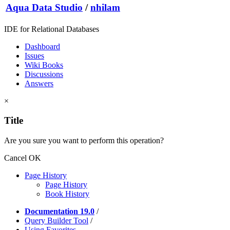
Aqua Data Studio
/
nhilam
IDE for Relational Databases
Dashboard
Issues
Wiki Books
Discussions
Answers
×
Title
Are you sure you want to perform this operation?
Cancel
OK
Page History
Page History
Book History
Documentation 19.0
/
Query Builder Tool
/
Using Favorites