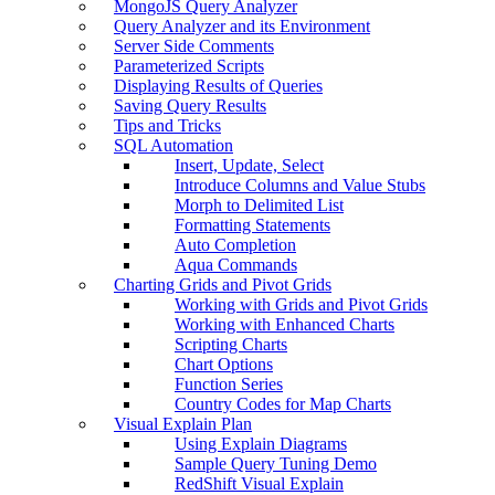
MongoJS Query Analyzer
Query Analyzer and its Environment
Server Side Comments
Parameterized Scripts
Displaying Results of Queries
Saving Query Results
Tips and Tricks
SQL Automation
Insert, Update, Select
Introduce Columns and Value Stubs
Morph to Delimited List
Formatting Statements
Auto Completion
Aqua Commands
Charting Grids and Pivot Grids
Working with Grids and Pivot Grids
Working with Enhanced Charts
Scripting Charts
Chart Options
Function Series
Country Codes for Map Charts
Visual Explain Plan
Using Explain Diagrams
Sample Query Tuning Demo
RedShift Visual Explain