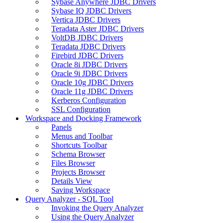
Sybase Anywhere JDBC Drivers
Sybase IQ JDBC Drivers
Vertica JDBC Drivers
Teradata Aster JDBC Drivers
VoltDB JDBC Drivers
Teradata JDBC Drivers
Firebird JDBC Drivers
Oracle 8i JDBC Drivers
Oracle 9i JDBC Drivers
Oracle 10g JDBC Drivers
Oracle 11g JDBC Drivers
Kerberos Configuration
SSL Configuration
Workspace and Docking Framework
Panels
Menus and Toolbar
Shortcuts Toolbar
Schema Browser
Files Browser
Projects Browser
Details View
Saving Workspace
Query Analyzer - SQL Tool
Invoking the Query Analyzer
Using the Query Analyzer