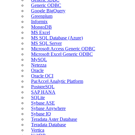
Generic ODBC
Google BigQuery
Greenplum
Informix
MongoDB
MS Excel
MS SQL Database (Azure)
MS SQL Server
Microsoft Access Generic ODBC
Microsoft Excel Generic ODBC
MySQL
Netezza
Oracle
Oracle OCI
ParAccel Analytic Platform
PostgreSQL
SAP HANA
SQLite
Sybase ASE
Sybase Anywhere
Sybase IQ
Teradata Aster Database
Teradata Database
Vertica