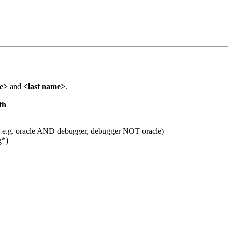
me>
and
<last name>
.
th
 e.g. oracle AND debugger, debugger NOT oracle)
g*)