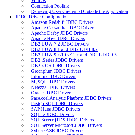
VoltDB
Connection Pooling
Retrieving User Credential Outside the Application
JDBC Driver Configuration
Amazon Redshift JDBC Drivers
Apache Cassandra JDBC Drivers
Apache Derby JDBC Drivers
Apache Hive JDBC Drivers
DB2 LUW 7.2 JDBC Drivers
DB2 LUW 8.1 and DB2 UDB 8.2
DB2 LUW 9.x/10.x/11.x and DB2 UDB 9.5
DB2 iSeries JDBC Drivers
DB2 z OS JDBC Drivers
Greenplum JDBC Drivers
Informix JDBC Drivers
MySQL JDBC Drivers
Netezza JDBC Drivers
Oracle JDBC Drivers
ParAccel Analytic Platform JDBC Drivers
PostgreSQL JDBC Drivers
SAP Hana JDBC Drivers
SQLite JDBC Drivers
SQL Server jTDS JDBC Drivers
SQL Server Microsoft JDBC Drivers
Sybase ASE JDBC Drivers