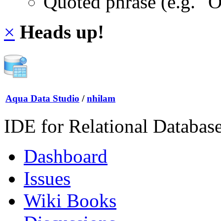
Quoted phrase (e.g. "
×
Heads up!
Aqua Data Studio
/
nhilam
IDE for Relational Databas
Dashboard
Issues
Wiki Books