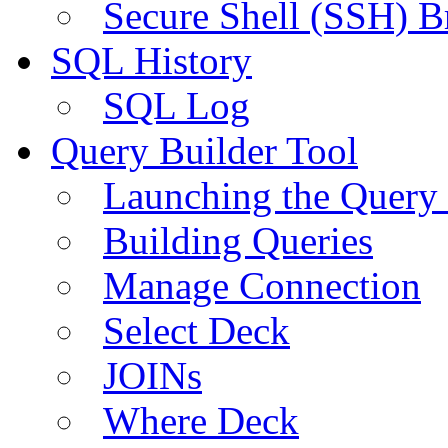
Secure Shell (SSH) B
SQL History
SQL Log
Query Builder Tool
Launching the Query 
Building Queries
Manage Connection
Select Deck
JOINs
Where Deck