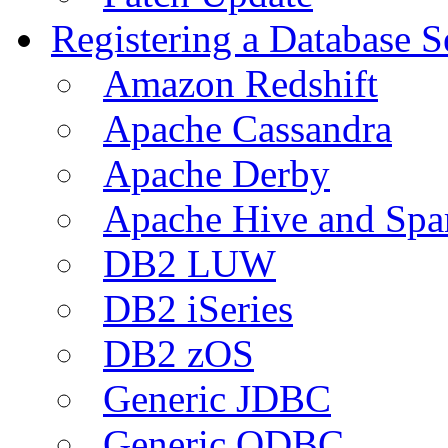
Registering a Database S
Amazon Redshift
Apache Cassandra
Apache Derby
Apache Hive and Spa
DB2 LUW
DB2 iSeries
DB2 zOS
Generic JDBC
Generic ODBC