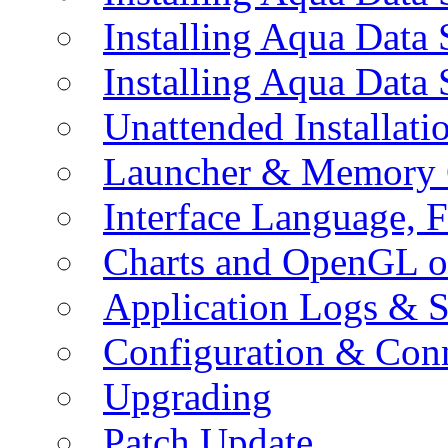
Installing Aqua Data
Installing Aqua Data
Unattended Installati
Launcher & Memory 
Interface Language, F
Charts and OpenGL o
Application Logs & S
Configuration & Conn
Upgrading
Patch Update