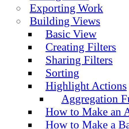
Exporting Work
Building Views
Basic View
Creating Filters
Sharing Filters
Sorting
Highlight Actions
Aggregation Fu
How to Make an A
How to Make a Ba