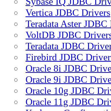
Sybase IQ JDBC Driv
Vertica JDBC Drivers
Teradata Aster JDBC 
VoltDB JDBC Driver
Teradata JDBC Drive
Firebird JDBC Driver
Oracle 8i JDBC Drive
Oracle 9i JDBC Drive
Oracle 10g JDBC Dri
Oracle 11g JDBC Dri