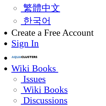
繁體中文
한국어
Create a Free Account
Sign In
Wiki Books
Issues
Wiki Books
Discussions