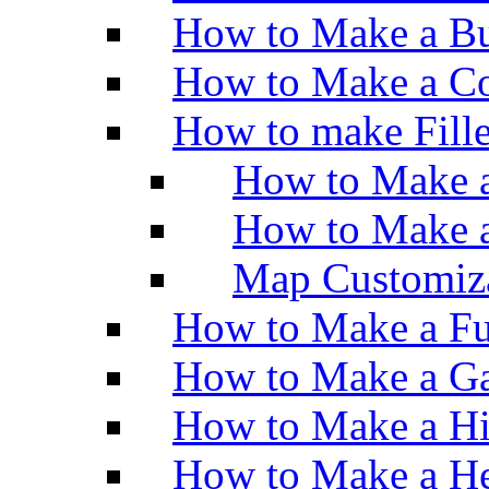
How to Make a Bu
How to Make a Co
How to make Fill
How to Make a
How to Make 
Map Customiz
How to Make a Fu
How to Make a Ga
How to Make a H
How to Make a He