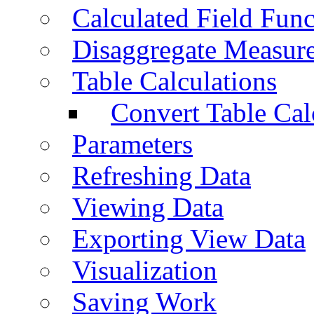
Calculated Field Func
Disaggregate Measur
Table Calculations
Convert Table Cal
Parameters
Refreshing Data
Viewing Data
Exporting View Data
Visualization
Saving Work