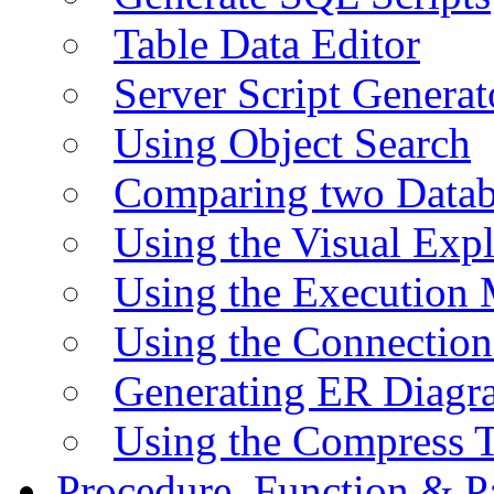
Table Data Editor
Server Script Generat
Using Object Search
Comparing two Data
Using the Visual Exp
Using the Execution 
Using the Connectio
Generating ER Diagr
Using the Compress 
Procedure, Function & P