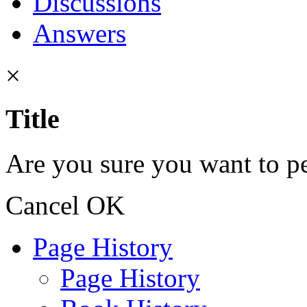
Discussions
Answers
×
Title
Are you sure you want to pe
Cancel
OK
Page History
Page History