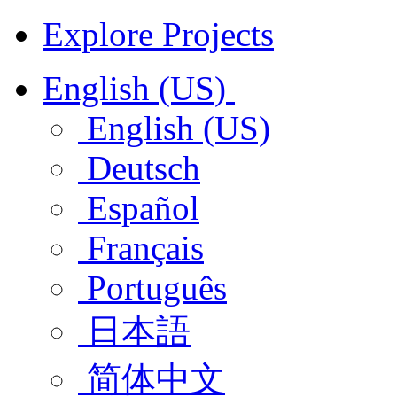
Explore Projects
English (US)
English (US)
Deutsch
Español
Français
Português
日本語
简体中文