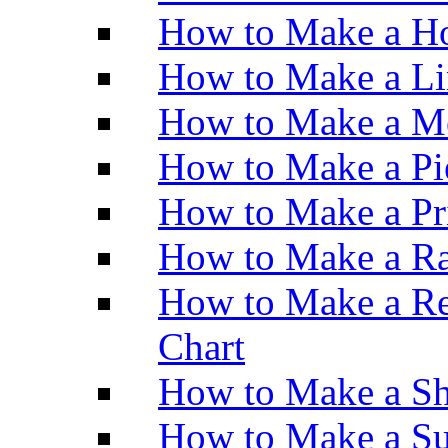
How to Make a Ho
How to Make a Li
How to Make a M
How to Make a Pi
How to Make a Pr
How to Make a Ra
How to Make a Re
Chart
How to Make a Sh
How to Make a Su