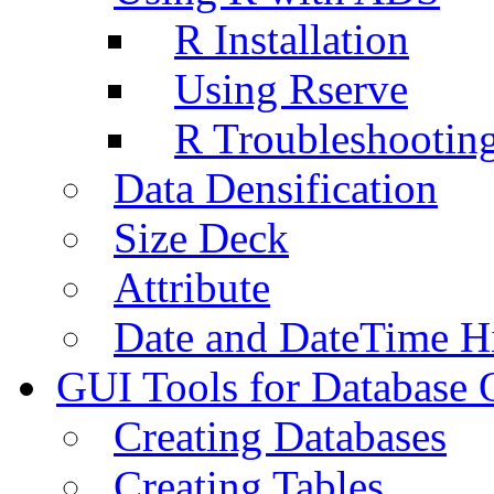
R Installation
Using Rserve
R Troubleshootin
Data Densification
Size Deck
Attribute
Date and DateTime H
GUI Tools for Database 
Creating Databases
Creating Tables