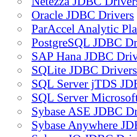
Netezza JDBC Driver
Oracle JDBC Drivers
ParAccel Analytic Pl
PostgreSQL JDBC Dr
SAP Hana JDBC Driv
SQLite JDBC Drivers
SQL Server jTDS JD
SQL Server Microsof
Sybase ASE JDBC Dr
Sybase Anywhere JD