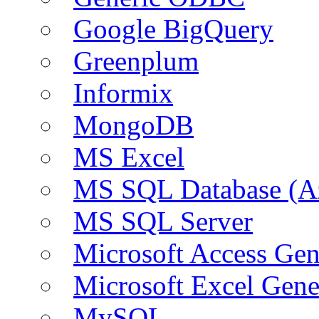
Google BigQuery
Greenplum
Informix
MongoDB
MS Excel
MS SQL Database (A
MS SQL Server
Microsoft Access Ge
Microsoft Excel Gen
MySQL