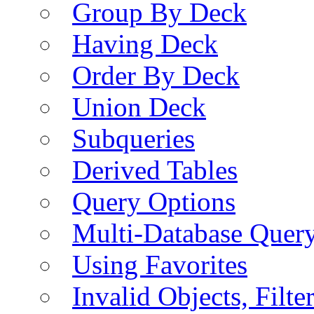
Group By Deck
Having Deck
Order By Deck
Union Deck
Subqueries
Derived Tables
Query Options
Multi-Database Quer
Using Favorites
Invalid Objects, Filte