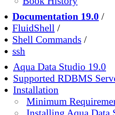
Book History
Documentation 19.0
/
FluidShell
/
Shell Commands
/
ssh
Aqua Data Studio 19.0
Supported RDBMS Serv
Installation
Minimum Requireme
Installing Aqua Data