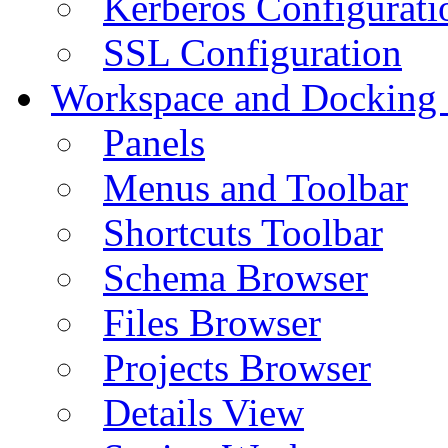
Kerberos Configurati
SSL Configuration
Workspace and Docking
Panels
Menus and Toolbar
Shortcuts Toolbar
Schema Browser
Files Browser
Projects Browser
Details View