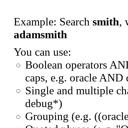
Example: Search
smith
, 
adamsmith
You can use:
Boolean operators AN
caps, e.g. oracle AND
Single and multiple ch
debug*)
Grouping (e.g. ((orac