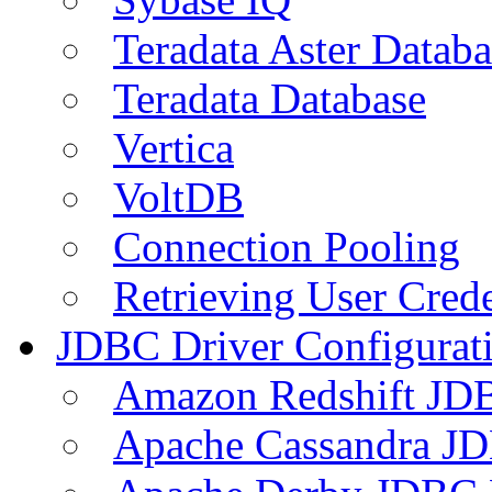
Teradata Aster Databa
Teradata Database
Vertica
VoltDB
Connection Pooling
Retrieving User Crede
JDBC Driver Configurat
Amazon Redshift JDB
Apache Cassandra JD