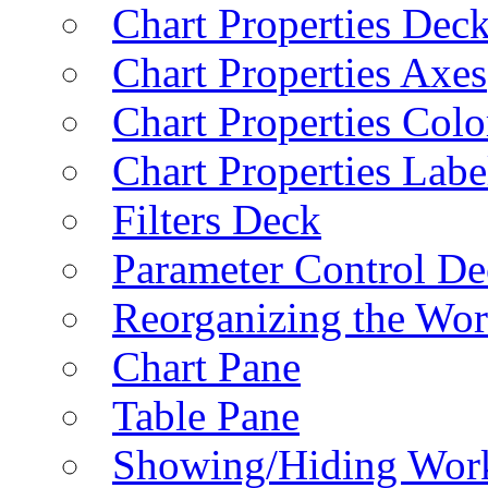
Chart Properties Dec
Chart Properties Axes
Chart Properties Colo
Chart Properties Labe
Filters Deck
Parameter Control De
Reorganizing the Wo
Chart Pane
Table Pane
Showing/Hiding Work