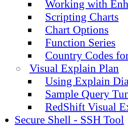
Working with Enh
Scripting Charts
Chart Options
Function Series
Country Codes fo
Visual Explain Plan
Using Explain Di
Sample Query Tu
RedShift Visual E
Secure Shell - SSH Tool