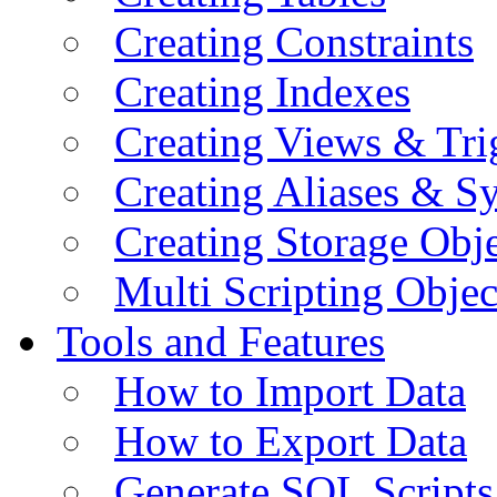
Creating Constraints
Creating Indexes
Creating Views & Tri
Creating Aliases & 
Creating Storage Obje
Multi Scripting Objec
Tools and Features
How to Import Data
How to Export Data
Generate SQL Scripts