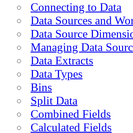
Connecting to Data
Data Sources and Wor
Data Source Dimensi
Managing Data Sourc
Data Extracts
Data Types
Bins
Split Data
Combined Fields
Calculated Fields