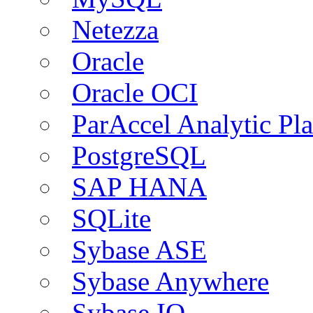
Netezza
Oracle
Oracle OCI
ParAccel Analytic Pl
PostgreSQL
SAP HANA
SQLite
Sybase ASE
Sybase Anywhere
Sybase IQ