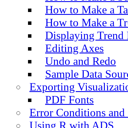
How to Make a Ta
How to Make a Tr
Displaying Trend 
Editing Axes
Undo and Redo
Sample Data Sour
Exporting Visualizati
PDF Fonts
Error Conditions an
Using R with ADS