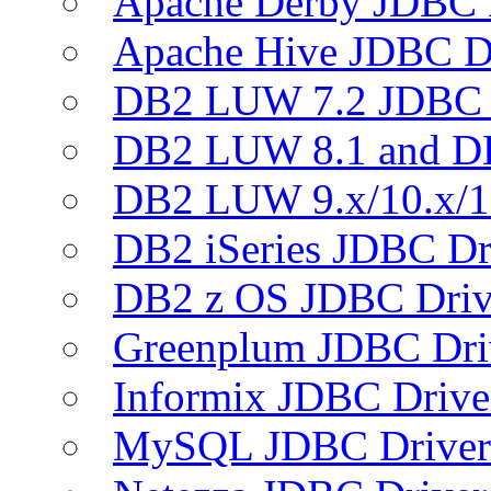
Apache Derby JDBC 
Apache Hive JDBC D
DB2 LUW 7.2 JDBC 
DB2 LUW 8.1 and D
DB2 LUW 9.x/10.x/1
DB2 iSeries JDBC Dr
DB2 z OS JDBC Driv
Greenplum JDBC Dri
Informix JDBC Drive
MySQL JDBC Driver