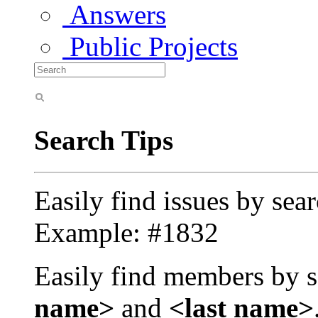
Answers
Public Projects
Search Tips
Easily find issues by sea
Example: #1832
Easily find members by s
name>
and
<last name>