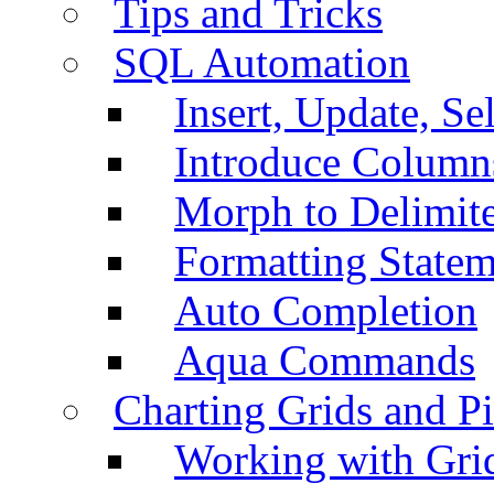
Tips and Tricks
SQL Automation
Insert, Update, Se
Introduce Column
Morph to Delimite
Formatting Statem
Auto Completion
Aqua Commands
Charting Grids and P
Working with Grid