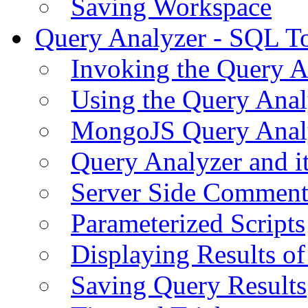
Saving Workspace
Query Analyzer - SQL T
Invoking the Query A
Using the Query Anal
MongoJS Query Anal
Query Analyzer and i
Server Side Comment
Parameterized Scripts
Displaying Results of
Saving Query Results