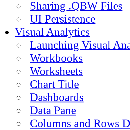
Sharing .QBW Files
UI Persistence
Visual Analytics
Launching Visual Ana
Workbooks
Worksheets
Chart Title
Dashboards
Data Pane
Columns and Rows D