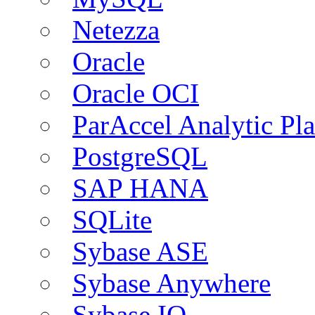
Netezza
Oracle
Oracle OCI
ParAccel Analytic Pl
PostgreSQL
SAP HANA
SQLite
Sybase ASE
Sybase Anywhere
Sybase IQ