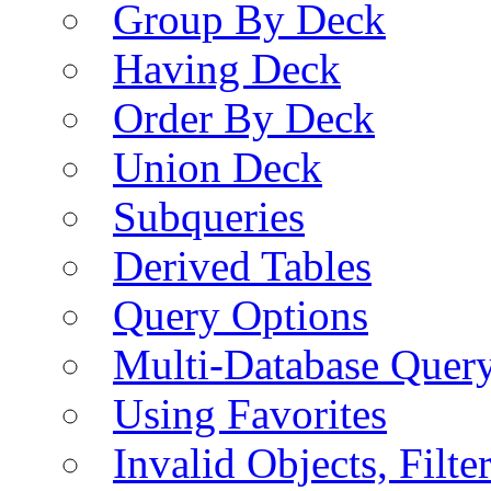
Group By Deck
Having Deck
Order By Deck
Union Deck
Subqueries
Derived Tables
Query Options
Multi-Database Quer
Using Favorites
Invalid Objects, Filte