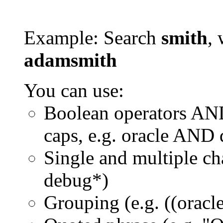
Example: Search
smith
, 
adamsmith
You can use:
Boolean operators AN
caps, e.g. oracle AND
Single and multiple ch
debug*)
Grouping (e.g. ((orac