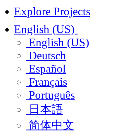
Explore Projects
English (US)
English (US)
Deutsch
Español
Français
Português
日本語
简体中文