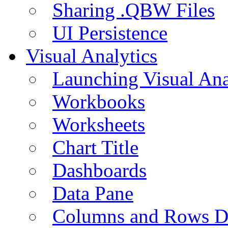
Sharing .QBW Files
UI Persistence
Visual Analytics
Launching Visual Ana
Workbooks
Worksheets
Chart Title
Dashboards
Data Pane
Columns and Rows D