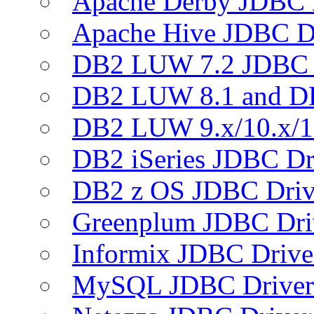
Apache Derby JDBC 
Apache Hive JDBC D
DB2 LUW 7.2 JDBC 
DB2 LUW 8.1 and D
DB2 LUW 9.x/10.x/1
DB2 iSeries JDBC Dr
DB2 z OS JDBC Driv
Greenplum JDBC Dri
Informix JDBC Drive
MySQL JDBC Driver