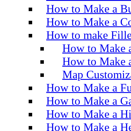
How to Make a Bu
How to Make a Co
How to make Fill
How to Make a
How to Make 
Map Customiz
How to Make a Fu
How to Make a Ga
How to Make a H
How to Make a He