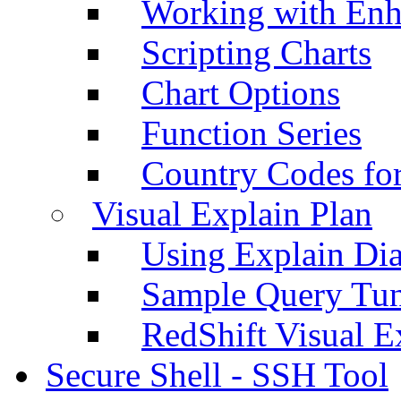
Working with Enh
Scripting Charts
Chart Options
Function Series
Country Codes fo
Visual Explain Plan
Using Explain Di
Sample Query Tu
RedShift Visual E
Secure Shell - SSH Tool