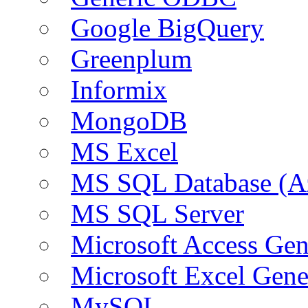
Google BigQuery
Greenplum
Informix
MongoDB
MS Excel
MS SQL Database (A
MS SQL Server
Microsoft Access Ge
Microsoft Excel Gen
MySQL