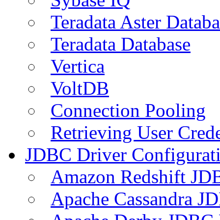
Teradata Aster Databa
Teradata Database
Vertica
VoltDB
Connection Pooling
Retrieving User Crede
JDBC Driver Configurat
Amazon Redshift JDB
Apache Cassandra JD