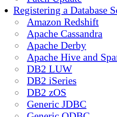
Registering a Database S
Amazon Redshift
Apache Cassandra
Apache Derby
Apache Hive and Spa
DB2 LUW
DB2 iSeries
DB2 zOS
Generic JDBC
Generic ODBC