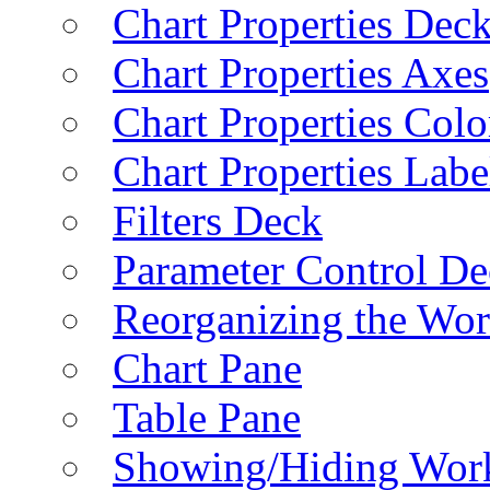
Chart Properties Dec
Chart Properties Axes
Chart Properties Colo
Chart Properties Labe
Filters Deck
Parameter Control De
Reorganizing the Wo
Chart Pane
Table Pane
Showing/Hiding Work