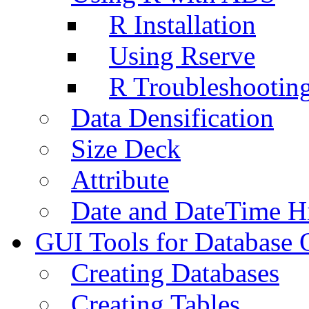
R Installation
Using Rserve
R Troubleshootin
Data Densification
Size Deck
Attribute
Date and DateTime H
GUI Tools for Database 
Creating Databases
Creating Tables