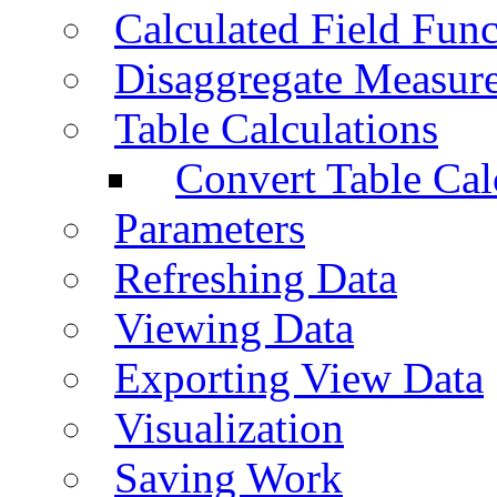
Calculated Field Func
Disaggregate Measur
Table Calculations
Convert Table Cal
Parameters
Refreshing Data
Viewing Data
Exporting View Data
Visualization
Saving Work