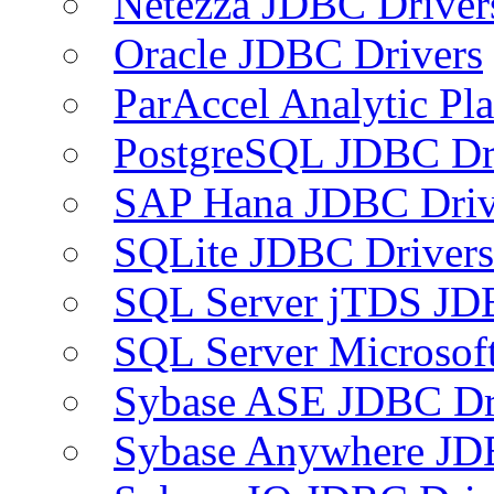
Netezza JDBC Driver
Oracle JDBC Drivers
ParAccel Analytic Pl
PostgreSQL JDBC Dr
SAP Hana JDBC Driv
SQLite JDBC Drivers
SQL Server jTDS JD
SQL Server Microsof
Sybase ASE JDBC Dr
Sybase Anywhere JD