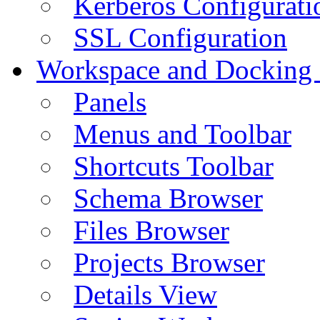
Kerberos Configurati
SSL Configuration
Workspace and Docking
Panels
Menus and Toolbar
Shortcuts Toolbar
Schema Browser
Files Browser
Projects Browser
Details View