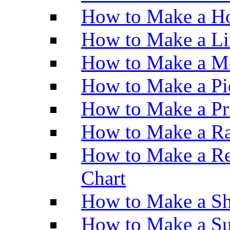
How to Make a Ho
How to Make a Li
How to Make a M
How to Make a Pi
How to Make a Pr
How to Make a Ra
How to Make a Re
Chart
How to Make a Sh
How to Make a Su