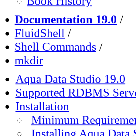
Book History
Documentation 19.0
/
FluidShell
/
Shell Commands
/
mkdir
Aqua Data Studio 19.0
Supported RDBMS Serv
Installation
Minimum Requireme
Installing Aqua Data