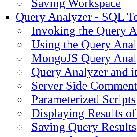
Saving Workspace
Query Analyzer - SQL T
Invoking the Query A
Using the Query Anal
MongoJS Query Anal
Query Analyzer and i
Server Side Comment
Parameterized Scripts
Displaying Results of
Saving Query Results