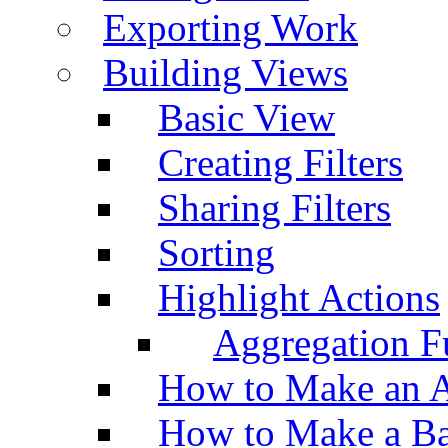
Exporting Work
Building Views
Basic View
Creating Filters
Sharing Filters
Sorting
Highlight Actions
Aggregation Fu
How to Make an A
How to Make a Ba