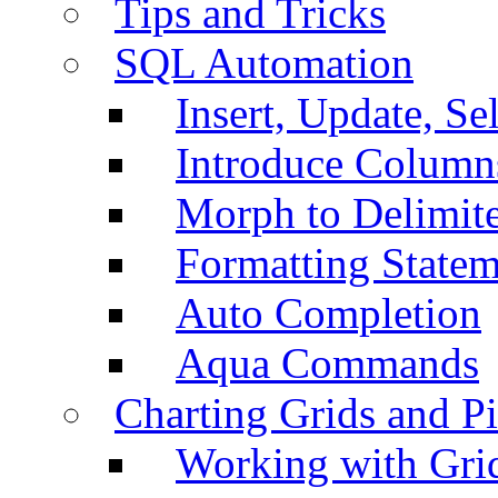
Tips and Tricks
SQL Automation
Insert, Update, Se
Introduce Column
Morph to Delimite
Formatting Statem
Auto Completion
Aqua Commands
Charting Grids and P
Working with Grid