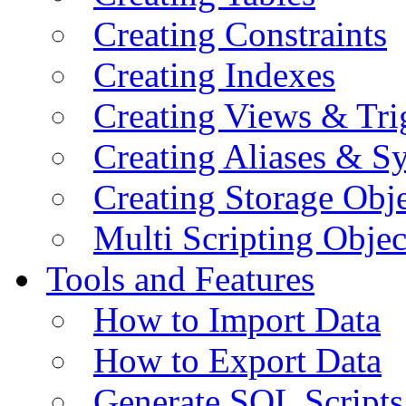
Creating Constraints
Creating Indexes
Creating Views & Tri
Creating Aliases & 
Creating Storage Obje
Multi Scripting Objec
Tools and Features
How to Import Data
How to Export Data
Generate SQL Scripts