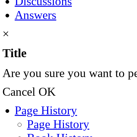
Discussions
Answers
×
Title
Are you sure you want to pe
Cancel
OK
Page History
Page History