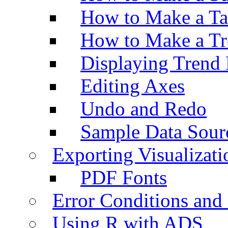
How to Make a Ta
How to Make a Tr
Displaying Trend 
Editing Axes
Undo and Redo
Sample Data Sour
Exporting Visualizati
PDF Fonts
Error Conditions an
Using R with ADS