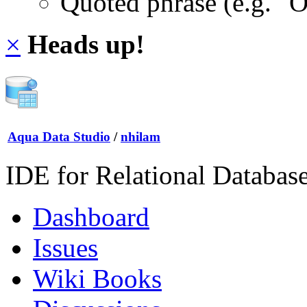
Quoted phrase (e.g. "
×
Heads up!
Aqua Data Studio
/
nhilam
IDE for Relational Databas
Dashboard
Issues
Wiki Books