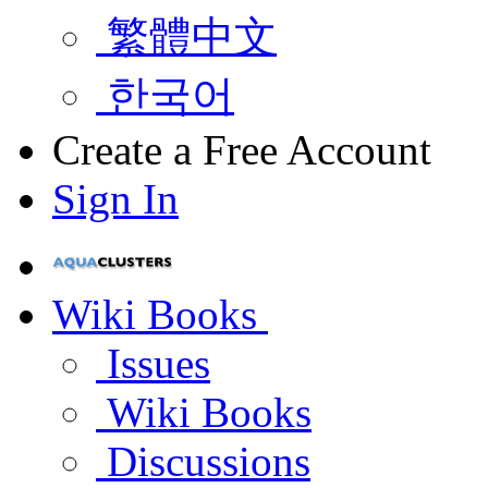
繁體中文
한국어
Create a Free Account
Sign In
Wiki Books
Issues
Wiki Books
Discussions