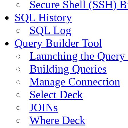
Secure Shell (SSH) B
SQL History
SQL Log
Query Builder Tool
Launching the Query 
Building Queries
Manage Connection
Select Deck
JOINs
Where Deck