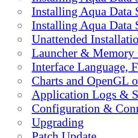
Installing Aqua Data
Installing Aqua Data
Unattended Installati
Launcher & Memory 
Interface Language, F
Charts and OpenGL o
Application Logs & S
Configuration & Conn
Upgrading
Patch Update