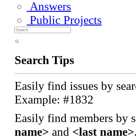
Answers
Public Projects
Search Tips
Easily find issues by sea
Example: #1832
Easily find members by s
name>
and
<last name>