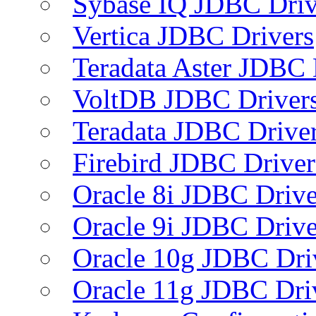
Sybase IQ JDBC Driv
Vertica JDBC Drivers
Teradata Aster JDBC 
VoltDB JDBC Driver
Teradata JDBC Drive
Firebird JDBC Driver
Oracle 8i JDBC Drive
Oracle 9i JDBC Drive
Oracle 10g JDBC Dri
Oracle 11g JDBC Dri