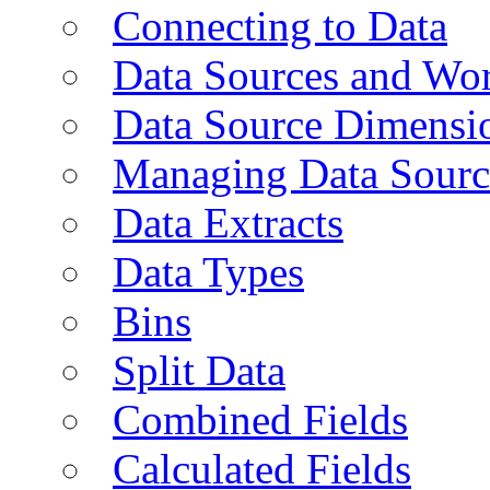
Connecting to Data
Data Sources and Wor
Data Source Dimensi
Managing Data Sourc
Data Extracts
Data Types
Bins
Split Data
Combined Fields
Calculated Fields