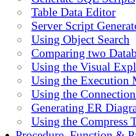
Table Data Editor
Server Script Generat
Using Object Search
Comparing two Data
Using the Visual Exp
Using the Execution 
Using the Connectio
Generating ER Diagr
Using the Compress 
Procedure, Function & P