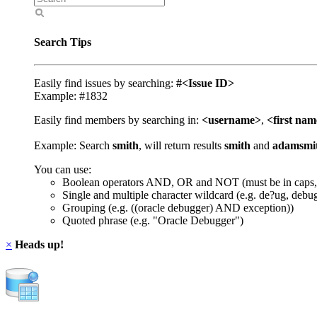
Search Tips
Easily find issues by searching:
#<Issue ID>
Example: #1832
Easily find members by searching in:
<username>
,
<first na
Example: Search
smith
, will return results
smith
and
adamsmi
You can use:
Boolean operators AND, OR and NOT (must be in caps,
Single and multiple character wildcard (e.g. de?ug, debu
Grouping (e.g. ((oracle debugger) AND exception))
Quoted phrase (e.g. "Oracle Debugger")
×
Heads up!