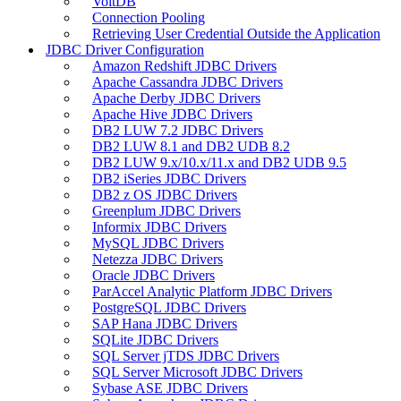
VoltDB
Connection Pooling
Retrieving User Credential Outside the Application
JDBC Driver Configuration
Amazon Redshift JDBC Drivers
Apache Cassandra JDBC Drivers
Apache Derby JDBC Drivers
Apache Hive JDBC Drivers
DB2 LUW 7.2 JDBC Drivers
DB2 LUW 8.1 and DB2 UDB 8.2
DB2 LUW 9.x/10.x/11.x and DB2 UDB 9.5
DB2 iSeries JDBC Drivers
DB2 z OS JDBC Drivers
Greenplum JDBC Drivers
Informix JDBC Drivers
MySQL JDBC Drivers
Netezza JDBC Drivers
Oracle JDBC Drivers
ParAccel Analytic Platform JDBC Drivers
PostgreSQL JDBC Drivers
SAP Hana JDBC Drivers
SQLite JDBC Drivers
SQL Server jTDS JDBC Drivers
SQL Server Microsoft JDBC Drivers
Sybase ASE JDBC Drivers