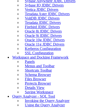
Sybase Anywhere JDBC Drivers
Sybase IQ JDBC Drivers
Vertica JDBC Drivers
Teradata Aster JDBC Drivers
VoltDB JDBC Drivers
Teradata JDBC Drivers
Firebird JDBC Drivers
Oracle 8i JDBC Drivers
Oracle 9i JDBC Drivers
Oracle 10g JDBC Drivers
Oracle 11g JDBC Drivers
Kerberos Configuration
SSL Configuration
Workspace and Docking Framework
Panels
Menus and Toolbar
Shortcuts Toolbar
Schema Browser
Files Browser
Projects Browser
Details View
Saving Workspace
Query Analyzer - SQL Tool
Invoking the Query Analyzer
Using the Query Analyzer