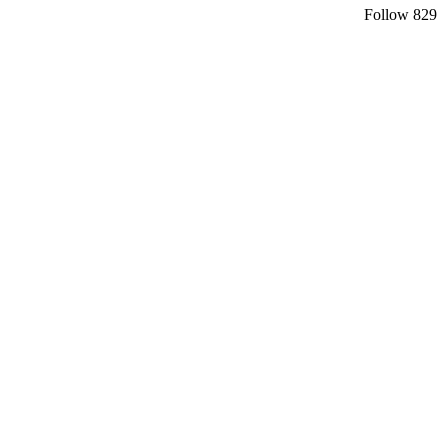
Follow
829