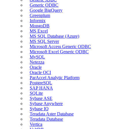
Generic ODBC
Google BigQuery
Greenplum
Informix
MongoDB
MS Excel
MS SQL Database (Azure)
MS SQL Server
Microsoft Access Generic ODBC
Microsoft Excel Generic ODBC
MySQL
Netezza
Oracle
Oracle OCI
ParAccel Analytic Platform
PostgreSQL
SAP HANA
SQLite
Sybase ASE
Sybase Anywhere
Sybase IQ
Teradata Aster Database
Teradata Database
Vertica