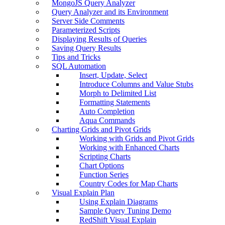
MongoJS Query Analyzer
Query Analyzer and its Environment
Server Side Comments
Parameterized Scripts
Displaying Results of Queries
Saving Query Results
Tips and Tricks
SQL Automation
Insert, Update, Select
Introduce Columns and Value Stubs
Morph to Delimited List
Formatting Statements
Auto Completion
Aqua Commands
Charting Grids and Pivot Grids
Working with Grids and Pivot Grids
Working with Enhanced Charts
Scripting Charts
Chart Options
Function Series
Country Codes for Map Charts
Visual Explain Plan
Using Explain Diagrams
Sample Query Tuning Demo
RedShift Visual Explain