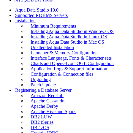
Aqua Data Studio 19.0
Supported RDBMS Servers
Installation
Minimum Requirements
Installing Aqua Data Studio in Windows OS
Installing Aqua Data Studio in Linux OS
Installing Aqua Data Studio in Mac OS
Unattended Installation
Launcher & Memory Configuration
Interface Language, Fonts & Character sets
Charts and OpenGL or JOGL Configuration
Application Logs & Support Information
Configuration & Connection files
Upgrading
Patch Update
Registering a Database Server
Amazon Redshift
Apache Cassandra
Apache Derby
Apache Hive and Spark
DB2 LUW
DB2 iSeries
DB2 zOS
Generic JDBC