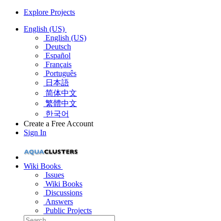
Explore Projects
English (US)
English (US)
Deutsch
Español
Français
Português
日本語
简体中文
繁體中文
한국어
Create a Free Account
Sign In
Wiki Books
Issues
Wiki Books
Discussions
Answers
Public Projects