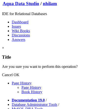
Aqua Data Studio
/
nhilam
IDE for Relational Databases
Dashboard
Issues
Wiki Books
Discussions
Answers
×
Title
Are you sure you want to perform this operation?
Cancel
OK
Page History
Page History
Book History
Documentation 19.0
/
Database Administrator Tools
/
MySQL DBA Tools