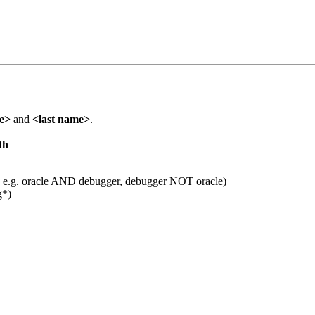
me>
and
<last name>
.
th
 e.g. oracle AND debugger, debugger NOT oracle)
g*)