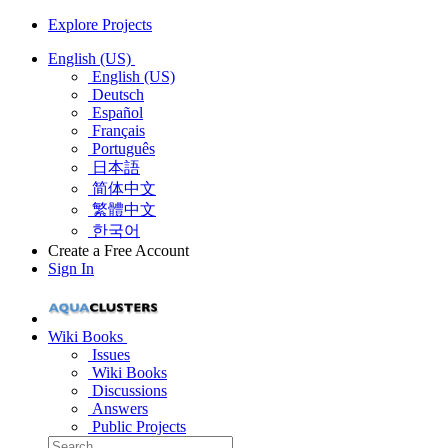
Explore Projects
English (US)
English (US)
Deutsch
Español
Français
Português
日本語
简体中文
繁體中文
한국어
Create a Free Account
Sign In
Wiki Books
Issues
Wiki Books
Discussions
Answers
Public Projects