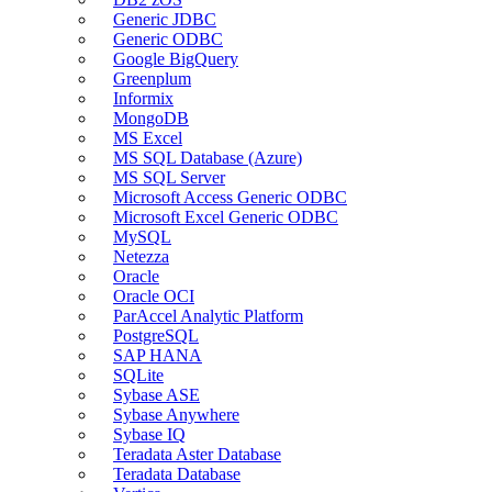
Generic JDBC
Generic ODBC
Google BigQuery
Greenplum
Informix
MongoDB
MS Excel
MS SQL Database (Azure)
MS SQL Server
Microsoft Access Generic ODBC
Microsoft Excel Generic ODBC
MySQL
Netezza
Oracle
Oracle OCI
ParAccel Analytic Platform
PostgreSQL
SAP HANA
SQLite
Sybase ASE
Sybase Anywhere
Sybase IQ
Teradata Aster Database
Teradata Database