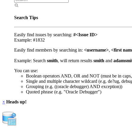
Search Tips
Easily find issues by searching:
#<Issue ID>
Example: #1832
Easily find members by searching in:
<username>
,
<first na
Example: Search
smith
, will return results
smith
and
adamsmi
You can use:
Boolean operators AND, OR and NOT (must be in caps,
Single and multiple character wildcard (e.g. de?ug, debu
Grouping (e.g. ((oracle debugger) AND exception))
Quoted phrase (e.g. "Oracle Debugger")
×
Heads up!