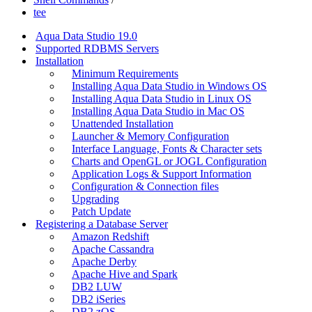
tee
Aqua Data Studio 19.0
Supported RDBMS Servers
Installation
Minimum Requirements
Installing Aqua Data Studio in Windows OS
Installing Aqua Data Studio in Linux OS
Installing Aqua Data Studio in Mac OS
Unattended Installation
Launcher & Memory Configuration
Interface Language, Fonts & Character sets
Charts and OpenGL or JOGL Configuration
Application Logs & Support Information
Configuration & Connection files
Upgrading
Patch Update
Registering a Database Server
Amazon Redshift
Apache Cassandra
Apache Derby
Apache Hive and Spark
DB2 LUW
DB2 iSeries
DB2 zOS