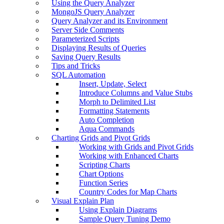
Using the Query Analyzer
MongoJS Query Analyzer
Query Analyzer and its Environment
Server Side Comments
Parameterized Scripts
Displaying Results of Queries
Saving Query Results
Tips and Tricks
SQL Automation
Insert, Update, Select
Introduce Columns and Value Stubs
Morph to Delimited List
Formatting Statements
Auto Completion
Aqua Commands
Charting Grids and Pivot Grids
Working with Grids and Pivot Grids
Working with Enhanced Charts
Scripting Charts
Chart Options
Function Series
Country Codes for Map Charts
Visual Explain Plan
Using Explain Diagrams
Sample Query Tuning Demo