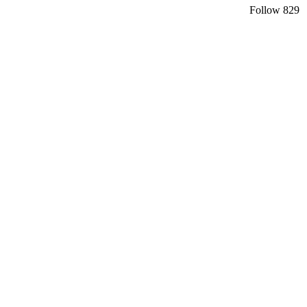
Follow
829