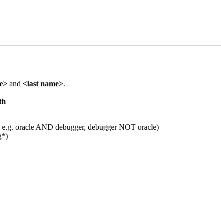
me>
and
<last name>
.
th
 e.g. oracle AND debugger, debugger NOT oracle)
g*)