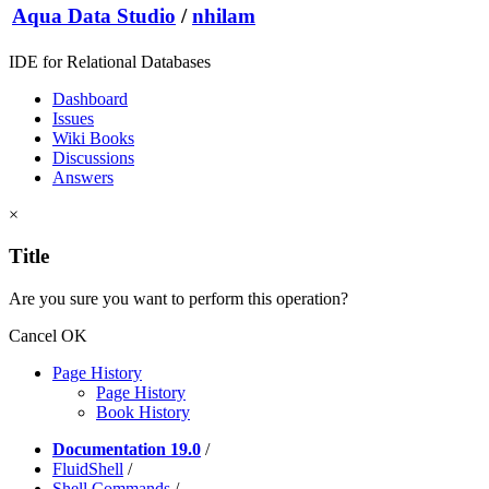
Aqua Data Studio
/
nhilam
IDE for Relational Databases
Dashboard
Issues
Wiki Books
Discussions
Answers
×
Title
Are you sure you want to perform this operation?
Cancel
OK
Page History
Page History
Book History
Documentation 19.0
/
FluidShell
/
Shell Commands
/