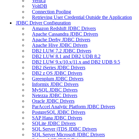
Vertica
VoltDB
Connection Pooling
Retrieving User Credential Outside the Application
JDBC Driver Configuration
Amazon Redshift JDBC Drivers
Apache Cassandra JDBC Drivers
Apache Derby JDBC Drivers
Apache Hive JDBC Drivers
DB2 LUW 7.2 JDBC Drivers
DB2 LUW 8.1 and DB2 UDB 8.2
DB2 LUW 9.x/10.x/11.x and DB2 UDB 9.5
DB2 iSeries JDBC Drivers
DB2 z OS JDBC Drivers
Greenplum JDBC Drivers
Informix JDBC Drivers
MySQL JDBC Drivers
Netezza JDBC Drivers
Oracle JDBC Drivers
ParAccel Analytic Platform JDBC Drivers
PostgreSQL JDBC Drivers
SAP Hana JDBC Drivers
SQLite JDBC Drivers
SQL Server jTDS JDBC Drivers
SQL Server Microsoft JDBC Drivers