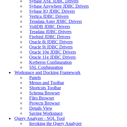
Sybase ASE JDBC Drivers
Sybase Anywhere JDBC Drivers
Sybase IQ JDBC Drivers
Vertica JDBC Drivers
Teradata Aster JDBC Drivers
VoltDB JDBC Drivers
Teradata JDBC Drivers
Firebird JDBC Drivers
Oracle 8i JDBC Drivers
Oracle 9i JDBC Drivers
Oracle 10g JDBC Drivers
Oracle 11g JDBC Drivers
Kerberos Configuration
SSL Configuration
Workspace and Docking Framework
Panels
Menus and Toolbar
Shortcuts Toolbar
Schema Browser
Files Browser
Projects Browser
Details View
Saving Workspace
Query Analyzer - SQL Tool
Invoking the Query Analyzer