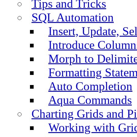
Tips and Tricks
SQL Automation
Insert, Update, Se
Introduce Column
Morph to Delimite
Formatting Statem
Auto Completion
Aqua Commands
Charting Grids and P
Working with Grid