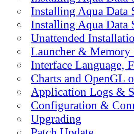
Installing Aqua Data
Installing Aqua Data
Unattended Installati
Launcher & Memory 
Interface Language, F
Charts and OpenGL o
Application Logs & S
Configuration & Conn
Upgrading
Patch Update