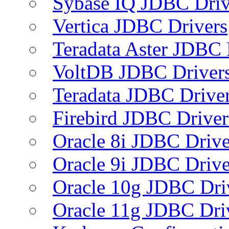
Sybase IQ JDBC Driv
Vertica JDBC Drivers
Teradata Aster JDBC 
VoltDB JDBC Driver
Teradata JDBC Drive
Firebird JDBC Driver
Oracle 8i JDBC Drive
Oracle 9i JDBC Drive
Oracle 10g JDBC Dri
Oracle 11g JDBC Dri