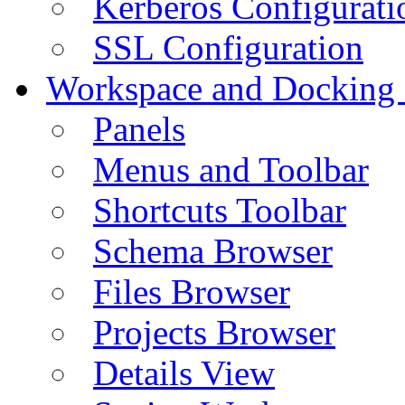
Kerberos Configurati
SSL Configuration
Workspace and Docking
Panels
Menus and Toolbar
Shortcuts Toolbar
Schema Browser
Files Browser
Projects Browser
Details View