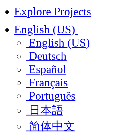
Explore Projects
English (US)
English (US)
Deutsch
Español
Français
Português
日本語
简体中文