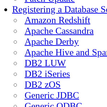
Registering a Database S
Amazon Redshift
Apache Cassandra
Apache Derby
Apache Hive and Spa
DB2 LUW
DB2 iSeries
DB2 zOS
Generic JDBC
Generic ODBC