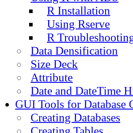
R Installation
Using Rserve
R Troubleshootin
Data Densification
Size Deck
Attribute
Date and DateTime H
GUI Tools for Database 
Creating Databases
Creating Tables