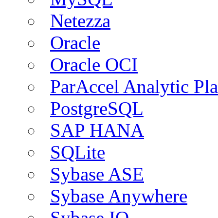
Netezza
Oracle
Oracle OCI
ParAccel Analytic Pl
PostgreSQL
SAP HANA
SQLite
Sybase ASE
Sybase Anywhere
Sybase IQ