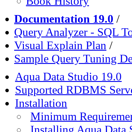
Book History
Documentation 19.0
/
Query Analyzer - SQL T
Visual Explain Plan
/
Sample Query Tuning D
Aqua Data Studio 19.0
Supported RDBMS Serv
Installation
Minimum Requireme
Installing Aqua Data