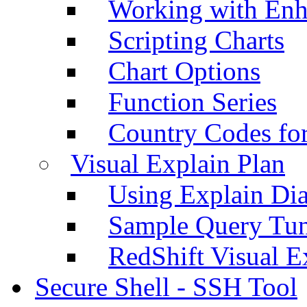
Working with Enh
Scripting Charts
Chart Options
Function Series
Country Codes fo
Visual Explain Plan
Using Explain Di
Sample Query Tu
RedShift Visual E
Secure Shell - SSH Tool