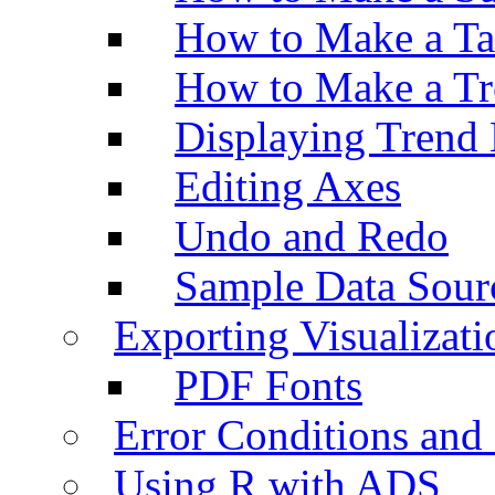
How to Make a Ta
How to Make a Tr
Displaying Trend 
Editing Axes
Undo and Redo
Sample Data Sour
Exporting Visualizati
PDF Fonts
Error Conditions an
Using R with ADS