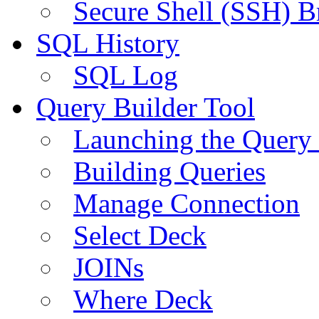
Secure Shell (SSH) B
SQL History
SQL Log
Query Builder Tool
Launching the Query 
Building Queries
Manage Connection
Select Deck
JOINs
Where Deck