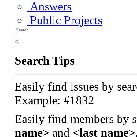
Answers
Public Projects
Search Tips
Easily find issues by sea
Example: #1832
Easily find members by s
name>
and
<last name>