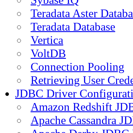
Teradata Aster Databa
Teradata Database
Vertica
VoltDB
Connection Pooling
Retrieving User Crede
JDBC Driver Configurat
Amazon Redshift JDB
Apache Cassandra JD