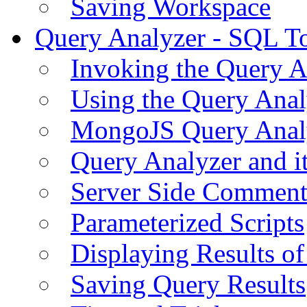
Saving Workspace
Query Analyzer - SQL T
Invoking the Query A
Using the Query Anal
MongoJS Query Anal
Query Analyzer and i
Server Side Comment
Parameterized Scripts
Displaying Results of
Saving Query Results