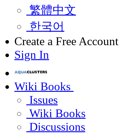
繁體中文
한국어
Create a Free Account
Sign In
Wiki Books
Issues
Wiki Books
Discussions