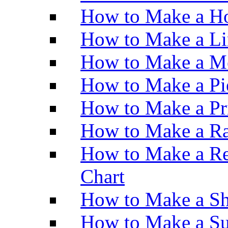
How to Make a Ho
How to Make a Li
How to Make a M
How to Make a Pi
How to Make a Pr
How to Make a Ra
How to Make a Re
Chart
How to Make a Sh
How to Make a Su