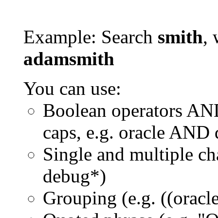
Example: Search
smith
, 
adamsmith
You can use:
Boolean operators AN
caps, e.g. oracle AND
Single and multiple ch
debug*)
Grouping (e.g. ((orac