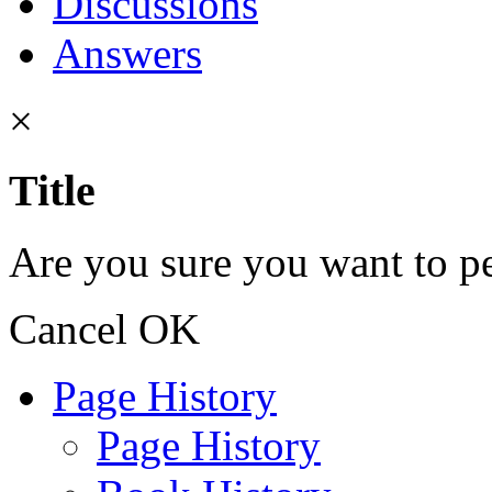
Discussions
Answers
×
Title
Are you sure you want to pe
Cancel
OK
Page History
Page History