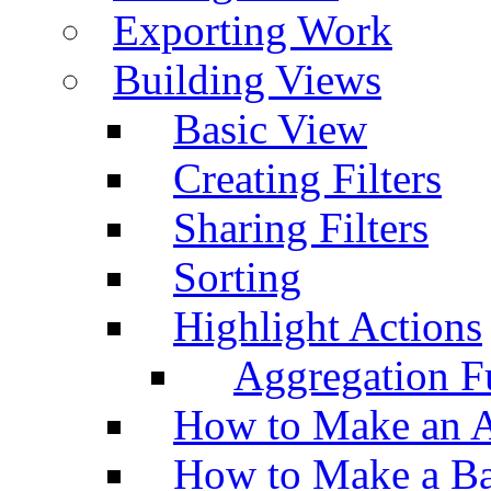
Exporting Work
Building Views
Basic View
Creating Filters
Sharing Filters
Sorting
Highlight Actions
Aggregation Fu
How to Make an A
How to Make a Ba