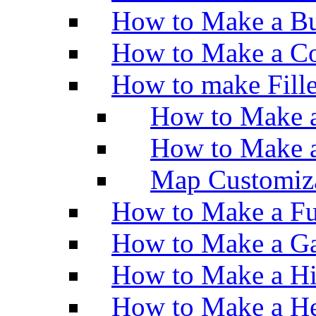
How to Make a Bu
How to Make a Co
How to make Fill
How to Make a
How to Make 
Map Customiz
How to Make a Fu
How to Make a Ga
How to Make a H
How to Make a He