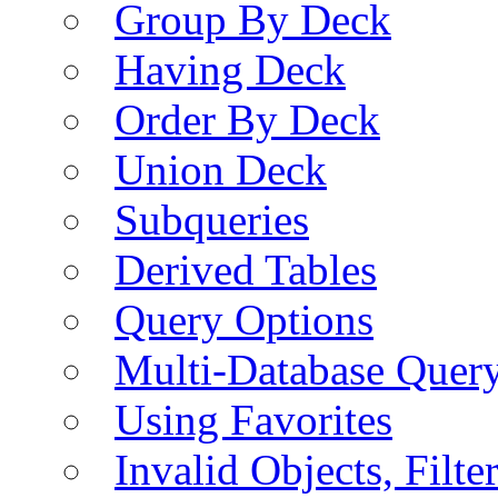
Group By Deck
Having Deck
Order By Deck
Union Deck
Subqueries
Derived Tables
Query Options
Multi-Database Quer
Using Favorites
Invalid Objects, Filte