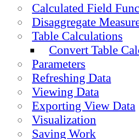
Calculated Field Func
Disaggregate Measur
Table Calculations
Convert Table Cal
Parameters
Refreshing Data
Viewing Data
Exporting View Data
Visualization
Saving Work