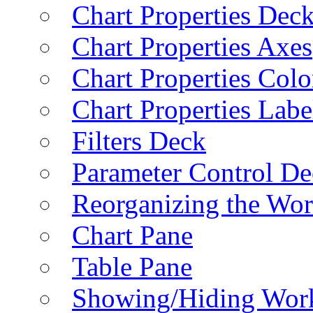
Chart Properties Dec
Chart Properties Axes
Chart Properties Colo
Chart Properties Labe
Filters Deck
Parameter Control De
Reorganizing the Wo
Chart Pane
Table Pane
Showing/Hiding Work