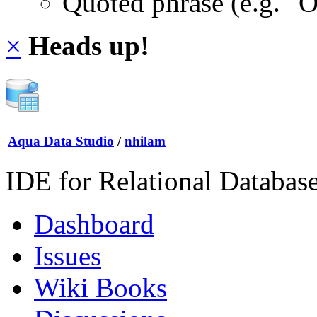
Quoted phrase (e.g. "
×
Heads up!
Aqua Data Studio
/
nhilam
IDE for Relational Databas
Dashboard
Issues
Wiki Books