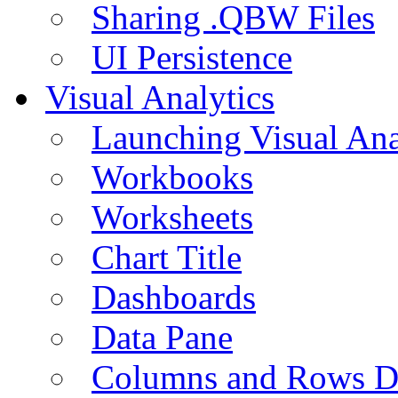
Sharing .QBW Files
UI Persistence
Visual Analytics
Launching Visual Ana
Workbooks
Worksheets
Chart Title
Dashboards
Data Pane
Columns and Rows D