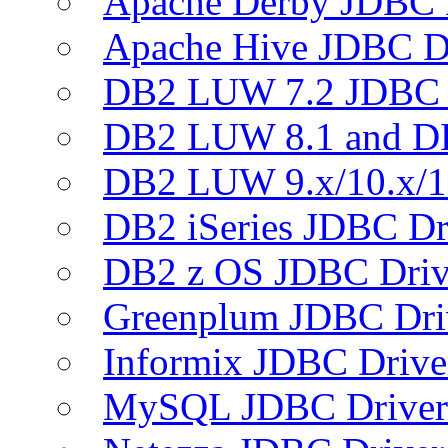
Apache Derby JDBC 
Apache Hive JDBC D
DB2 LUW 7.2 JDBC 
DB2 LUW 8.1 and D
DB2 LUW 9.x/10.x/1
DB2 iSeries JDBC Dr
DB2 z OS JDBC Driv
Greenplum JDBC Dri
Informix JDBC Drive
MySQL JDBC Driver