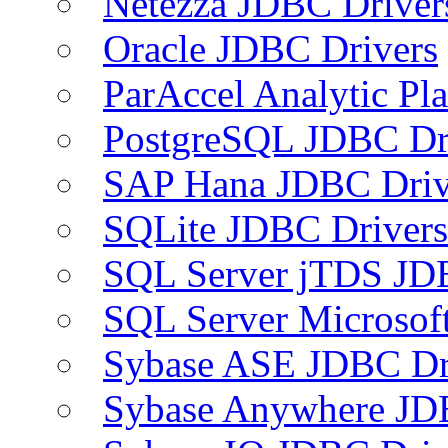
Netezza JDBC Driver
Oracle JDBC Drivers
ParAccel Analytic Pl
PostgreSQL JDBC Dr
SAP Hana JDBC Driv
SQLite JDBC Drivers
SQL Server jTDS JD
SQL Server Microsof
Sybase ASE JDBC Dr
Sybase Anywhere JD