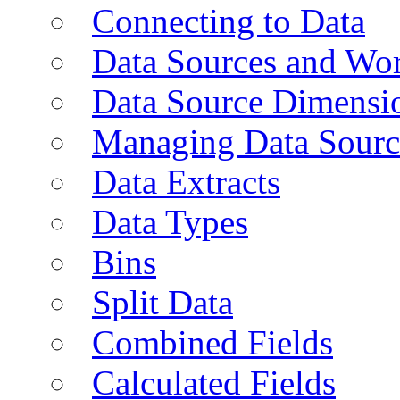
Connecting to Data
Data Sources and Wor
Data Source Dimensi
Managing Data Sourc
Data Extracts
Data Types
Bins
Split Data
Combined Fields
Calculated Fields