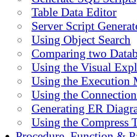
Table Data Editor
Server Script Generat
Using Object Search
Comparing two Data
Using the Visual Exp
Using the Execution 
Using the Connectio
Generating ER Diagr
Using the Compress 
Procedure, Function & P