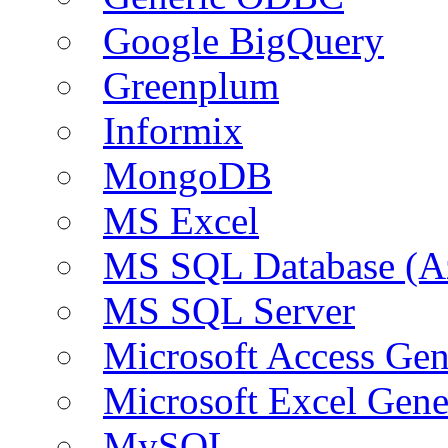
Google BigQuery
Greenplum
Informix
MongoDB
MS Excel
MS SQL Database (A
MS SQL Server
Microsoft Access Ge
Microsoft Excel Gen
MySQL