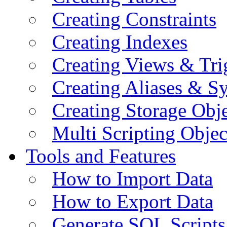
Creating Constraints
Creating Indexes
Creating Views & Tri
Creating Aliases & 
Creating Storage Obje
Multi Scripting Objec
Tools and Features
How to Import Data
How to Export Data
Generate SQL Scripts