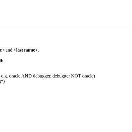
me>
and
<last name>
.
th
 e.g. oracle AND debugger, debugger NOT oracle)
g*)