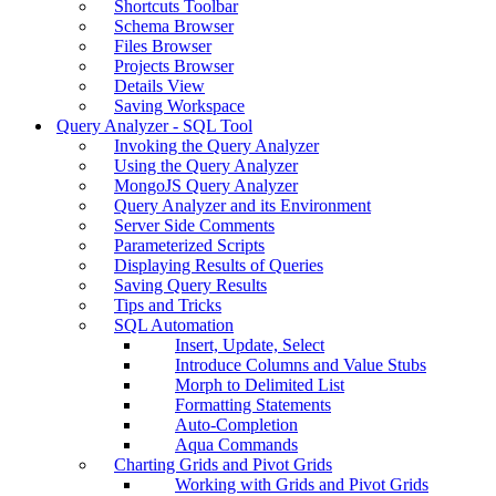
Shortcuts Toolbar
Schema Browser
Files Browser
Projects Browser
Details View
Saving Workspace
Query Analyzer - SQL Tool
Invoking the Query Analyzer
Using the Query Analyzer
MongoJS Query Analyzer
Query Analyzer and its Environment
Server Side Comments
Parameterized Scripts
Displaying Results of Queries
Saving Query Results
Tips and Tricks
SQL Automation
Insert, Update, Select
Introduce Columns and Value Stubs
Morph to Delimited List
Formatting Statements
Auto-Completion
Aqua Commands
Charting Grids and Pivot Grids
Working with Grids and Pivot Grids