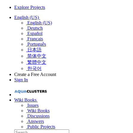
Explore Projects
English (US)
English (US)
Deutsch
Español
Français
Português
日本語
简体中文
繁體中文
한국어
Create a Free Account
Sign In
Wiki Books
Issues
Wiki Books
Discussions
Answers
Public Projects