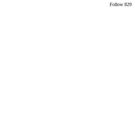
Follow
829