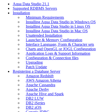
Aqua Data Studio 21.1
Supported RDBMS Servers
Installation
Minimum Requirements
Installing Aqua Data Studio in Windows OS
Installing Aqua Data Studio in Linux OS
Installing Aqua Data Studio in Mac OS
Unattended Installation
Launcher & Memory Configuration
Interface Language, Fonts & Character sets
Charts and OpenGL or JOGL Configuration
Application Logs & Support Information
Configuration & Connection files
Upgrading
Patch Update
Registering a Database Server
Amazon Redshift
AWS Amazon Athena
Apache Cassandra
Apache Derby
Apache Hive and Spark
DB2 LUW
DB2 iSeries
DB2 zOS
Generic JDBC