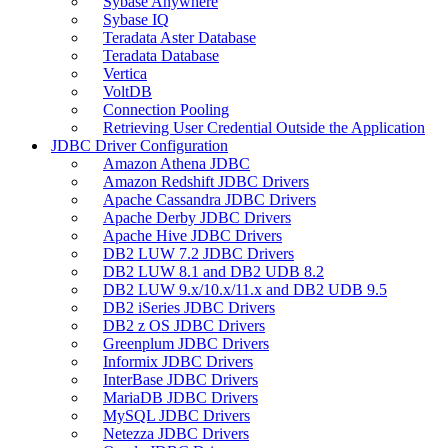
Sybase Anywhere
Sybase IQ
Teradata Aster Database
Teradata Database
Vertica
VoltDB
Connection Pooling
Retrieving User Credential Outside the Application
JDBC Driver Configuration
Amazon Athena JDBC
Amazon Redshift JDBC Drivers
Apache Cassandra JDBC Drivers
Apache Derby JDBC Drivers
Apache Hive JDBC Drivers
DB2 LUW 7.2 JDBC Drivers
DB2 LUW 8.1 and DB2 UDB 8.2
DB2 LUW 9.x/10.x/11.x and DB2 UDB 9.5
DB2 iSeries JDBC Drivers
DB2 z OS JDBC Drivers
Greenplum JDBC Drivers
Informix JDBC Drivers
InterBase JDBC Drivers
MariaDB JDBC Drivers
MySQL JDBC Drivers
Netezza JDBC Drivers