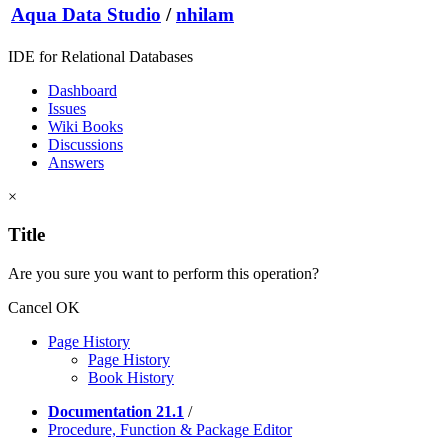
Aqua Data Studio
/
nhilam
IDE for Relational Databases
Dashboard
Issues
Wiki Books
Discussions
Answers
×
Title
Are you sure you want to perform this operation?
Cancel
OK
Page History
Page History
Book History
Documentation 21.1
/
Procedure, Function & Package Editor