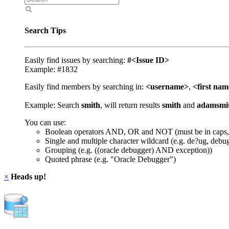
Search Tips
Easily find issues by searching:
#<Issue ID>
Example: #1832
Easily find members by searching in:
<username>
,
<first na
Example: Search
smith
, will return results
smith
and
adamsmi
You can use:
Boolean operators AND, OR and NOT (must be in caps,
Single and multiple character wildcard (e.g. de?ug, debu
Grouping (e.g. ((oracle debugger) AND exception))
Quoted phrase (e.g. "Oracle Debugger")
×
Heads up!