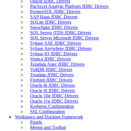
Oracle JDBC Drivers
ParAccel Analytic Platform JDBC Drivers
PostgreSQL JDBC Drivers
SAP Hana JDBC Drivers
SQLite JDBC Drivers
Snowflake JDBC Drivers
SQL Server jTDS JDBC Drivers
SQL Server Microsoft JDBC Drivers
Sybase ASE JDBC Drivers
Sybase Anywhere JDBC Drivers
Sybase IQ JDBC Drivers
Vertica JDBC Drivers
Teradata Aster JDBC Drivers
VoltDB JDBC Drivers
Teradata JDBC Drivers
Firebird JDBC Drivers
Oracle 8i JDBC Drivers
Oracle 9i JDBC Drivers
Oracle 10g JDBC Drivers
Oracle 11g JDBC Drivers
Kerberos Configuration
SSL Configuration
Workspace and Docking Framework
Panels
Menus and Toolbar