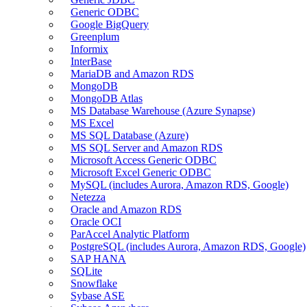
Generic ODBC
Google BigQuery
Greenplum
Informix
InterBase
MariaDB and Amazon RDS
MongoDB
MongoDB Atlas
MS Database Warehouse (Azure Synapse)
MS Excel
MS SQL Database (Azure)
MS SQL Server and Amazon RDS
Microsoft Access Generic ODBC
Microsoft Excel Generic ODBC
MySQL (includes Aurora, Amazon RDS, Google)
Netezza
Oracle and Amazon RDS
Oracle OCI
ParAccel Analytic Platform
PostgreSQL (includes Aurora, Amazon RDS, Google)
SAP HANA
SQLite
Snowflake
Sybase ASE