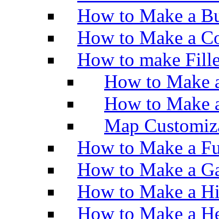
How to Make a Bu
How to Make a Co
How to make Fill
How to Make a
How to Make 
Map Customiz
How to Make a Fu
How to Make a Ga
How to Make a H
How to Make a He