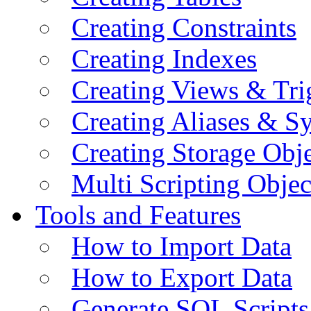
Creating Constraints
Creating Indexes
Creating Views & Tri
Creating Aliases & 
Creating Storage Obje
Multi Scripting Objec
Tools and Features
How to Import Data
How to Export Data
Generate SQL Scripts