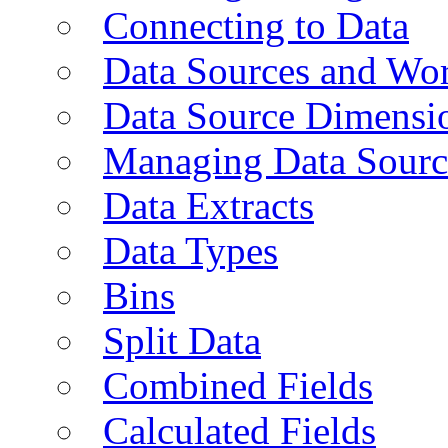
Connecting to Data
Data Sources and Wor
Data Source Dimensi
Managing Data Sourc
Data Extracts
Data Types
Bins
Split Data
Combined Fields
Calculated Fields