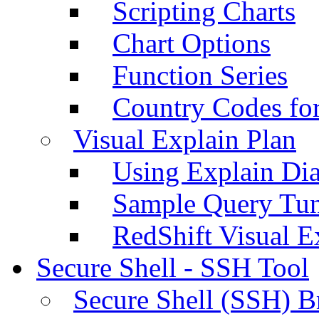
Scripting Charts
Chart Options
Function Series
Country Codes fo
Visual Explain Plan
Using Explain Di
Sample Query Tu
RedShift Visual E
Secure Shell - SSH Tool
Secure Shell (SSH) B