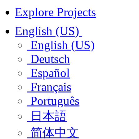
Explore Projects
English (US)
English (US)
Deutsch
Español
Français
Português
日本語
简体中文