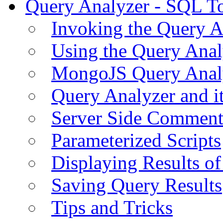
Query Analyzer - SQL T
Invoking the Query A
Using the Query Anal
MongoJS Query Anal
Query Analyzer and i
Server Side Comment
Parameterized Scripts
Displaying Results of
Saving Query Results
Tips and Tricks