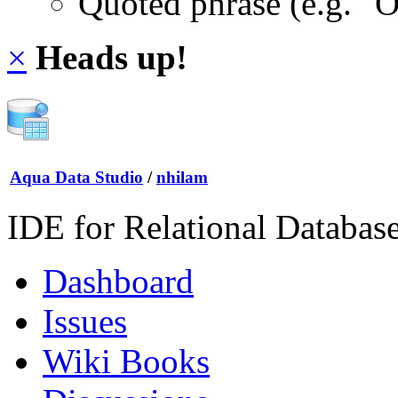
Quoted phrase (e.g. "
×
Heads up!
Aqua Data Studio
/
nhilam
IDE for Relational Databas
Dashboard
Issues
Wiki Books