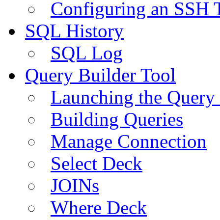
Configuring an SSH 
SQL History
SQL Log
Query Builder Tool
Launching the Query 
Building Queries
Manage Connection
Select Deck
JOINs
Where Deck