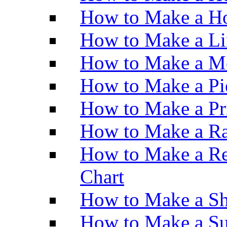
How to Make a Ho
How to Make a Li
How to Make a M
How to Make a Pi
How to Make a Pr
How to Make a Ra
How to Make a Re
Chart
How to Make a Sh
How to Make a Su