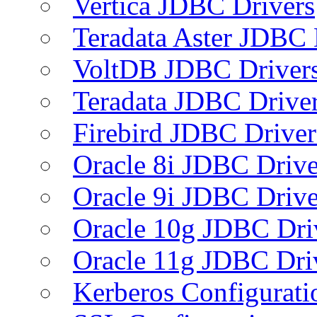
Vertica JDBC Drivers
Teradata Aster JDBC 
VoltDB JDBC Driver
Teradata JDBC Drive
Firebird JDBC Driver
Oracle 8i JDBC Drive
Oracle 9i JDBC Drive
Oracle 10g JDBC Dri
Oracle 11g JDBC Dri
Kerberos Configurati