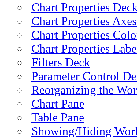
Chart Properties Dec
Chart Properties Axes
Chart Properties Colo
Chart Properties Labe
Filters Deck
Parameter Control De
Reorganizing the Wo
Chart Pane
Table Pane
Showing/Hiding Work