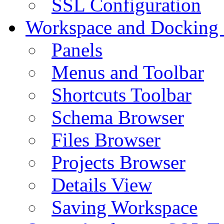
SSL Configuration
Workspace and Docking
Panels
Menus and Toolbar
Shortcuts Toolbar
Schema Browser
Files Browser
Projects Browser
Details View
Saving Workspace