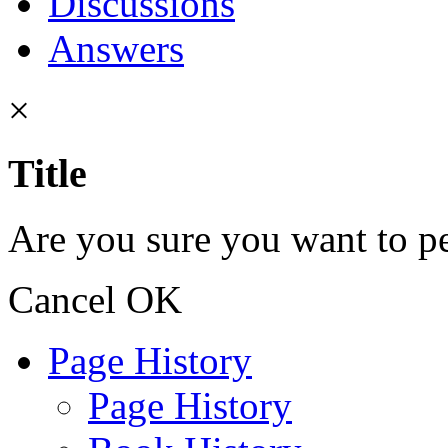
Discussions
Answers
×
Title
Are you sure you want to pe
Cancel
OK
Page History
Page History