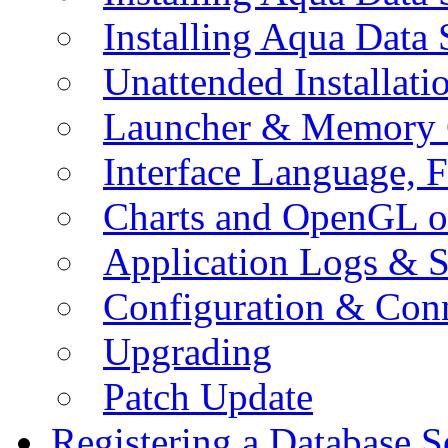
Installing Aqua Data
Unattended Installati
Launcher & Memory 
Interface Language, F
Charts and OpenGL o
Application Logs & S
Configuration & Conn
Upgrading
Patch Update
Registering a Database S