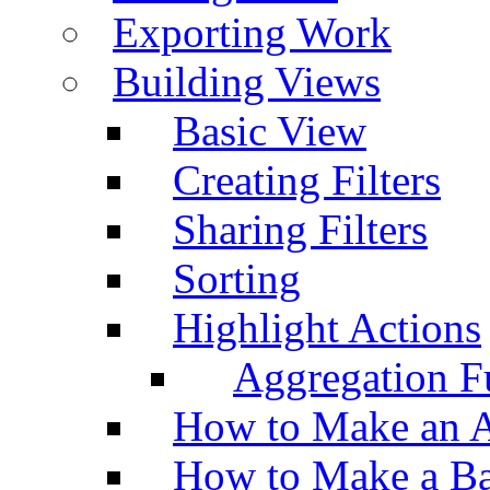
Exporting Work
Building Views
Basic View
Creating Filters
Sharing Filters
Sorting
Highlight Actions
Aggregation Fu
How to Make an A
How to Make a Ba