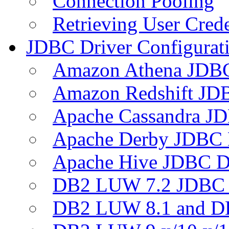
Connection Pooling
Retrieving User Crede
JDBC Driver Configurat
Amazon Athena JDB
Amazon Redshift JDB
Apache Cassandra JD
Apache Derby JDBC 
Apache Hive JDBC D
DB2 LUW 7.2 JDBC 
DB2 LUW 8.1 and D