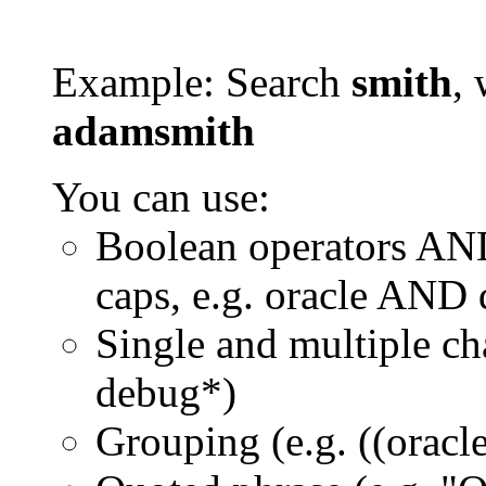
Example: Search
smith
, 
adamsmith
You can use:
Boolean operators AN
caps, e.g. oracle AND
Single and multiple ch
debug*)
Grouping (e.g. ((orac