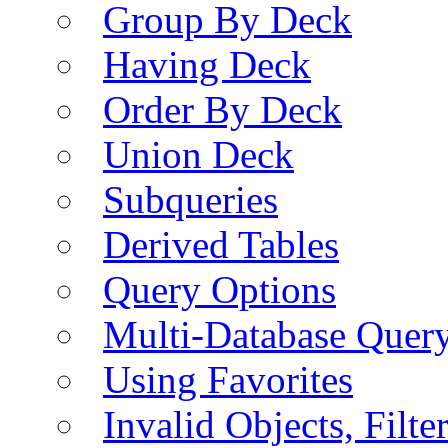
Group By Deck
Having Deck
Order By Deck
Union Deck
Subqueries
Derived Tables
Query Options
Multi-Database Quer
Using Favorites
Invalid Objects, Filte