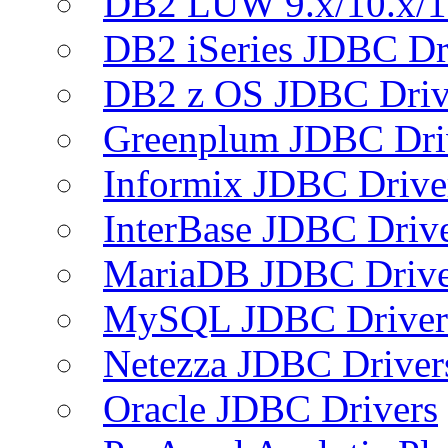
DB2 LUW 9.x/10.x/1
DB2 iSeries JDBC Dr
DB2 z OS JDBC Driv
Greenplum JDBC Dri
Informix JDBC Drive
InterBase JDBC Driv
MariaDB JDBC Drive
MySQL JDBC Driver
Netezza JDBC Driver
Oracle JDBC Drivers