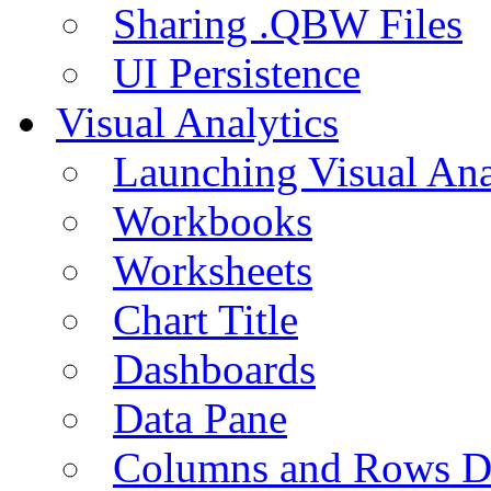
Sharing .QBW Files
UI Persistence
Visual Analytics
Launching Visual Ana
Workbooks
Worksheets
Chart Title
Dashboards
Data Pane
Columns and Rows D