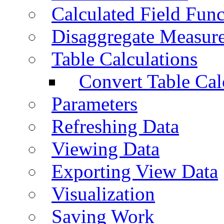
Calculated Field Func
Disaggregate Measur
Table Calculations
Convert Table Cal
Parameters
Refreshing Data
Viewing Data
Exporting View Data
Visualization
Saving Work