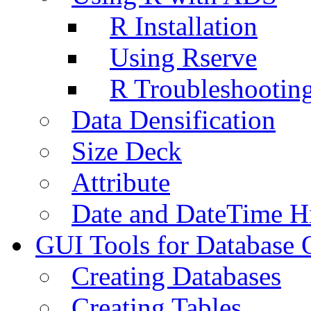
R Installation
Using Rserve
R Troubleshootin
Data Densification
Size Deck
Attribute
Date and DateTime H
GUI Tools for Database 
Creating Databases
Creating Tables