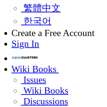
繁體中文
한국어
Create a Free Account
Sign In
Wiki Books
Issues
Wiki Books
Discussions