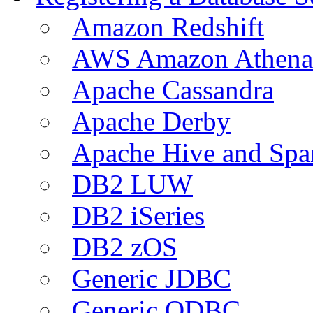
Amazon Redshift
AWS Amazon Athena
Apache Cassandra
Apache Derby
Apache Hive and Spa
DB2 LUW
DB2 iSeries
DB2 zOS
Generic JDBC
Generic ODBC