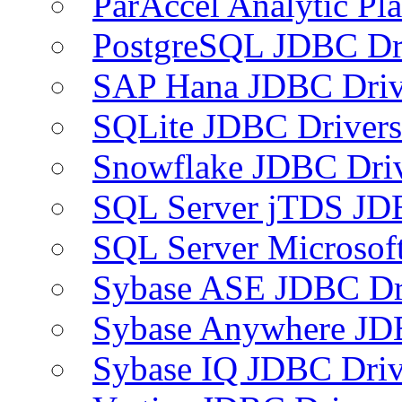
ParAccel Analytic Pl
PostgreSQL JDBC Dr
SAP Hana JDBC Driv
SQLite JDBC Drivers
Snowflake JDBC Dri
SQL Server jTDS JD
SQL Server Microsof
Sybase ASE JDBC Dr
Sybase Anywhere JD
Sybase IQ JDBC Driv