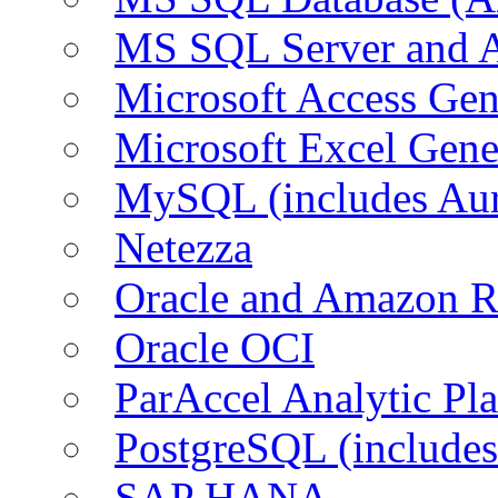
MS SQL Server and
Microsoft Access Ge
Microsoft Excel Gen
MySQL (includes Au
Netezza
Oracle and Amazon 
Oracle OCI
ParAccel Analytic Pl
PostgreSQL (include
SAP HANA