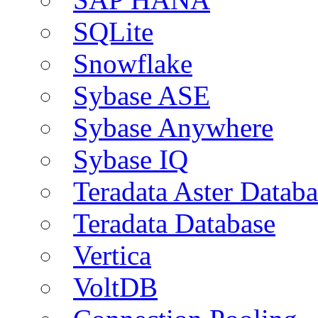
SQLite
Snowflake
Sybase ASE
Sybase Anywhere
Sybase IQ
Teradata Aster Databa
Teradata Database
Vertica
VoltDB