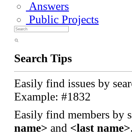
Answers
Public Projects
Search Tips
Easily find issues by sea
Example: #1832
Easily find members by s
name>
and
<last name>