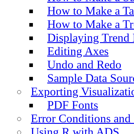
How to Make a Ta
How to Make a Tr
Displaying Trend 
Editing Axes
Undo and Redo
Sample Data Sour
Exporting Visualizati
PDF Fonts
Error Conditions an
Using R with ADS