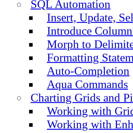
SQL Automation
Insert, Update, Se
Introduce Column
Morph to Delimite
Formatting Statem
Auto-Completion
Aqua Commands
Charting Grids and P
Working with Grid
Working with Enh