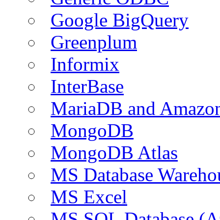
Google BigQuery
Greenplum
Informix
InterBase
MariaDB and Amazo
MongoDB
MongoDB Atlas
MS Database Warehou
MS Excel
MS SQL Database (A