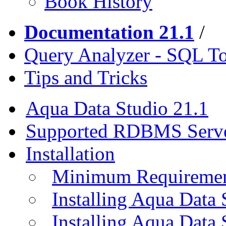
Book History
Documentation 21.1
/
Query Analyzer - SQL T
Tips and Tricks
Aqua Data Studio 21.1
Supported RDBMS Serv
Installation
Minimum Requireme
Installing Aqua Data
Installing Aqua Data