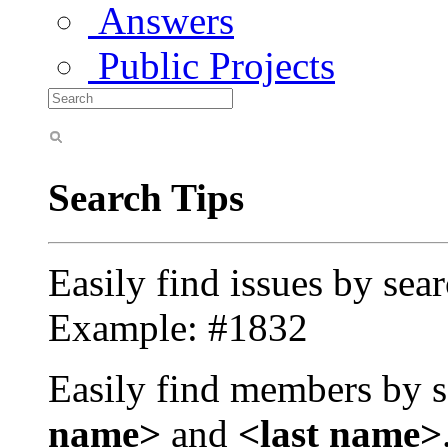
Answers
Public Projects
Search Tips
Easily find issues by sea
Example: #1832
Easily find members by s
name>
and
<last name>