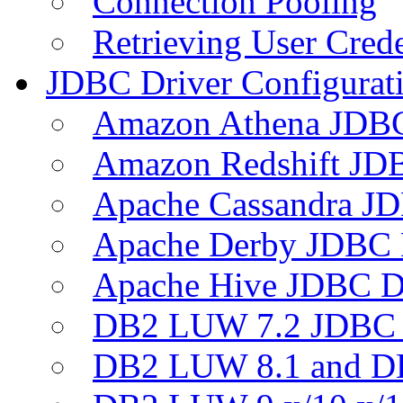
Connection Pooling
Retrieving User Crede
JDBC Driver Configurat
Amazon Athena JDB
Amazon Redshift JDB
Apache Cassandra JD
Apache Derby JDBC 
Apache Hive JDBC D
DB2 LUW 7.2 JDBC 
DB2 LUW 8.1 and D