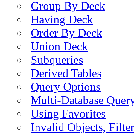
Group By Deck
Having Deck
Order By Deck
Union Deck
Subqueries
Derived Tables
Query Options
Multi-Database Quer
Using Favorites
Invalid Objects, Filte