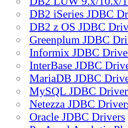
DB2 LUW 9.x/10.x/1
DB2 iSeries JDBC Dr
DB2 z OS JDBC Driv
Greenplum JDBC Dri
Informix JDBC Drive
InterBase JDBC Driv
MariaDB JDBC Drive
MySQL JDBC Driver
Netezza JDBC Driver
Oracle JDBC Drivers