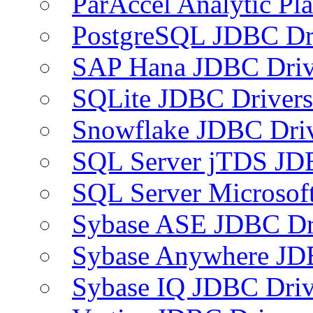
ParAccel Analytic Pl
PostgreSQL JDBC Dr
SAP Hana JDBC Driv
SQLite JDBC Drivers
Snowflake JDBC Dri
SQL Server jTDS JD
SQL Server Microsof
Sybase ASE JDBC Dr
Sybase Anywhere JD
Sybase IQ JDBC Driv