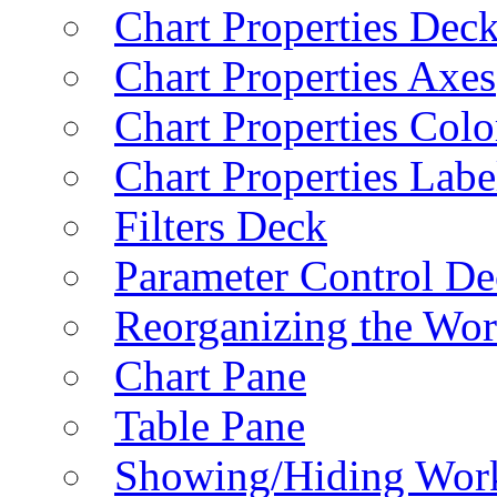
Chart Properties Dec
Chart Properties Axes
Chart Properties Colo
Chart Properties Labe
Filters Deck
Parameter Control De
Reorganizing the Wo
Chart Pane
Table Pane
Showing/Hiding Work