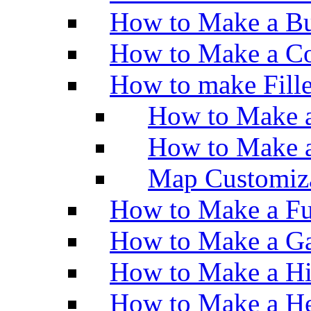
How to Make a Bu
How to Make a Co
How to make Fill
How to Make a
How to Make 
Map Customiz
How to Make a Fu
How to Make a Ga
How to Make a H
How to Make a He