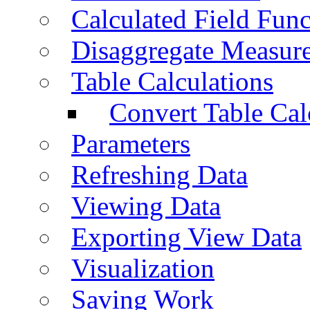
Calculated Field Func
Disaggregate Measur
Table Calculations
Convert Table Cal
Parameters
Refreshing Data
Viewing Data
Exporting View Data
Visualization
Saving Work