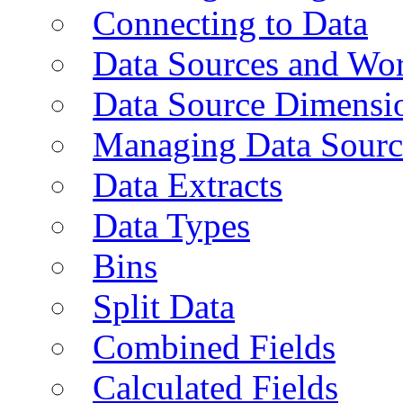
Connecting to Data
Data Sources and Wor
Data Source Dimensi
Managing Data Sourc
Data Extracts
Data Types
Bins
Split Data
Combined Fields
Calculated Fields