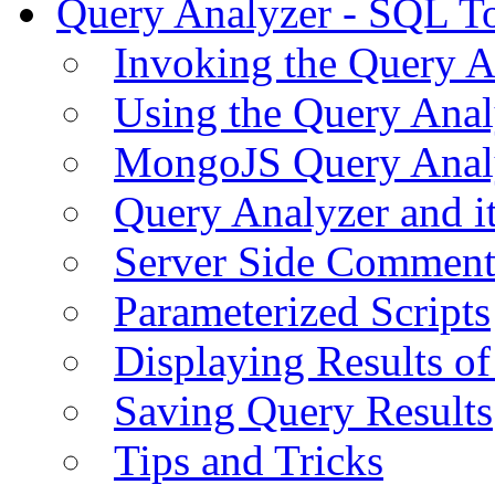
Query Analyzer - SQL T
Invoking the Query A
Using the Query Anal
MongoJS Query Anal
Query Analyzer and i
Server Side Comment
Parameterized Scripts
Displaying Results of
Saving Query Results
Tips and Tricks