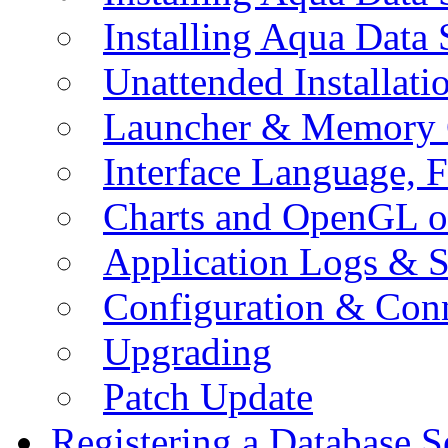
Installing Aqua Data
Unattended Installati
Launcher & Memory 
Interface Language, F
Charts and OpenGL o
Application Logs & S
Configuration & Conn
Upgrading
Patch Update
Registering a Database S