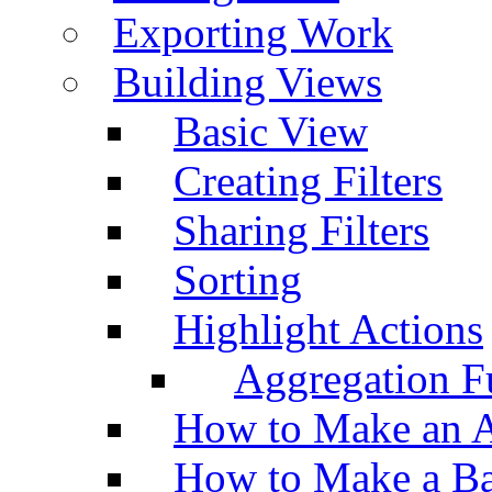
Exporting Work
Building Views
Basic View
Creating Filters
Sharing Filters
Sorting
Highlight Actions
Aggregation Fu
How to Make an A
How to Make a Ba