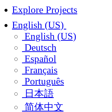
Explore Projects
English (US)
English (US)
Deutsch
Español
Français
Português
日本語
简体中文