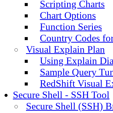
Scripting Charts
Chart Options
Function Series
Country Codes fo
Visual Explain Plan
Using Explain Di
Sample Query Tu
RedShift Visual E
Secure Shell - SSH Tool
Secure Shell (SSH) B