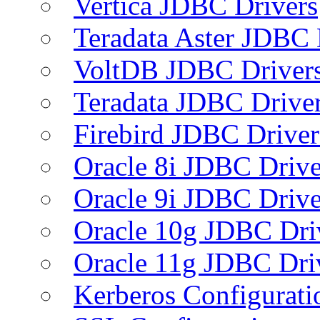
Vertica JDBC Drivers
Teradata Aster JDBC 
VoltDB JDBC Driver
Teradata JDBC Drive
Firebird JDBC Driver
Oracle 8i JDBC Drive
Oracle 9i JDBC Drive
Oracle 10g JDBC Dri
Oracle 11g JDBC Dri
Kerberos Configurati