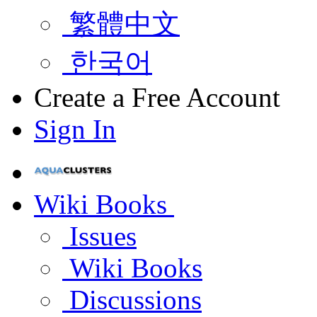
繁體中文
한국어
Create a Free Account
Sign In
Wiki Books
Issues
Wiki Books
Discussions