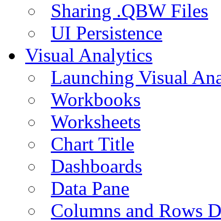
Sharing .QBW Files
UI Persistence
Visual Analytics
Launching Visual Ana
Workbooks
Worksheets
Chart Title
Dashboards
Data Pane
Columns and Rows D