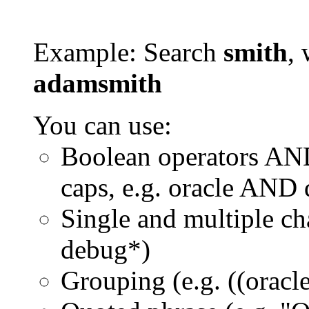
Example: Search
smith
, 
adamsmith
You can use:
Boolean operators AN
caps, e.g. oracle AND
Single and multiple ch
debug*)
Grouping (e.g. ((orac