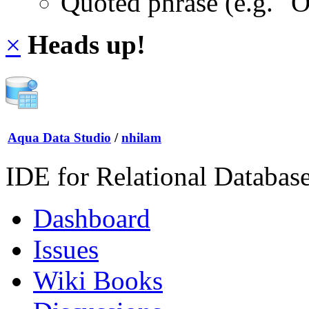
Quoted phrase (e.g. "
×
Heads up!
Aqua Data Studio
/
nhilam
IDE for Relational Databas
Dashboard
Issues
Wiki Books