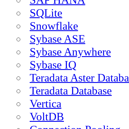
SQLite
Snowflake
Sybase ASE
Sybase Anywhere
Sybase IQ
Teradata Aster Databa
Teradata Database
Vertica
VoltDB