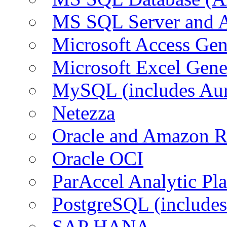
MS SQL Server and
Microsoft Access Ge
Microsoft Excel Gen
MySQL (includes Au
Netezza
Oracle and Amazon 
Oracle OCI
ParAccel Analytic Pl
PostgreSQL (include
SAP HANA