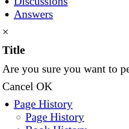
Discussions
Answers
×
Title
Are you sure you want to pe
Cancel
OK
Page History
Page History