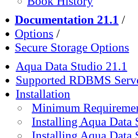
Book History
Documentation 21.1
/
Options
/
Secure Storage Options
Aqua Data Studio 21.1
Supported RDBMS Serv
Installation
Minimum Requireme
Installing Aqua Data
Installing Aqua Data