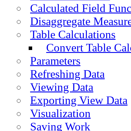
Calculated Field Func
Disaggregate Measur
Table Calculations
Convert Table Cal
Parameters
Refreshing Data
Viewing Data
Exporting View Data
Visualization
Saving Work