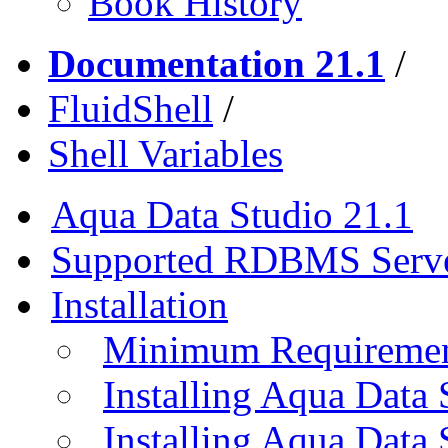
Book History
Documentation 21.1
/
FluidShell
/
Shell Variables
Aqua Data Studio 21.1
Supported RDBMS Serv
Installation
Minimum Requireme
Installing Aqua Data
Installing Aqua Data