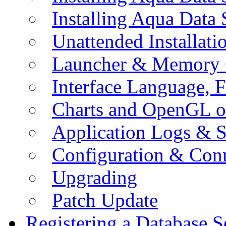
Installing Aqua Data
Unattended Installati
Launcher & Memory 
Interface Language, F
Charts and OpenGL o
Application Logs & S
Configuration & Conn
Upgrading
Patch Update
Registering a Database S