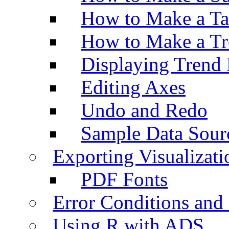
How to Make a Ta
How to Make a Tr
Displaying Trend 
Editing Axes
Undo and Redo
Sample Data Sour
Exporting Visualizati
PDF Fonts
Error Conditions an
Using R with ADS