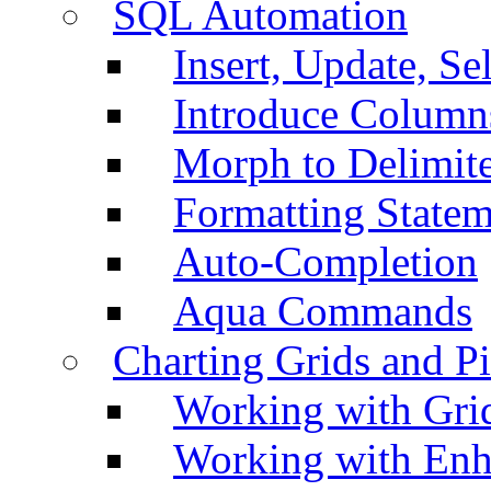
SQL Automation
Insert, Update, Se
Introduce Column
Morph to Delimite
Formatting Statem
Auto-Completion
Aqua Commands
Charting Grids and P
Working with Grid
Working with Enh