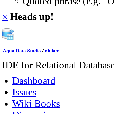
Quoted phrase (e.g. "
×
Heads up!
Aqua Data Studio
/
nhilam
IDE for Relational Databas
Dashboard
Issues
Wiki Books