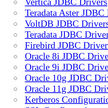
Vertica JDBC Drivers
Teradata Aster JDBC 
VoltDB JDBC Driver
Teradata JDBC Drive
Firebird JDBC Driver
Oracle 8i JDBC Drive
Oracle 9i JDBC Drive
Oracle 10g JDBC Dri
Oracle 11g JDBC Dri
Kerberos Configurati