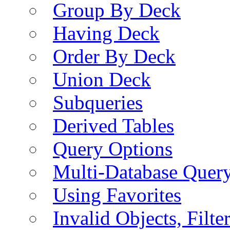
Group By Deck
Having Deck
Order By Deck
Union Deck
Subqueries
Derived Tables
Query Options
Multi-Database Quer
Using Favorites
Invalid Objects, Filte