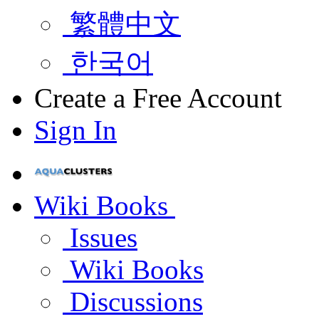
繁體中文
한국어
Create a Free Account
Sign In
Wiki Books
Issues
Wiki Books
Discussions