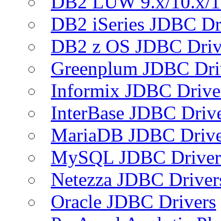
DB2 LUW 9.x/10.x/1
DB2 iSeries JDBC Dr
DB2 z OS JDBC Driv
Greenplum JDBC Dri
Informix JDBC Drive
InterBase JDBC Driv
MariaDB JDBC Drive
MySQL JDBC Driver
Netezza JDBC Driver
Oracle JDBC Drivers