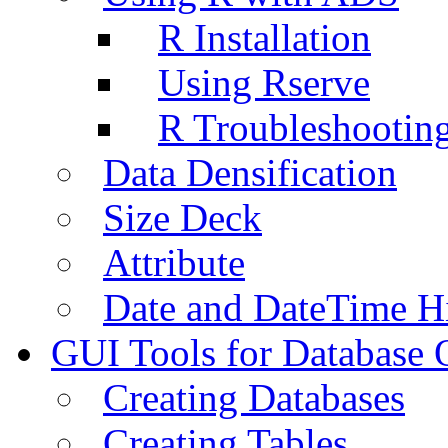
R Installation
Using Rserve
R Troubleshootin
Data Densification
Size Deck
Attribute
Date and DateTime H
GUI Tools for Database 
Creating Databases
Creating Tables