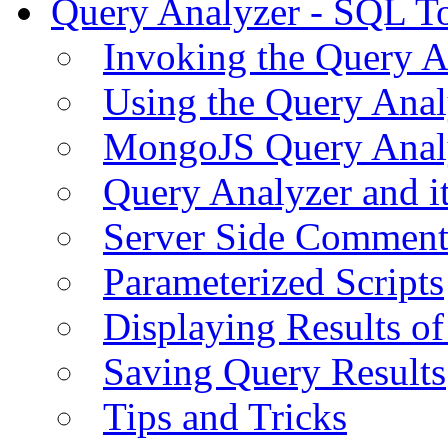
Query Analyzer - SQL T
Invoking the Query A
Using the Query Anal
MongoJS Query Anal
Query Analyzer and i
Server Side Comment
Parameterized Scripts
Displaying Results of
Saving Query Results
Tips and Tricks