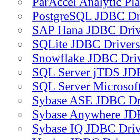
ParAccel Analytic Pl
PostgreSQL JDBC Dr
SAP Hana JDBC Driv
SQLite JDBC Drivers
Snowflake JDBC Dri
SQL Server jTDS JD
SQL Server Microsof
Sybase ASE JDBC Dr
Sybase Anywhere JD
Sybase IQ JDBC Driv