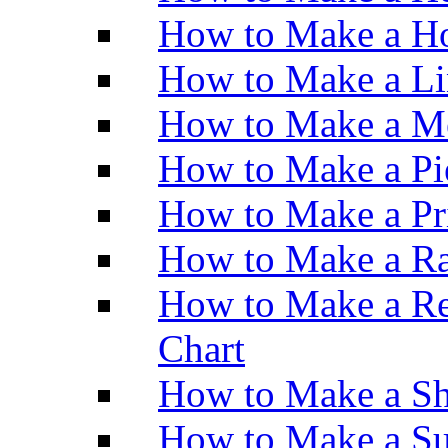
How to Make a Ho
How to Make a Li
How to Make a M
How to Make a Pi
How to Make a Pr
How to Make a Ra
How to Make a Re
Chart
How to Make a Sh
How to Make a Su