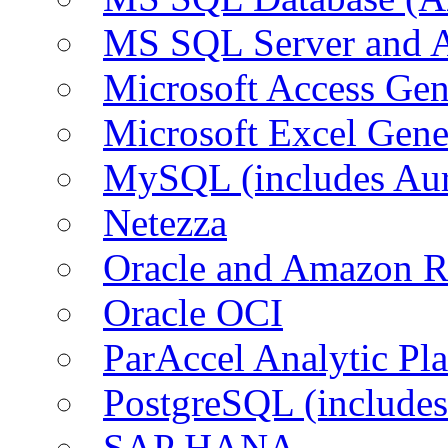
MS SQL Server and
Microsoft Access Ge
Microsoft Excel Gen
MySQL (includes Au
Netezza
Oracle and Amazon 
Oracle OCI
ParAccel Analytic Pl
PostgreSQL (include
SAP HANA