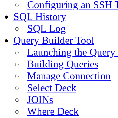
Configuring an SSH 
SQL History
SQL Log
Query Builder Tool
Launching the Query 
Building Queries
Manage Connection
Select Deck
JOINs
Where Deck