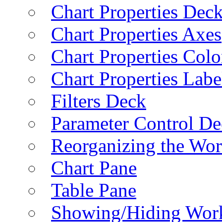
Chart Properties Dec
Chart Properties Axes
Chart Properties Colo
Chart Properties Labe
Filters Deck
Parameter Control De
Reorganizing the Wo
Chart Pane
Table Pane
Showing/Hiding Work