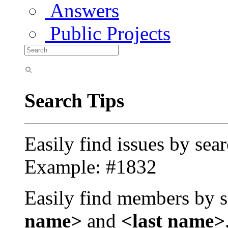
Answers
Public Projects
Search Tips
Easily find issues by sea
Example: #1832
Easily find members by s
name>
and
<last name>