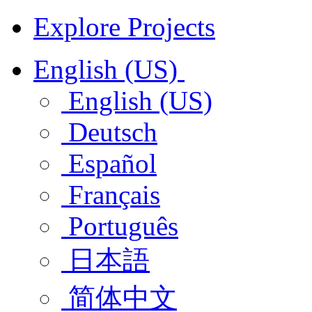
Explore Projects
English (US)
English (US)
Deutsch
Español
Français
Português
日本語
简体中文