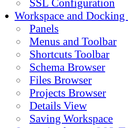
SSL Configuration
Workspace and Docking
Panels
Menus and Toolbar
Shortcuts Toolbar
Schema Browser
Files Browser
Projects Browser
Details View
Saving Workspace