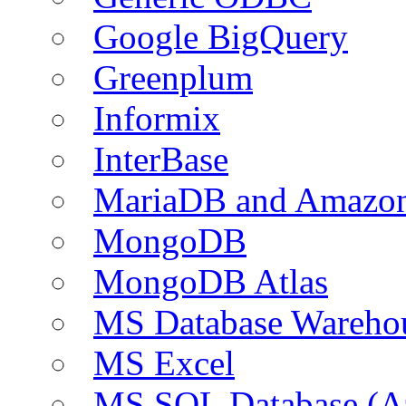
Google BigQuery
Greenplum
Informix
InterBase
MariaDB and Amazo
MongoDB
MongoDB Atlas
MS Database Warehou
MS Excel
MS SQL Database (A