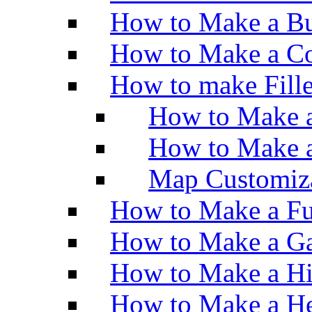
How to Make a Bu
How to Make a Co
How to make Fill
How to Make a
How to Make 
Map Customiz
How to Make a Fu
How to Make a Ga
How to Make a H
How to Make a He