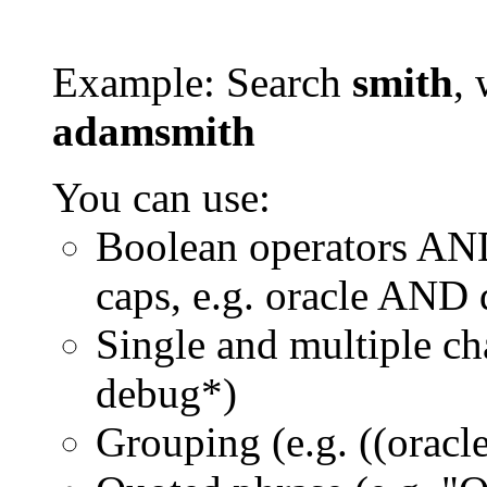
Example: Search
smith
, 
adamsmith
You can use:
Boolean operators AN
caps, e.g. oracle AND
Single and multiple ch
debug*)
Grouping (e.g. ((orac