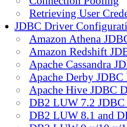
Connection Pooling
Retrieving User Crede
JDBC Driver Configurat
Amazon Athena JDB
Amazon Redshift JDB
Apache Cassandra JD
Apache Derby JDBC 
Apache Hive JDBC D
DB2 LUW 7.2 JDBC 
DB2 LUW 8.1 and D