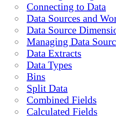
Connecting to Data
Data Sources and Wor
Data Source Dimensi
Managing Data Sourc
Data Extracts
Data Types
Bins
Split Data
Combined Fields
Calculated Fields