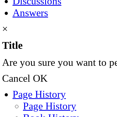
Discussions
Answers
×
Title
Are you sure you want to pe
Cancel
OK
Page History
Page History