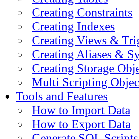
Creating Constraints
Creating Indexes
Creating Views & Tri
Creating Aliases & 
Creating Storage Obje
Multi Scripting Objec
Tools and Features
How to Import Data
How to Export Data
Generate SQL Scripts