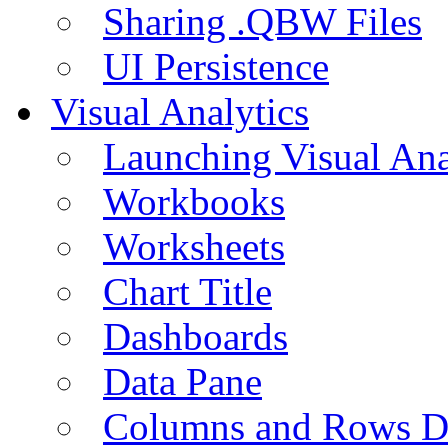
Sharing .QBW Files
UI Persistence
Visual Analytics
Launching Visual Ana
Workbooks
Worksheets
Chart Title
Dashboards
Data Pane
Columns and Rows D