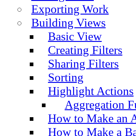
Exporting Work
Building Views
Basic View
Creating Filters
Sharing Filters
Sorting
Highlight Actions
Aggregation Fu
How to Make an A
How to Make a Ba