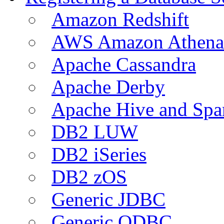
Amazon Redshift
AWS Amazon Athena
Apache Cassandra
Apache Derby
Apache Hive and Spa
DB2 LUW
DB2 iSeries
DB2 zOS
Generic JDBC
Generic ODBC