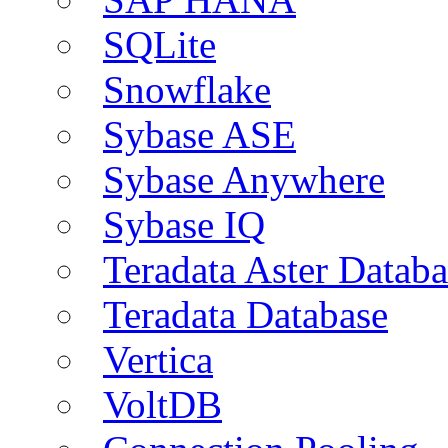
SQLite
Snowflake
Sybase ASE
Sybase Anywhere
Sybase IQ
Teradata Aster Databa
Teradata Database
Vertica
VoltDB