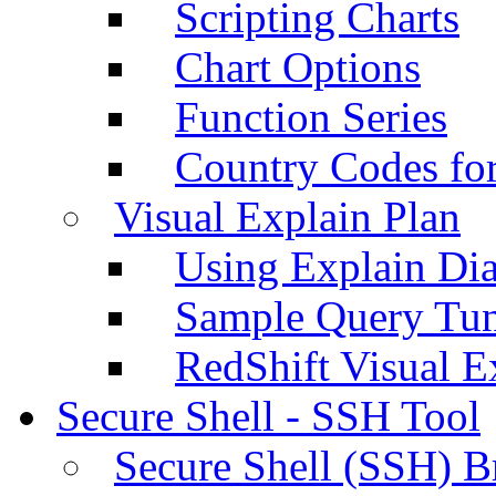
Scripting Charts
Chart Options
Function Series
Country Codes fo
Visual Explain Plan
Using Explain Di
Sample Query Tu
RedShift Visual E
Secure Shell - SSH Tool
Secure Shell (SSH) B