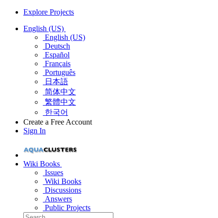
Explore Projects
English (US)
English (US)
Deutsch
Español
Français
Português
日本語
简体中文
繁體中文
한국어
Create a Free Account
Sign In
Wiki Books
Issues
Wiki Books
Discussions
Answers
Public Projects