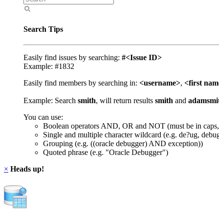
Search Tips
Easily find issues by searching:
#<Issue ID>
Example: #1832
Easily find members by searching in:
<username>
,
<first na
Example: Search
smith
, will return results
smith
and
adamsmi
You can use:
Boolean operators AND, OR and NOT (must be in caps,
Single and multiple character wildcard (e.g. de?ug, debu
Grouping (e.g. ((oracle debugger) AND exception))
Quoted phrase (e.g. "Oracle Debugger")
×
Heads up!