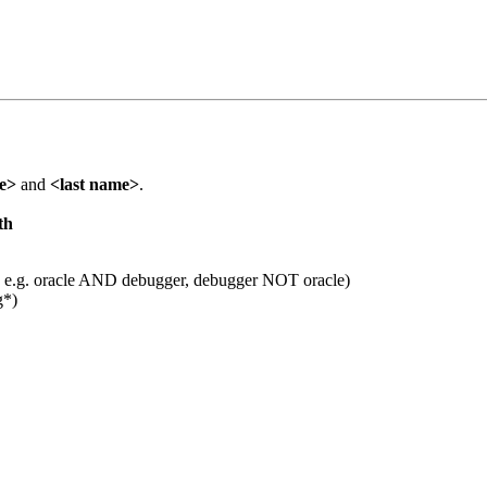
me>
and
<last name>
.
th
 e.g. oracle AND debugger, debugger NOT oracle)
g*)