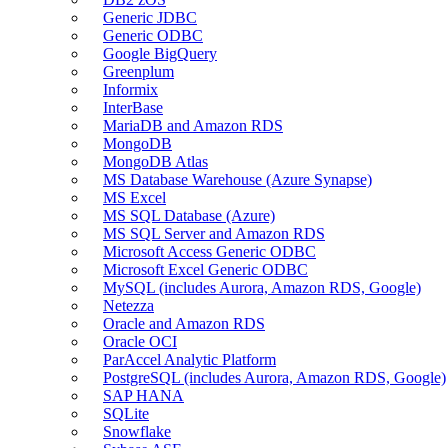
Generic JDBC
Generic ODBC
Google BigQuery
Greenplum
Informix
InterBase
MariaDB and Amazon RDS
MongoDB
MongoDB Atlas
MS Database Warehouse (Azure Synapse)
MS Excel
MS SQL Database (Azure)
MS SQL Server and Amazon RDS
Microsoft Access Generic ODBC
Microsoft Excel Generic ODBC
MySQL (includes Aurora, Amazon RDS, Google)
Netezza
Oracle and Amazon RDS
Oracle OCI
ParAccel Analytic Platform
PostgreSQL (includes Aurora, Amazon RDS, Google)
SAP HANA
SQLite
Snowflake