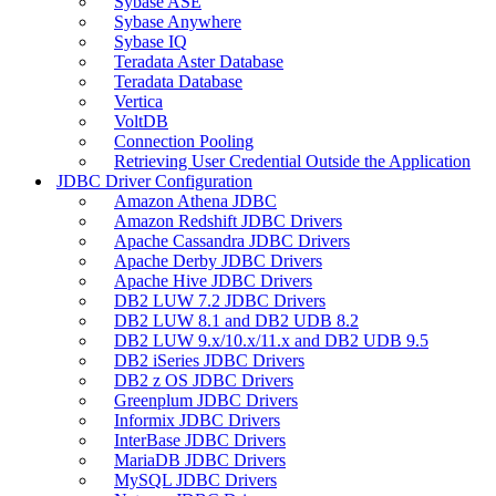
Sybase ASE
Sybase Anywhere
Sybase IQ
Teradata Aster Database
Teradata Database
Vertica
VoltDB
Connection Pooling
Retrieving User Credential Outside the Application
JDBC Driver Configuration
Amazon Athena JDBC
Amazon Redshift JDBC Drivers
Apache Cassandra JDBC Drivers
Apache Derby JDBC Drivers
Apache Hive JDBC Drivers
DB2 LUW 7.2 JDBC Drivers
DB2 LUW 8.1 and DB2 UDB 8.2
DB2 LUW 9.x/10.x/11.x and DB2 UDB 9.5
DB2 iSeries JDBC Drivers
DB2 z OS JDBC Drivers
Greenplum JDBC Drivers
Informix JDBC Drivers
InterBase JDBC Drivers
MariaDB JDBC Drivers
MySQL JDBC Drivers