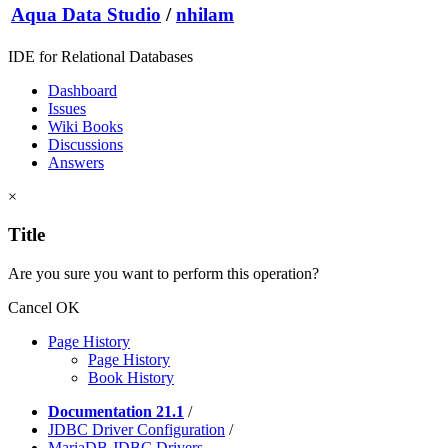
Aqua Data Studio
/
nhilam
IDE for Relational Databases
Dashboard
Issues
Wiki Books
Discussions
Answers
×
Title
Are you sure you want to perform this operation?
Cancel
OK
Page History
Page History
Book History
Documentation 21.1
/
JDBC Driver Configuration
/
MariaDB JDBC Drivers