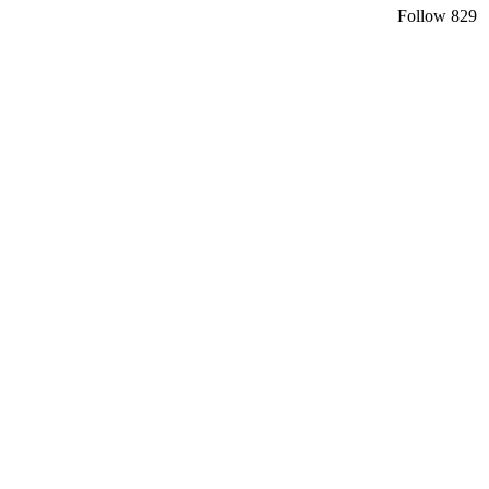
Follow
829