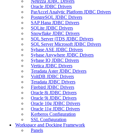
Netezza JDBC Drivers
Oracle JDBC Drivers
ParAccel Analytic Platform JDBC Drivers
PostgreSQL JDBC Drivers
SAP Hana JDBC Drivers
SQLite JDBC Drivers
Snowflake JDBC Drivers
SQL Server jTDS JDBC Drivers
SQL Server Microsoft JDBC Drivers
Sybase ASE JDBC Drivers
Sybase Anywhere JDBC Drivers
Sybase IQ JDBC Drivers
Vertica JDBC Drivers
Teradata Aster JDBC Drivers
VoltDB JDBC Drivers
Teradata JDBC Drivers
Firebird JDBC Drivers
Oracle 8i JDBC Drivers
Oracle 9i JDBC Drivers
Oracle 10g JDBC Drivers
Oracle 11g JDBC Drivers
Kerberos Configuration
SSL Configuration
Workspace and Docking Framework
Panels