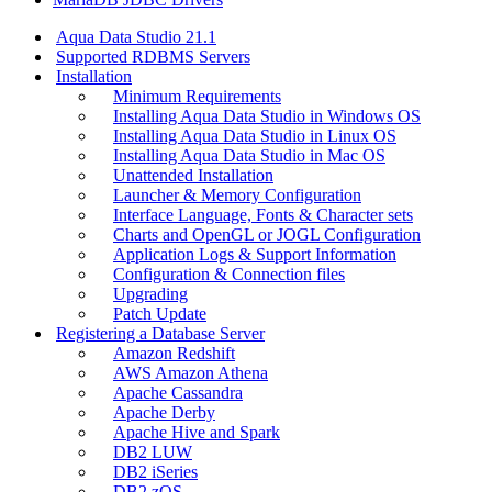
Aqua Data Studio 21.1
Supported RDBMS Servers
Installation
Minimum Requirements
Installing Aqua Data Studio in Windows OS
Installing Aqua Data Studio in Linux OS
Installing Aqua Data Studio in Mac OS
Unattended Installation
Launcher & Memory Configuration
Interface Language, Fonts & Character sets
Charts and OpenGL or JOGL Configuration
Application Logs & Support Information
Configuration & Connection files
Upgrading
Patch Update
Registering a Database Server
Amazon Redshift
AWS Amazon Athena
Apache Cassandra
Apache Derby
Apache Hive and Spark
DB2 LUW
DB2 iSeries
DB2 zOS