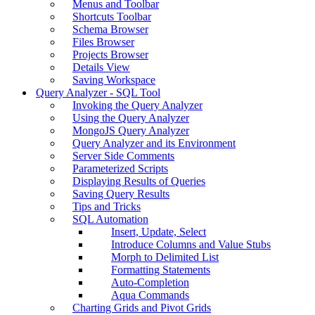
Menus and Toolbar
Shortcuts Toolbar
Schema Browser
Files Browser
Projects Browser
Details View
Saving Workspace
Query Analyzer - SQL Tool
Invoking the Query Analyzer
Using the Query Analyzer
MongoJS Query Analyzer
Query Analyzer and its Environment
Server Side Comments
Parameterized Scripts
Displaying Results of Queries
Saving Query Results
Tips and Tricks
SQL Automation
Insert, Update, Select
Introduce Columns and Value Stubs
Morph to Delimited List
Formatting Statements
Auto-Completion
Aqua Commands
Charting Grids and Pivot Grids