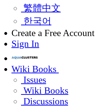
繁體中文
한국어
Create a Free Account
Sign In
Wiki Books
Issues
Wiki Books
Discussions