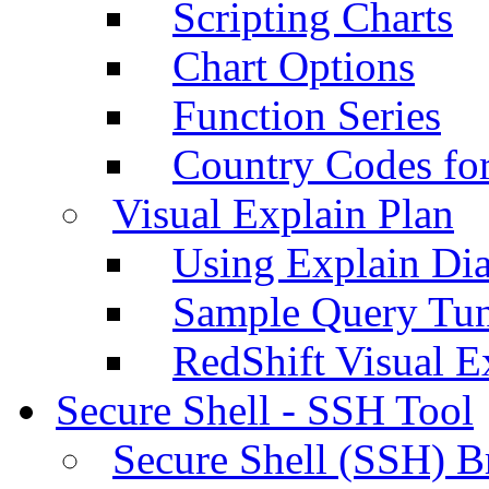
Scripting Charts
Chart Options
Function Series
Country Codes fo
Visual Explain Plan
Using Explain Di
Sample Query Tu
RedShift Visual E
Secure Shell - SSH Tool
Secure Shell (SSH) B