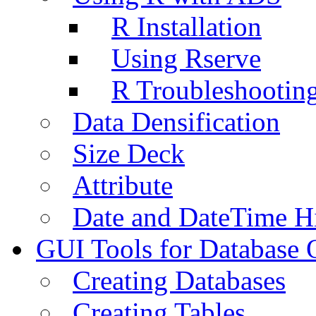
R Installation
Using Rserve
R Troubleshootin
Data Densification
Size Deck
Attribute
Date and DateTime H
GUI Tools for Database 
Creating Databases
Creating Tables