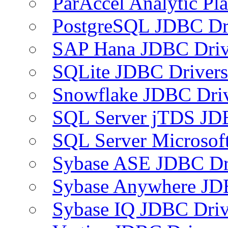
ParAccel Analytic Pl
PostgreSQL JDBC Dr
SAP Hana JDBC Driv
SQLite JDBC Drivers
Snowflake JDBC Dri
SQL Server jTDS JD
SQL Server Microsof
Sybase ASE JDBC Dr
Sybase Anywhere JD
Sybase IQ JDBC Driv