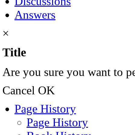
Discussions
Answers
×
Title
Are you sure you want to pe
Cancel
OK
Page History
Page History