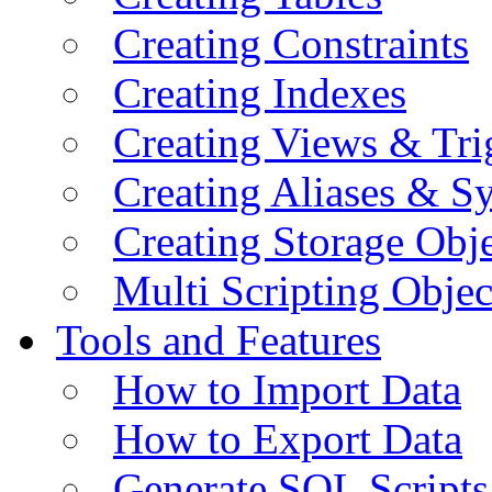
Creating Constraints
Creating Indexes
Creating Views & Tri
Creating Aliases & 
Creating Storage Obje
Multi Scripting Objec
Tools and Features
How to Import Data
How to Export Data
Generate SQL Scripts