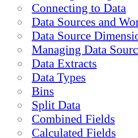
Connecting to Data
Data Sources and Wor
Data Source Dimensi
Managing Data Sourc
Data Extracts
Data Types
Bins
Split Data
Combined Fields
Calculated Fields