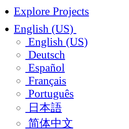
Explore Projects
English (US)
English (US)
Deutsch
Español
Français
Português
日本語
简体中文