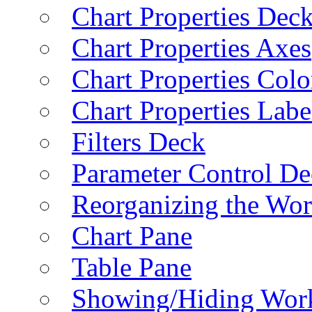
Chart Properties Dec
Chart Properties Axes
Chart Properties Colo
Chart Properties Labe
Filters Deck
Parameter Control De
Reorganizing the Wo
Chart Pane
Table Pane
Showing/Hiding Work