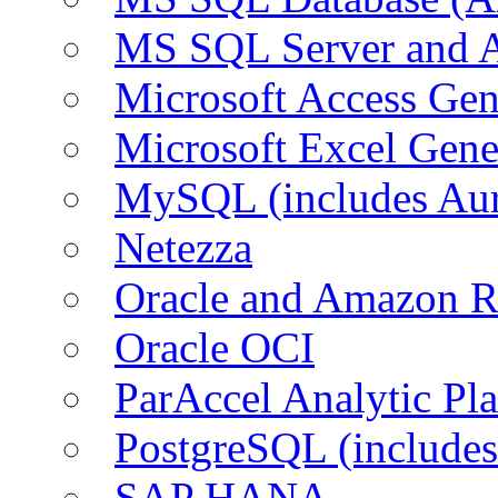
MS SQL Server and
Microsoft Access Ge
Microsoft Excel Gen
MySQL (includes Au
Netezza
Oracle and Amazon 
Oracle OCI
ParAccel Analytic Pl
PostgreSQL (include
SAP HANA