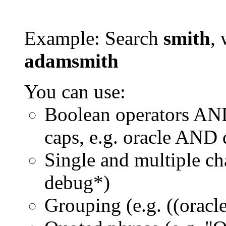
Example: Search
smith
, 
adamsmith
You can use:
Boolean operators AN
caps, e.g. oracle AND
Single and multiple ch
debug*)
Grouping (e.g. ((orac