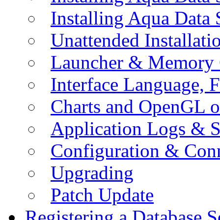
Installing Aqua Data
Unattended Installati
Launcher & Memory 
Interface Language, F
Charts and OpenGL o
Application Logs & S
Configuration & Conn
Upgrading
Patch Update
Registering a Database S