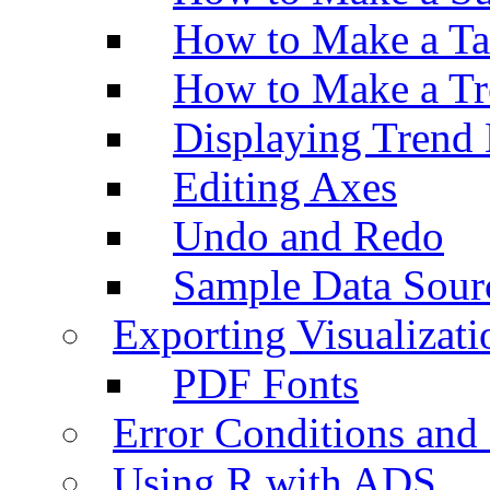
How to Make a Ta
How to Make a Tr
Displaying Trend 
Editing Axes
Undo and Redo
Sample Data Sour
Exporting Visualizati
PDF Fonts
Error Conditions an
Using R with ADS