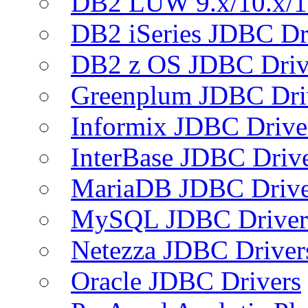
DB2 LUW 9.x/10.x/1
DB2 iSeries JDBC Dr
DB2 z OS JDBC Driv
Greenplum JDBC Dri
Informix JDBC Drive
InterBase JDBC Driv
MariaDB JDBC Drive
MySQL JDBC Driver
Netezza JDBC Driver
Oracle JDBC Drivers