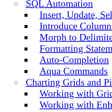
SQL Automation
Insert, Update, Se
Introduce Column
Morph to Delimite
Formatting Statem
Auto-Completion
Aqua Commands
Charting Grids and P
Working with Grid
Working with Enh