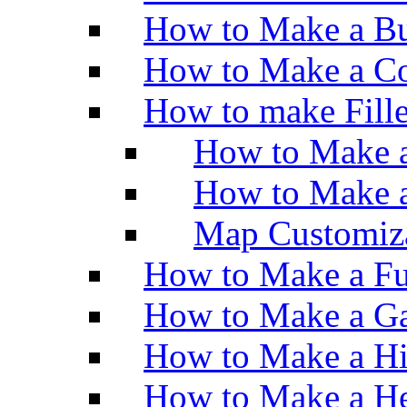
How to Make a Bu
How to Make a Co
How to make Fill
How to Make a
How to Make 
Map Customiz
How to Make a Fu
How to Make a Ga
How to Make a H
How to Make a He