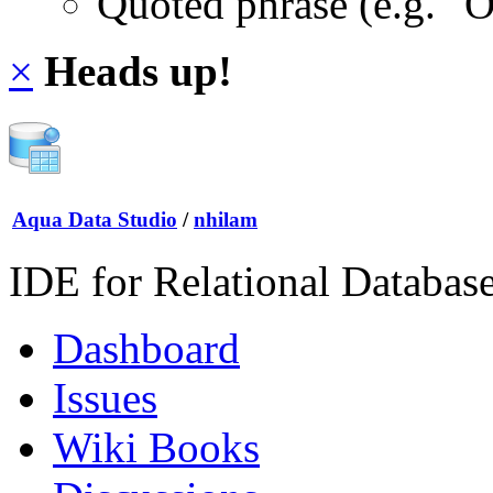
Quoted phrase (e.g. "
×
Heads up!
Aqua Data Studio
/
nhilam
IDE for Relational Databas
Dashboard
Issues
Wiki Books