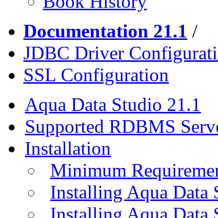
Book History
Documentation 21.1
/
JDBC Driver Configurat
SSL Configuration
Aqua Data Studio 21.1
Supported RDBMS Serv
Installation
Minimum Requireme
Installing Aqua Data
Installing Aqua Data