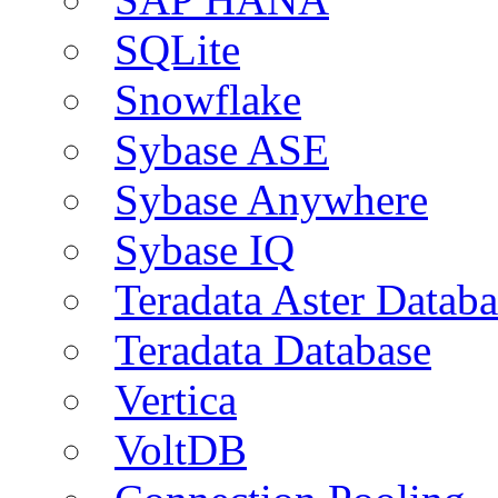
SQLite
Snowflake
Sybase ASE
Sybase Anywhere
Sybase IQ
Teradata Aster Databa
Teradata Database
Vertica
VoltDB