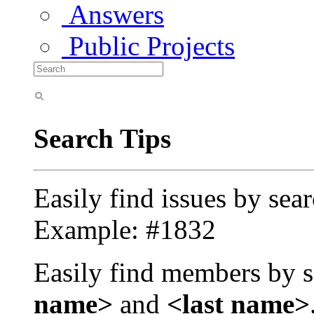
Answers
Public Projects
Search Tips
Easily find issues by sea
Example: #1832
Easily find members by s
name>
and
<last name>