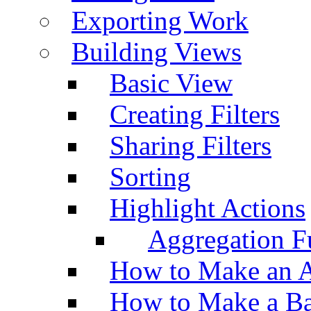
Exporting Work
Building Views
Basic View
Creating Filters
Sharing Filters
Sorting
Highlight Actions
Aggregation Fu
How to Make an A
How to Make a Ba