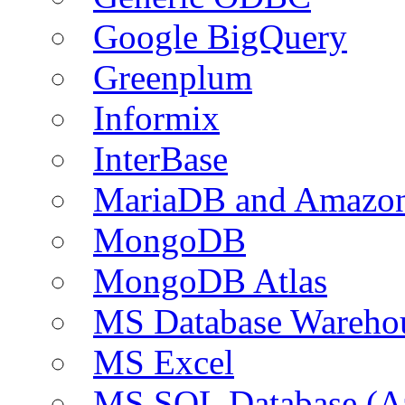
Google BigQuery
Greenplum
Informix
InterBase
MariaDB and Amazo
MongoDB
MongoDB Atlas
MS Database Warehou
MS Excel
MS SQL Database (A