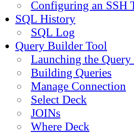
Configuring an SSH 
SQL History
SQL Log
Query Builder Tool
Launching the Query 
Building Queries
Manage Connection
Select Deck
JOINs
Where Deck