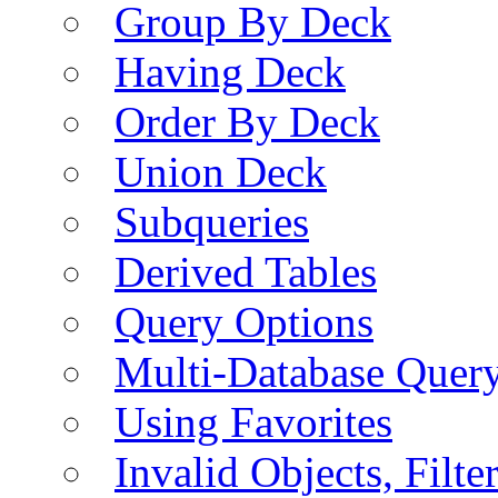
Group By Deck
Having Deck
Order By Deck
Union Deck
Subqueries
Derived Tables
Query Options
Multi-Database Quer
Using Favorites
Invalid Objects, Filte