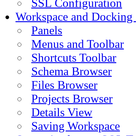
SSL Configuration
Workspace and Docking
Panels
Menus and Toolbar
Shortcuts Toolbar
Schema Browser
Files Browser
Projects Browser
Details View
Saving Workspace