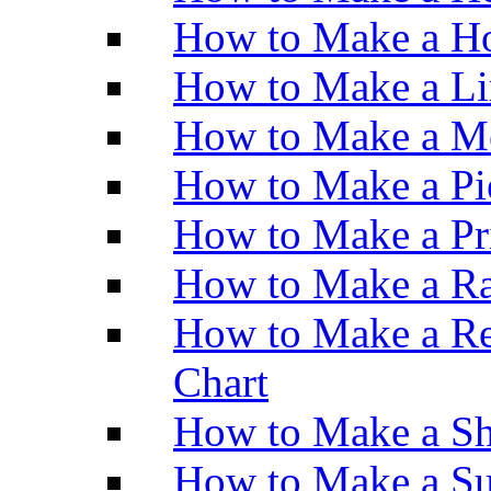
How to Make a Ho
How to Make a Li
How to Make a M
How to Make a Pi
How to Make a Pr
How to Make a Ra
How to Make a Re
Chart
How to Make a Sh
How to Make a Su