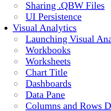
Sharing .QBW Files
UI Persistence
Visual Analytics
Launching Visual Ana
Workbooks
Worksheets
Chart Title
Dashboards
Data Pane
Columns and Rows D