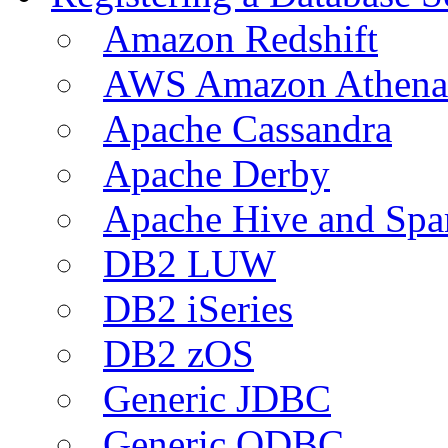
Amazon Redshift
AWS Amazon Athena
Apache Cassandra
Apache Derby
Apache Hive and Spa
DB2 LUW
DB2 iSeries
DB2 zOS
Generic JDBC
Generic ODBC