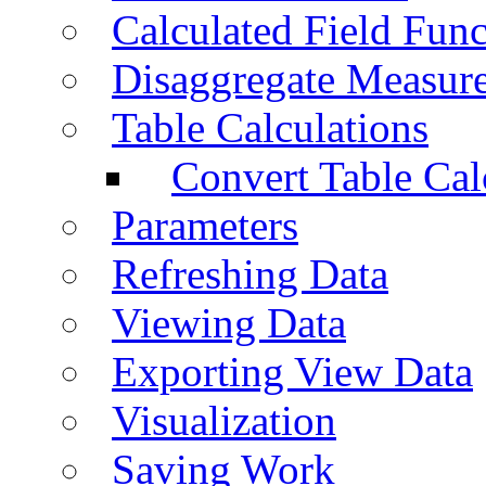
Calculated Field Func
Disaggregate Measur
Table Calculations
Convert Table Cal
Parameters
Refreshing Data
Viewing Data
Exporting View Data
Visualization
Saving Work