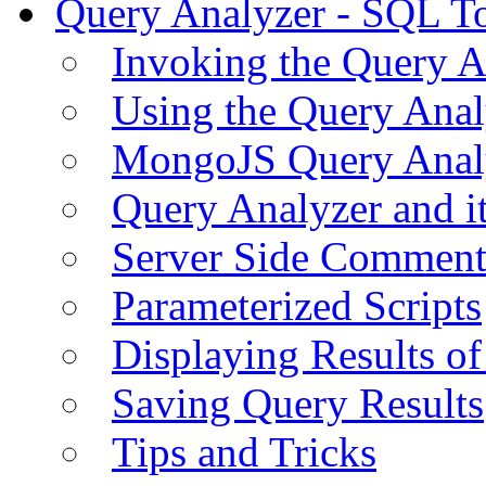
Query Analyzer - SQL T
Invoking the Query A
Using the Query Anal
MongoJS Query Anal
Query Analyzer and i
Server Side Comment
Parameterized Scripts
Displaying Results of
Saving Query Results
Tips and Tricks