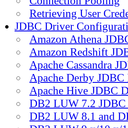
Connection Pooling
Retrieving User Crede
JDBC Driver Configurat
Amazon Athena JDB
Amazon Redshift JDB
Apache Cassandra JD
Apache Derby JDBC 
Apache Hive JDBC D
DB2 LUW 7.2 JDBC 
DB2 LUW 8.1 and D