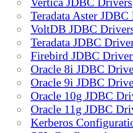
Vertica JDBC Drivers
Teradata Aster JDBC 
VoltDB JDBC Driver
Teradata JDBC Drive
Firebird JDBC Driver
Oracle 8i JDBC Drive
Oracle 9i JDBC Drive
Oracle 10g JDBC Dri
Oracle 11g JDBC Dri
Kerberos Configurati