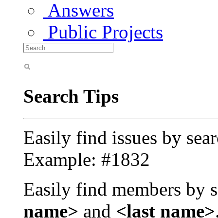
Answers
Public Projects
Search Tips
Easily find issues by sea
Example: #1832
Easily find members by s
name>
and
<last name>