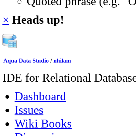
Quoted phrase (e.g. "
×
Heads up!
Aqua Data Studio
/
nhilam
IDE for Relational Databas
Dashboard
Issues
Wiki Books