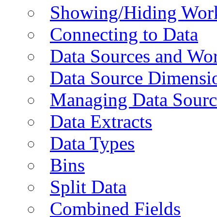
Showing/Hiding Work
Connecting to Data
Data Sources and Wor
Data Source Dimensi
Managing Data Sourc
Data Extracts
Data Types
Bins
Split Data
Combined Fields