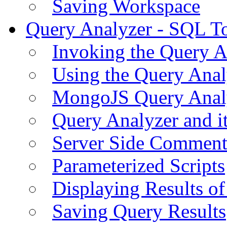
Saving Workspace
Query Analyzer - SQL T
Invoking the Query A
Using the Query Anal
MongoJS Query Anal
Query Analyzer and i
Server Side Comment
Parameterized Scripts
Displaying Results of
Saving Query Results