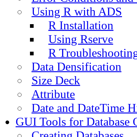
Using R with ADS
R Installation
Using Rserve
R Troubleshootin
Data Densification
Size Deck
Attribute
Date and DateTime H
GUI Tools for Database 
Creating Databases