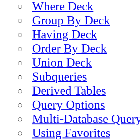
Where Deck
Group By Deck
Having Deck
Order By Deck
Union Deck
Subqueries
Derived Tables
Query Options
Multi-Database Quer
Using Favorites