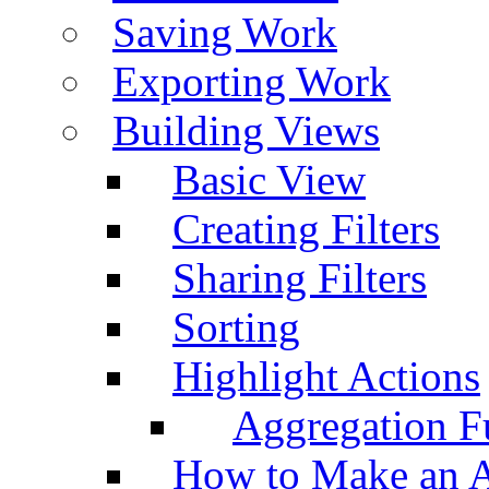
Saving Work
Exporting Work
Building Views
Basic View
Creating Filters
Sharing Filters
Sorting
Highlight Actions
Aggregation Fu
How to Make an A