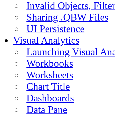
Invalid Objects, Filte
Sharing .QBW Files
UI Persistence
Visual Analytics
Launching Visual Ana
Workbooks
Worksheets
Chart Title
Dashboards
Data Pane