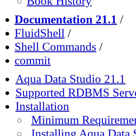
Book History
Documentation 21.1
/
FluidShell
/
Shell Commands
/
commit
Aqua Data Studio 21.1
Supported RDBMS Serv
Installation
Minimum Requireme
Installing Aqua Data