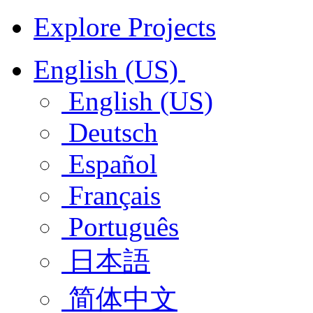
Explore Projects
English (US)
English (US)
Deutsch
Español
Français
Português
日本語
简体中文