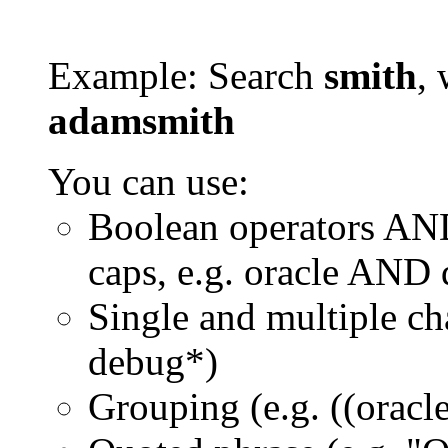
Example: Search
smith
, 
adamsmith
You can use:
Boolean operators AN
caps, e.g. oracle AND
Single and multiple ch
debug*)
Grouping (e.g. ((orac