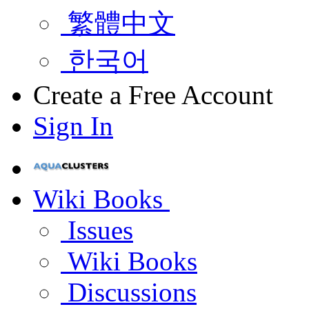
繁體中文
한국어
Create a Free Account
Sign In
Wiki Books
Issues
Wiki Books
Discussions