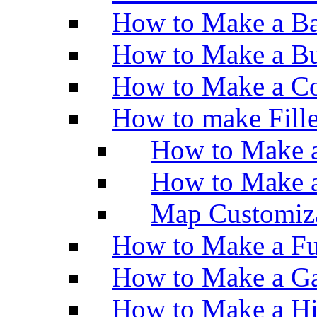
How to Make a Ba
How to Make a Bu
How to Make a Co
How to make Fill
How to Make a
How to Make 
Map Customiz
How to Make a Fu
How to Make a Ga
How to Make a H