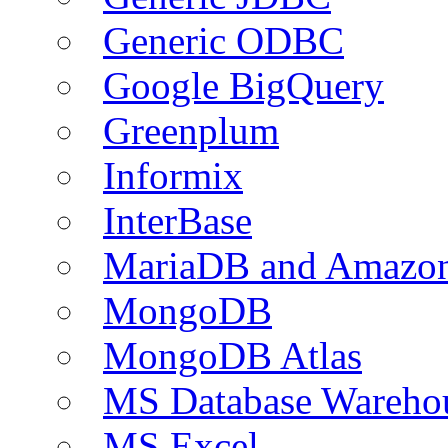
Generic ODBC
Google BigQuery
Greenplum
Informix
InterBase
MariaDB and Amazo
MongoDB
MongoDB Atlas
MS Database Warehou
MS Excel