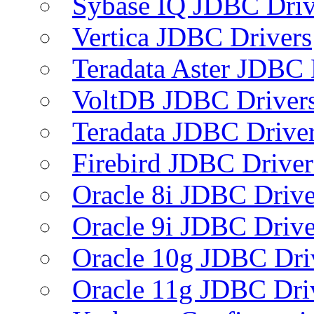
Sybase IQ JDBC Driv
Vertica JDBC Drivers
Teradata Aster JDBC 
VoltDB JDBC Driver
Teradata JDBC Drive
Firebird JDBC Driver
Oracle 8i JDBC Drive
Oracle 9i JDBC Drive
Oracle 10g JDBC Dri
Oracle 11g JDBC Dri