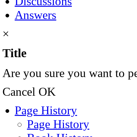
Discussions
Answers
×
Title
Are you sure you want to pe
Cancel
OK
Page History
Page History