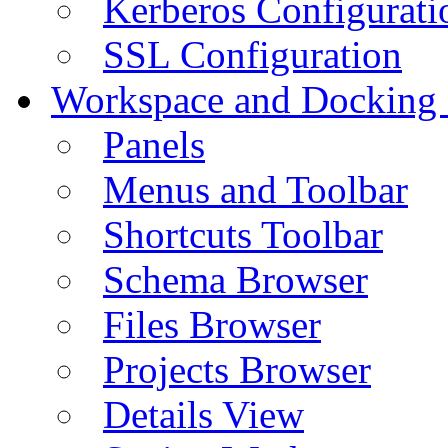
Kerberos Configurati
SSL Configuration
Workspace and Docking
Panels
Menus and Toolbar
Shortcuts Toolbar
Schema Browser
Files Browser
Projects Browser
Details View