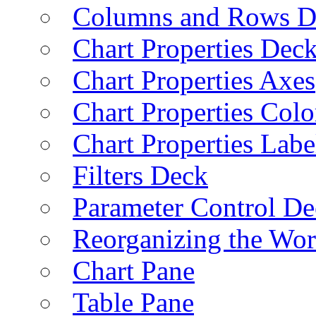
Columns and Rows D
Chart Properties Dec
Chart Properties Axes
Chart Properties Colo
Chart Properties Labe
Filters Deck
Parameter Control De
Reorganizing the Wo
Chart Pane
Table Pane