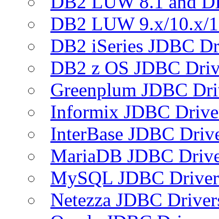
DB2 LUW 8.1 and D
DB2 LUW 9.x/10.x/1
DB2 iSeries JDBC Dr
DB2 z OS JDBC Driv
Greenplum JDBC Dri
Informix JDBC Drive
InterBase JDBC Driv
MariaDB JDBC Drive
MySQL JDBC Driver
Netezza JDBC Driver