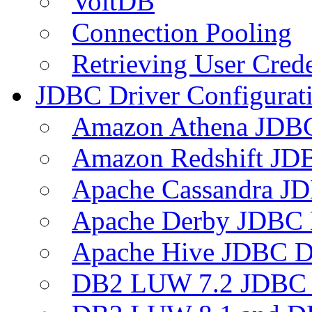
VoltDB
Connection Pooling
Retrieving User Crede
JDBC Driver Configurat
Amazon Athena JDB
Amazon Redshift JDB
Apache Cassandra JD
Apache Derby JDBC 
Apache Hive JDBC D
DB2 LUW 7.2 JDBC 