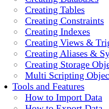
Creating Tables
Creating Constraints
Creating Indexes
Creating Views & Tri
Creating Aliases & 
Creating Storage Obje
Multi Scripting Objec
Tools and Features
How to Import Data
How to Export Data