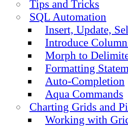
Tips and Tricks
SQL Automation
Insert, Update, Se
Introduce Column
Morph to Delimite
Formatting Statem
Auto-Completion
Aqua Commands
Charting Grids and P
Working with Grid