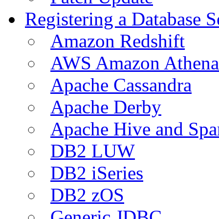
Registering a Database S
Amazon Redshift
AWS Amazon Athena
Apache Cassandra
Apache Derby
Apache Hive and Spa
DB2 LUW
DB2 iSeries
DB2 zOS
Generic JDBC