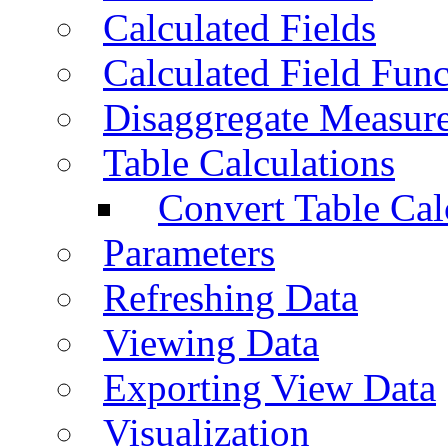
Calculated Fields
Calculated Field Func
Disaggregate Measur
Table Calculations
Convert Table Cal
Parameters
Refreshing Data
Viewing Data
Exporting View Data
Visualization