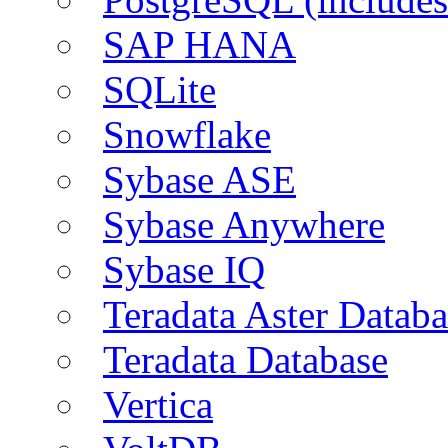
SAP HANA
SQLite
Snowflake
Sybase ASE
Sybase Anywhere
Sybase IQ
Teradata Aster Databa
Teradata Database
Vertica