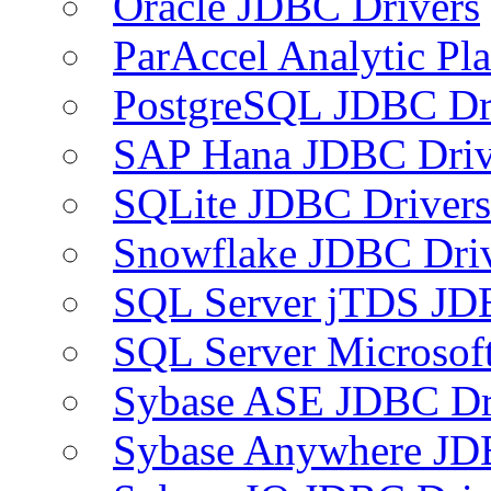
Oracle JDBC Drivers
ParAccel Analytic Pl
PostgreSQL JDBC Dr
SAP Hana JDBC Driv
SQLite JDBC Drivers
Snowflake JDBC Dri
SQL Server jTDS JD
SQL Server Microsof
Sybase ASE JDBC Dr
Sybase Anywhere JD