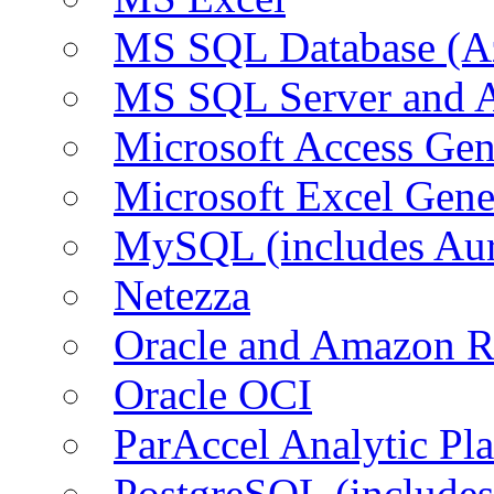
MS SQL Database (A
MS SQL Server and
Microsoft Access Ge
Microsoft Excel Gen
MySQL (includes Au
Netezza
Oracle and Amazon 
Oracle OCI
ParAccel Analytic Pl
PostgreSQL (include