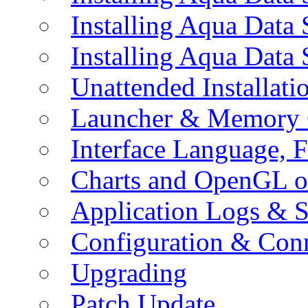
Installing Aqua Data
Installing Aqua Data
Unattended Installati
Launcher & Memory 
Interface Language, F
Charts and OpenGL o
Application Logs & S
Configuration & Conn
Upgrading
Patch Update