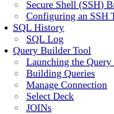
Secure Shell (SSH) B
Configuring an SSH 
SQL History
SQL Log
Query Builder Tool
Launching the Query 
Building Queries
Manage Connection
Select Deck
JOINs