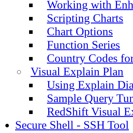
Working with Enh
Scripting Charts
Chart Options
Function Series
Country Codes fo
Visual Explain Plan
Using Explain Di
Sample Query Tu
RedShift Visual E
Secure Shell - SSH Tool