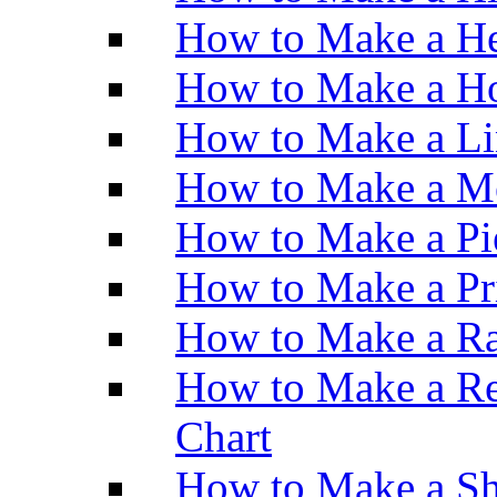
How to Make a He
How to Make a Ho
How to Make a Li
How to Make a M
How to Make a Pi
How to Make a Pr
How to Make a Ra
How to Make a Re
Chart
How to Make a Sh