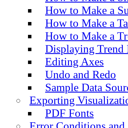
How to Make a Su
How to Make a Ta
How to Make a Tr
Displaying Trend 
Editing Axes
Undo and Redo
Sample Data Sour
Exporting Visualizati
PDF Fonts
Error Conditions an