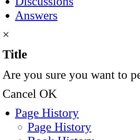
Discussions
Answers
×
Title
Are you sure you want to pe
Cancel
OK
Page History
Page History