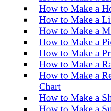
How to Make a Ho
How to Make a Li
How to Make a M
How to Make a Pi
How to Make a Pr
How to Make a Ra
How to Make a Re
Chart
How to Make a Sh
How to Make a Su