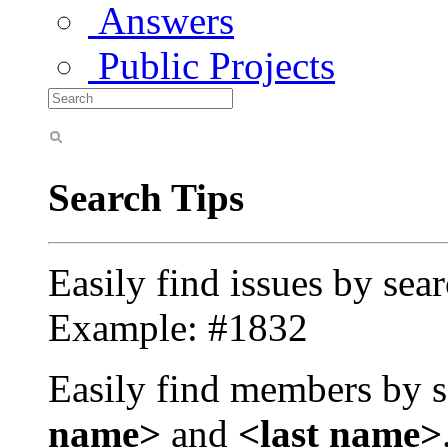
Answers
Public Projects
Search Tips
Easily find issues by sea
Example: #1832
Easily find members by s
name>
and
<last name>