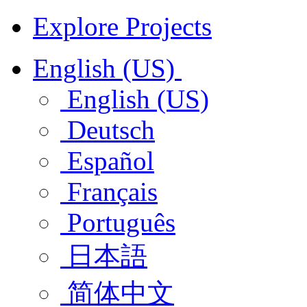
Explore Projects
English (US)
English (US)
Deutsch
Español
Français
Português
日本語
简体中文