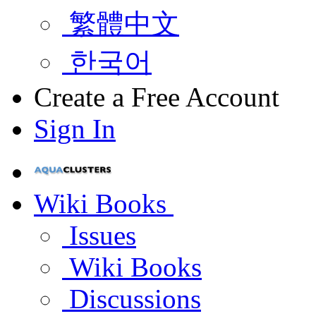
繁體中文
한국어
Create a Free Account
Sign In
Wiki Books
Issues
Wiki Books
Discussions