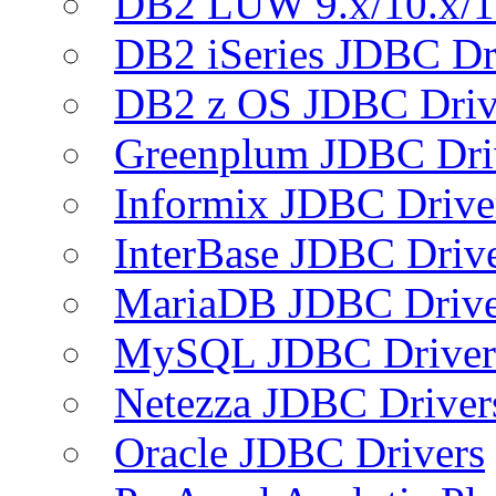
DB2 LUW 9.x/10.x/1
DB2 iSeries JDBC Dr
DB2 z OS JDBC Driv
Greenplum JDBC Dri
Informix JDBC Drive
InterBase JDBC Driv
MariaDB JDBC Drive
MySQL JDBC Driver
Netezza JDBC Driver
Oracle JDBC Drivers