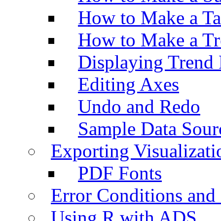
How to Make a Ta
How to Make a Tr
Displaying Trend 
Editing Axes
Undo and Redo
Sample Data Sour
Exporting Visualizati
PDF Fonts
Error Conditions an
Using R with ADS