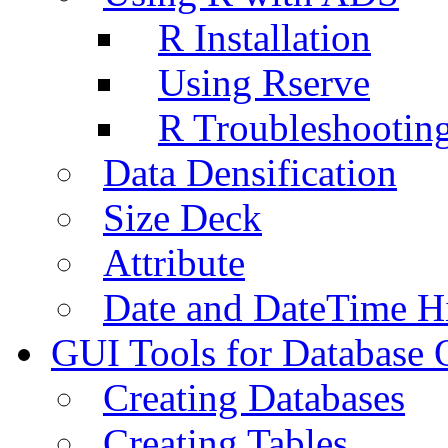
R Installation
Using Rserve
R Troubleshootin
Data Densification
Size Deck
Attribute
Date and DateTime H
GUI Tools for Database 
Creating Databases
Creating Tables