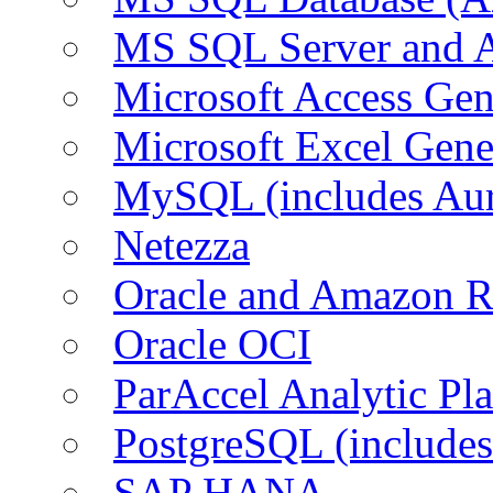
MS SQL Server and
Microsoft Access Ge
Microsoft Excel Gen
MySQL (includes Au
Netezza
Oracle and Amazon 
Oracle OCI
ParAccel Analytic Pl
PostgreSQL (include
SAP HANA