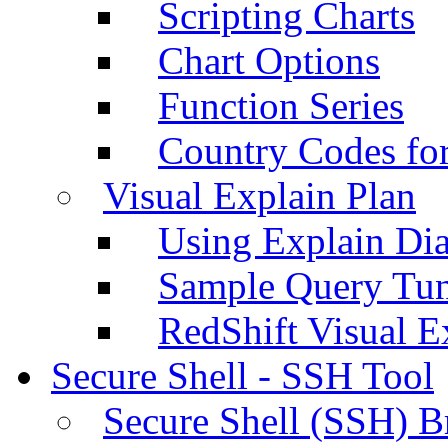
Scripting Charts
Chart Options
Function Series
Country Codes fo
Visual Explain Plan
Using Explain Di
Sample Query Tu
RedShift Visual E
Secure Shell - SSH Tool
Secure Shell (SSH) B