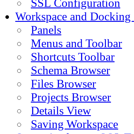
SSL Configuration
Workspace and Docking
Panels
Menus and Toolbar
Shortcuts Toolbar
Schema Browser
Files Browser
Projects Browser
Details View
Saving Workspace