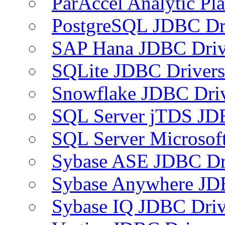
ParAccel Analytic Pl
PostgreSQL JDBC Dr
SAP Hana JDBC Driv
SQLite JDBC Drivers
Snowflake JDBC Dri
SQL Server jTDS JD
SQL Server Microsof
Sybase ASE JDBC Dr
Sybase Anywhere JD
Sybase IQ JDBC Driv