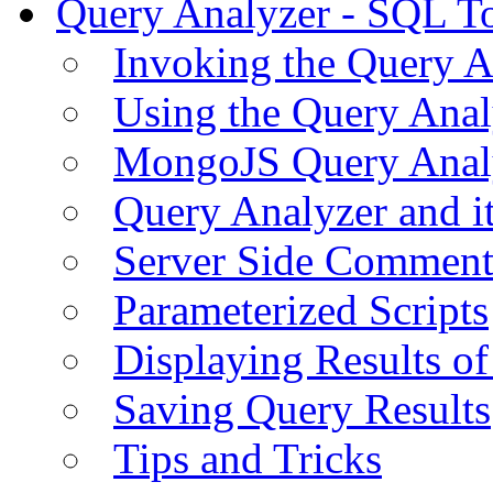
Query Analyzer - SQL T
Invoking the Query A
Using the Query Anal
MongoJS Query Anal
Query Analyzer and i
Server Side Comment
Parameterized Scripts
Displaying Results of
Saving Query Results
Tips and Tricks