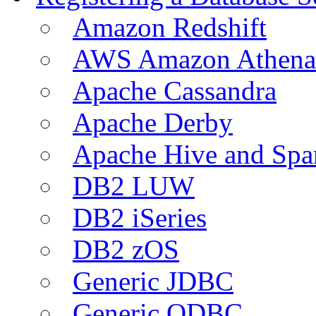
Amazon Redshift
AWS Amazon Athena
Apache Cassandra
Apache Derby
Apache Hive and Spa
DB2 LUW
DB2 iSeries
DB2 zOS
Generic JDBC
Generic ODBC