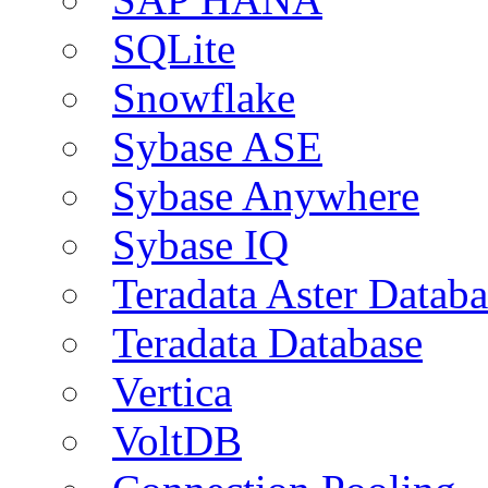
SQLite
Snowflake
Sybase ASE
Sybase Anywhere
Sybase IQ
Teradata Aster Databa
Teradata Database
Vertica
VoltDB