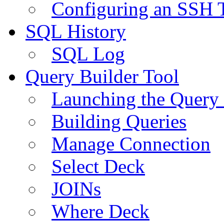
Configuring an SSH 
SQL History
SQL Log
Query Builder Tool
Launching the Query 
Building Queries
Manage Connection
Select Deck
JOINs
Where Deck