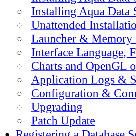
Installing Aqua Data
Unattended Installati
Launcher & Memory 
Interface Language, F
Charts and OpenGL o
Application Logs & S
Configuration & Conn
Upgrading
Patch Update
Registering a Database S