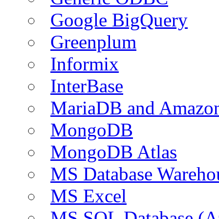
Google BigQuery
Greenplum
Informix
InterBase
MariaDB and Amazo
MongoDB
MongoDB Atlas
MS Database Warehou
MS Excel
MS SQL Database (A