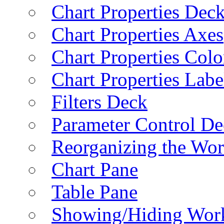
Chart Properties Dec
Chart Properties Axes
Chart Properties Colo
Chart Properties Labe
Filters Deck
Parameter Control De
Reorganizing the Wo
Chart Pane
Table Pane
Showing/Hiding Work