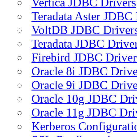
Vertica JDBC Drivers
Teradata Aster JDBC 
VoltDB JDBC Driver
Teradata JDBC Drive
Firebird JDBC Driver
Oracle 8i JDBC Drive
Oracle 9i JDBC Drive
Oracle 10g JDBC Dri
Oracle 11g JDBC Dri
Kerberos Configurati