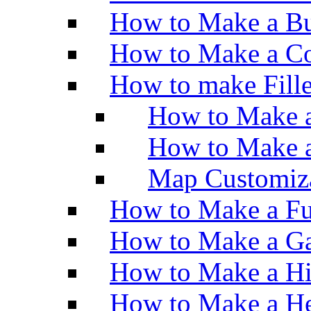
How to Make a Bu
How to Make a Co
How to make Fill
How to Make a
How to Make 
Map Customiz
How to Make a Fu
How to Make a Ga
How to Make a H
How to Make a He