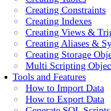
Creating Constraints
Creating Indexes
Creating Views & Tri
Creating Aliases & 
Creating Storage Obje
Multi Scripting Objec
Tools and Features
How to Import Data
How to Export Data
Generate SQL Scripts