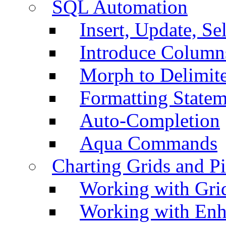
SQL Automation
Insert, Update, Se
Introduce Column
Morph to Delimite
Formatting Statem
Auto-Completion
Aqua Commands
Charting Grids and P
Working with Grid
Working with Enh