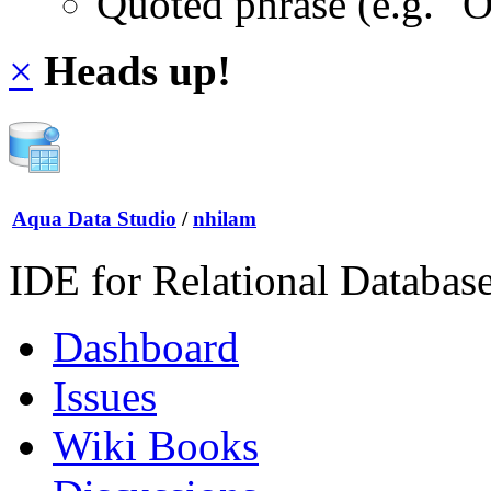
Quoted phrase (e.g. "
×
Heads up!
Aqua Data Studio
/
nhilam
IDE for Relational Databas
Dashboard
Issues
Wiki Books