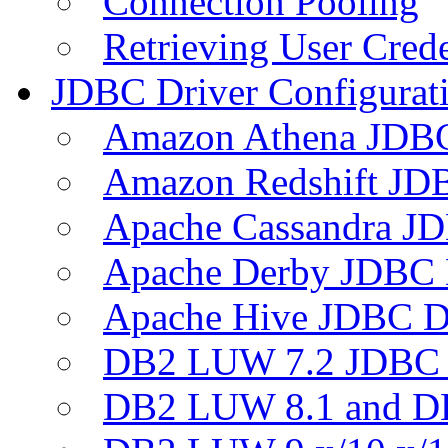
Connection Pooling
Retrieving User Crede
JDBC Driver Configurat
Amazon Athena JDB
Amazon Redshift JDB
Apache Cassandra JD
Apache Derby JDBC 
Apache Hive JDBC D
DB2 LUW 7.2 JDBC 
DB2 LUW 8.1 and D