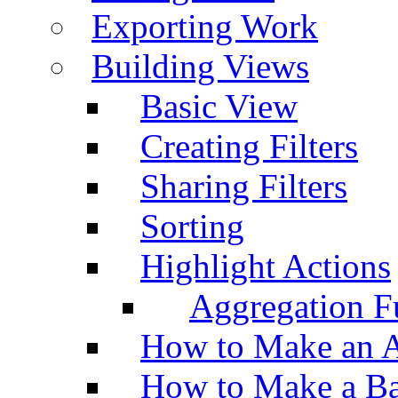
Exporting Work
Building Views
Basic View
Creating Filters
Sharing Filters
Sorting
Highlight Actions
Aggregation Fu
How to Make an A
How to Make a Ba