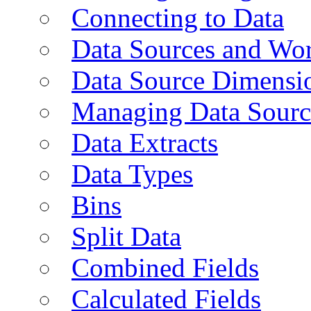
Connecting to Data
Data Sources and Wor
Data Source Dimensi
Managing Data Sourc
Data Extracts
Data Types
Bins
Split Data
Combined Fields
Calculated Fields