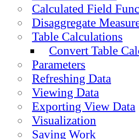
Calculated Field Func
Disaggregate Measur
Table Calculations
Convert Table Cal
Parameters
Refreshing Data
Viewing Data
Exporting View Data
Visualization
Saving Work