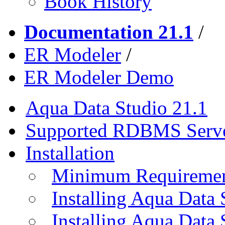
Book History
Documentation 21.1
/
ER Modeler
/
ER Modeler Demo
Aqua Data Studio 21.1
Supported RDBMS Serv
Installation
Minimum Requireme
Installing Aqua Data
Installing Aqua Data