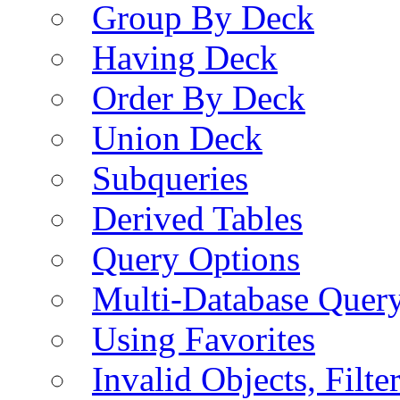
Group By Deck
Having Deck
Order By Deck
Union Deck
Subqueries
Derived Tables
Query Options
Multi-Database Quer
Using Favorites
Invalid Objects, Filte