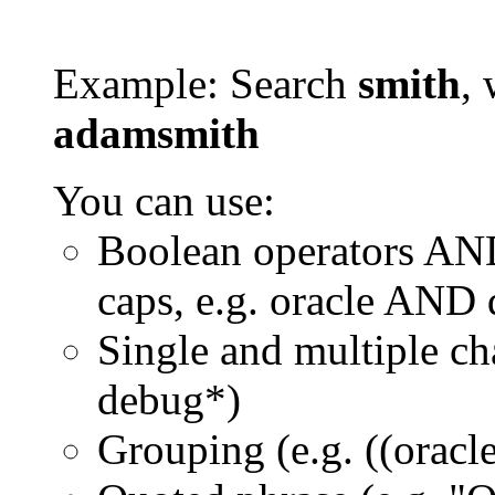
Example: Search
smith
, 
adamsmith
You can use:
Boolean operators AN
caps, e.g. oracle AND
Single and multiple ch
debug*)
Grouping (e.g. ((orac