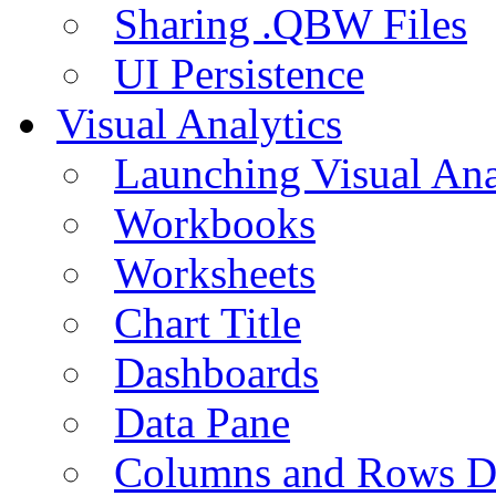
Sharing .QBW Files
UI Persistence
Visual Analytics
Launching Visual Ana
Workbooks
Worksheets
Chart Title
Dashboards
Data Pane
Columns and Rows D