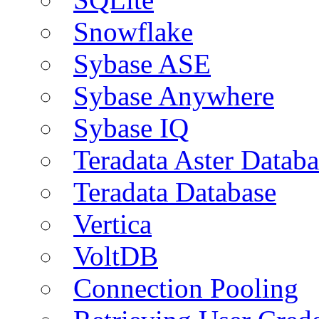
Snowflake
Sybase ASE
Sybase Anywhere
Sybase IQ
Teradata Aster Databa
Teradata Database
Vertica
VoltDB
Connection Pooling