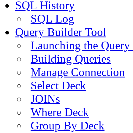
SQL History
SQL Log
Query Builder Tool
Launching the Query 
Building Queries
Manage Connection
Select Deck
JOINs
Where Deck
Group By Deck