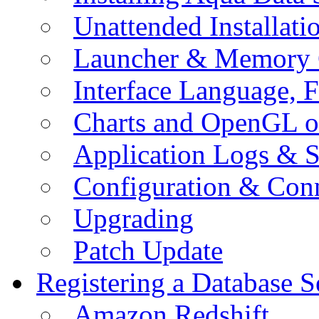
Unattended Installati
Launcher & Memory 
Interface Language, F
Charts and OpenGL o
Application Logs & S
Configuration & Conn
Upgrading
Patch Update
Registering a Database S
Amazon Redshift