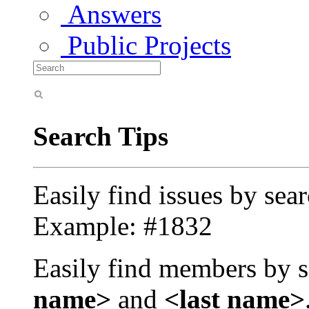
Answers
Public Projects
Search Tips
Easily find issues by sea
Example: #1832
Easily find members by s
name>
and
<last name>