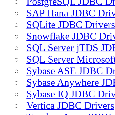
PostgreSQL JDBC Dr
SAP Hana JDBC Driv
SQLite JDBC Drivers
Snowflake JDBC Dri
SQL Server jTDS JD
SQL Server Microsof
Sybase ASE JDBC Dr
Sybase Anywhere JD
Sybase IQ JDBC Driv
Vertica JDBC Drivers