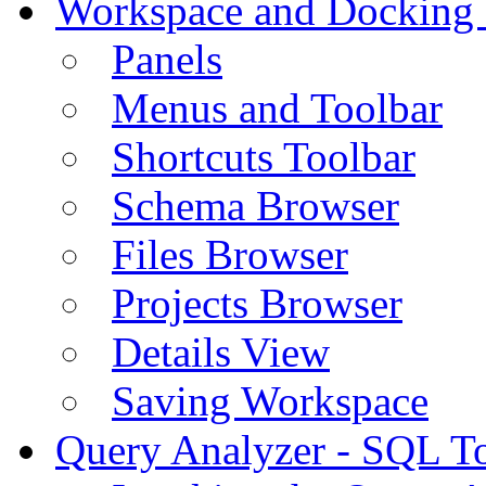
Workspace and Docking
Panels
Menus and Toolbar
Shortcuts Toolbar
Schema Browser
Files Browser
Projects Browser
Details View
Saving Workspace
Query Analyzer - SQL T