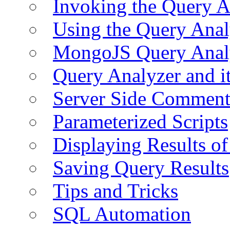
Invoking the Query A
Using the Query Anal
MongoJS Query Anal
Query Analyzer and i
Server Side Comment
Parameterized Scripts
Displaying Results of
Saving Query Results
Tips and Tricks
SQL Automation