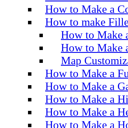
How to Make a Co
How to make Fill
How to Make a
How to Make 
Map Customiz
How to Make a Fu
How to Make a Ga
How to Make a H
How to Make a He
How to Make a Ho