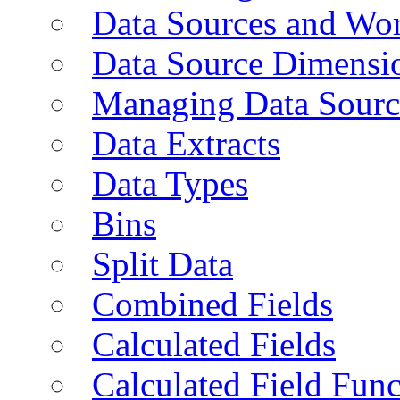
Data Sources and Wor
Data Source Dimensi
Managing Data Sourc
Data Extracts
Data Types
Bins
Split Data
Combined Fields
Calculated Fields
Calculated Field Func