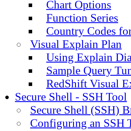
Chart Options
Function Series
Country Codes fo
Visual Explain Plan
Using Explain Di
Sample Query Tu
RedShift Visual E
Secure Shell - SSH Tool
Secure Shell (SSH) B
Configuring an SSH 