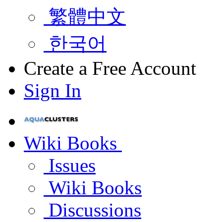
繁體中文
한국어
Create a Free Account
Sign In
Wiki Books
Issues
Wiki Books
Discussions