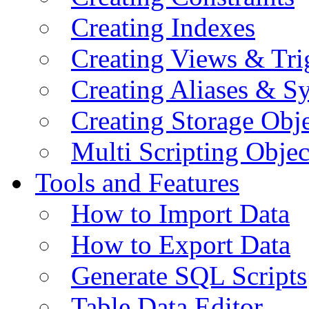
Creating Indexes
Creating Views & Tri
Creating Aliases & 
Creating Storage Obje
Multi Scripting Objec
Tools and Features
How to Import Data
How to Export Data
Generate SQL Scripts
Table Data Editor