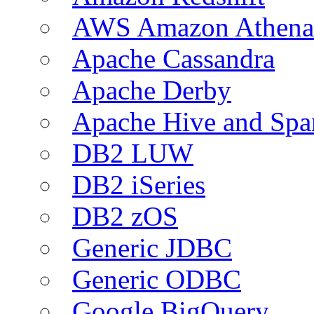
AWS Amazon Athena
Apache Cassandra
Apache Derby
Apache Hive and Spa
DB2 LUW
DB2 iSeries
DB2 zOS
Generic JDBC
Generic ODBC
Google BigQuery