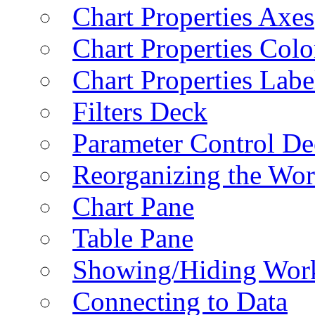
Chart Properties Axes
Chart Properties Colo
Chart Properties Labe
Filters Deck
Parameter Control De
Reorganizing the Wo
Chart Pane
Table Pane
Showing/Hiding Work
Connecting to Data