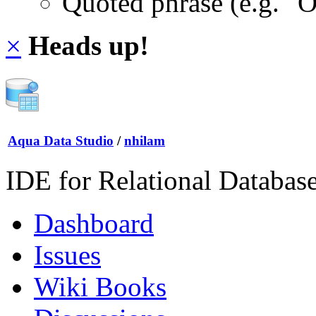
Quoted phrase (e.g. "
×
Heads up!
Aqua Data Studio
/
nhilam
IDE for Relational Databas
Dashboard
Issues
Wiki Books