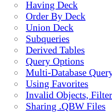
Having Deck
Order By Deck
Union Deck
Subqueries
Derived Tables
Query Options
Multi-Database Quer
Using Favorites
Invalid Objects, Filte
Sharing .QBW Files