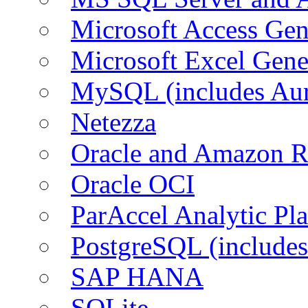
Microsoft Access Ge
Microsoft Excel Gen
MySQL (includes Au
Netezza
Oracle and Amazon 
Oracle OCI
ParAccel Analytic Pl
PostgreSQL (include
SAP HANA
SQLite