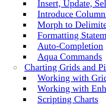
Insert, Update, Se
Introduce Column
Morph to Delimite
Formatting Statem
Auto-Completion
Aqua Commands
Charting Grids and P
Working with Grid
Working with Enh
Scripting Charts