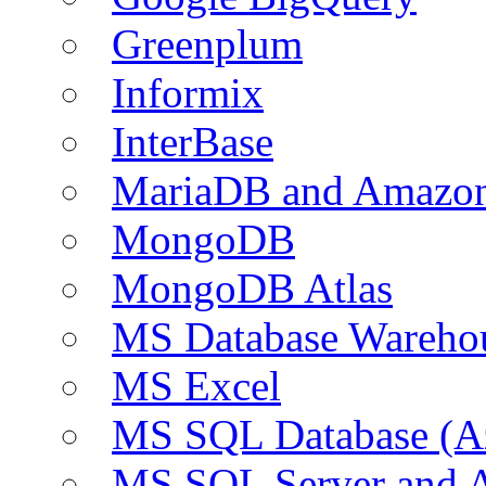
Greenplum
Informix
InterBase
MariaDB and Amazo
MongoDB
MongoDB Atlas
MS Database Warehou
MS Excel
MS SQL Database (A
MS SQL Server and