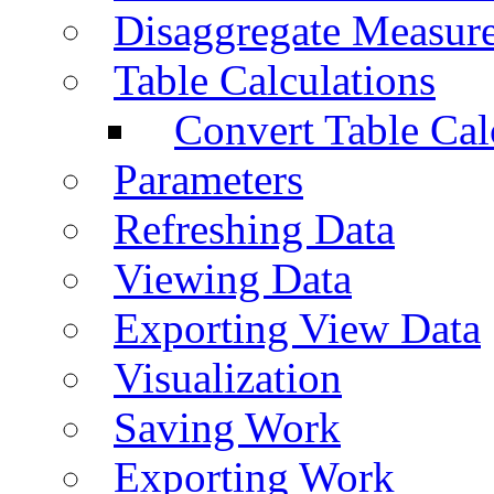
Disaggregate Measur
Table Calculations
Convert Table Cal
Parameters
Refreshing Data
Viewing Data
Exporting View Data
Visualization
Saving Work
Exporting Work