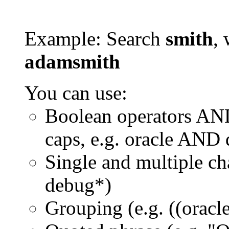
Example: Search
smith
, 
adamsmith
You can use:
Boolean operators AN
caps, e.g. oracle AND
Single and multiple ch
debug*)
Grouping (e.g. ((orac