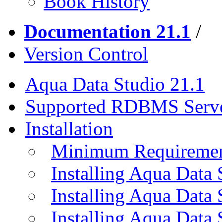
Book History
Documentation 21.1
/
Version Control
Aqua Data Studio 21.1
Supported RDBMS Serv
Installation
Minimum Requireme
Installing Aqua Data
Installing Aqua Data
Installing Aqua Data