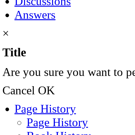
Discussions
Answers
×
Title
Are you sure you want to pe
Cancel
OK
Page History
Page History