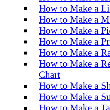
How to Make a Li
How to Make a M
How to Make a Pi
How to Make a Pr
How to Make a Ra
How to Make a Re
Chart
How to Make a Sh
How to Make a Su
How to Make a Ta