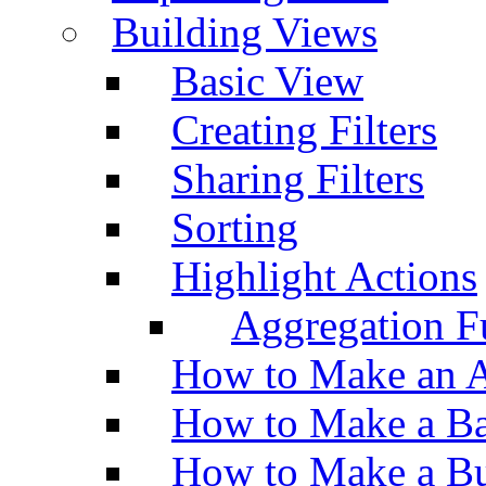
Building Views
Basic View
Creating Filters
Sharing Filters
Sorting
Highlight Actions
Aggregation Fu
How to Make an A
How to Make a Ba
How to Make a Bu