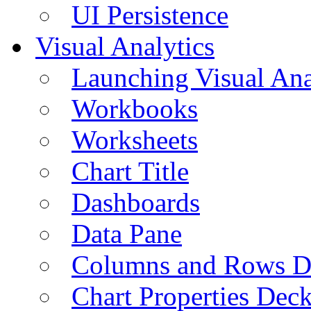
UI Persistence
Visual Analytics
Launching Visual Ana
Workbooks
Worksheets
Chart Title
Dashboards
Data Pane
Columns and Rows D
Chart Properties Dec