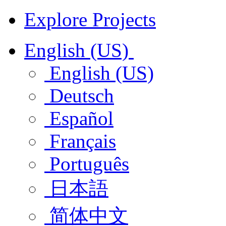
Explore Projects
English (US)
English (US)
Deutsch
Español
Français
Português
日本語
简体中文