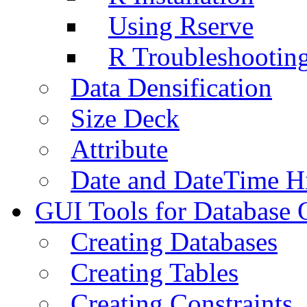
Using Rserve
R Troubleshootin
Data Densification
Size Deck
Attribute
Date and DateTime H
GUI Tools for Database 
Creating Databases
Creating Tables
Creating Constraints