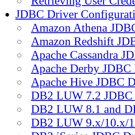
Retrieving User Crede
JDBC Driver Configurat
Amazon Athena JDB
Amazon Redshift JDB
Apache Cassandra JD
Apache Derby JDBC 
Apache Hive JDBC D
DB2 LUW 7.2 JDBC 
DB2 LUW 8.1 and D
DB2 LUW 9.x/10.x/1