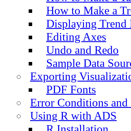
How to Make a Tr
Displaying Trend 
Editing Axes
Undo and Redo
Sample Data Sour
Exporting Visualizati
PDF Fonts
Error Conditions an
Using R with ADS
R Installation