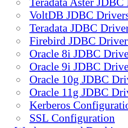
Teradata Aster JDBC 
VoltDB JDBC Driver
Teradata JDBC Drive
Firebird JDBC Driver
Oracle 8i JDBC Drive
Oracle 9i JDBC Drive
Oracle 10g JDBC Dri
Oracle 11g JDBC Dri
Kerberos Configurati
SSL Configuration