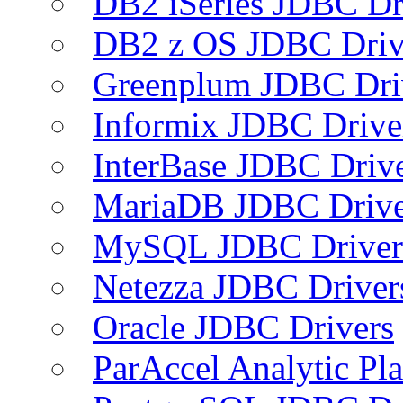
DB2 iSeries JDBC Dr
DB2 z OS JDBC Driv
Greenplum JDBC Dri
Informix JDBC Drive
InterBase JDBC Driv
MariaDB JDBC Drive
MySQL JDBC Driver
Netezza JDBC Driver
Oracle JDBC Drivers
ParAccel Analytic Pl