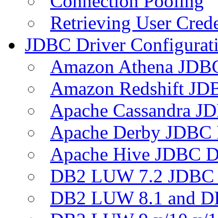
Connection Pooling
Retrieving User Crede
JDBC Driver Configurat
Amazon Athena JDB
Amazon Redshift JDB
Apache Cassandra JD
Apache Derby JDBC 
Apache Hive JDBC D
DB2 LUW 7.2 JDBC 
DB2 LUW 8.1 and D