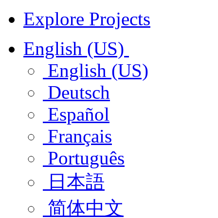
Explore Projects
English (US)
English (US)
Deutsch
Español
Français
Português
日本語
简体中文