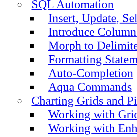
SQL Automation
Insert, Update, Se
Introduce Column
Morph to Delimite
Formatting Statem
Auto-Completion
Aqua Commands
Charting Grids and P
Working with Grid
Working with Enh