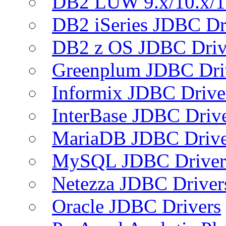
DB2 LUW 9.x/10.x/1
DB2 iSeries JDBC Dr
DB2 z OS JDBC Driv
Greenplum JDBC Dri
Informix JDBC Drive
InterBase JDBC Driv
MariaDB JDBC Drive
MySQL JDBC Driver
Netezza JDBC Driver
Oracle JDBC Drivers