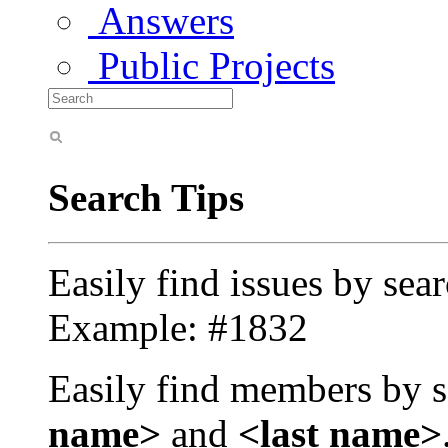
Answers
Public Projects
Search Tips
Easily find issues by sea
Example: #1832
Easily find members by s
name>
and
<last name>