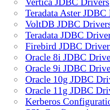
Vertica JDBC Drivers
Teradata Aster JDBC 
VoltDB JDBC Driver
Teradata JDBC Drive
Firebird JDBC Driver
Oracle 8i JDBC Drive
Oracle 9i JDBC Drive
Oracle 10g JDBC Dri
Oracle 11g JDBC Dri
Kerberos Configurati