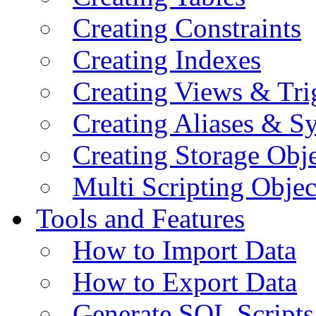
Creating Constraints
Creating Indexes
Creating Views & Tri
Creating Aliases & 
Creating Storage Obje
Multi Scripting Objec
Tools and Features
How to Import Data
How to Export Data
Generate SQL Scripts