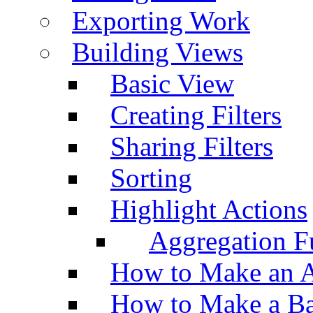
Exporting Work
Building Views
Basic View
Creating Filters
Sharing Filters
Sorting
Highlight Actions
Aggregation Fu
How to Make an A
How to Make a Ba