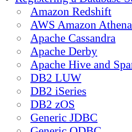
Amazon Redshift
AWS Amazon Athena
Apache Cassandra
Apache Derby
Apache Hive and Spa
DB2 LUW
DB2 iSeries
DB2 zOS
Generic JDBC
Generic ODBC