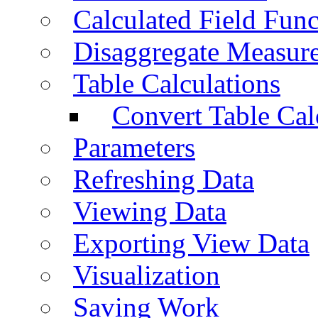
Calculated Field Func
Disaggregate Measur
Table Calculations
Convert Table Cal
Parameters
Refreshing Data
Viewing Data
Exporting View Data
Visualization
Saving Work