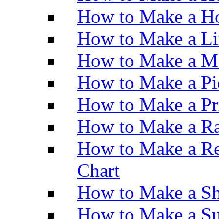
How to Make a Ho
How to Make a Li
How to Make a M
How to Make a Pi
How to Make a Pr
How to Make a Ra
How to Make a Re
Chart
How to Make a Sh
How to Make a Su