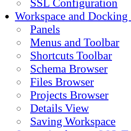
SSL Configuration
Workspace and Docking
Panels
Menus and Toolbar
Shortcuts Toolbar
Schema Browser
Files Browser
Projects Browser
Details View
Saving Workspace