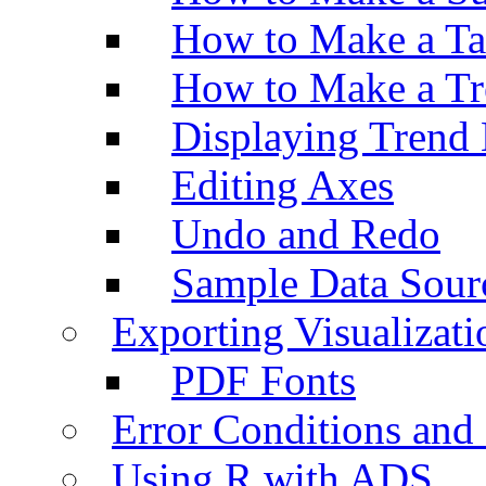
How to Make a Ta
How to Make a Tr
Displaying Trend 
Editing Axes
Undo and Redo
Sample Data Sour
Exporting Visualizati
PDF Fonts
Error Conditions an
Using R with ADS