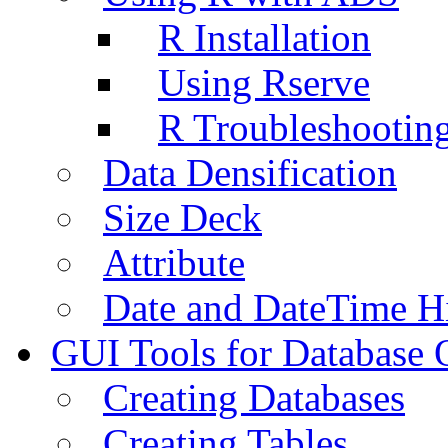
R Installation
Using Rserve
R Troubleshootin
Data Densification
Size Deck
Attribute
Date and DateTime H
GUI Tools for Database 
Creating Databases
Creating Tables