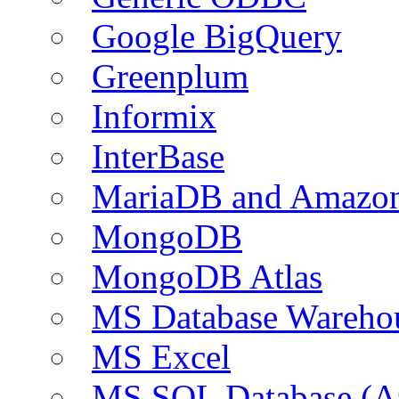
Google BigQuery
Greenplum
Informix
InterBase
MariaDB and Amazo
MongoDB
MongoDB Atlas
MS Database Warehou
MS Excel
MS SQL Database (A