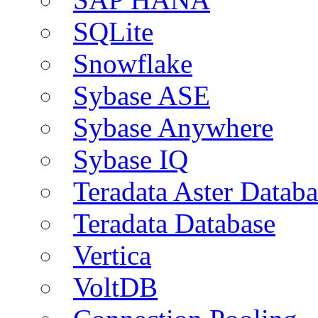
SQLite
Snowflake
Sybase ASE
Sybase Anywhere
Sybase IQ
Teradata Aster Databa
Teradata Database
Vertica
VoltDB