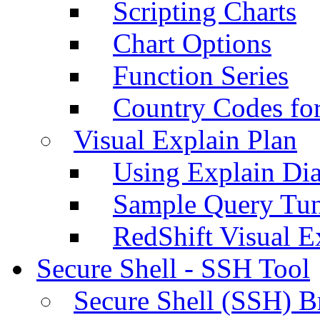
Scripting Charts
Chart Options
Function Series
Country Codes fo
Visual Explain Plan
Using Explain Di
Sample Query Tu
RedShift Visual E
Secure Shell - SSH Tool
Secure Shell (SSH) B