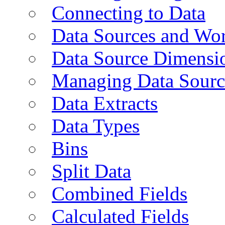
Connecting to Data
Data Sources and Wor
Data Source Dimensi
Managing Data Sourc
Data Extracts
Data Types
Bins
Split Data
Combined Fields
Calculated Fields