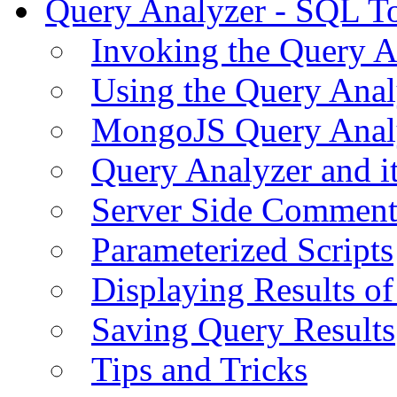
Query Analyzer - SQL T
Invoking the Query A
Using the Query Anal
MongoJS Query Anal
Query Analyzer and i
Server Side Comment
Parameterized Scripts
Displaying Results of
Saving Query Results
Tips and Tricks