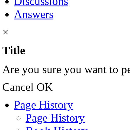
Discussions
Answers
×
Title
Are you sure you want to pe
Cancel
OK
Page History
Page History