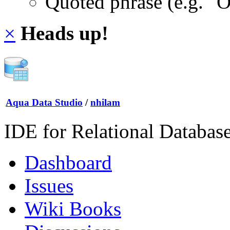
Quoted phrase (e.g. "
×
Heads up!
Aqua Data Studio
/
nhilam
IDE for Relational Databas
Dashboard
Issues
Wiki Books