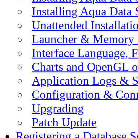
Installing Aqua Data
Unattended Installati
Launcher & Memory 
Interface Language, F
Charts and OpenGL o
Application Logs & S
Configuration & Conn
Upgrading
Patch Update
Registering a Database S