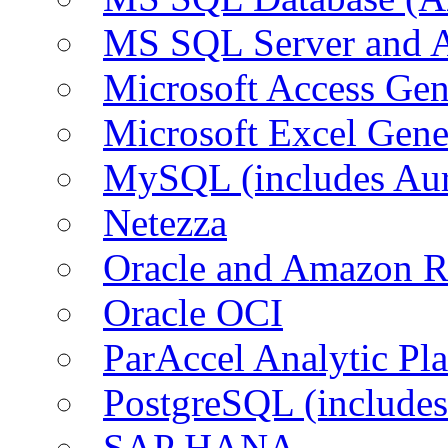
MS SQL Server and
Microsoft Access Ge
Microsoft Excel Gen
MySQL (includes Au
Netezza
Oracle and Amazon 
Oracle OCI
ParAccel Analytic Pl
PostgreSQL (include
SAP HANA