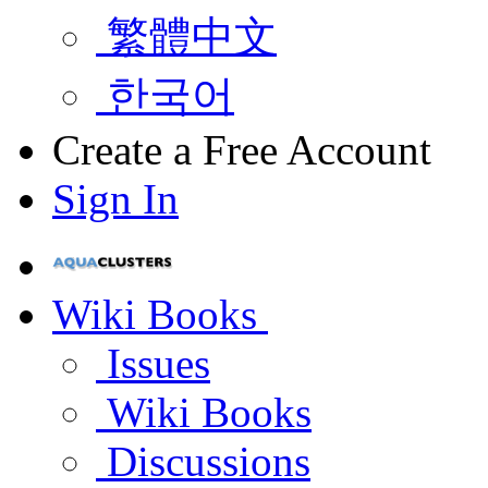
繁體中文
한국어
Create a Free Account
Sign In
Wiki Books
Issues
Wiki Books
Discussions