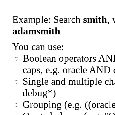
Example: Search
smith
, 
adamsmith
You can use:
Boolean operators AN
caps, e.g. oracle AND
Single and multiple ch
debug*)
Grouping (e.g. ((orac