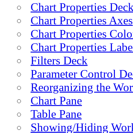
Chart Properties Dec
Chart Properties Axes
Chart Properties Colo
Chart Properties Labe
Filters Deck
Parameter Control De
Reorganizing the Wo
Chart Pane
Table Pane
Showing/Hiding Work