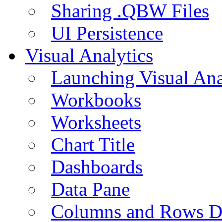
Sharing .QBW Files
UI Persistence
Visual Analytics
Launching Visual Ana
Workbooks
Worksheets
Chart Title
Dashboards
Data Pane
Columns and Rows D