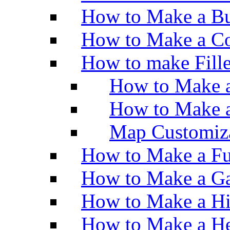
How to Make a Bu
How to Make a Co
How to make Fill
How to Make a
How to Make 
Map Customiz
How to Make a Fu
How to Make a Ga
How to Make a H
How to Make a He