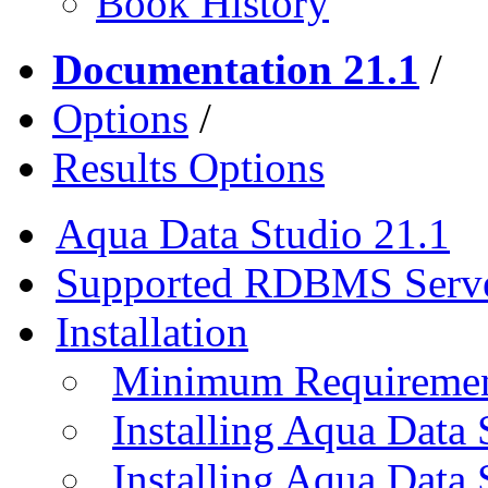
Book History
Documentation 21.1
/
Options
/
Results Options
Aqua Data Studio 21.1
Supported RDBMS Serv
Installation
Minimum Requireme
Installing Aqua Data
Installing Aqua Data