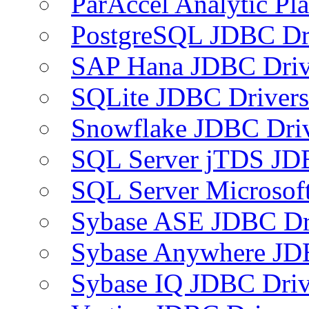
ParAccel Analytic Pl
PostgreSQL JDBC Dr
SAP Hana JDBC Driv
SQLite JDBC Drivers
Snowflake JDBC Dri
SQL Server jTDS JD
SQL Server Microsof
Sybase ASE JDBC Dr
Sybase Anywhere JD
Sybase IQ JDBC Driv