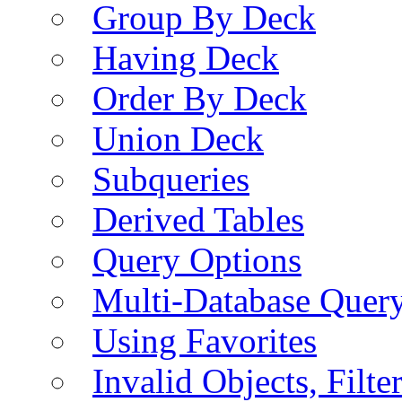
Group By Deck
Having Deck
Order By Deck
Union Deck
Subqueries
Derived Tables
Query Options
Multi-Database Quer
Using Favorites
Invalid Objects, Filte