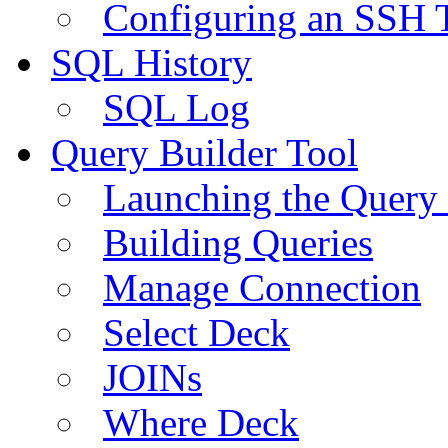
Configuring an SSH 
SQL History
SQL Log
Query Builder Tool
Launching the Query 
Building Queries
Manage Connection
Select Deck
JOINs
Where Deck