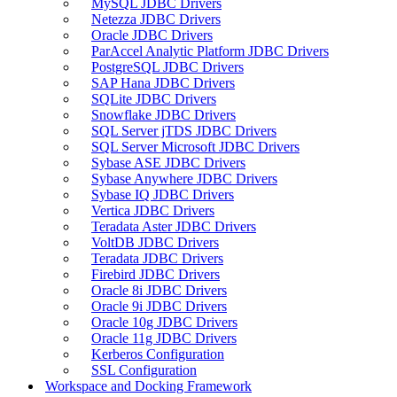
MySQL JDBC Drivers
Netezza JDBC Drivers
Oracle JDBC Drivers
ParAccel Analytic Platform JDBC Drivers
PostgreSQL JDBC Drivers
SAP Hana JDBC Drivers
SQLite JDBC Drivers
Snowflake JDBC Drivers
SQL Server jTDS JDBC Drivers
SQL Server Microsoft JDBC Drivers
Sybase ASE JDBC Drivers
Sybase Anywhere JDBC Drivers
Sybase IQ JDBC Drivers
Vertica JDBC Drivers
Teradata Aster JDBC Drivers
VoltDB JDBC Drivers
Teradata JDBC Drivers
Firebird JDBC Drivers
Oracle 8i JDBC Drivers
Oracle 9i JDBC Drivers
Oracle 10g JDBC Drivers
Oracle 11g JDBC Drivers
Kerberos Configuration
SSL Configuration
Workspace and Docking Framework