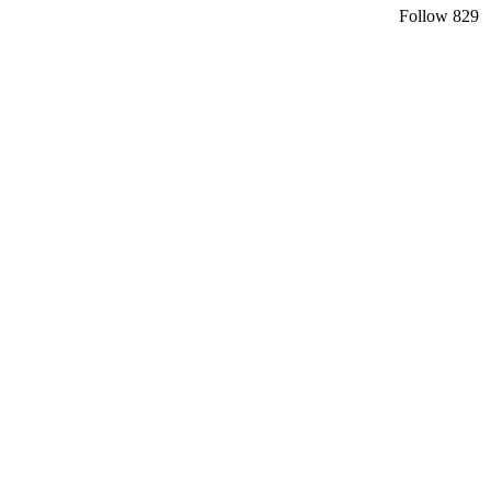
Follow
829