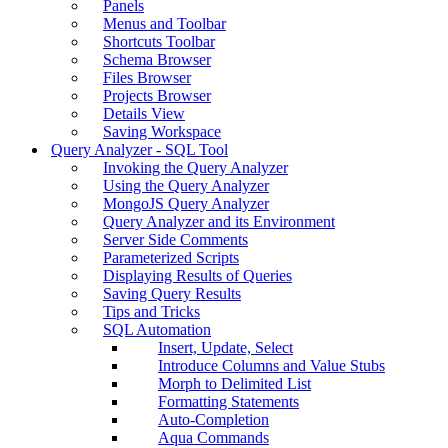
Panels
Menus and Toolbar
Shortcuts Toolbar
Schema Browser
Files Browser
Projects Browser
Details View
Saving Workspace
Query Analyzer - SQL Tool
Invoking the Query Analyzer
Using the Query Analyzer
MongoJS Query Analyzer
Query Analyzer and its Environment
Server Side Comments
Parameterized Scripts
Displaying Results of Queries
Saving Query Results
Tips and Tricks
SQL Automation
Insert, Update, Select
Introduce Columns and Value Stubs
Morph to Delimited List
Formatting Statements
Auto-Completion
Aqua Commands