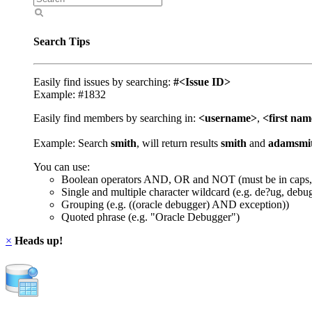
Search Tips
Easily find issues by searching:
#<Issue ID>
Example: #1832
Easily find members by searching in:
<username>
,
<first na
Example: Search
smith
, will return results
smith
and
adamsmi
You can use:
Boolean operators AND, OR and NOT (must be in caps,
Single and multiple character wildcard (e.g. de?ug, debu
Grouping (e.g. ((oracle debugger) AND exception))
Quoted phrase (e.g. "Oracle Debugger")
×
Heads up!