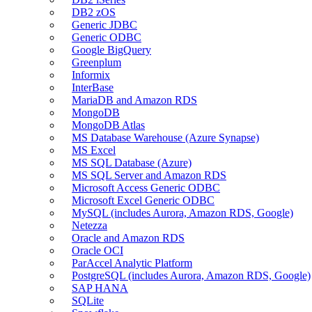
DB2 zOS
Generic JDBC
Generic ODBC
Google BigQuery
Greenplum
Informix
InterBase
MariaDB and Amazon RDS
MongoDB
MongoDB Atlas
MS Database Warehouse (Azure Synapse)
MS Excel
MS SQL Database (Azure)
MS SQL Server and Amazon RDS
Microsoft Access Generic ODBC
Microsoft Excel Generic ODBC
MySQL (includes Aurora, Amazon RDS, Google)
Netezza
Oracle and Amazon RDS
Oracle OCI
ParAccel Analytic Platform
PostgreSQL (includes Aurora, Amazon RDS, Google)
SAP HANA
SQLite