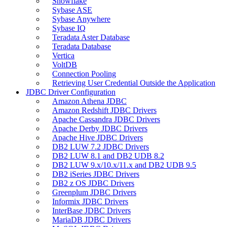
Snowflake
Sybase ASE
Sybase Anywhere
Sybase IQ
Teradata Aster Database
Teradata Database
Vertica
VoltDB
Connection Pooling
Retrieving User Credential Outside the Application
JDBC Driver Configuration
Amazon Athena JDBC
Amazon Redshift JDBC Drivers
Apache Cassandra JDBC Drivers
Apache Derby JDBC Drivers
Apache Hive JDBC Drivers
DB2 LUW 7.2 JDBC Drivers
DB2 LUW 8.1 and DB2 UDB 8.2
DB2 LUW 9.x/10.x/11.x and DB2 UDB 9.5
DB2 iSeries JDBC Drivers
DB2 z OS JDBC Drivers
Greenplum JDBC Drivers
Informix JDBC Drivers
InterBase JDBC Drivers
MariaDB JDBC Drivers