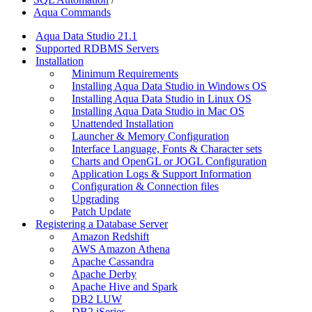
Aqua Commands
Aqua Data Studio 21.1
Supported RDBMS Servers
Installation
Minimum Requirements
Installing Aqua Data Studio in Windows OS
Installing Aqua Data Studio in Linux OS
Installing Aqua Data Studio in Mac OS
Unattended Installation
Launcher & Memory Configuration
Interface Language, Fonts & Character sets
Charts and OpenGL or JOGL Configuration
Application Logs & Support Information
Configuration & Connection files
Upgrading
Patch Update
Registering a Database Server
Amazon Redshift
AWS Amazon Athena
Apache Cassandra
Apache Derby
Apache Hive and Spark
DB2 LUW
DB2 iSeries