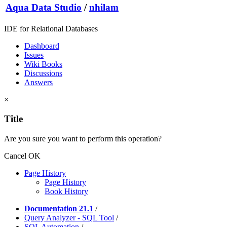
Aqua Data Studio
/
nhilam
IDE for Relational Databases
Dashboard
Issues
Wiki Books
Discussions
Answers
×
Title
Are you sure you want to perform this operation?
Cancel
OK
Page History
Page History
Book History
Documentation 21.1
/
Query Analyzer - SQL Tool
/
SQL Automation
/