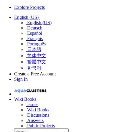
Explore Projects
English (US)
English (US)
Deutsch
Español
Français
Português
日本語
简体中文
繁體中文
한국어
Create a Free Account
Sign In
Wiki Books
Issues
Wiki Books
Discussions
Answers
Public Projects