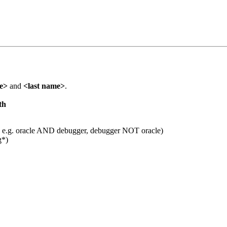
me>
and
<last name>
.
th
 e.g. oracle AND debugger, debugger NOT oracle)
g*)