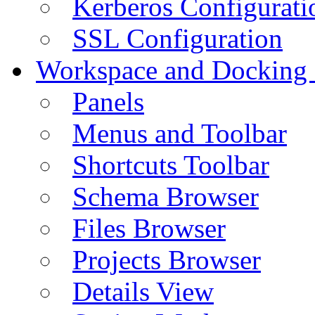
Kerberos Configurati
SSL Configuration
Workspace and Docking
Panels
Menus and Toolbar
Shortcuts Toolbar
Schema Browser
Files Browser
Projects Browser
Details View