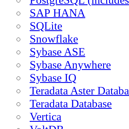
SAP HANA
SQLite
Snowflake
Sybase ASE
Sybase Anywhere
Sybase IQ
Teradata Aster Databa
Teradata Database
Vertica