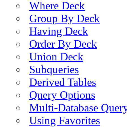
Where Deck
Group By Deck
Having Deck
Order By Deck
Union Deck
Subqueries
Derived Tables
Query Options
Multi-Database Quer
Using Favorites