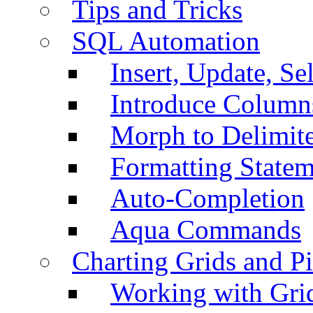
Tips and Tricks
SQL Automation
Insert, Update, Se
Introduce Column
Morph to Delimite
Formatting Statem
Auto-Completion
Aqua Commands
Charting Grids and P
Working with Grid