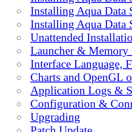
Installing Aqua Data
Installing Aqua Data
Unattended Installati
Launcher & Memory 
Interface Language, F
Charts and OpenGL o
Application Logs & S
Configuration & Conn
Upgrading
Patch Update