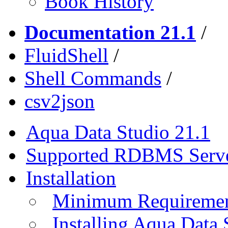
Book History
Documentation 21.1
/
FluidShell
/
Shell Commands
/
csv2json
Aqua Data Studio 21.1
Supported RDBMS Serv
Installation
Minimum Requireme
Installing Aqua Data