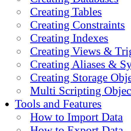
Creating Tables
Creating Constraints
Creating Indexes
Creating Views & Tri
Creating Aliases & 
Creating Storage Obje
Multi Scripting Objec
Tools and Features
How to Import Data
How to Export Data