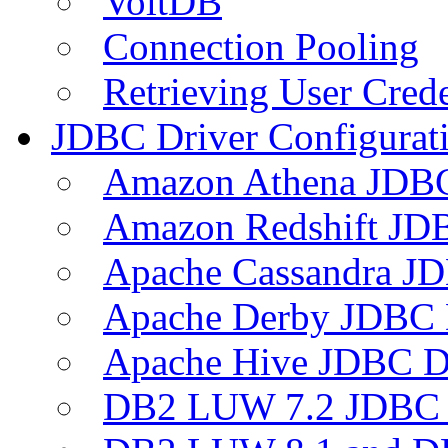
VoltDB
Connection Pooling
Retrieving User Crede
JDBC Driver Configurat
Amazon Athena JDB
Amazon Redshift JDB
Apache Cassandra JD
Apache Derby JDBC 
Apache Hive JDBC D
DB2 LUW 7.2 JDBC 