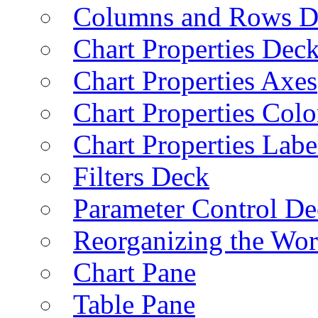
Columns and Rows D
Chart Properties Dec
Chart Properties Axes
Chart Properties Colo
Chart Properties Labe
Filters Deck
Parameter Control De
Reorganizing the Wo
Chart Pane
Table Pane