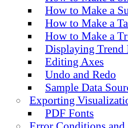
How to Make a Su
How to Make a Ta
How to Make a Tr
Displaying Trend 
Editing Axes
Undo and Redo
Sample Data Sour
Exporting Visualizati
PDF Fonts
Error Conditions an