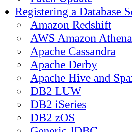
Registering a Database S
Amazon Redshift
AWS Amazon Athena
Apache Cassandra
Apache Derby
Apache Hive and Spa
DB2 LUW
DB2 iSeries
DB2 zOS
Generic JDBC