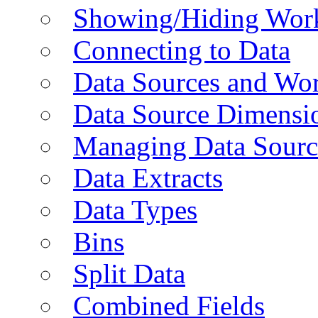
Showing/Hiding Work
Connecting to Data
Data Sources and Wor
Data Source Dimensi
Managing Data Sourc
Data Extracts
Data Types
Bins
Split Data
Combined Fields