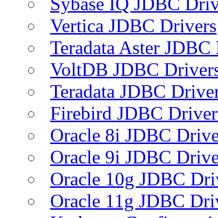
Sybase IQ JDBC Driv
Vertica JDBC Drivers
Teradata Aster JDBC 
VoltDB JDBC Driver
Teradata JDBC Drive
Firebird JDBC Driver
Oracle 8i JDBC Drive
Oracle 9i JDBC Drive
Oracle 10g JDBC Dri
Oracle 11g JDBC Dri