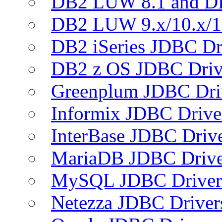
DB2 LUW 8.1 and D
DB2 LUW 9.x/10.x/1
DB2 iSeries JDBC Dr
DB2 z OS JDBC Driv
Greenplum JDBC Dri
Informix JDBC Drive
InterBase JDBC Driv
MariaDB JDBC Drive
MySQL JDBC Driver
Netezza JDBC Driver