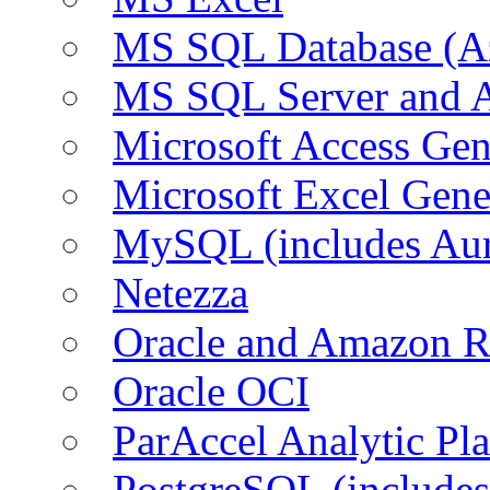
MS SQL Database (A
MS SQL Server and
Microsoft Access Ge
Microsoft Excel Gen
MySQL (includes Au
Netezza
Oracle and Amazon 
Oracle OCI
ParAccel Analytic Pl
PostgreSQL (include