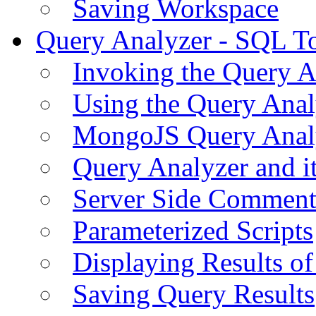
Saving Workspace
Query Analyzer - SQL T
Invoking the Query A
Using the Query Anal
MongoJS Query Anal
Query Analyzer and i
Server Side Comment
Parameterized Scripts
Displaying Results of
Saving Query Results