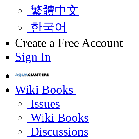
繁體中文
한국어
Create a Free Account
Sign In
Wiki Books
Issues
Wiki Books
Discussions