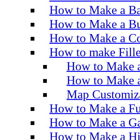
How to Make a Ba
How to Make a Bu
How to Make a Co
How to make Fill
How to Make a
How to Make 
Map Customiz
How to Make a Fu
How to Make a Ga
How to Make a H