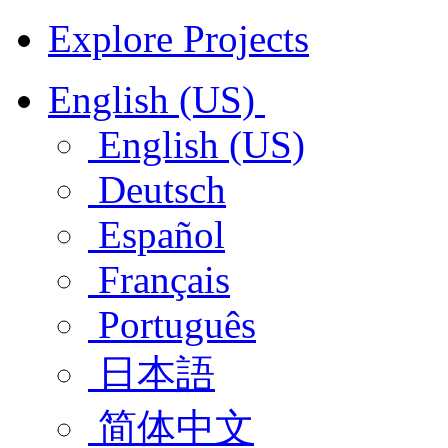
Explore Projects
English (US)
English (US)
Deutsch
Español
Français
Português
日本語
简体中文