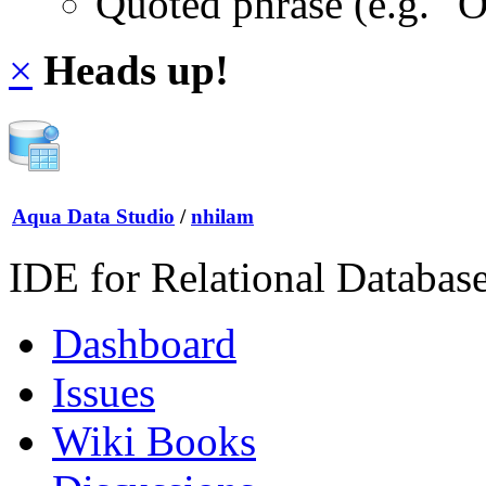
Quoted phrase (e.g. "
×
Heads up!
Aqua Data Studio
/
nhilam
IDE for Relational Databas
Dashboard
Issues
Wiki Books