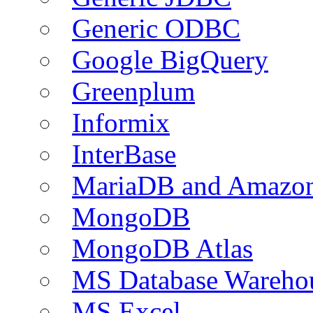
Generic ODBC
Google BigQuery
Greenplum
Informix
InterBase
MariaDB and Amazo
MongoDB
MongoDB Atlas
MS Database Warehou
MS Excel