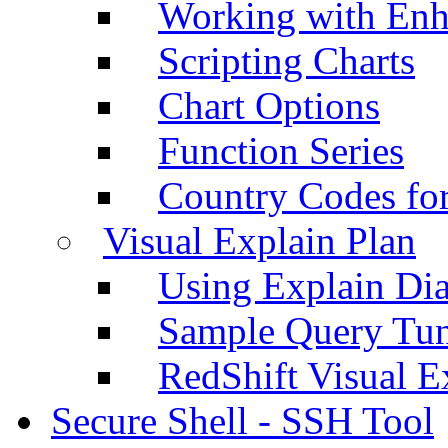
Working with Enh
Scripting Charts
Chart Options
Function Series
Country Codes fo
Visual Explain Plan
Using Explain Di
Sample Query Tu
RedShift Visual E
Secure Shell - SSH Tool