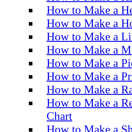
How to Make a He
How to Make a Ho
How to Make a Li
How to Make a M
How to Make a Pi
How to Make a Pr
How to Make a Ra
How to Make a Re
Chart
How to Make a Sh