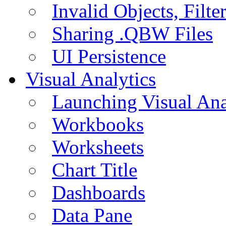
Invalid Objects, Filte
Sharing .QBW Files
UI Persistence
Visual Analytics
Launching Visual Ana
Workbooks
Worksheets
Chart Title
Dashboards
Data Pane