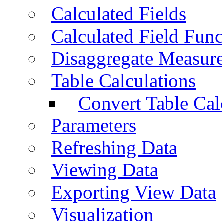
Calculated Fields
Calculated Field Func
Disaggregate Measur
Table Calculations
Convert Table Cal
Parameters
Refreshing Data
Viewing Data
Exporting View Data
Visualization