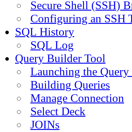
Secure Shell (SSH) B
Configuring an SSH 
SQL History
SQL Log
Query Builder Tool
Launching the Query 
Building Queries
Manage Connection
Select Deck
JOINs