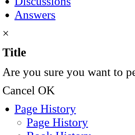
Discussions
Answers
×
Title
Are you sure you want to pe
Cancel
OK
Page History
Page History