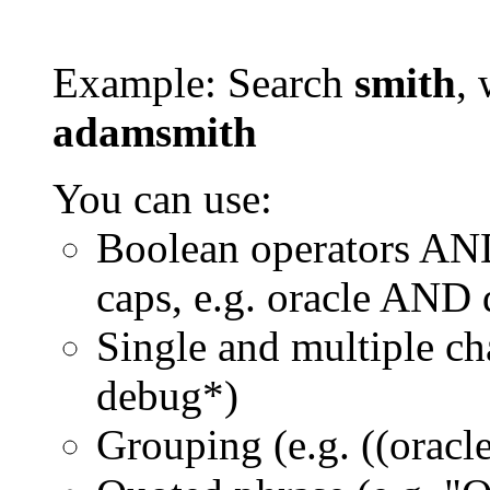
Example: Search
smith
, 
adamsmith
You can use:
Boolean operators AN
caps, e.g. oracle AND
Single and multiple ch
debug*)
Grouping (e.g. ((orac