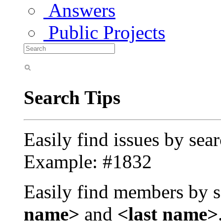
Answers
Public Projects
Search Tips
Easily find issues by sea
Example: #1832
Easily find members by s
name>
and
<last name>