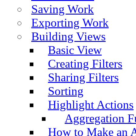
Saving Work
Exporting Work
Building Views
Basic View
Creating Filters
Sharing Filters
Sorting
Highlight Actions
Aggregation Fu
How to Make an A