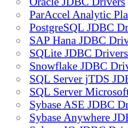
Oracle JDBC Drivers
ParAccel Analytic Pl
PostgreSQL JDBC Dr
SAP Hana JDBC Driv
SQLite JDBC Drivers
Snowflake JDBC Dri
SQL Server jTDS JD
SQL Server Microsof
Sybase ASE JDBC Dr
Sybase Anywhere JD