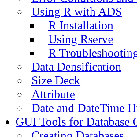
Using R with ADS
R Installation
Using Rserve
R Troubleshootin
Data Densification
Size Deck
Attribute
Date and DateTime H
GUI Tools for Database 
Creating Databases