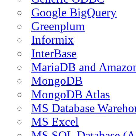
Google BigQuery
Greenplum
Informix
InterBase
MariaDB and Amazo
MongoDB
MongoDB Atlas
MS Database Warehou
MS Excel
MS SQL Database (A