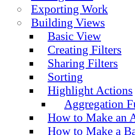
Exporting Work
Building Views
Basic View
Creating Filters
Sharing Filters
Sorting
Highlight Actions
Aggregation Fu
How to Make an A
How to Make a Ba