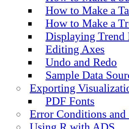
How to Make a Ta
How to Make a Tr
Displaying Trend 
Editing Axes
Undo and Redo
Sample Data Sour
Exporting Visualizati
PDF Fonts
Error Conditions an
Using R with ADS