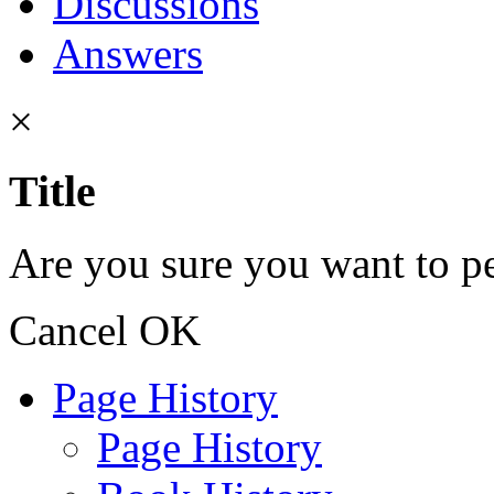
Discussions
Answers
×
Title
Are you sure you want to pe
Cancel
OK
Page History
Page History