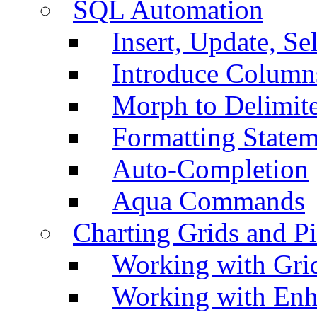
SQL Automation
Insert, Update, Se
Introduce Column
Morph to Delimite
Formatting Statem
Auto-Completion
Aqua Commands
Charting Grids and P
Working with Grid
Working with Enh