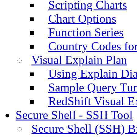
Scripting Charts
Chart Options
Function Series
Country Codes fo
Visual Explain Plan
Using Explain Di
Sample Query Tu
RedShift Visual E
Secure Shell - SSH Tool
Secure Shell (SSH) B