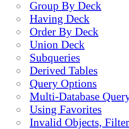
Group By Deck
Having Deck
Order By Deck
Union Deck
Subqueries
Derived Tables
Query Options
Multi-Database Quer
Using Favorites
Invalid Objects, Filte