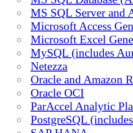
MS SQL Server and
Microsoft Access Ge
Microsoft Excel Gen
MySQL (includes Au
Netezza
Oracle and Amazon 
Oracle OCI
ParAccel Analytic Pl
PostgreSQL (include
SAP HANA