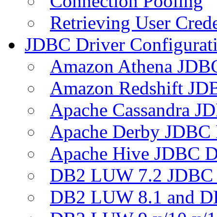
Connection Pooling
Retrieving User Crede
JDBC Driver Configurat
Amazon Athena JDB
Amazon Redshift JDB
Apache Cassandra JD
Apache Derby JDBC 
Apache Hive JDBC D
DB2 LUW 7.2 JDBC 
DB2 LUW 8.1 and D