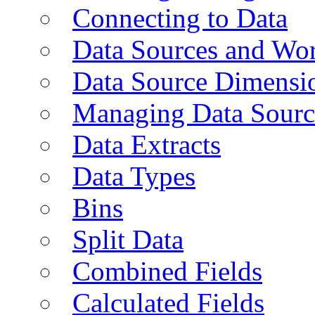
Connecting to Data
Data Sources and Wor
Data Source Dimensi
Managing Data Sourc
Data Extracts
Data Types
Bins
Split Data
Combined Fields
Calculated Fields