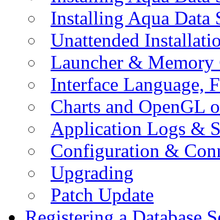
Installing Aqua Data
Unattended Installati
Launcher & Memory 
Interface Language, F
Charts and OpenGL o
Application Logs & S
Configuration & Conn
Upgrading
Patch Update
Registering a Database S