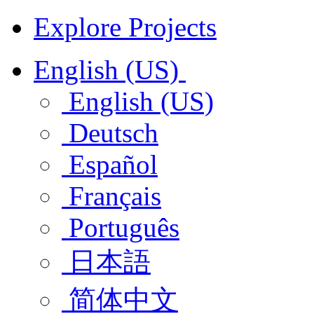
Explore Projects
English (US)
English (US)
Deutsch
Español
Français
Português
日本語
简体中文