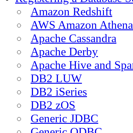
Amazon Redshift
AWS Amazon Athena
Apache Cassandra
Apache Derby
Apache Hive and Spa
DB2 LUW
DB2 iSeries
DB2 zOS
Generic JDBC
Generic ODBC