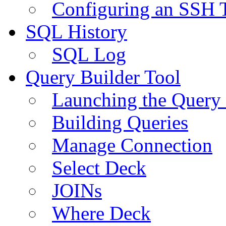
Configuring an SSH 
SQL History
SQL Log
Query Builder Tool
Launching the Query 
Building Queries
Manage Connection
Select Deck
JOINs
Where Deck