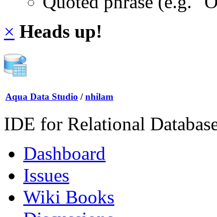
Quoted phrase (e.g. "
×
Heads up!
Aqua Data Studio
/
nhilam
IDE for Relational Databas
Dashboard
Issues
Wiki Books