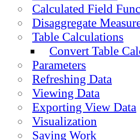
Calculated Field Func
Disaggregate Measur
Table Calculations
Convert Table Cal
Parameters
Refreshing Data
Viewing Data
Exporting View Data
Visualization
Saving Work