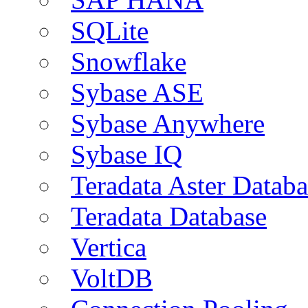
SQLite
Snowflake
Sybase ASE
Sybase Anywhere
Sybase IQ
Teradata Aster Databa
Teradata Database
Vertica
VoltDB