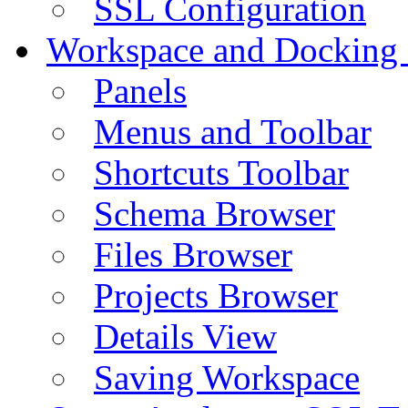
SSL Configuration
Workspace and Docking
Panels
Menus and Toolbar
Shortcuts Toolbar
Schema Browser
Files Browser
Projects Browser
Details View
Saving Workspace