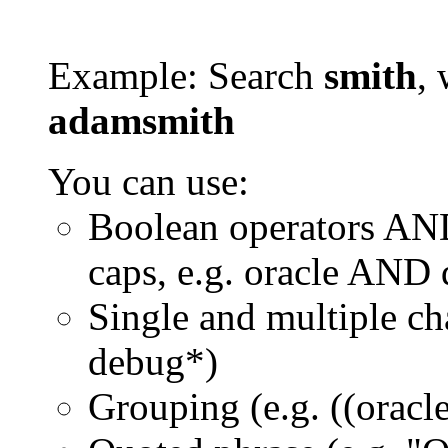
Example: Search
smith
, 
adamsmith
You can use:
Boolean operators AN
caps, e.g. oracle AND
Single and multiple ch
debug*)
Grouping (e.g. ((orac