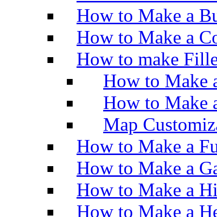
How to Make a Bu
How to Make a Co
How to make Fill
How to Make a
How to Make 
Map Customiz
How to Make a Fu
How to Make a Ga
How to Make a H
How to Make a He