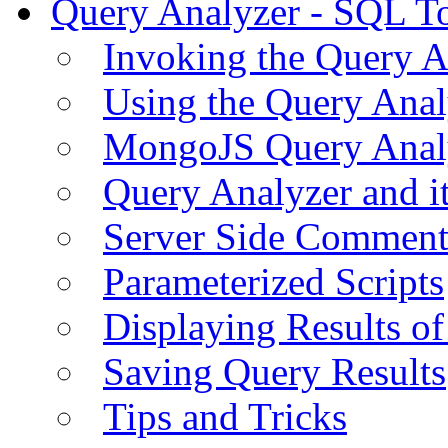
Query Analyzer - SQL T
Invoking the Query A
Using the Query Anal
MongoJS Query Anal
Query Analyzer and i
Server Side Comment
Parameterized Scripts
Displaying Results of
Saving Query Results
Tips and Tricks