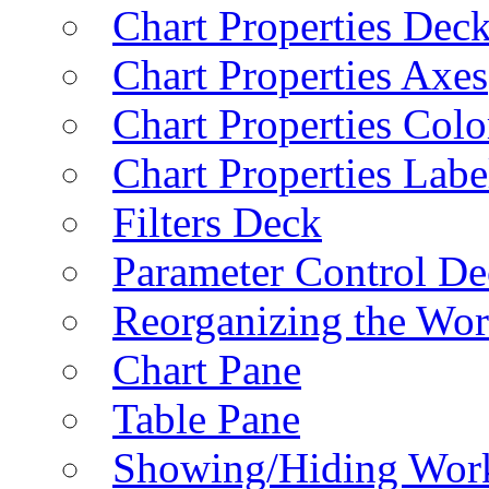
Chart Properties Dec
Chart Properties Axes
Chart Properties Colo
Chart Properties Labe
Filters Deck
Parameter Control De
Reorganizing the Wo
Chart Pane
Table Pane
Showing/Hiding Work