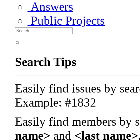
Answers
Public Projects
Search Tips
Easily find issues by sea
Example: #1832
Easily find members by s
name>
and
<last name>