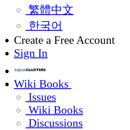
繁體中文
한국어
Create a Free Account
Sign In
Wiki Books
Issues
Wiki Books
Discussions