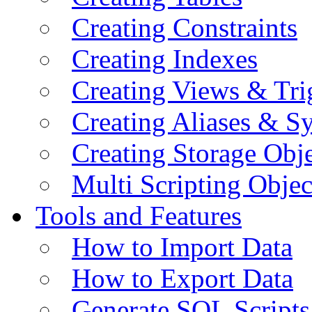
Creating Constraints
Creating Indexes
Creating Views & Tri
Creating Aliases & 
Creating Storage Obje
Multi Scripting Objec
Tools and Features
How to Import Data
How to Export Data
Generate SQL Scripts