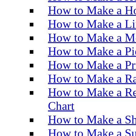
How to Make a Ho
How to Make a Li
How to Make a M
How to Make a Pi
How to Make a Pr
How to Make a Ra
How to Make a Re
Chart
How to Make a Sh
How to Make a Su