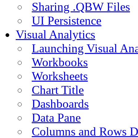
Sharing .QBW Files
UI Persistence
Visual Analytics
Launching Visual Ana
Workbooks
Worksheets
Chart Title
Dashboards
Data Pane
Columns and Rows D