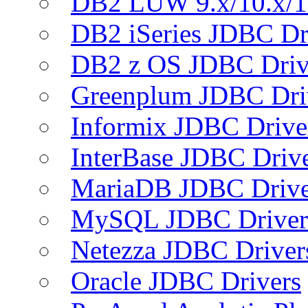
DB2 LUW 9.x/10.x/1
DB2 iSeries JDBC Dr
DB2 z OS JDBC Driv
Greenplum JDBC Dri
Informix JDBC Drive
InterBase JDBC Driv
MariaDB JDBC Drive
MySQL JDBC Driver
Netezza JDBC Driver
Oracle JDBC Drivers