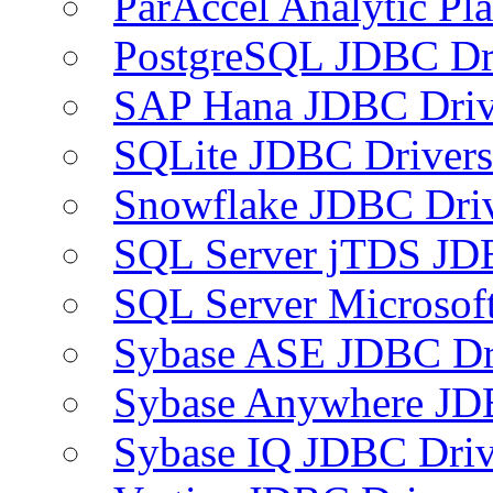
ParAccel Analytic Pl
PostgreSQL JDBC Dr
SAP Hana JDBC Driv
SQLite JDBC Drivers
Snowflake JDBC Dri
SQL Server jTDS JD
SQL Server Microsof
Sybase ASE JDBC Dr
Sybase Anywhere JD
Sybase IQ JDBC Driv