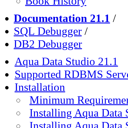
Book History
Documentation 21.1
/
SQL Debugger
/
DB2 Debugger
Aqua Data Studio 21.1
Supported RDBMS Serv
Installation
Minimum Requireme
Installing Aqua Data
Installing Aqua Data