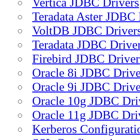
Vertica JDBC Drivers
Teradata Aster JDBC 
VoltDB JDBC Driver
Teradata JDBC Drive
Firebird JDBC Driver
Oracle 8i JDBC Drive
Oracle 9i JDBC Drive
Oracle 10g JDBC Dri
Oracle 11g JDBC Dri
Kerberos Configurati