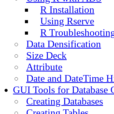
R Installation
Using Rserve
R Troubleshootin
Data Densification
Size Deck
Attribute
Date and DateTime H
GUI Tools for Database 
Creating Databases
Creating Tables