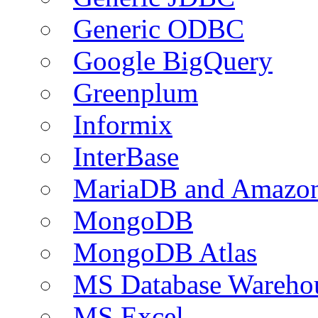
Generic ODBC
Google BigQuery
Greenplum
Informix
InterBase
MariaDB and Amazo
MongoDB
MongoDB Atlas
MS Database Warehou
MS Excel