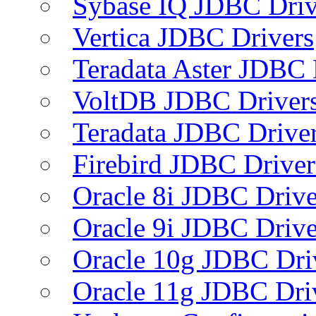
Sybase IQ JDBC Driv
Vertica JDBC Drivers
Teradata Aster JDBC 
VoltDB JDBC Driver
Teradata JDBC Drive
Firebird JDBC Driver
Oracle 8i JDBC Drive
Oracle 9i JDBC Drive
Oracle 10g JDBC Dri
Oracle 11g JDBC Dri