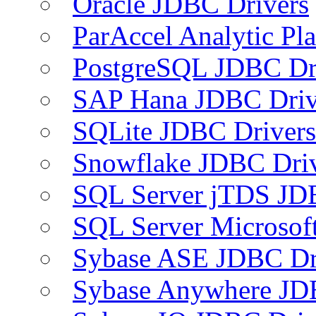
Oracle JDBC Drivers
ParAccel Analytic Pl
PostgreSQL JDBC Dr
SAP Hana JDBC Driv
SQLite JDBC Drivers
Snowflake JDBC Dri
SQL Server jTDS JD
SQL Server Microsof
Sybase ASE JDBC Dr
Sybase Anywhere JD