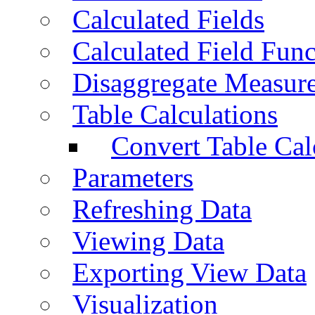
Calculated Fields
Calculated Field Func
Disaggregate Measur
Table Calculations
Convert Table Cal
Parameters
Refreshing Data
Viewing Data
Exporting View Data
Visualization