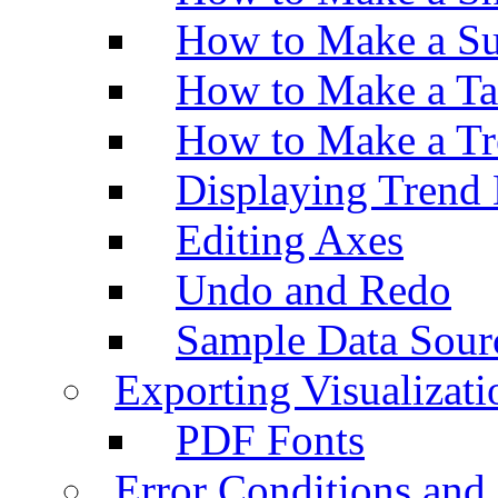
How to Make a Su
How to Make a Ta
How to Make a Tr
Displaying Trend 
Editing Axes
Undo and Redo
Sample Data Sour
Exporting Visualizati
PDF Fonts
Error Conditions an