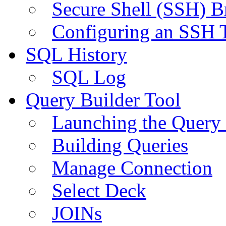
Secure Shell (SSH) B
Configuring an SSH 
SQL History
SQL Log
Query Builder Tool
Launching the Query 
Building Queries
Manage Connection
Select Deck
JOINs