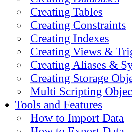
Creating Tables
Creating Constraints
Creating Indexes
Creating Views & Tri
Creating Aliases & 
Creating Storage Obje
Multi Scripting Objec
Tools and Features
How to Import Data
How to Export Data