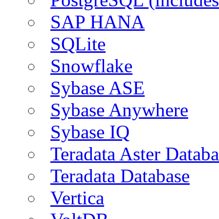
SAP HANA
SQLite
Snowflake
Sybase ASE
Sybase Anywhere
Sybase IQ
Teradata Aster Databa
Teradata Database
Vertica