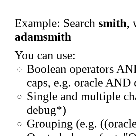
Example: Search
smith
, 
adamsmith
You can use:
Boolean operators AN
caps, e.g. oracle AND
Single and multiple ch
debug*)
Grouping (e.g. ((orac