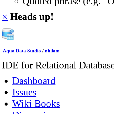
Quoted phrase (e.g. "
×
Heads up!
Aqua Data Studio
/
nhilam
IDE for Relational Databas
Dashboard
Issues
Wiki Books