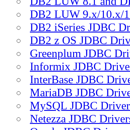
DB2 LUW 8.1 and D
DB2 LUW 9.x/10.x/1
DB2 iSeries JDBC Dr
DB2 z OS JDBC Driv
Greenplum JDBC Dri
Informix JDBC Drive
InterBase JDBC Driv
MariaDB JDBC Drive
MySQL JDBC Driver
Netezza JDBC Driver