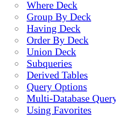
Where Deck
Group By Deck
Having Deck
Order By Deck
Union Deck
Subqueries
Derived Tables
Query Options
Multi-Database Quer
Using Favorites