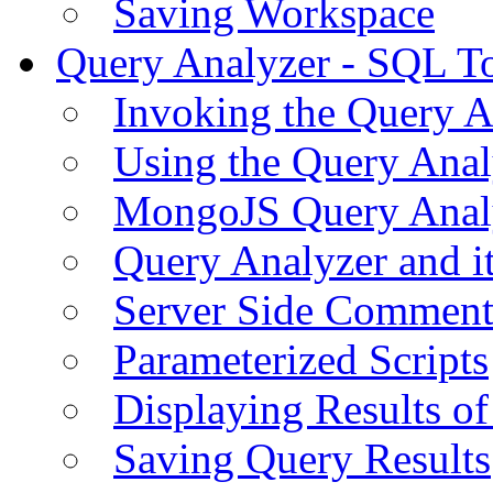
Saving Workspace
Query Analyzer - SQL T
Invoking the Query A
Using the Query Anal
MongoJS Query Anal
Query Analyzer and i
Server Side Comment
Parameterized Scripts
Displaying Results of
Saving Query Results