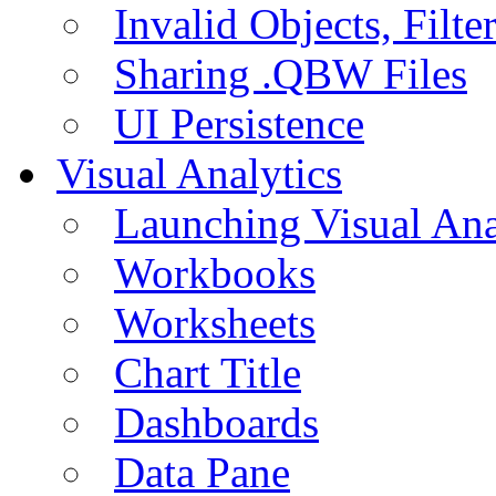
Invalid Objects, Filte
Sharing .QBW Files
UI Persistence
Visual Analytics
Launching Visual Ana
Workbooks
Worksheets
Chart Title
Dashboards
Data Pane