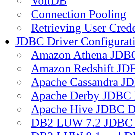
VoltDB
Connection Pooling
Retrieving User Crede
JDBC Driver Configurat
Amazon Athena JDB
Amazon Redshift JDB
Apache Cassandra JD
Apache Derby JDBC 
Apache Hive JDBC D
DB2 LUW 7.2 JDBC 