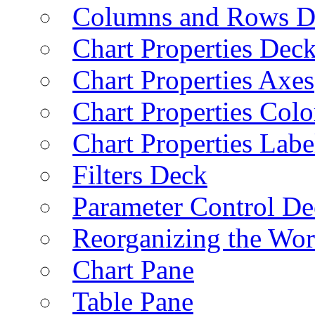
Columns and Rows D
Chart Properties Dec
Chart Properties Axes
Chart Properties Colo
Chart Properties Labe
Filters Deck
Parameter Control De
Reorganizing the Wo
Chart Pane
Table Pane