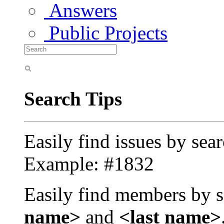
Answers
Public Projects
Search Tips
Easily find issues by sea
Example: #1832
Easily find members by s
name>
and
<last name>