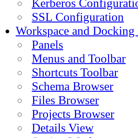
Kerberos Configurati
SSL Configuration
Workspace and Docking
Panels
Menus and Toolbar
Shortcuts Toolbar
Schema Browser
Files Browser
Projects Browser
Details View