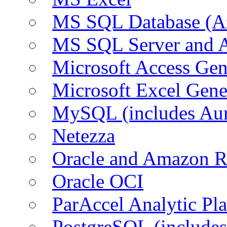
MS SQL Database (A
MS SQL Server and
Microsoft Access Ge
Microsoft Excel Gen
MySQL (includes Au
Netezza
Oracle and Amazon 
Oracle OCI
ParAccel Analytic Pl
PostgreSQL (include