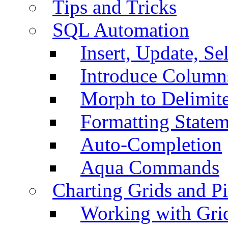
Tips and Tricks
SQL Automation
Insert, Update, Se
Introduce Column
Morph to Delimite
Formatting Statem
Auto-Completion
Aqua Commands
Charting Grids and P
Working with Grid