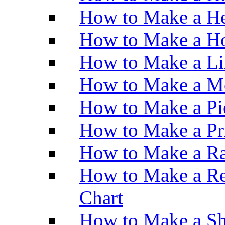
How to Make a He
How to Make a Ho
How to Make a Li
How to Make a M
How to Make a Pi
How to Make a Pr
How to Make a Ra
How to Make a Re
Chart
How to Make a Sh