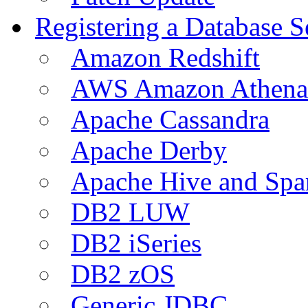
Registering a Database S
Amazon Redshift
AWS Amazon Athena
Apache Cassandra
Apache Derby
Apache Hive and Spa
DB2 LUW
DB2 iSeries
DB2 zOS
Generic JDBC