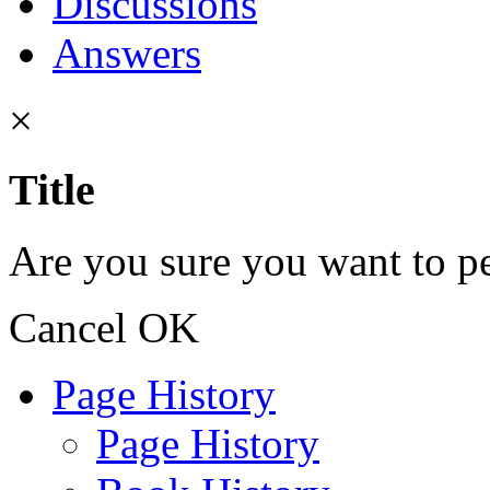
Discussions
Answers
×
Title
Are you sure you want to pe
Cancel
OK
Page History
Page History