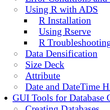
Using R with ADS
R Installation
Using Rserve
R Troubleshootin
Data Densification
Size Deck
Attribute
Date and DateTime H
GUI Tools for Database 
Creating Databases