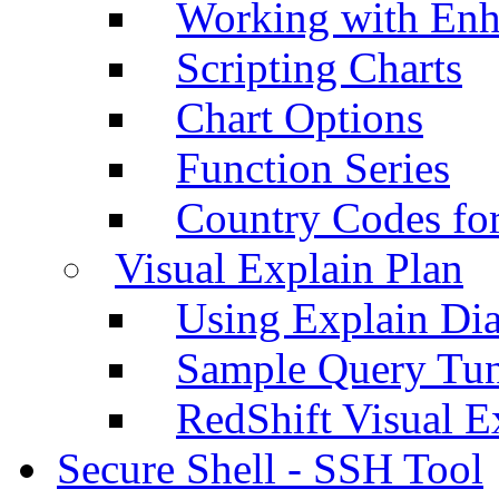
Working with Enh
Scripting Charts
Chart Options
Function Series
Country Codes fo
Visual Explain Plan
Using Explain Di
Sample Query Tu
RedShift Visual E
Secure Shell - SSH Tool