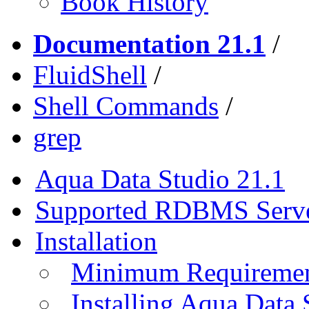
Book History
Documentation 21.1
/
FluidShell
/
Shell Commands
/
grep
Aqua Data Studio 21.1
Supported RDBMS Serv
Installation
Minimum Requireme
Installing Aqua Data