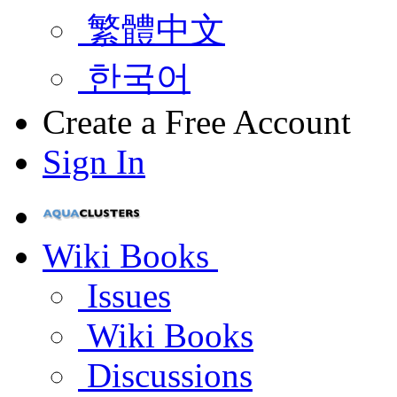
繁體中文
한국어
Create a Free Account
Sign In
Wiki Books
Issues
Wiki Books
Discussions