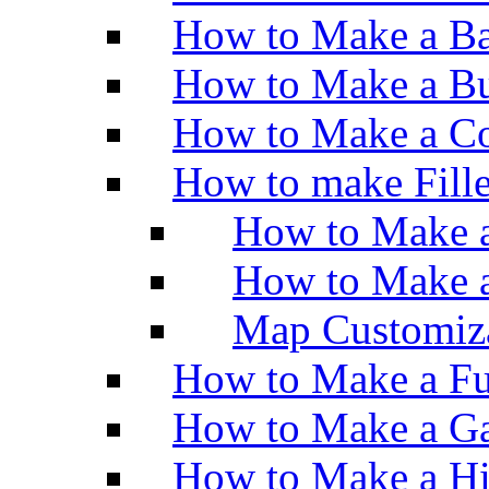
How to Make a Ba
How to Make a Bu
How to Make a Co
How to make Fill
How to Make a
How to Make 
Map Customiz
How to Make a Fu
How to Make a Ga
How to Make a H