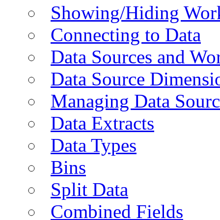
Showing/Hiding Work
Connecting to Data
Data Sources and Wor
Data Source Dimensi
Managing Data Sourc
Data Extracts
Data Types
Bins
Split Data
Combined Fields