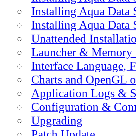
Installing Aqua Data
Installing Aqua Data
Unattended Installati
Launcher & Memory 
Interface Language, F
Charts and OpenGL o
Application Logs & S
Configuration & Conn
Upgrading
Patch Update