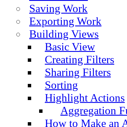
Saving Work
Exporting Work
Building Views
Basic View
Creating Filters
Sharing Filters
Sorting
Highlight Actions
Aggregation Fu
How to Make an A