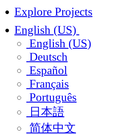
Explore Projects
English (US)
English (US)
Deutsch
Español
Français
Português
日本語
简体中文