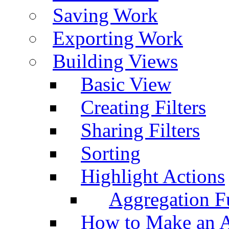
Saving Work
Exporting Work
Building Views
Basic View
Creating Filters
Sharing Filters
Sorting
Highlight Actions
Aggregation Fu
How to Make an A