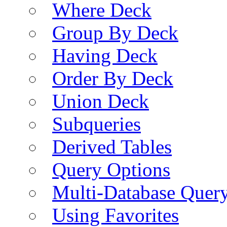
Where Deck
Group By Deck
Having Deck
Order By Deck
Union Deck
Subqueries
Derived Tables
Query Options
Multi-Database Quer
Using Favorites