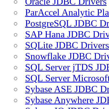
Oracle JDBC Drivers
ParAccel Analytic Pl
PostgreSQL JDBC Dr
SAP Hana JDBC Driv
SQLite JDBC Drivers
Snowflake JDBC Dri
SQL Server jTDS JD
SQL Server Microsof
Sybase ASE JDBC Dr
Sybase Anywhere JD