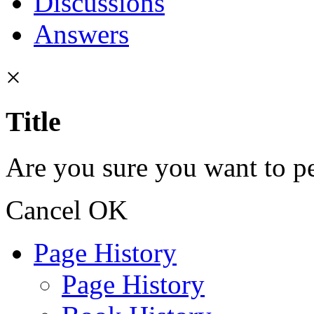
Discussions
Answers
×
Title
Are you sure you want to pe
Cancel
OK
Page History
Page History