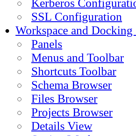
Kerberos Configurati
SSL Configuration
Workspace and Docking
Panels
Menus and Toolbar
Shortcuts Toolbar
Schema Browser
Files Browser
Projects Browser
Details View