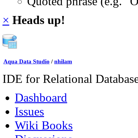
Quoted phrase (e.g. "
×
Heads up!
Aqua Data Studio
/
nhilam
IDE for Relational Databas
Dashboard
Issues
Wiki Books