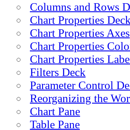
Columns and Rows D
Chart Properties Dec
Chart Properties Axes
Chart Properties Colo
Chart Properties Labe
Filters Deck
Parameter Control De
Reorganizing the Wo
Chart Pane
Table Pane