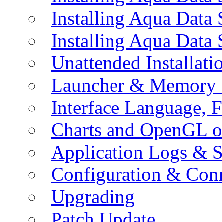
Installing Aqua Data
Installing Aqua Data
Unattended Installati
Launcher & Memory 
Interface Language, F
Charts and OpenGL o
Application Logs & S
Configuration & Conn
Upgrading
Patch Update