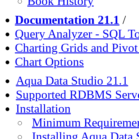
Book History
Documentation 21.1
/
Query Analyzer - SQL T
Charting Grids and Pivot
Chart Options
Aqua Data Studio 21.1
Supported RDBMS Serv
Installation
Minimum Requireme
Installing Aqua Data