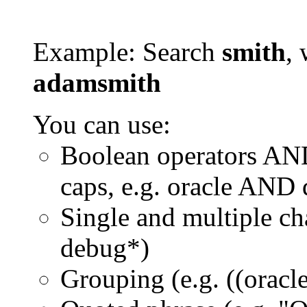
Example: Search
smith
, 
adamsmith
You can use:
Boolean operators AN
caps, e.g. oracle AND
Single and multiple ch
debug*)
Grouping (e.g. ((orac