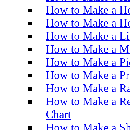
How to Make a He
How to Make a Ho
How to Make a Li
How to Make a M
How to Make a Pi
How to Make a Pr
How to Make a Ra
How to Make a Re
Chart
How to Make a Sh