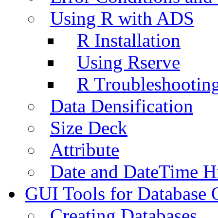
Using R with ADS
R Installation
Using Rserve
R Troubleshootin
Data Densification
Size Deck
Attribute
Date and DateTime H
GUI Tools for Database 
Creating Databases