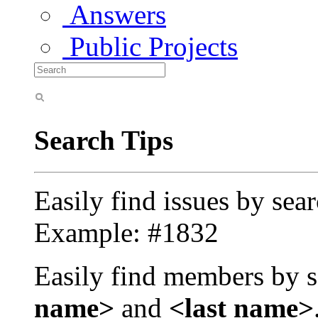
Answers
Public Projects
Search Tips
Easily find issues by sea
Example: #1832
Easily find members by s
name>
and
<last name>