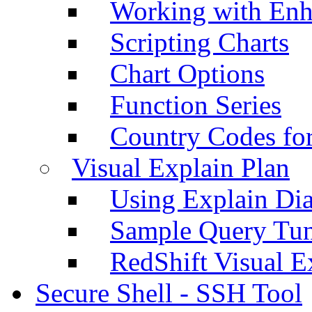
Working with Enh
Scripting Charts
Chart Options
Function Series
Country Codes fo
Visual Explain Plan
Using Explain Di
Sample Query Tu
RedShift Visual E
Secure Shell - SSH Tool