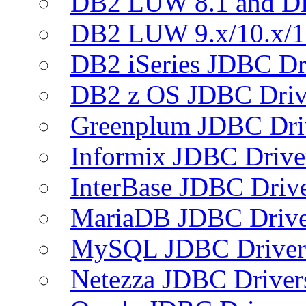
DB2 LUW 8.1 and D
DB2 LUW 9.x/10.x/1
DB2 iSeries JDBC Dr
DB2 z OS JDBC Driv
Greenplum JDBC Dri
Informix JDBC Drive
InterBase JDBC Driv
MariaDB JDBC Drive
MySQL JDBC Driver
Netezza JDBC Driver