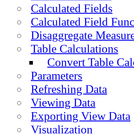
Calculated Fields
Calculated Field Func
Disaggregate Measur
Table Calculations
Convert Table Cal
Parameters
Refreshing Data
Viewing Data
Exporting View Data
Visualization