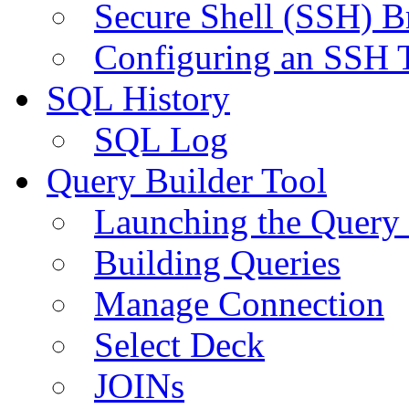
Secure Shell (SSH) B
Configuring an SSH 
SQL History
SQL Log
Query Builder Tool
Launching the Query 
Building Queries
Manage Connection
Select Deck
JOINs