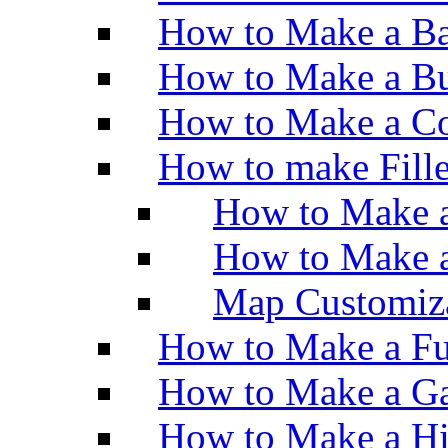
How to Make a Ba
How to Make a Bu
How to Make a Co
How to make Fill
How to Make a
How to Make 
Map Customiz
How to Make a Fu
How to Make a Ga
How to Make a H