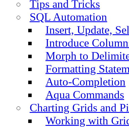
Tips and Tricks
SQL Automation
Insert, Update, Se
Introduce Column
Morph to Delimite
Formatting Statem
Auto-Completion
Aqua Commands
Charting Grids and P
Working with Grid