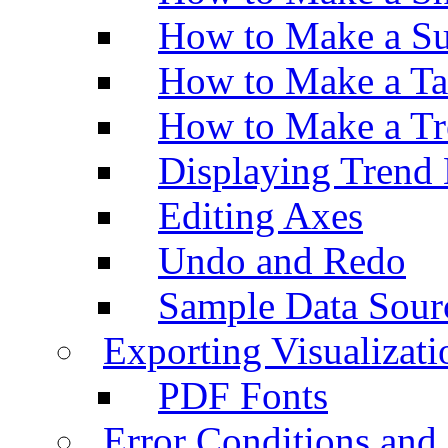
How to Make a Su
How to Make a Ta
How to Make a Tr
Displaying Trend 
Editing Axes
Undo and Redo
Sample Data Sour
Exporting Visualizati
PDF Fonts
Error Conditions an