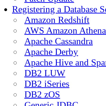
Registering a Database S
Amazon Redshift
AWS Amazon Athena
Apache Cassandra
Apache Derby
Apache Hive and Spa
DB2 LUW
DB2 iSeries
DB2 zOS
Generic JDBC