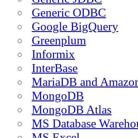
Generic ODBC
Google BigQuery
Greenplum
Informix
InterBase
MariaDB and Amazo
MongoDB
MongoDB Atlas
MS Database Warehou
MS Excel