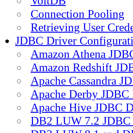
VoltDB
Connection Pooling
Retrieving User Crede
JDBC Driver Configurat
Amazon Athena JDB
Amazon Redshift JDB
Apache Cassandra JD
Apache Derby JDBC 
Apache Hive JDBC D
DB2 LUW 7.2 JDBC 