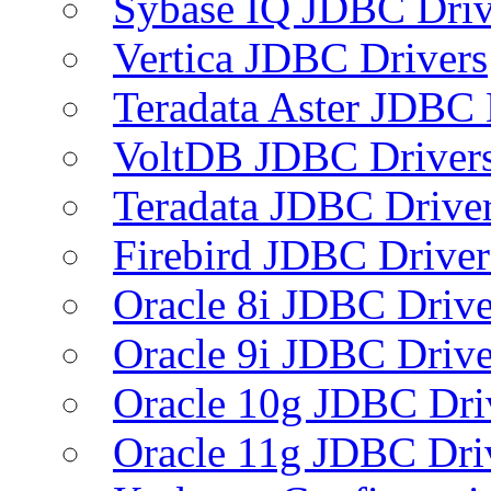
Sybase IQ JDBC Driv
Vertica JDBC Drivers
Teradata Aster JDBC 
VoltDB JDBC Driver
Teradata JDBC Drive
Firebird JDBC Driver
Oracle 8i JDBC Drive
Oracle 9i JDBC Drive
Oracle 10g JDBC Dri
Oracle 11g JDBC Dri