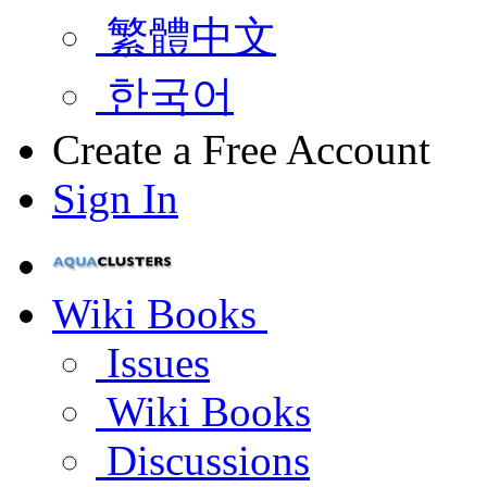
繁體中文
한국어
Create a Free Account
Sign In
Wiki Books
Issues
Wiki Books
Discussions