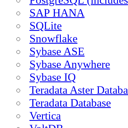
SAP HANA
SQLite
Snowflake
Sybase ASE
Sybase Anywhere
Sybase IQ
Teradata Aster Databa
Teradata Database
Vertica