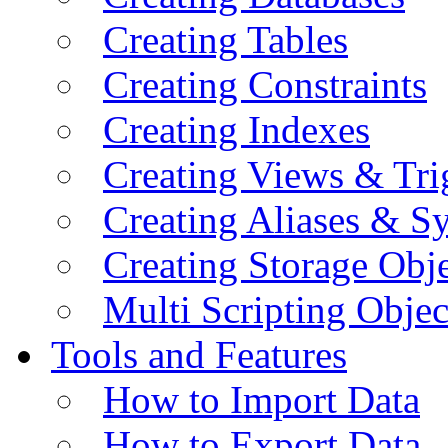
Creating Tables
Creating Constraints
Creating Indexes
Creating Views & Tri
Creating Aliases & 
Creating Storage Obje
Multi Scripting Objec
Tools and Features
How to Import Data
How to Export Data