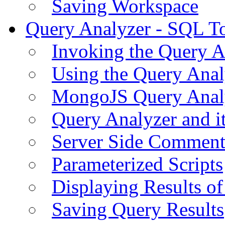
Saving Workspace
Query Analyzer - SQL T
Invoking the Query A
Using the Query Anal
MongoJS Query Anal
Query Analyzer and i
Server Side Comment
Parameterized Scripts
Displaying Results of
Saving Query Results