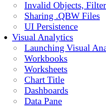
Invalid Objects, Filte
Sharing .QBW Files
UI Persistence
Visual Analytics
Launching Visual Ana
Workbooks
Worksheets
Chart Title
Dashboards
Data Pane