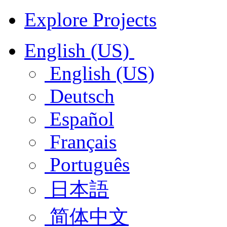
Explore Projects
English (US)
English (US)
Deutsch
Español
Français
Português
日本語
简体中文