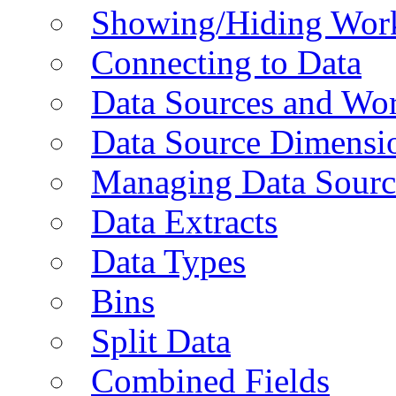
Showing/Hiding Work
Connecting to Data
Data Sources and Wor
Data Source Dimensi
Managing Data Sourc
Data Extracts
Data Types
Bins
Split Data
Combined Fields