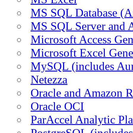
MS SQL Database (A
MS SQL Server and
Microsoft Access Ge
Microsoft Excel Gen
MySQL (includes Au
Netezza
Oracle and Amazon 
Oracle OCI
ParAccel Analytic Pl
PostgreSQL (include