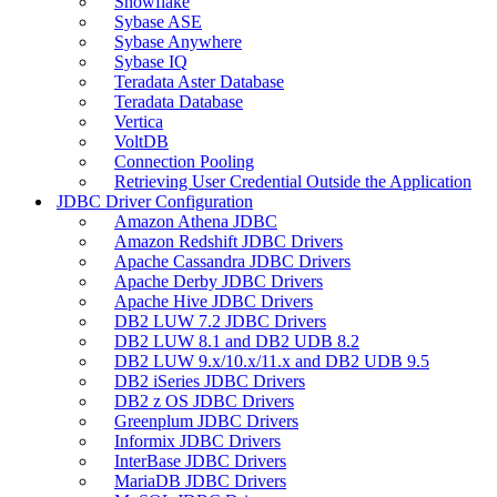
Snowflake
Sybase ASE
Sybase Anywhere
Sybase IQ
Teradata Aster Database
Teradata Database
Vertica
VoltDB
Connection Pooling
Retrieving User Credential Outside the Application
JDBC Driver Configuration
Amazon Athena JDBC
Amazon Redshift JDBC Drivers
Apache Cassandra JDBC Drivers
Apache Derby JDBC Drivers
Apache Hive JDBC Drivers
DB2 LUW 7.2 JDBC Drivers
DB2 LUW 8.1 and DB2 UDB 8.2
DB2 LUW 9.x/10.x/11.x and DB2 UDB 9.5
DB2 iSeries JDBC Drivers
DB2 z OS JDBC Drivers
Greenplum JDBC Drivers
Informix JDBC Drivers
InterBase JDBC Drivers
MariaDB JDBC Drivers