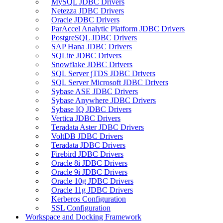
MySQL JDBC Drivers
Netezza JDBC Drivers
Oracle JDBC Drivers
ParAccel Analytic Platform JDBC Drivers
PostgreSQL JDBC Drivers
SAP Hana JDBC Drivers
SQLite JDBC Drivers
Snowflake JDBC Drivers
SQL Server jTDS JDBC Drivers
SQL Server Microsoft JDBC Drivers
Sybase ASE JDBC Drivers
Sybase Anywhere JDBC Drivers
Sybase IQ JDBC Drivers
Vertica JDBC Drivers
Teradata Aster JDBC Drivers
VoltDB JDBC Drivers
Teradata JDBC Drivers
Firebird JDBC Drivers
Oracle 8i JDBC Drivers
Oracle 9i JDBC Drivers
Oracle 10g JDBC Drivers
Oracle 11g JDBC Drivers
Kerberos Configuration
SSL Configuration
Workspace and Docking Framework