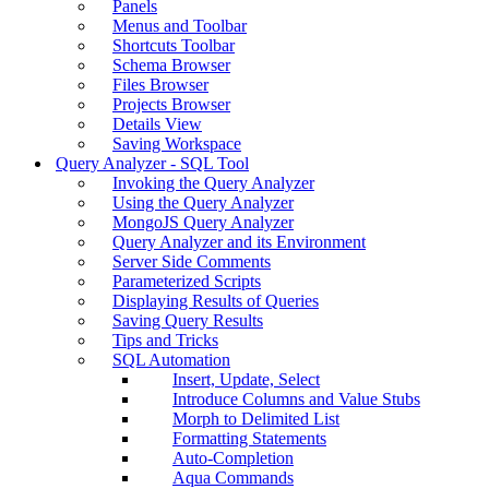
Panels
Menus and Toolbar
Shortcuts Toolbar
Schema Browser
Files Browser
Projects Browser
Details View
Saving Workspace
Query Analyzer - SQL Tool
Invoking the Query Analyzer
Using the Query Analyzer
MongoJS Query Analyzer
Query Analyzer and its Environment
Server Side Comments
Parameterized Scripts
Displaying Results of Queries
Saving Query Results
Tips and Tricks
SQL Automation
Insert, Update, Select
Introduce Columns and Value Stubs
Morph to Delimited List
Formatting Statements
Auto-Completion
Aqua Commands