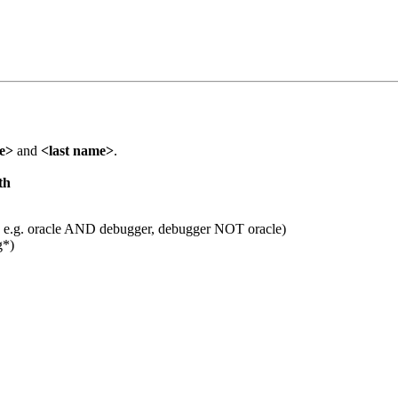
me>
and
<last name>
.
th
 e.g. oracle AND debugger, debugger NOT oracle)
g*)