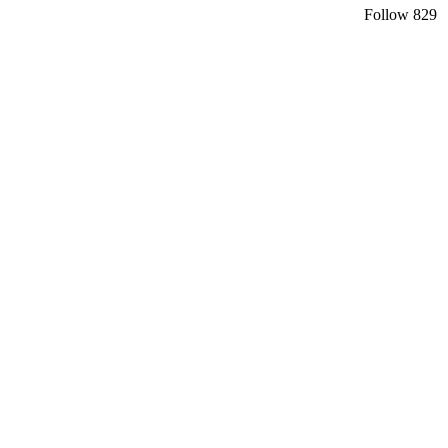
Follow
829