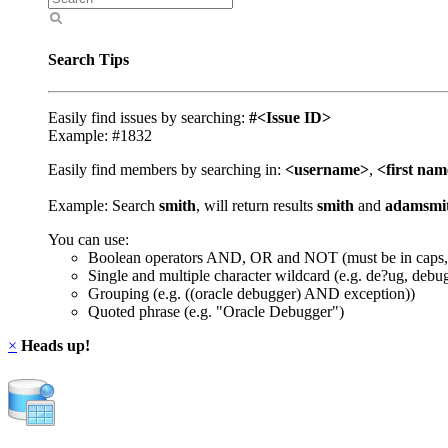
Search Tips
Easily find issues by searching:
#<Issue ID>
Example: #1832
Easily find members by searching in:
<username>
,
<first na
Example: Search
smith
, will return results
smith
and
adamsmi
You can use:
Boolean operators AND, OR and NOT (must be in caps,
Single and multiple character wildcard (e.g. de?ug, debu
Grouping (e.g. ((oracle debugger) AND exception))
Quoted phrase (e.g. "Oracle Debugger")
×
Heads up!