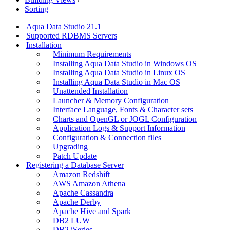
Sorting
Aqua Data Studio 21.1
Supported RDBMS Servers
Installation
Minimum Requirements
Installing Aqua Data Studio in Windows OS
Installing Aqua Data Studio in Linux OS
Installing Aqua Data Studio in Mac OS
Unattended Installation
Launcher & Memory Configuration
Interface Language, Fonts & Character sets
Charts and OpenGL or JOGL Configuration
Application Logs & Support Information
Configuration & Connection files
Upgrading
Patch Update
Registering a Database Server
Amazon Redshift
AWS Amazon Athena
Apache Cassandra
Apache Derby
Apache Hive and Spark
DB2 LUW
DB2 iSeries