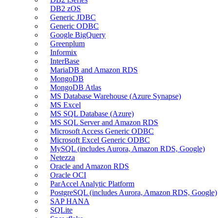
DB2 zOS
Generic JDBC
Generic ODBC
Google BigQuery
Greenplum
Informix
InterBase
MariaDB and Amazon RDS
MongoDB
MongoDB Atlas
MS Database Warehouse (Azure Synapse)
MS Excel
MS SQL Database (Azure)
MS SQL Server and Amazon RDS
Microsoft Access Generic ODBC
Microsoft Excel Generic ODBC
MySQL (includes Aurora, Amazon RDS, Google)
Netezza
Oracle and Amazon RDS
Oracle OCI
ParAccel Analytic Platform
PostgreSQL (includes Aurora, Amazon RDS, Google)
SAP HANA
SQLite