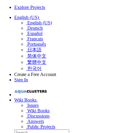
Explore Projects
English (US)
English (US)
Deutsch
Español
Français
Português
日本語
简体中文
繁體中文
한국어
Create a Free Account
Sign In
Wiki Books
Issues
Wiki Books
Discussions
Answers
Public Projects