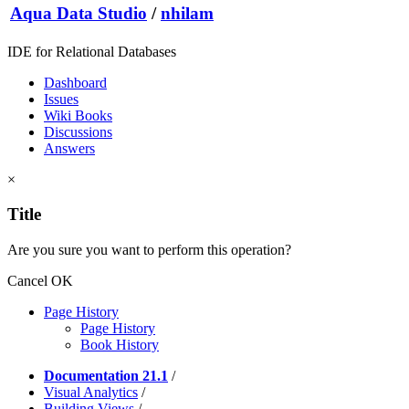
Aqua Data Studio
/
nhilam
IDE for Relational Databases
Dashboard
Issues
Wiki Books
Discussions
Answers
×
Title
Are you sure you want to perform this operation?
Cancel
OK
Page History
Page History
Book History
Documentation 21.1
/
Visual Analytics
/
Building Views
/