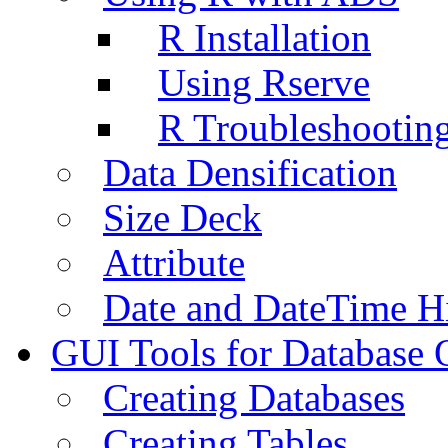
R Installation
Using Rserve
R Troubleshootin
Data Densification
Size Deck
Attribute
Date and DateTime H
GUI Tools for Database 
Creating Databases
Creating Tables