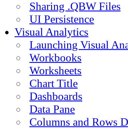
Sharing .QBW Files
UI Persistence
Visual Analytics
Launching Visual Ana
Workbooks
Worksheets
Chart Title
Dashboards
Data Pane
Columns and Rows D