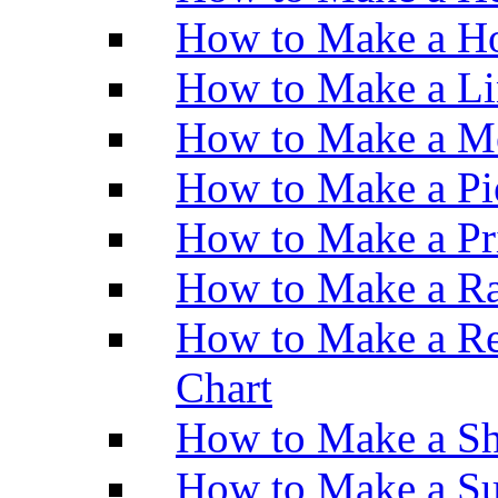
How to Make a Ho
How to Make a Li
How to Make a M
How to Make a Pi
How to Make a Pr
How to Make a Ra
How to Make a Re
Chart
How to Make a Sh
How to Make a Su