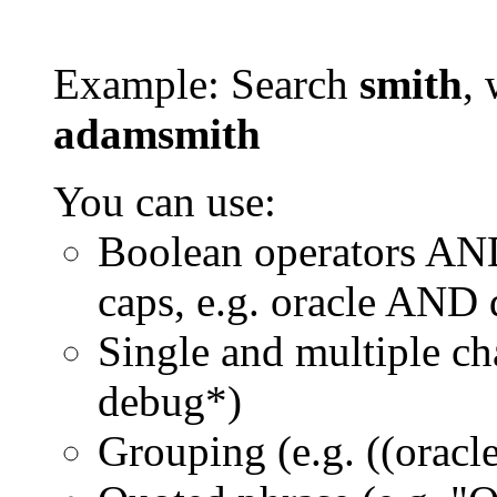
Example: Search
smith
, 
adamsmith
You can use:
Boolean operators AN
caps, e.g. oracle AND
Single and multiple ch
debug*)
Grouping (e.g. ((orac