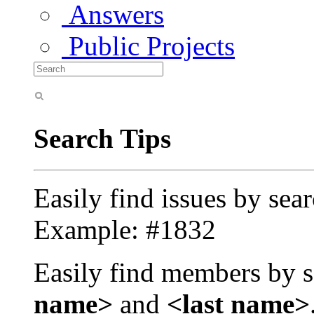
Answers
Public Projects
Search Tips
Easily find issues by sea
Example: #1832
Easily find members by s
name>
and
<last name>