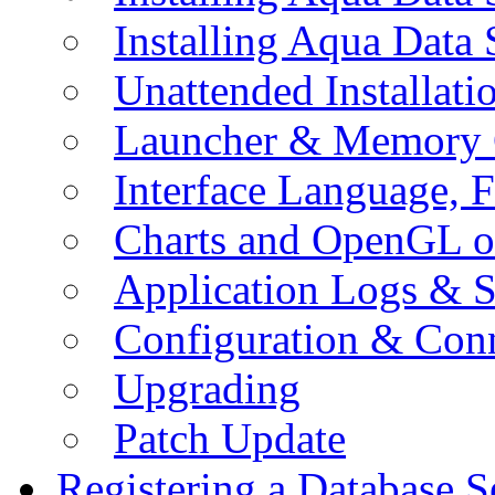
Installing Aqua Data
Unattended Installati
Launcher & Memory 
Interface Language, F
Charts and OpenGL o
Application Logs & S
Configuration & Conn
Upgrading
Patch Update
Registering a Database S