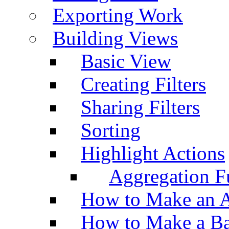
Exporting Work
Building Views
Basic View
Creating Filters
Sharing Filters
Sorting
Highlight Actions
Aggregation Fu
How to Make an A
How to Make a Ba