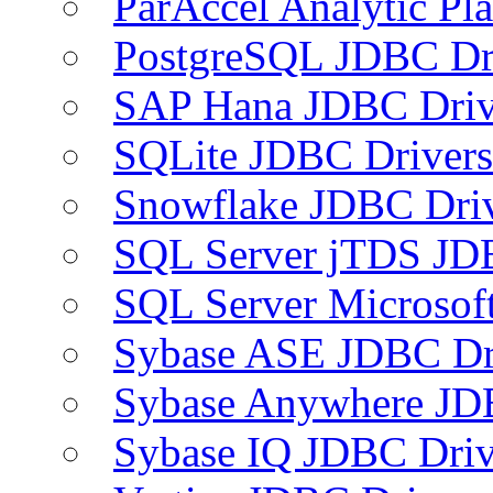
ParAccel Analytic Pl
PostgreSQL JDBC Dr
SAP Hana JDBC Driv
SQLite JDBC Drivers
Snowflake JDBC Dri
SQL Server jTDS JD
SQL Server Microsof
Sybase ASE JDBC Dr
Sybase Anywhere JD
Sybase IQ JDBC Driv