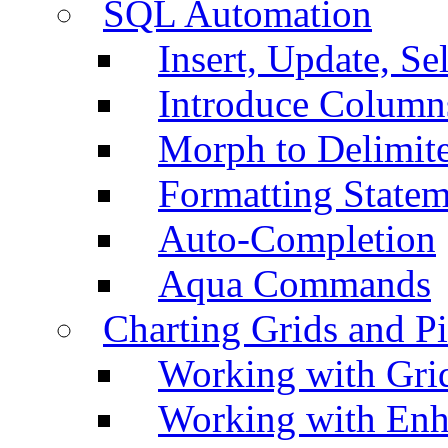
SQL Automation
Insert, Update, Se
Introduce Column
Morph to Delimite
Formatting Statem
Auto-Completion
Aqua Commands
Charting Grids and P
Working with Grid
Working with Enh