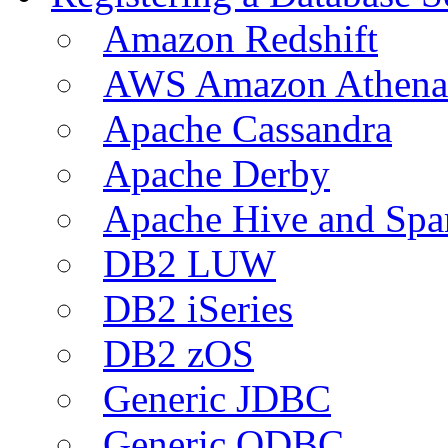
Amazon Redshift
AWS Amazon Athena
Apache Cassandra
Apache Derby
Apache Hive and Spa
DB2 LUW
DB2 iSeries
DB2 zOS
Generic JDBC
Generic ODBC