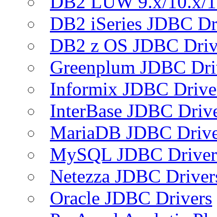
DB2 LUW 9.x/10.x/1
DB2 iSeries JDBC Dr
DB2 z OS JDBC Driv
Greenplum JDBC Dri
Informix JDBC Drive
InterBase JDBC Driv
MariaDB JDBC Drive
MySQL JDBC Driver
Netezza JDBC Driver
Oracle JDBC Drivers