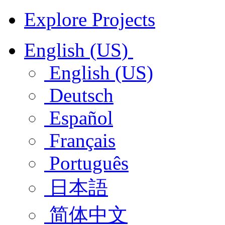
Explore Projects
English (US)
English (US)
Deutsch
Español
Français
Português
日本語
简体中文