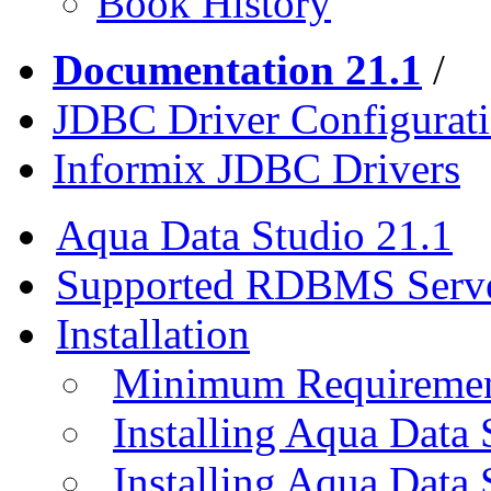
Book History
Documentation 21.1
/
JDBC Driver Configurat
Informix JDBC Drivers
Aqua Data Studio 21.1
Supported RDBMS Serv
Installation
Minimum Requireme
Installing Aqua Data
Installing Aqua Data