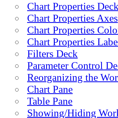
Chart Properties Dec
Chart Properties Axes
Chart Properties Colo
Chart Properties Labe
Filters Deck
Parameter Control De
Reorganizing the Wo
Chart Pane
Table Pane
Showing/Hiding Work