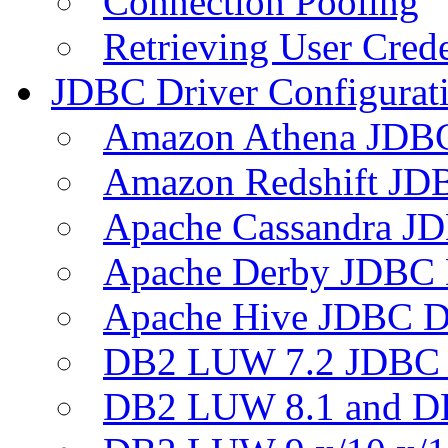
Connection Pooling
Retrieving User Crede
JDBC Driver Configurat
Amazon Athena JDB
Amazon Redshift JDB
Apache Cassandra JD
Apache Derby JDBC 
Apache Hive JDBC D
DB2 LUW 7.2 JDBC 
DB2 LUW 8.1 and D