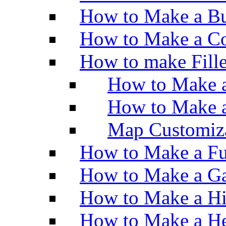
How to Make a Bu
How to Make a Co
How to make Fill
How to Make a
How to Make 
Map Customiz
How to Make a Fu
How to Make a Ga
How to Make a H
How to Make a He