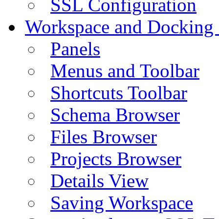
SSL Configuration
Workspace and Docking
Panels
Menus and Toolbar
Shortcuts Toolbar
Schema Browser
Files Browser
Projects Browser
Details View
Saving Workspace