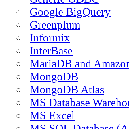
Google BigQuery
Greenplum
Informix
InterBase
MariaDB and Amazo
MongoDB
MongoDB Atlas
MS Database Warehou
MS Excel
MS SQL Database (A