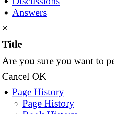
Discussions
Answers
×
Title
Are you sure you want to pe
Cancel
OK
Page History
Page History