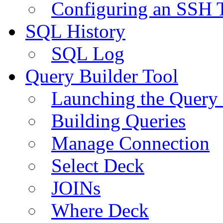
Configuring an SSH 
SQL History
SQL Log
Query Builder Tool
Launching the Query 
Building Queries
Manage Connection
Select Deck
JOINs
Where Deck