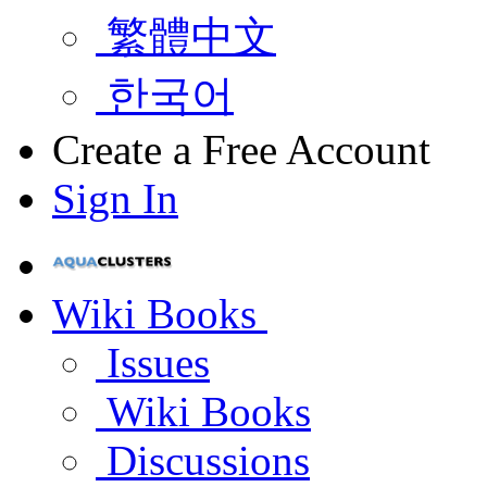
繁體中文
한국어
Create a Free Account
Sign In
Wiki Books
Issues
Wiki Books
Discussions