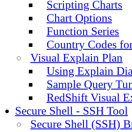
Scripting Charts
Chart Options
Function Series
Country Codes fo
Visual Explain Plan
Using Explain Di
Sample Query Tu
RedShift Visual E
Secure Shell - SSH Tool
Secure Shell (SSH) B