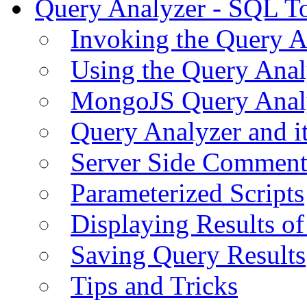
Query Analyzer - SQL T
Invoking the Query A
Using the Query Anal
MongoJS Query Anal
Query Analyzer and i
Server Side Comment
Parameterized Scripts
Displaying Results of
Saving Query Results
Tips and Tricks