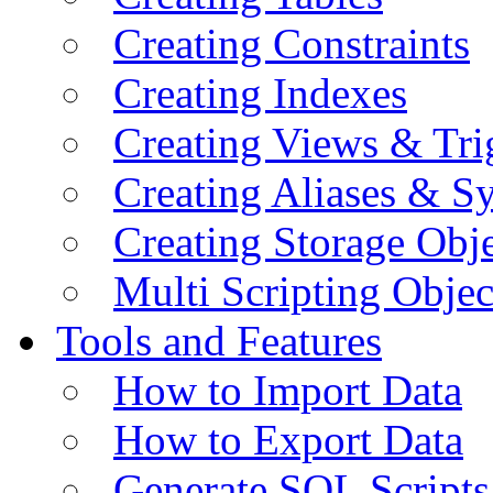
Creating Constraints
Creating Indexes
Creating Views & Tri
Creating Aliases & 
Creating Storage Obje
Multi Scripting Objec
Tools and Features
How to Import Data
How to Export Data
Generate SQL Scripts