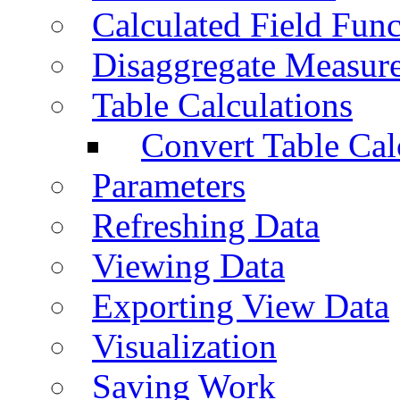
Calculated Field Func
Disaggregate Measur
Table Calculations
Convert Table Cal
Parameters
Refreshing Data
Viewing Data
Exporting View Data
Visualization
Saving Work