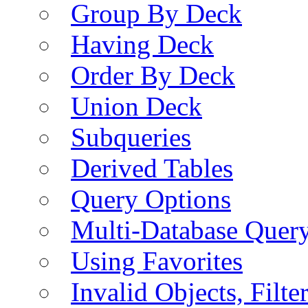
Group By Deck
Having Deck
Order By Deck
Union Deck
Subqueries
Derived Tables
Query Options
Multi-Database Quer
Using Favorites
Invalid Objects, Filte