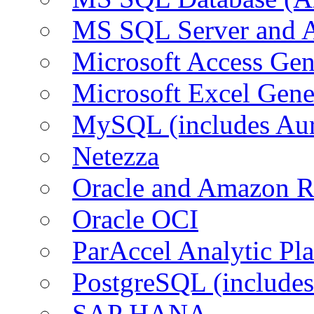
MS SQL Server and
Microsoft Access Ge
Microsoft Excel Gen
MySQL (includes Au
Netezza
Oracle and Amazon 
Oracle OCI
ParAccel Analytic Pl
PostgreSQL (include
SAP HANA