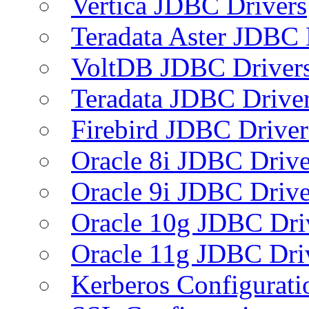
Vertica JDBC Drivers
Teradata Aster JDBC 
VoltDB JDBC Driver
Teradata JDBC Drive
Firebird JDBC Driver
Oracle 8i JDBC Drive
Oracle 9i JDBC Drive
Oracle 10g JDBC Dri
Oracle 11g JDBC Dri
Kerberos Configurati