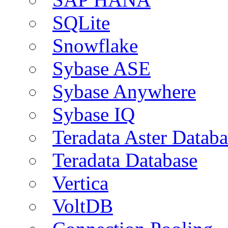
SQLite
Snowflake
Sybase ASE
Sybase Anywhere
Sybase IQ
Teradata Aster Databa
Teradata Database
Vertica
VoltDB