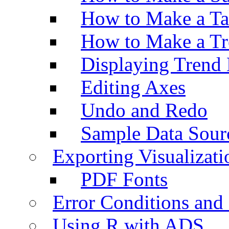
How to Make a Ta
How to Make a Tr
Displaying Trend 
Editing Axes
Undo and Redo
Sample Data Sour
Exporting Visualizati
PDF Fonts
Error Conditions an
Using R with ADS