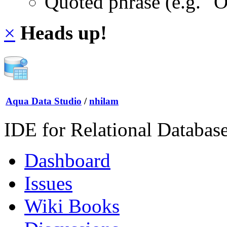
Quoted phrase (e.g. "
×
Heads up!
Aqua Data Studio
/
nhilam
IDE for Relational Databas
Dashboard
Issues
Wiki Books