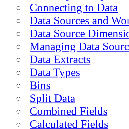
Connecting to Data
Data Sources and Wor
Data Source Dimensi
Managing Data Sourc
Data Extracts
Data Types
Bins
Split Data
Combined Fields
Calculated Fields