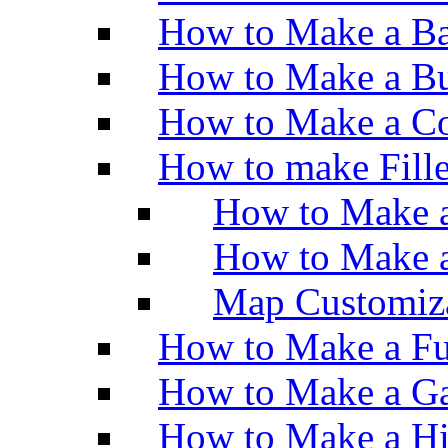
How to Make a Ba
How to Make a Bu
How to Make a Co
How to make Fill
How to Make a
How to Make 
Map Customiz
How to Make a Fu
How to Make a Ga
How to Make a H