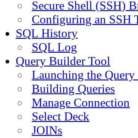
Secure Shell (SSH) B
Configuring an SSH 
SQL History
SQL Log
Query Builder Tool
Launching the Query 
Building Queries
Manage Connection
Select Deck
JOINs