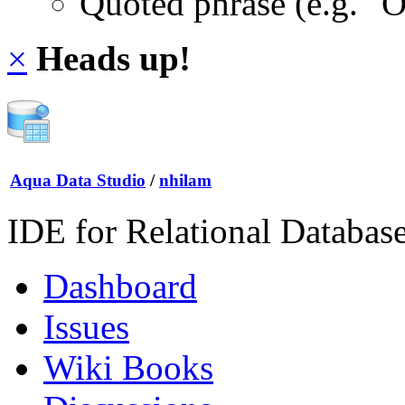
Quoted phrase (e.g. "
×
Heads up!
Aqua Data Studio
/
nhilam
IDE for Relational Databas
Dashboard
Issues
Wiki Books