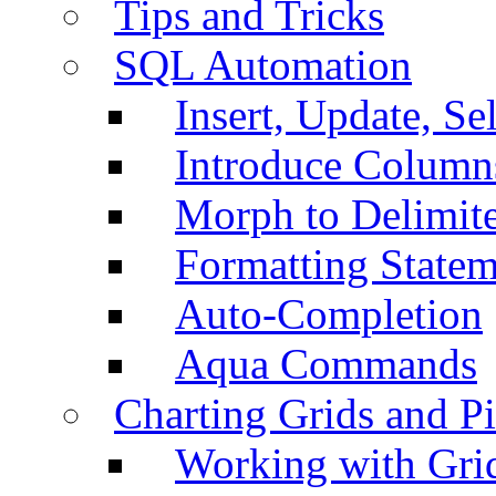
Tips and Tricks
SQL Automation
Insert, Update, Se
Introduce Column
Morph to Delimite
Formatting Statem
Auto-Completion
Aqua Commands
Charting Grids and P
Working with Grid