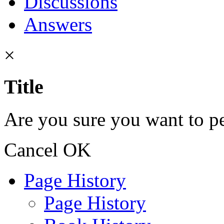
Discussions
Answers
×
Title
Are you sure you want to pe
Cancel
OK
Page History
Page History