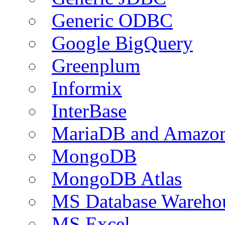
Generic ODBC
Google BigQuery
Greenplum
Informix
InterBase
MariaDB and Amazo
MongoDB
MongoDB Atlas
MS Database Warehou
MS Excel