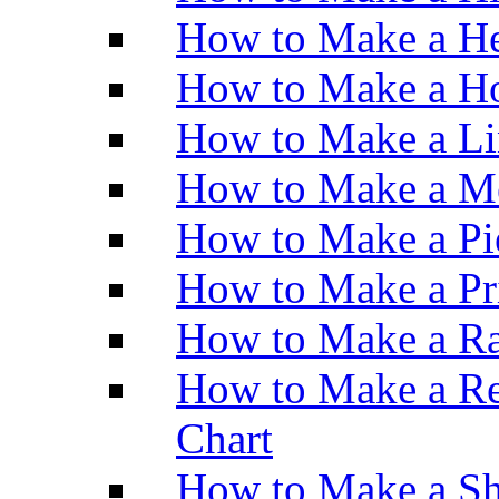
How to Make a He
How to Make a Ho
How to Make a Li
How to Make a M
How to Make a Pi
How to Make a Pr
How to Make a Ra
How to Make a Re
Chart
How to Make a Sh