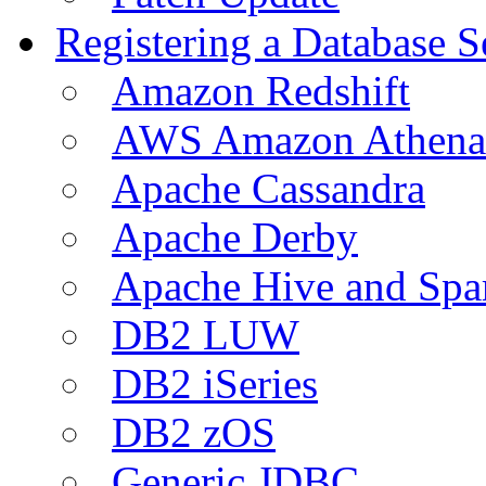
Registering a Database S
Amazon Redshift
AWS Amazon Athena
Apache Cassandra
Apache Derby
Apache Hive and Spa
DB2 LUW
DB2 iSeries
DB2 zOS
Generic JDBC