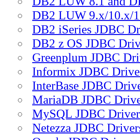
DB2 LUW 8.1 and D
DB2 LUW 9.x/10.x/1
DB2 iSeries JDBC Dr
DB2 z OS JDBC Driv
Greenplum JDBC Dri
Informix JDBC Drive
InterBase JDBC Driv
MariaDB JDBC Drive
MySQL JDBC Driver
Netezza JDBC Driver