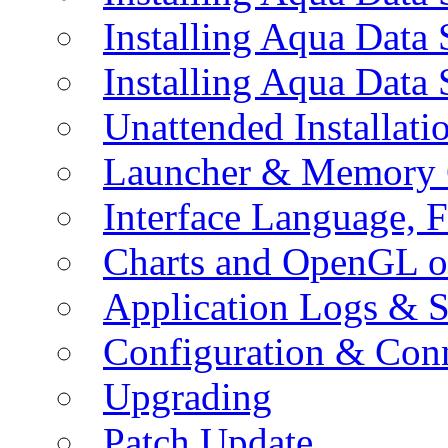
Installing Aqua Data
Installing Aqua Data
Unattended Installati
Launcher & Memory 
Interface Language, F
Charts and OpenGL o
Application Logs & S
Configuration & Conn
Upgrading
Patch Update