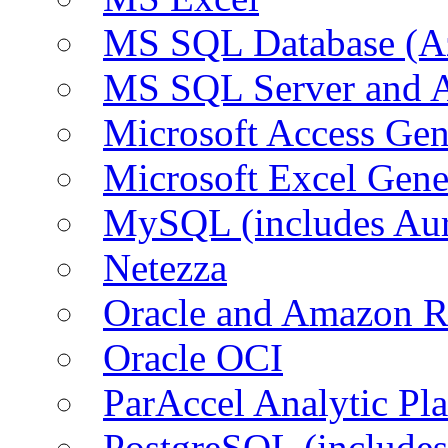
MS SQL Database (A
MS SQL Server and
Microsoft Access Ge
Microsoft Excel Gen
MySQL (includes Au
Netezza
Oracle and Amazon 
Oracle OCI
ParAccel Analytic Pl
PostgreSQL (include