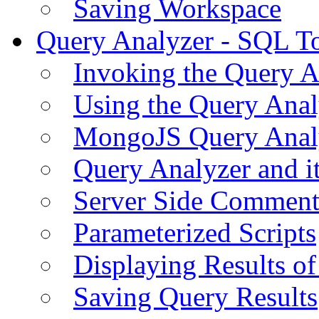
Saving Workspace
Query Analyzer - SQL T
Invoking the Query A
Using the Query Anal
MongoJS Query Anal
Query Analyzer and i
Server Side Comment
Parameterized Scripts
Displaying Results of
Saving Query Results