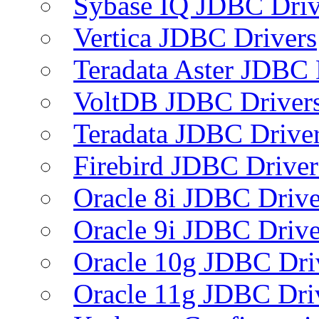
Sybase IQ JDBC Driv
Vertica JDBC Drivers
Teradata Aster JDBC 
VoltDB JDBC Driver
Teradata JDBC Drive
Firebird JDBC Driver
Oracle 8i JDBC Drive
Oracle 9i JDBC Drive
Oracle 10g JDBC Dri
Oracle 11g JDBC Dri