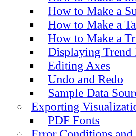
How to Make a Su
How to Make a Ta
How to Make a Tr
Displaying Trend 
Editing Axes
Undo and Redo
Sample Data Sour
Exporting Visualizati
PDF Fonts
Error Conditions an