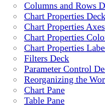
Columns and Rows D
Chart Properties Dec
Chart Properties Axes
Chart Properties Colo
Chart Properties Labe
Filters Deck
Parameter Control De
Reorganizing the Wo
Chart Pane
Table Pane