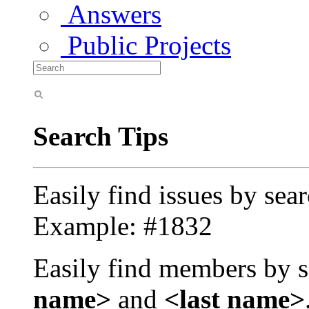
Answers
Public Projects
Search Tips
Easily find issues by sea
Example: #1832
Easily find members by s
name>
and
<last name>