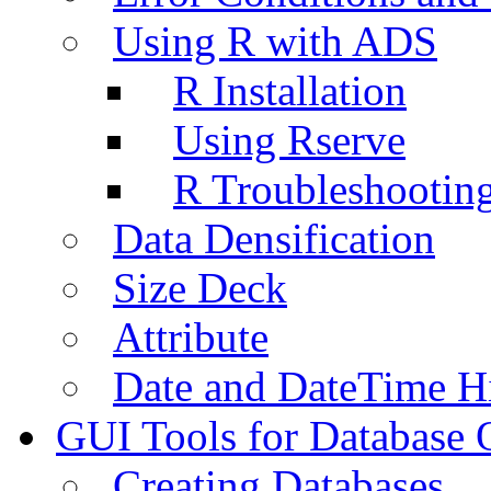
Using R with ADS
R Installation
Using Rserve
R Troubleshootin
Data Densification
Size Deck
Attribute
Date and DateTime H
GUI Tools for Database 
Creating Databases