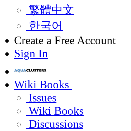
繁體中文
한국어
Create a Free Account
Sign In
Wiki Books
Issues
Wiki Books
Discussions