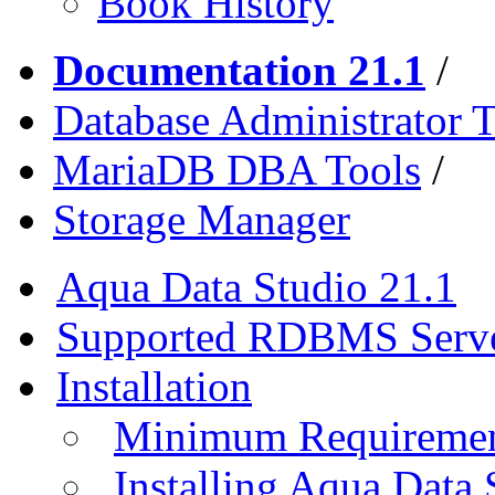
Book History
Documentation 21.1
/
Database Administrator T
MariaDB DBA Tools
/
Storage Manager
Aqua Data Studio 21.1
Supported RDBMS Serv
Installation
Minimum Requireme
Installing Aqua Data