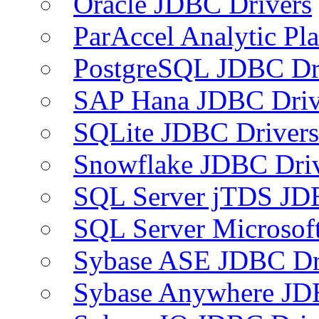
Oracle JDBC Drivers
ParAccel Analytic Pl
PostgreSQL JDBC Dr
SAP Hana JDBC Driv
SQLite JDBC Drivers
Snowflake JDBC Dri
SQL Server jTDS JD
SQL Server Microsof
Sybase ASE JDBC Dr
Sybase Anywhere JD