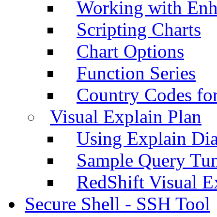
Working with Enh
Scripting Charts
Chart Options
Function Series
Country Codes fo
Visual Explain Plan
Using Explain Di
Sample Query Tu
RedShift Visual E
Secure Shell - SSH Tool