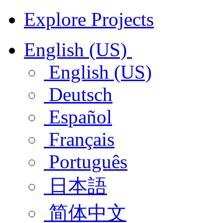
Explore Projects
English (US)
English (US)
Deutsch
Español
Français
Português
日本語
简体中文