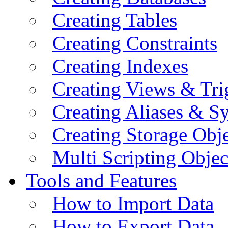
Creating Tables
Creating Constraints
Creating Indexes
Creating Views & Tri
Creating Aliases & 
Creating Storage Obje
Multi Scripting Objec
Tools and Features
How to Import Data
How to Export Data