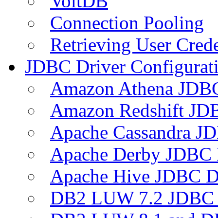
VoltDB
Connection Pooling
Retrieving User Crede
JDBC Driver Configurat
Amazon Athena JDB
Amazon Redshift JDB
Apache Cassandra JD
Apache Derby JDBC 
Apache Hive JDBC D
DB2 LUW 7.2 JDBC 