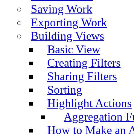
Saving Work
Exporting Work
Building Views
Basic View
Creating Filters
Sharing Filters
Sorting
Highlight Actions
Aggregation Fu
How to Make an A