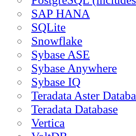
SAP HANA
SQLite
Snowflake
Sybase ASE
Sybase Anywhere
Sybase IQ
Teradata Aster Databa
Teradata Database
Vertica