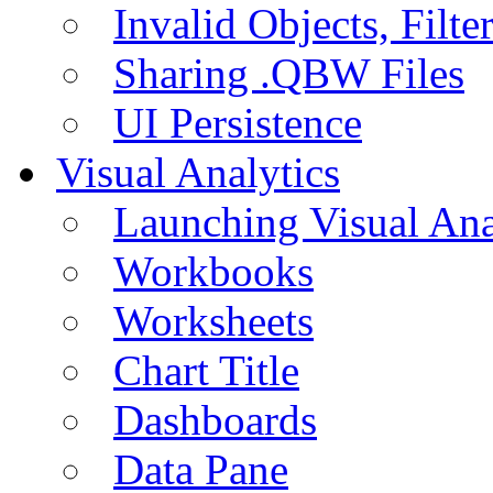
Invalid Objects, Filte
Sharing .QBW Files
UI Persistence
Visual Analytics
Launching Visual Ana
Workbooks
Worksheets
Chart Title
Dashboards
Data Pane