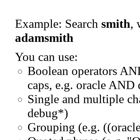
Example: Search
smith
, 
adamsmith
You can use:
Boolean operators AN
caps, e.g. oracle AND
Single and multiple ch
debug*)
Grouping (e.g. ((orac