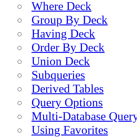
Where Deck
Group By Deck
Having Deck
Order By Deck
Union Deck
Subqueries
Derived Tables
Query Options
Multi-Database Quer
Using Favorites