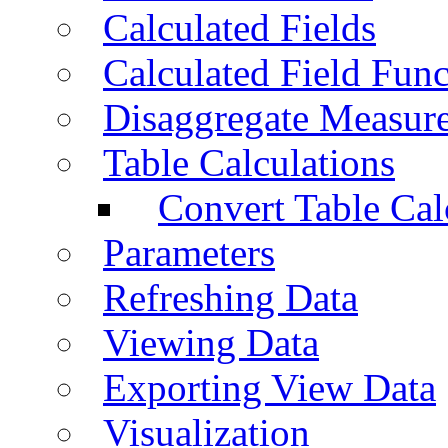
Calculated Fields
Calculated Field Func
Disaggregate Measur
Table Calculations
Convert Table Cal
Parameters
Refreshing Data
Viewing Data
Exporting View Data
Visualization