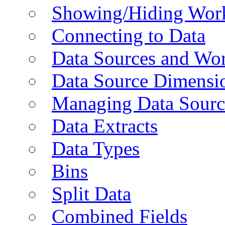
Showing/Hiding Work
Connecting to Data
Data Sources and Wor
Data Source Dimensi
Managing Data Sourc
Data Extracts
Data Types
Bins
Split Data
Combined Fields