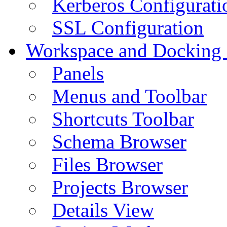
Kerberos Configurati
SSL Configuration
Workspace and Docking
Panels
Menus and Toolbar
Shortcuts Toolbar
Schema Browser
Files Browser
Projects Browser
Details View