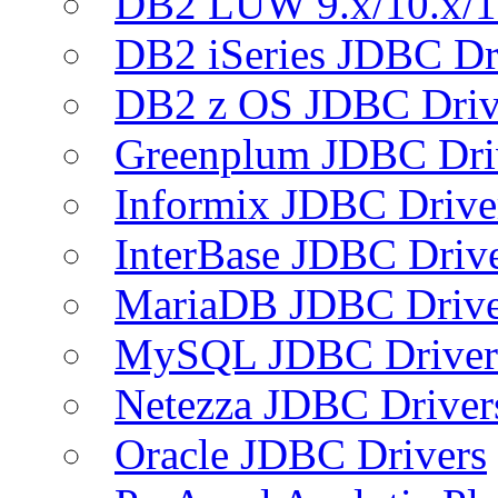
DB2 LUW 9.x/10.x/1
DB2 iSeries JDBC Dr
DB2 z OS JDBC Driv
Greenplum JDBC Dri
Informix JDBC Drive
InterBase JDBC Driv
MariaDB JDBC Drive
MySQL JDBC Driver
Netezza JDBC Driver
Oracle JDBC Drivers