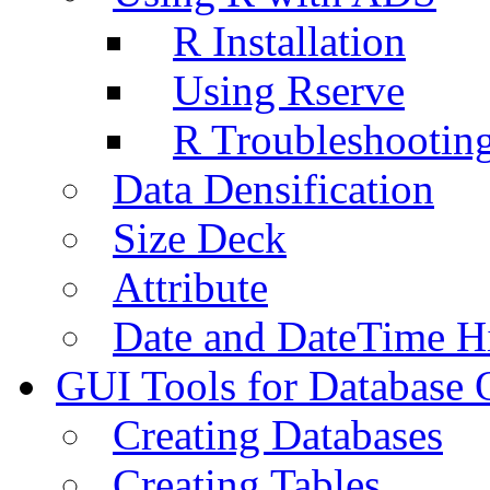
R Installation
Using Rserve
R Troubleshootin
Data Densification
Size Deck
Attribute
Date and DateTime H
GUI Tools for Database 
Creating Databases
Creating Tables