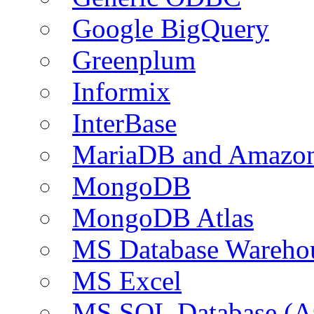
Google BigQuery
Greenplum
Informix
InterBase
MariaDB and Amazo
MongoDB
MongoDB Atlas
MS Database Warehou
MS Excel
MS SQL Database (A