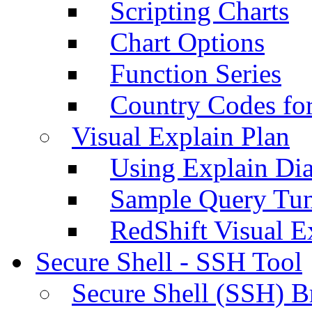
Scripting Charts
Chart Options
Function Series
Country Codes fo
Visual Explain Plan
Using Explain Di
Sample Query Tu
RedShift Visual E
Secure Shell - SSH Tool
Secure Shell (SSH) B