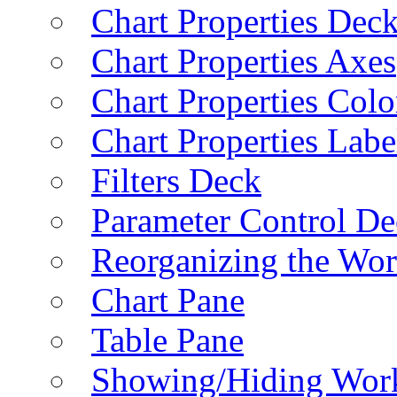
Chart Properties Dec
Chart Properties Axes
Chart Properties Colo
Chart Properties Labe
Filters Deck
Parameter Control De
Reorganizing the Wo
Chart Pane
Table Pane
Showing/Hiding Work