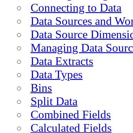
Connecting to Data
Data Sources and Wor
Data Source Dimensi
Managing Data Sourc
Data Extracts
Data Types
Bins
Split Data
Combined Fields
Calculated Fields