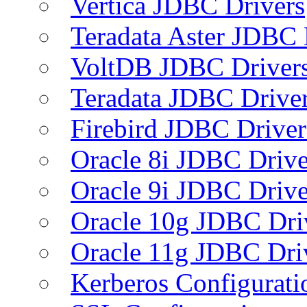
Vertica JDBC Drivers
Teradata Aster JDBC 
VoltDB JDBC Driver
Teradata JDBC Drive
Firebird JDBC Driver
Oracle 8i JDBC Drive
Oracle 9i JDBC Drive
Oracle 10g JDBC Dri
Oracle 11g JDBC Dri
Kerberos Configurati