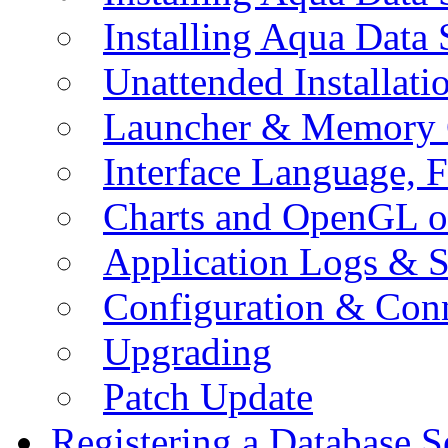
Installing Aqua Data
Unattended Installati
Launcher & Memory 
Interface Language, F
Charts and OpenGL o
Application Logs & S
Configuration & Conn
Upgrading
Patch Update
Registering a Database S