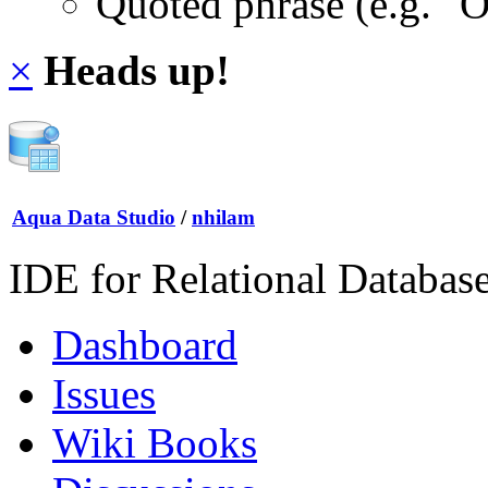
Quoted phrase (e.g. "
×
Heads up!
Aqua Data Studio
/
nhilam
IDE for Relational Databas
Dashboard
Issues
Wiki Books