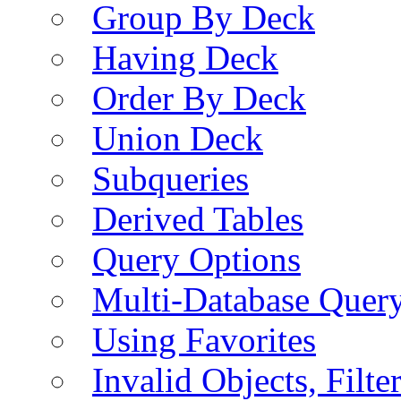
Group By Deck
Having Deck
Order By Deck
Union Deck
Subqueries
Derived Tables
Query Options
Multi-Database Quer
Using Favorites
Invalid Objects, Filte