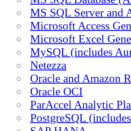
MS SQL Server and
Microsoft Access Ge
Microsoft Excel Gen
MySQL (includes Au
Netezza
Oracle and Amazon 
Oracle OCI
ParAccel Analytic Pl
PostgreSQL (include
SAP HANA