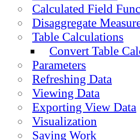
Calculated Field Func
Disaggregate Measur
Table Calculations
Convert Table Cal
Parameters
Refreshing Data
Viewing Data
Exporting View Data
Visualization
Saving Work