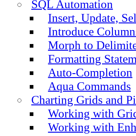
SQL Automation
Insert, Update, Se
Introduce Column
Morph to Delimite
Formatting Statem
Auto-Completion
Aqua Commands
Charting Grids and P
Working with Grid
Working with Enh