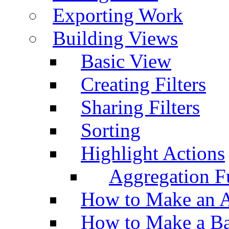
Exporting Work
Building Views
Basic View
Creating Filters
Sharing Filters
Sorting
Highlight Actions
Aggregation Fu
How to Make an A
How to Make a Ba