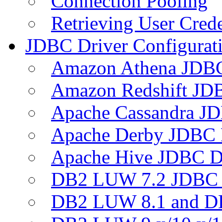
Connection Pooling
Retrieving User Crede
JDBC Driver Configurat
Amazon Athena JDB
Amazon Redshift JDB
Apache Cassandra JD
Apache Derby JDBC 
Apache Hive JDBC D
DB2 LUW 7.2 JDBC 
DB2 LUW 8.1 and D