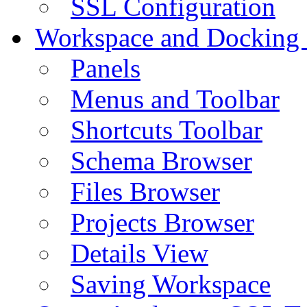
SSL Configuration
Workspace and Docking
Panels
Menus and Toolbar
Shortcuts Toolbar
Schema Browser
Files Browser
Projects Browser
Details View
Saving Workspace