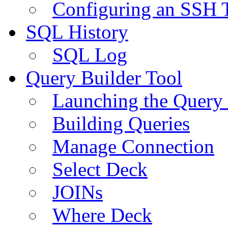
Configuring an SSH 
SQL History
SQL Log
Query Builder Tool
Launching the Query 
Building Queries
Manage Connection
Select Deck
JOINs
Where Deck