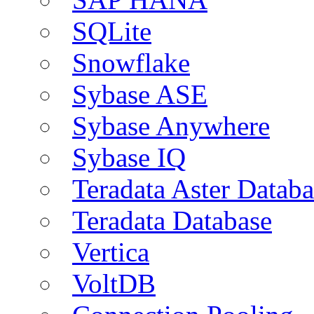
SQLite
Snowflake
Sybase ASE
Sybase Anywhere
Sybase IQ
Teradata Aster Databa
Teradata Database
Vertica
VoltDB