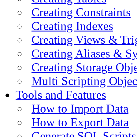
Creating Constraints
Creating Indexes
Creating Views & Tri
Creating Aliases & 
Creating Storage Obje
Multi Scripting Objec
Tools and Features
How to Import Data
How to Export Data
Generate SQL Scripts