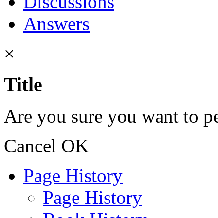
Discussions
Answers
×
Title
Are you sure you want to pe
Cancel
OK
Page History
Page History