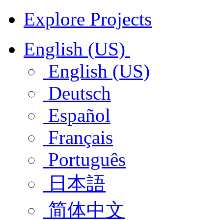
Explore Projects
English (US)
English (US)
Deutsch
Español
Français
Português
日本語
简体中文