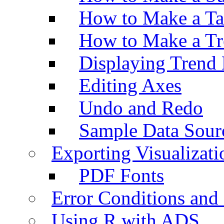
How to Make a Ta
How to Make a Tr
Displaying Trend 
Editing Axes
Undo and Redo
Sample Data Sour
Exporting Visualizati
PDF Fonts
Error Conditions an
Using R with ADS