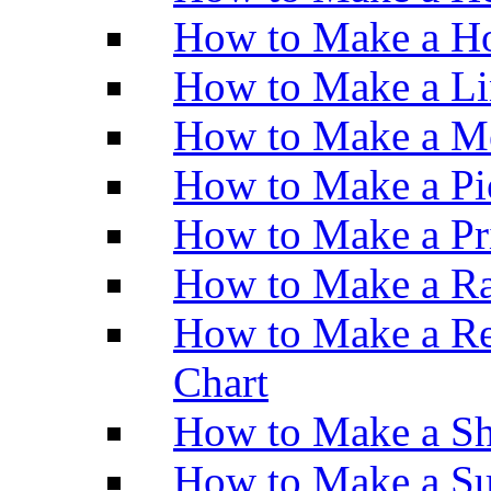
How to Make a Ho
How to Make a Li
How to Make a M
How to Make a Pi
How to Make a Pr
How to Make a Ra
How to Make a Re
Chart
How to Make a Sh
How to Make a Su