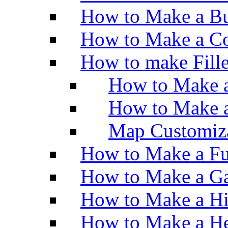
How to Make a Bu
How to Make a Co
How to make Fill
How to Make a
How to Make 
Map Customiz
How to Make a Fu
How to Make a Ga
How to Make a H
How to Make a He