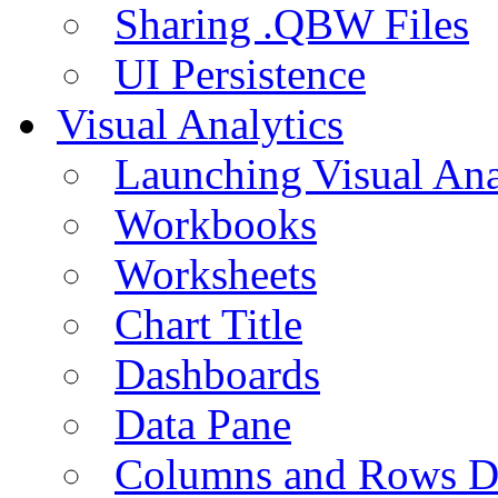
Sharing .QBW Files
UI Persistence
Visual Analytics
Launching Visual Ana
Workbooks
Worksheets
Chart Title
Dashboards
Data Pane
Columns and Rows D