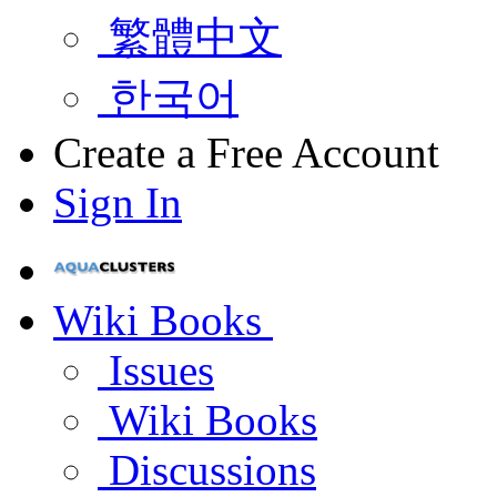
繁體中文
한국어
Create a Free Account
Sign In
Wiki Books
Issues
Wiki Books
Discussions