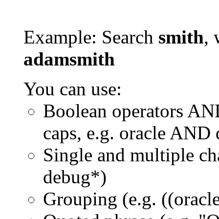
Example: Search
smith
, 
adamsmith
You can use:
Boolean operators AN
caps, e.g. oracle AND
Single and multiple ch
debug*)
Grouping (e.g. ((orac