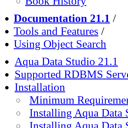
Book History
Documentation 21.1
/
Tools and Features
/
Using Object Search
Aqua Data Studio 21.1
Supported RDBMS Serv
Installation
Minimum Requireme
Installing Aqua Data
Installing Aqua Data