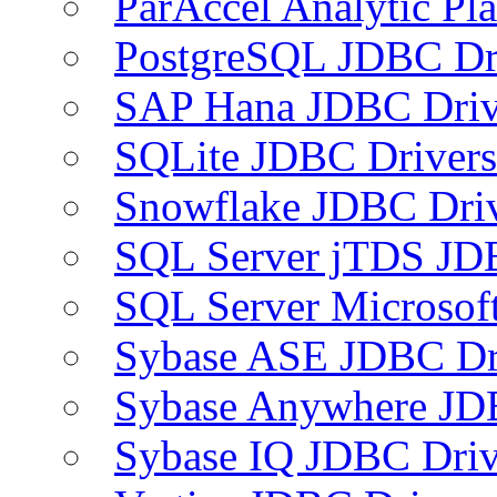
ParAccel Analytic Pl
PostgreSQL JDBC Dr
SAP Hana JDBC Driv
SQLite JDBC Drivers
Snowflake JDBC Dri
SQL Server jTDS JD
SQL Server Microsof
Sybase ASE JDBC Dr
Sybase Anywhere JD
Sybase IQ JDBC Driv