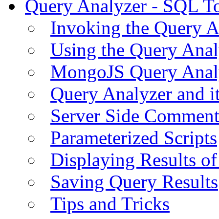
Query Analyzer - SQL T
Invoking the Query A
Using the Query Anal
MongoJS Query Anal
Query Analyzer and i
Server Side Comment
Parameterized Scripts
Displaying Results of
Saving Query Results
Tips and Tricks