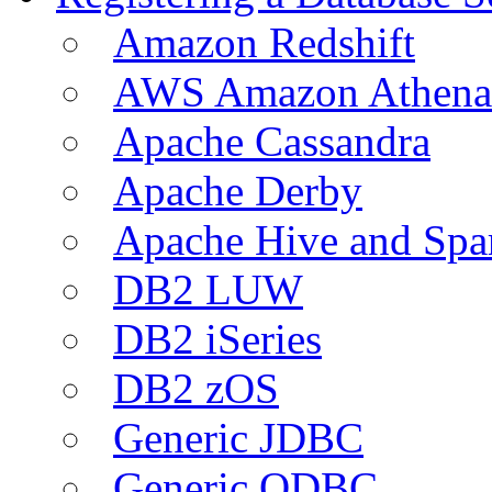
Amazon Redshift
AWS Amazon Athena
Apache Cassandra
Apache Derby
Apache Hive and Spa
DB2 LUW
DB2 iSeries
DB2 zOS
Generic JDBC
Generic ODBC