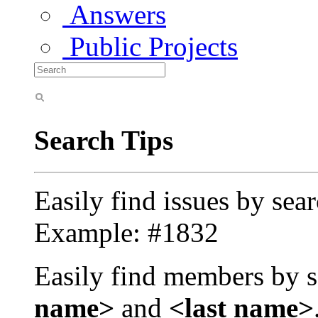
Answers
Public Projects
Search Tips
Easily find issues by sea
Example: #1832
Easily find members by s
name>
and
<last name>