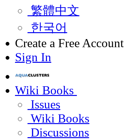
繁體中文
한국어
Create a Free Account
Sign In
Wiki Books
Issues
Wiki Books
Discussions