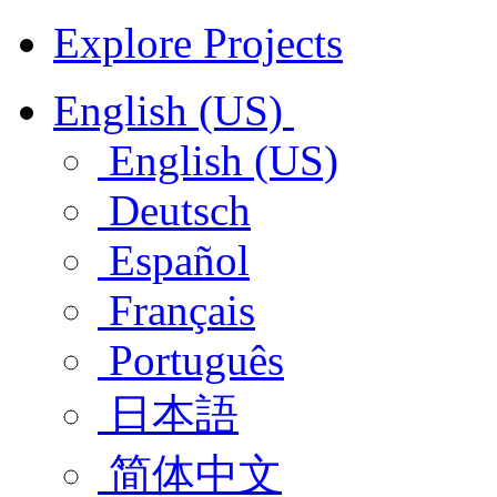
Explore Projects
English (US)
English (US)
Deutsch
Español
Français
Português
日本語
简体中文