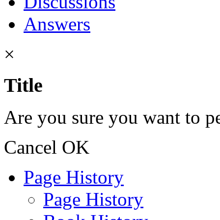
Discussions
Answers
×
Title
Are you sure you want to pe
Cancel
OK
Page History
Page History