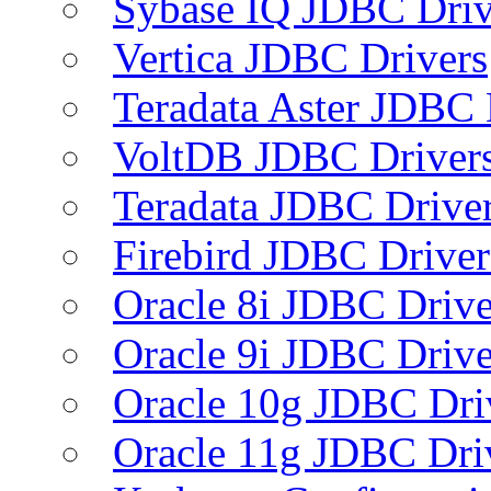
Sybase IQ JDBC Driv
Vertica JDBC Drivers
Teradata Aster JDBC 
VoltDB JDBC Driver
Teradata JDBC Drive
Firebird JDBC Driver
Oracle 8i JDBC Drive
Oracle 9i JDBC Drive
Oracle 10g JDBC Dri
Oracle 11g JDBC Dri