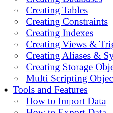
Creating Tables
Creating Constraints
Creating Indexes
Creating Views & Tri
Creating Aliases & 
Creating Storage Obje
Multi Scripting Objec
Tools and Features
How to Import Data
How to Export Data