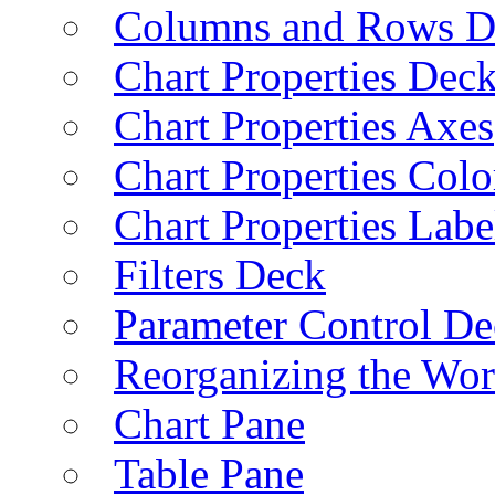
Columns and Rows D
Chart Properties Dec
Chart Properties Axes
Chart Properties Colo
Chart Properties Labe
Filters Deck
Parameter Control De
Reorganizing the Wo
Chart Pane
Table Pane