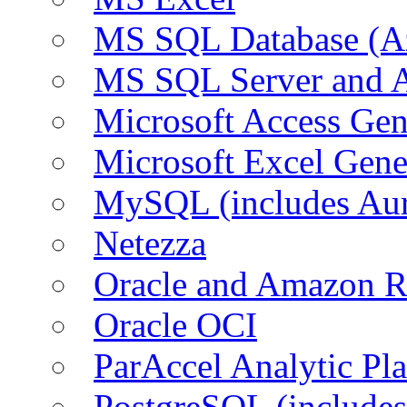
MS SQL Database (A
MS SQL Server and
Microsoft Access Ge
Microsoft Excel Gen
MySQL (includes Au
Netezza
Oracle and Amazon 
Oracle OCI
ParAccel Analytic Pl
PostgreSQL (include