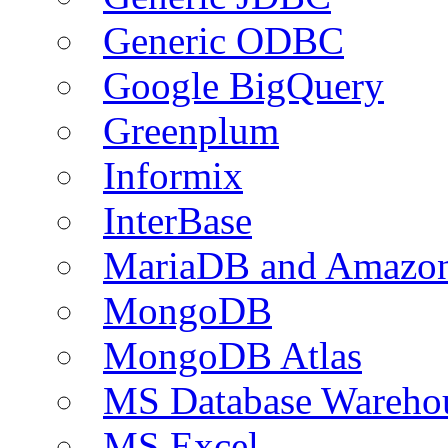
Generic ODBC
Google BigQuery
Greenplum
Informix
InterBase
MariaDB and Amazo
MongoDB
MongoDB Atlas
MS Database Warehou
MS Excel