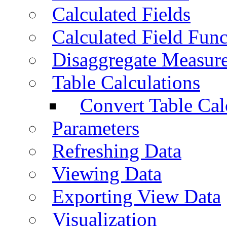
Calculated Fields
Calculated Field Func
Disaggregate Measur
Table Calculations
Convert Table Cal
Parameters
Refreshing Data
Viewing Data
Exporting View Data
Visualization