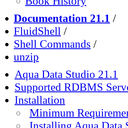
Book History
Documentation 21.1
/
FluidShell
/
Shell Commands
/
unzip
Aqua Data Studio 21.1
Supported RDBMS Serv
Installation
Minimum Requireme
Installing Aqua Data