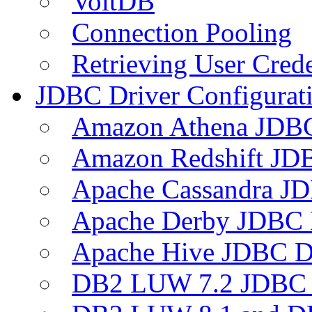
VoltDB
Connection Pooling
Retrieving User Crede
JDBC Driver Configurat
Amazon Athena JDB
Amazon Redshift JDB
Apache Cassandra JD
Apache Derby JDBC 
Apache Hive JDBC D
DB2 LUW 7.2 JDBC 