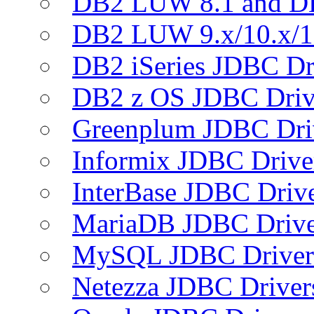
DB2 LUW 8.1 and D
DB2 LUW 9.x/10.x/1
DB2 iSeries JDBC Dr
DB2 z OS JDBC Driv
Greenplum JDBC Dri
Informix JDBC Drive
InterBase JDBC Driv
MariaDB JDBC Drive
MySQL JDBC Driver
Netezza JDBC Driver