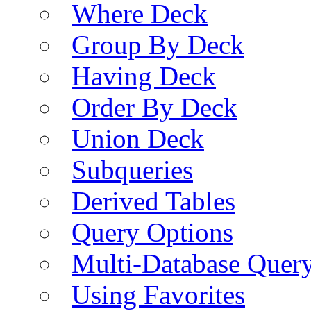
Where Deck
Group By Deck
Having Deck
Order By Deck
Union Deck
Subqueries
Derived Tables
Query Options
Multi-Database Quer
Using Favorites