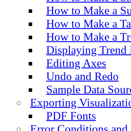
How to Make a Su
How to Make a Ta
How to Make a Tr
Displaying Trend 
Editing Axes
Undo and Redo
Sample Data Sour
Exporting Visualizati
PDF Fonts
Error Conditions an