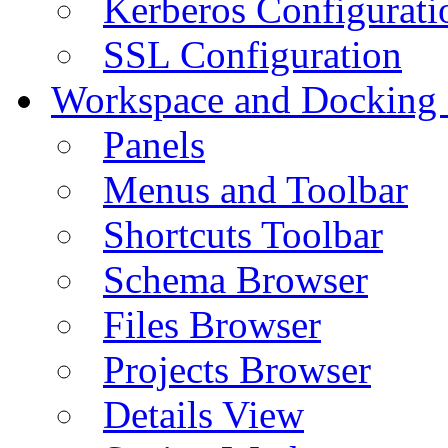
Kerberos Configurati
SSL Configuration
Workspace and Docking
Panels
Menus and Toolbar
Shortcuts Toolbar
Schema Browser
Files Browser
Projects Browser
Details View