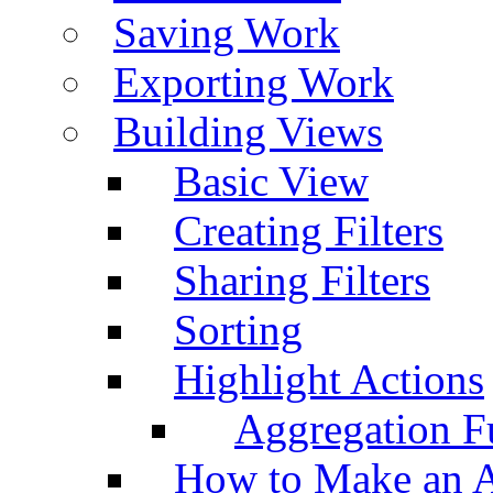
Saving Work
Exporting Work
Building Views
Basic View
Creating Filters
Sharing Filters
Sorting
Highlight Actions
Aggregation Fu
How to Make an A