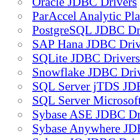
Oracle JDBC Drivers
ParAccel Analytic Pl
PostgreSQL JDBC Dr
SAP Hana JDBC Driv
SQLite JDBC Drivers
Snowflake JDBC Dri
SQL Server jTDS JD
SQL Server Microsof
Sybase ASE JDBC Dr
Sybase Anywhere JD