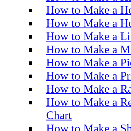
How to Make a He
How to Make a Ho
How to Make a Li
How to Make a M
How to Make a Pi
How to Make a Pr
How to Make a Ra
How to Make a Re
Chart
How to Make a Sh