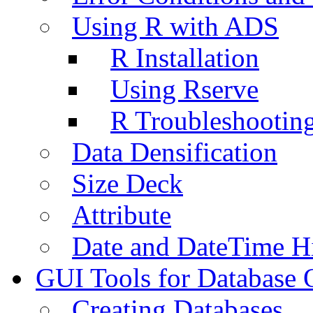
Using R with ADS
R Installation
Using Rserve
R Troubleshootin
Data Densification
Size Deck
Attribute
Date and DateTime H
GUI Tools for Database 
Creating Databases