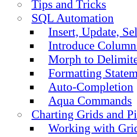
Tips and Tricks
SQL Automation
Insert, Update, Se
Introduce Column
Morph to Delimite
Formatting Statem
Auto-Completion
Aqua Commands
Charting Grids and P
Working with Grid