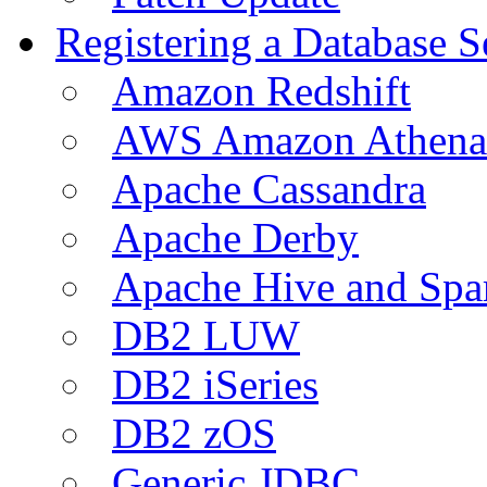
Registering a Database S
Amazon Redshift
AWS Amazon Athena
Apache Cassandra
Apache Derby
Apache Hive and Spa
DB2 LUW
DB2 iSeries
DB2 zOS
Generic JDBC