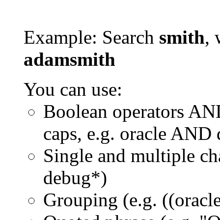
Example: Search
smith
, 
adamsmith
You can use:
Boolean operators AN
caps, e.g. oracle AND
Single and multiple ch
debug*)
Grouping (e.g. ((orac