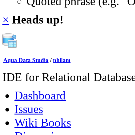
Quoted phrase (e.g. "
×
Heads up!
Aqua Data Studio
/
nhilam
IDE for Relational Databas
Dashboard
Issues
Wiki Books