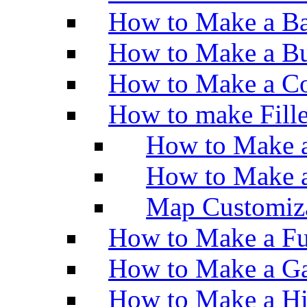
How to Make a Ba
How to Make a Bu
How to Make a Co
How to make Fill
How to Make a
How to Make 
Map Customiz
How to Make a Fu
How to Make a Ga
How to Make a H