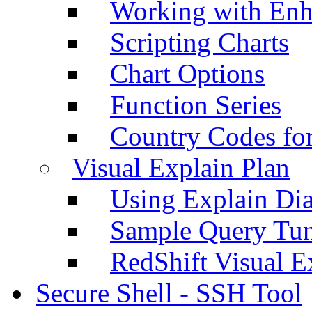
Working with Enh
Scripting Charts
Chart Options
Function Series
Country Codes fo
Visual Explain Plan
Using Explain Di
Sample Query Tu
RedShift Visual E
Secure Shell - SSH Tool