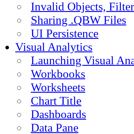
Invalid Objects, Filte
Sharing .QBW Files
UI Persistence
Visual Analytics
Launching Visual Ana
Workbooks
Worksheets
Chart Title
Dashboards
Data Pane