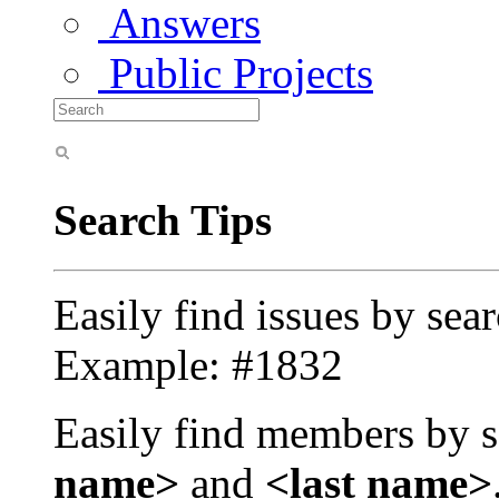
Answers
Public Projects
Search Tips
Easily find issues by sea
Example: #1832
Easily find members by s
name>
and
<last name>