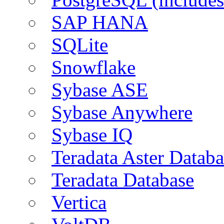
SAP HANA
SQLite
Snowflake
Sybase ASE
Sybase Anywhere
Sybase IQ
Teradata Aster Databa
Teradata Database
Vertica