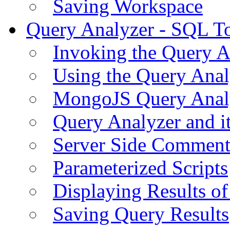
Saving Workspace
Query Analyzer - SQL T
Invoking the Query A
Using the Query Anal
MongoJS Query Anal
Query Analyzer and i
Server Side Comment
Parameterized Scripts
Displaying Results of
Saving Query Results