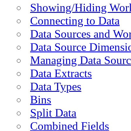
Showing/Hiding Work
Connecting to Data
Data Sources and Wor
Data Source Dimensi
Managing Data Sourc
Data Extracts
Data Types
Bins
Split Data
Combined Fields