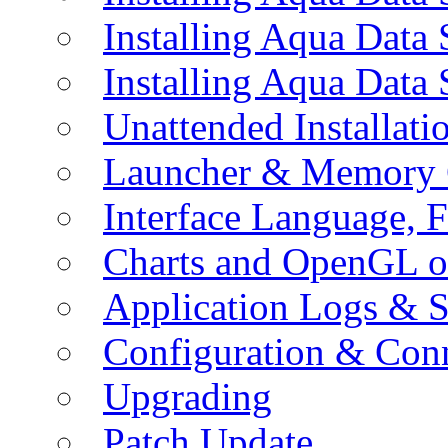
Installing Aqua Data
Installing Aqua Data
Unattended Installati
Launcher & Memory 
Interface Language, F
Charts and OpenGL o
Application Logs & S
Configuration & Conn
Upgrading
Patch Update