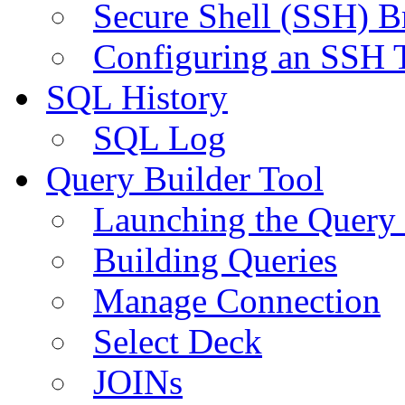
Secure Shell (SSH) B
Configuring an SSH 
SQL History
SQL Log
Query Builder Tool
Launching the Query 
Building Queries
Manage Connection
Select Deck
JOINs