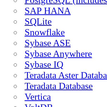
SAP HANA
SQLite
Snowflake
Sybase ASE
Sybase Anywhere
Sybase IQ
Teradata Aster Databa
Teradata Database
Vertica