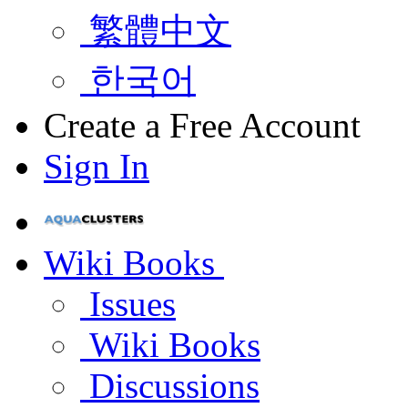
繁體中文
한국어
Create a Free Account
Sign In
Wiki Books
Issues
Wiki Books
Discussions