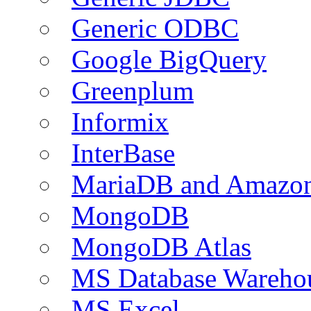
Generic ODBC
Google BigQuery
Greenplum
Informix
InterBase
MariaDB and Amazo
MongoDB
MongoDB Atlas
MS Database Warehou
MS Excel