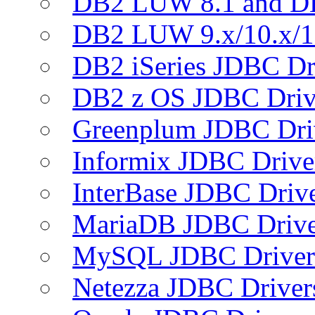
DB2 LUW 8.1 and D
DB2 LUW 9.x/10.x/1
DB2 iSeries JDBC Dr
DB2 z OS JDBC Driv
Greenplum JDBC Dri
Informix JDBC Drive
InterBase JDBC Driv
MariaDB JDBC Drive
MySQL JDBC Driver
Netezza JDBC Driver