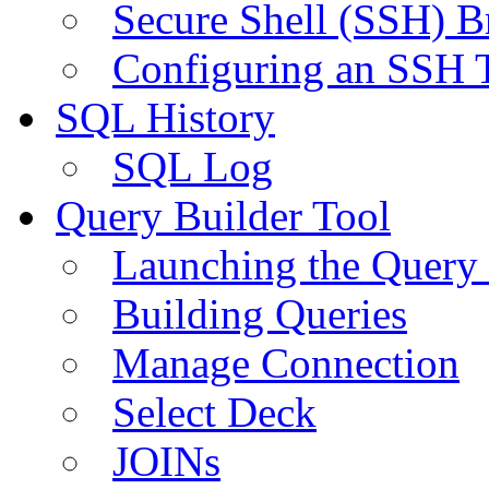
Secure Shell (SSH) B
Configuring an SSH 
SQL History
SQL Log
Query Builder Tool
Launching the Query 
Building Queries
Manage Connection
Select Deck
JOINs