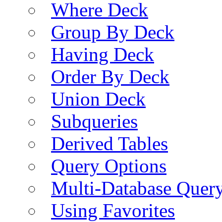
Where Deck
Group By Deck
Having Deck
Order By Deck
Union Deck
Subqueries
Derived Tables
Query Options
Multi-Database Quer
Using Favorites