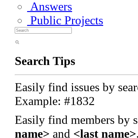
Answers
Public Projects
Search Tips
Easily find issues by sea
Example: #1832
Easily find members by s
name>
and
<last name>