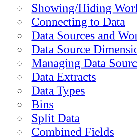
Showing/Hiding Work
Connecting to Data
Data Sources and Wor
Data Source Dimensi
Managing Data Sourc
Data Extracts
Data Types
Bins
Split Data
Combined Fields