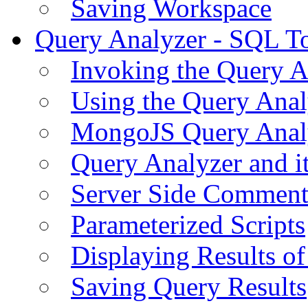
Saving Workspace
Query Analyzer - SQL T
Invoking the Query A
Using the Query Anal
MongoJS Query Anal
Query Analyzer and i
Server Side Comment
Parameterized Scripts
Displaying Results of
Saving Query Results