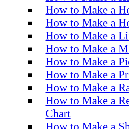
How to Make a He
How to Make a Ho
How to Make a Li
How to Make a M
How to Make a Pi
How to Make a Pr
How to Make a Ra
How to Make a Re
Chart
How to Make a Sh