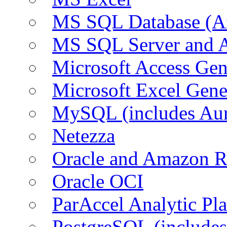
MS SQL Database (A
MS SQL Server and
Microsoft Access Ge
Microsoft Excel Gen
MySQL (includes Au
Netezza
Oracle and Amazon 
Oracle OCI
ParAccel Analytic Pl
PostgreSQL (include