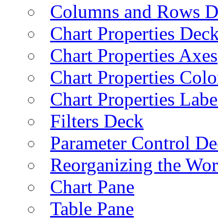
Columns and Rows D
Chart Properties Dec
Chart Properties Axes
Chart Properties Colo
Chart Properties Labe
Filters Deck
Parameter Control De
Reorganizing the Wo
Chart Pane
Table Pane