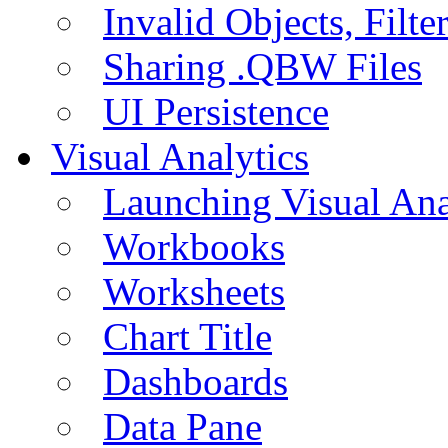
Invalid Objects, Filte
Sharing .QBW Files
UI Persistence
Visual Analytics
Launching Visual Ana
Workbooks
Worksheets
Chart Title
Dashboards
Data Pane