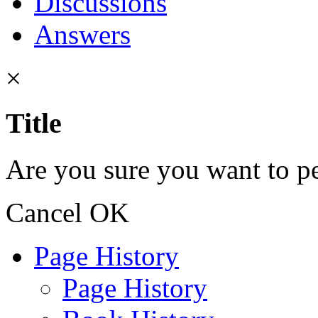
Discussions
Answers
×
Title
Are you sure you want to pe
Cancel
OK
Page History
Page History