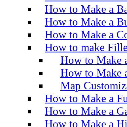
How to Make a Ba
How to Make a Bu
How to Make a Co
How to make Fill
How to Make a
How to Make 
Map Customiz
How to Make a Fu
How to Make a Ga
How to Make a H