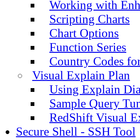
Working with Enh
Scripting Charts
Chart Options
Function Series
Country Codes fo
Visual Explain Plan
Using Explain Di
Sample Query Tu
RedShift Visual E
Secure Shell - SSH Tool