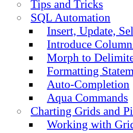
Tips and Tricks
SQL Automation
Insert, Update, Se
Introduce Column
Morph to Delimite
Formatting Statem
Auto-Completion
Aqua Commands
Charting Grids and P
Working with Grid