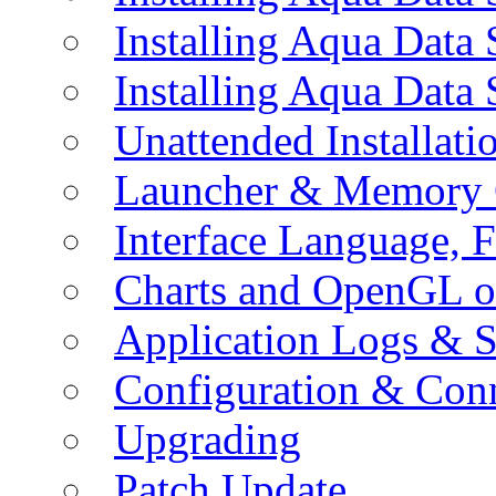
Installing Aqua Data
Installing Aqua Data
Unattended Installati
Launcher & Memory 
Interface Language, F
Charts and OpenGL o
Application Logs & S
Configuration & Conn
Upgrading
Patch Update