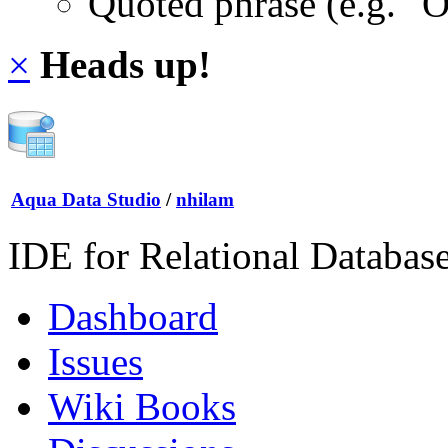
Quoted phrase (e.g. "
×
Heads up!
Aqua Data Studio
/
nhilam
IDE for Relational Databas
Dashboard
Issues
Wiki Books