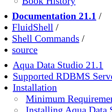
Book History
Documentation 21.1
/
FluidShell
/
Shell Commands
/
source
Aqua Data Studio 21.1
Supported RDBMS Serv
Installation
Minimum Requireme
Installing Aqua Data