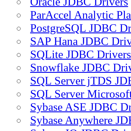
Oracle JDBC Drivers
ParAccel Analytic Pl
PostgreSQL JDBC Dr
SAP Hana JDBC Driv
SQLite JDBC Drivers
Snowflake JDBC Dri
SQL Server jTDS JD
SQL Server Microsof
Sybase ASE JDBC Dr
Sybase Anywhere JD