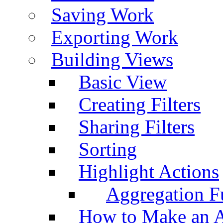
Saving Work
Exporting Work
Building Views
Basic View
Creating Filters
Sharing Filters
Sorting
Highlight Actions
Aggregation Fu
How to Make an A