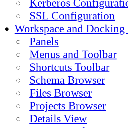
Kerberos Configurati
SSL Configuration
Workspace and Docking
Panels
Menus and Toolbar
Shortcuts Toolbar
Schema Browser
Files Browser
Projects Browser
Details View