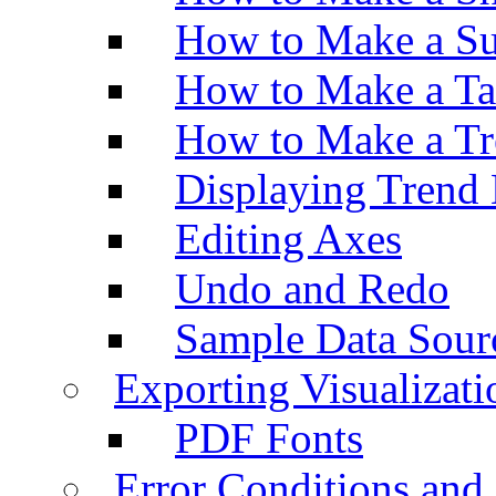
How to Make a Su
How to Make a Ta
How to Make a Tr
Displaying Trend 
Editing Axes
Undo and Redo
Sample Data Sour
Exporting Visualizati
PDF Fonts
Error Conditions an