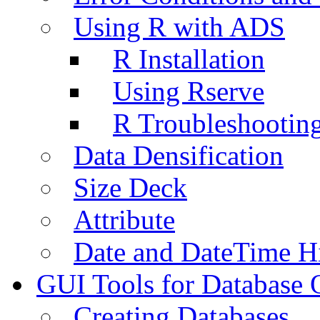
Using R with ADS
R Installation
Using Rserve
R Troubleshootin
Data Densification
Size Deck
Attribute
Date and DateTime H
GUI Tools for Database 
Creating Databases