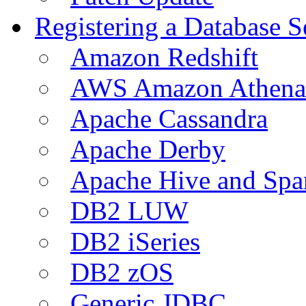
Registering a Database S
Amazon Redshift
AWS Amazon Athena
Apache Cassandra
Apache Derby
Apache Hive and Spa
DB2 LUW
DB2 iSeries
DB2 zOS
Generic JDBC