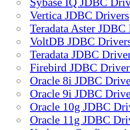
Sybase IQ JDBC Driv
Vertica JDBC Drivers
Teradata Aster JDBC 
VoltDB JDBC Driver
Teradata JDBC Drive
Firebird JDBC Driver
Oracle 8i JDBC Drive
Oracle 9i JDBC Drive
Oracle 10g JDBC Dri
Oracle 11g JDBC Dri