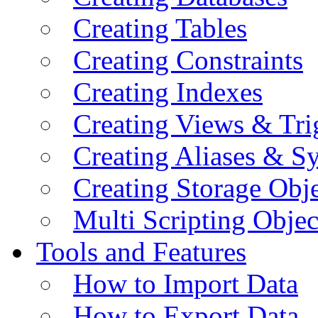
Creating Tables
Creating Constraints
Creating Indexes
Creating Views & Tri
Creating Aliases & 
Creating Storage Obje
Multi Scripting Objec
Tools and Features
How to Import Data
How to Export Data