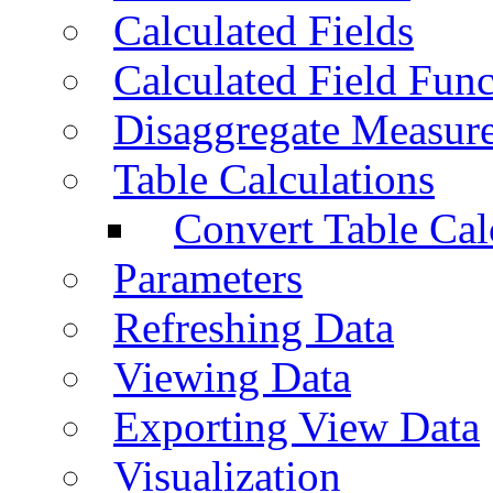
Calculated Fields
Calculated Field Func
Disaggregate Measur
Table Calculations
Convert Table Cal
Parameters
Refreshing Data
Viewing Data
Exporting View Data
Visualization