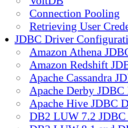
VoltDB
Connection Pooling
Retrieving User Crede
JDBC Driver Configurat
Amazon Athena JDB
Amazon Redshift JDB
Apache Cassandra JD
Apache Derby JDBC 
Apache Hive JDBC D
DB2 LUW 7.2 JDBC 