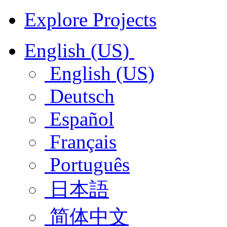
Explore Projects
English (US)
English (US)
Deutsch
Español
Français
Português
日本語
简体中文