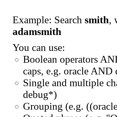
Example: Search
smith
, 
adamsmith
You can use:
Boolean operators AN
caps, e.g. oracle AND
Single and multiple ch
debug*)
Grouping (e.g. ((orac