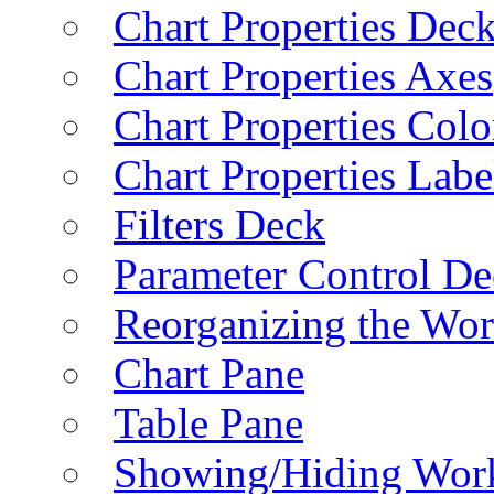
Chart Properties Dec
Chart Properties Axes
Chart Properties Colo
Chart Properties Labe
Filters Deck
Parameter Control De
Reorganizing the Wo
Chart Pane
Table Pane
Showing/Hiding Work