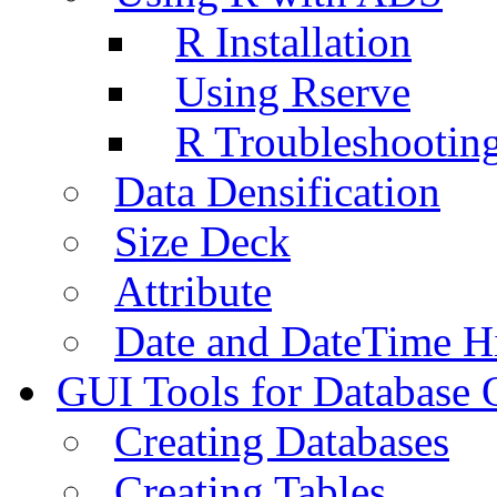
R Installation
Using Rserve
R Troubleshootin
Data Densification
Size Deck
Attribute
Date and DateTime H
GUI Tools for Database 
Creating Databases
Creating Tables