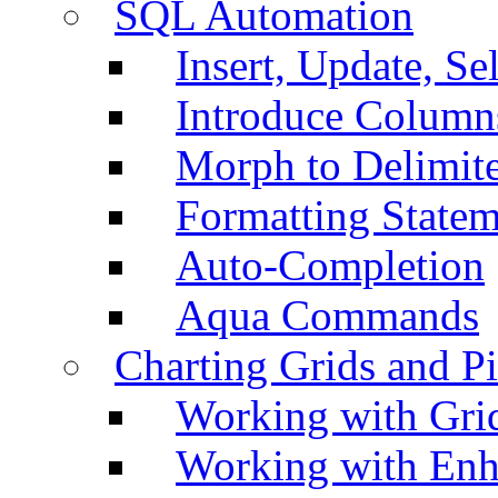
SQL Automation
Insert, Update, Se
Introduce Column
Morph to Delimite
Formatting Statem
Auto-Completion
Aqua Commands
Charting Grids and P
Working with Grid
Working with Enh