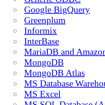
Google BigQuery
Greenplum
Informix
InterBase
MariaDB and Amazo
MongoDB
MongoDB Atlas
MS Database Warehou
MS Excel
MS SQL Database (A