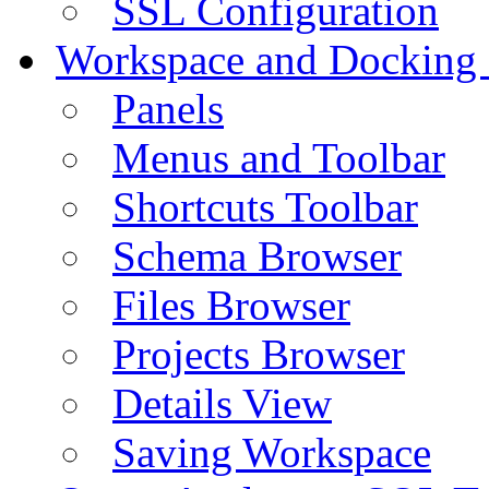
SSL Configuration
Workspace and Docking
Panels
Menus and Toolbar
Shortcuts Toolbar
Schema Browser
Files Browser
Projects Browser
Details View
Saving Workspace