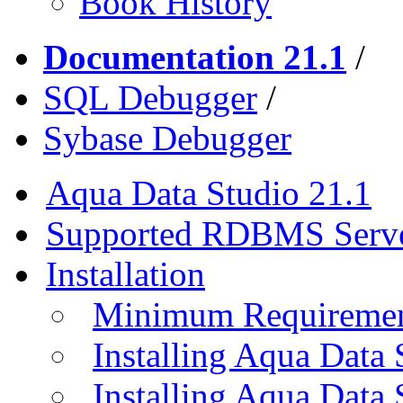
Book History
Documentation 21.1
/
SQL Debugger
/
Sybase Debugger
Aqua Data Studio 21.1
Supported RDBMS Serv
Installation
Minimum Requireme
Installing Aqua Data
Installing Aqua Data