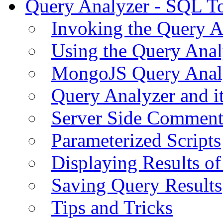
Query Analyzer - SQL T
Invoking the Query A
Using the Query Anal
MongoJS Query Anal
Query Analyzer and i
Server Side Comment
Parameterized Scripts
Displaying Results of
Saving Query Results
Tips and Tricks