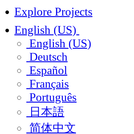
Explore Projects
English (US)
English (US)
Deutsch
Español
Français
Português
日本語
简体中文