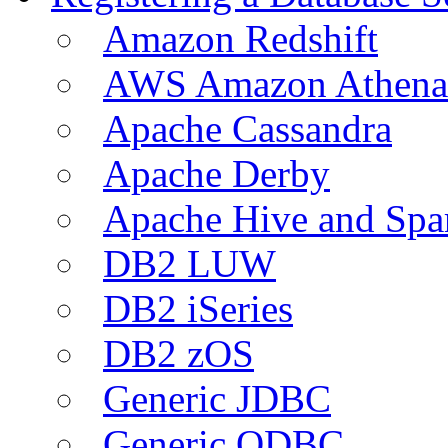
Amazon Redshift
AWS Amazon Athena
Apache Cassandra
Apache Derby
Apache Hive and Spa
DB2 LUW
DB2 iSeries
DB2 zOS
Generic JDBC
Generic ODBC