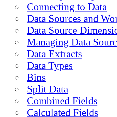
Connecting to Data
Data Sources and Wor
Data Source Dimensi
Managing Data Sourc
Data Extracts
Data Types
Bins
Split Data
Combined Fields
Calculated Fields