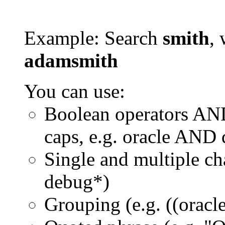
Example: Search
smith
, 
adamsmith
You can use:
Boolean operators AN
caps, e.g. oracle AND
Single and multiple ch
debug*)
Grouping (e.g. ((orac