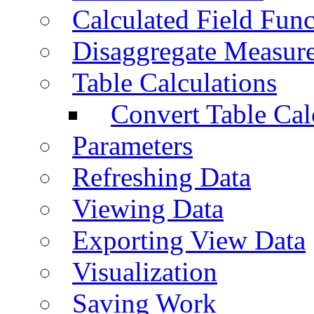
Calculated Field Func
Disaggregate Measur
Table Calculations
Convert Table Cal
Parameters
Refreshing Data
Viewing Data
Exporting View Data
Visualization
Saving Work