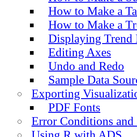
How to Make a Ta
How to Make a Tr
Displaying Trend 
Editing Axes
Undo and Redo
Sample Data Sour
Exporting Visualizati
PDF Fonts
Error Conditions an
Using R with ADS