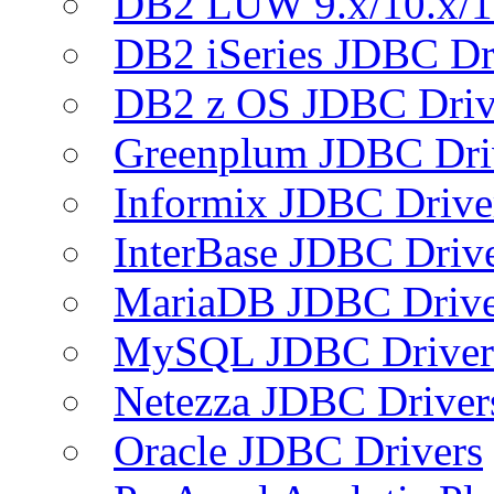
DB2 LUW 9.x/10.x/1
DB2 iSeries JDBC Dr
DB2 z OS JDBC Driv
Greenplum JDBC Dri
Informix JDBC Drive
InterBase JDBC Driv
MariaDB JDBC Drive
MySQL JDBC Driver
Netezza JDBC Driver
Oracle JDBC Drivers