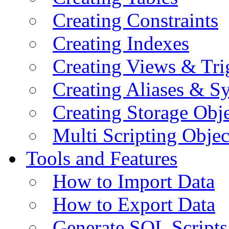
Creating Constraints
Creating Indexes
Creating Views & Tri
Creating Aliases & 
Creating Storage Obje
Multi Scripting Objec
Tools and Features
How to Import Data
How to Export Data
Generate SQL Scripts