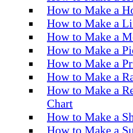
How to Make a Ho
How to Make a Li
How to Make a M
How to Make a Pi
How to Make a Pr
How to Make a Ra
How to Make a Re
Chart
How to Make a Sh
How to Make a Su