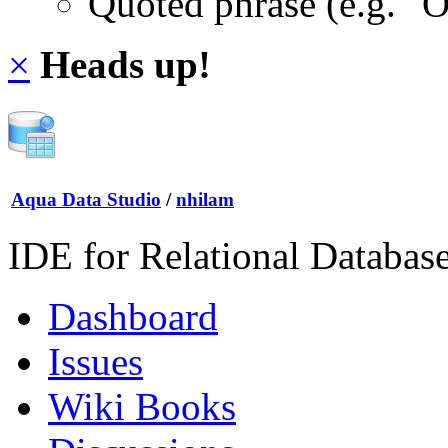
Quoted phrase (e.g. "
×
Heads up!
Aqua Data Studio
/
nhilam
IDE for Relational Databas
Dashboard
Issues
Wiki Books