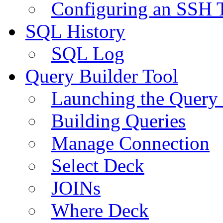
Configuring an SSH 
SQL History
SQL Log
Query Builder Tool
Launching the Query 
Building Queries
Manage Connection
Select Deck
JOINs
Where Deck