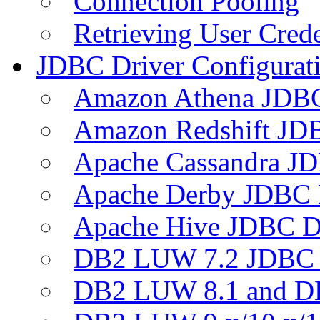
Connection Pooling
Retrieving User Crede
JDBC Driver Configurat
Amazon Athena JDB
Amazon Redshift JDB
Apache Cassandra JD
Apache Derby JDBC 
Apache Hive JDBC D
DB2 LUW 7.2 JDBC 
DB2 LUW 8.1 and D