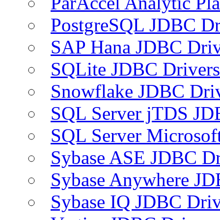
ParAccel Analytic Pl
PostgreSQL JDBC Dr
SAP Hana JDBC Driv
SQLite JDBC Drivers
Snowflake JDBC Dri
SQL Server jTDS JD
SQL Server Microsof
Sybase ASE JDBC Dr
Sybase Anywhere JD
Sybase IQ JDBC Driv