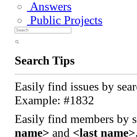
Answers
Public Projects
Search Tips
Easily find issues by sea
Example: #1832
Easily find members by s
name>
and
<last name>