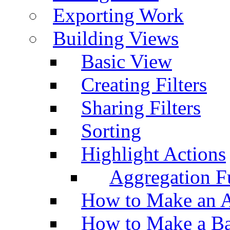
Exporting Work
Building Views
Basic View
Creating Filters
Sharing Filters
Sorting
Highlight Actions
Aggregation Fu
How to Make an A
How to Make a Ba