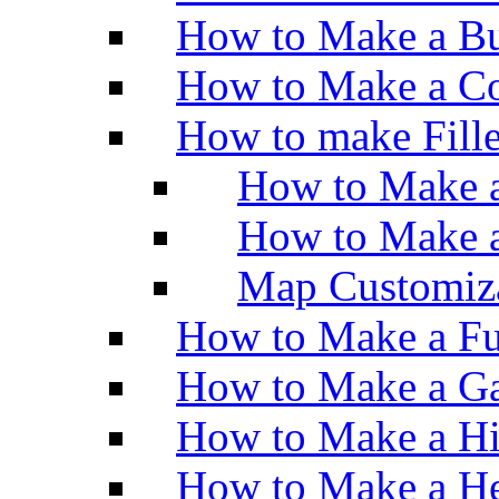
How to Make a Bu
How to Make a Co
How to make Fill
How to Make a
How to Make 
Map Customiz
How to Make a Fu
How to Make a Ga
How to Make a H
How to Make a He