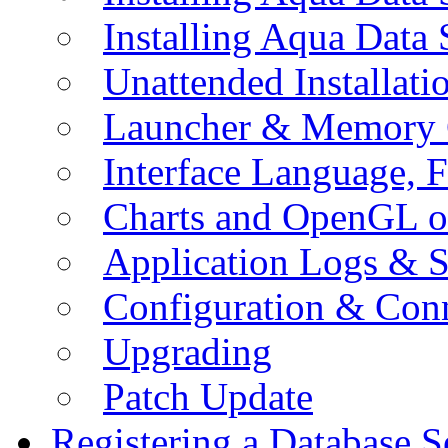
Installing Aqua Data
Unattended Installati
Launcher & Memory 
Interface Language, F
Charts and OpenGL o
Application Logs & S
Configuration & Conn
Upgrading
Patch Update
Registering a Database S