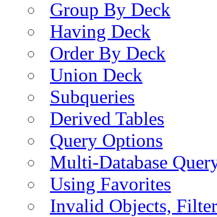
Group By Deck
Having Deck
Order By Deck
Union Deck
Subqueries
Derived Tables
Query Options
Multi-Database Quer
Using Favorites
Invalid Objects, Filte