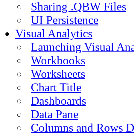
Sharing .QBW Files
UI Persistence
Visual Analytics
Launching Visual Ana
Workbooks
Worksheets
Chart Title
Dashboards
Data Pane
Columns and Rows D