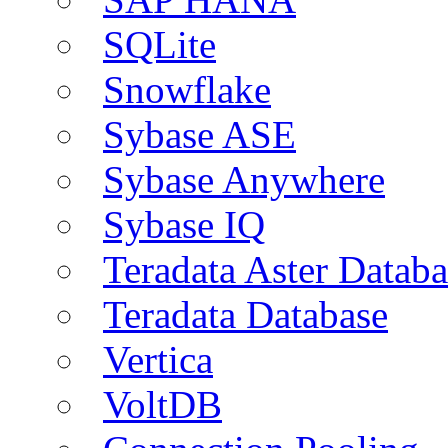
SQLite
Snowflake
Sybase ASE
Sybase Anywhere
Sybase IQ
Teradata Aster Databa
Teradata Database
Vertica
VoltDB