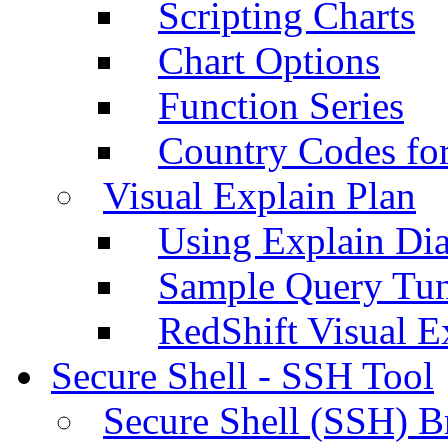
Scripting Charts
Chart Options
Function Series
Country Codes fo
Visual Explain Plan
Using Explain Di
Sample Query Tu
RedShift Visual E
Secure Shell - SSH Tool
Secure Shell (SSH) B