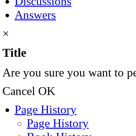
Discussions
Answers
×
Title
Are you sure you want to pe
Cancel
OK
Page History
Page History