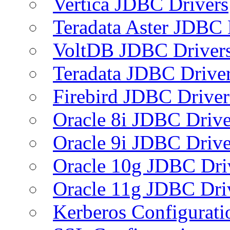
Vertica JDBC Drivers
Teradata Aster JDBC 
VoltDB JDBC Driver
Teradata JDBC Drive
Firebird JDBC Driver
Oracle 8i JDBC Drive
Oracle 9i JDBC Drive
Oracle 10g JDBC Dri
Oracle 11g JDBC Dri
Kerberos Configurati