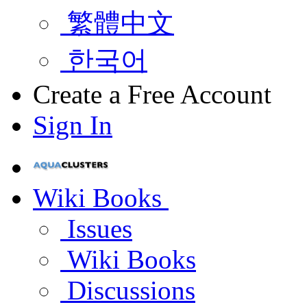
繁體中文
한국어
Create a Free Account
Sign In
Wiki Books
Issues
Wiki Books
Discussions