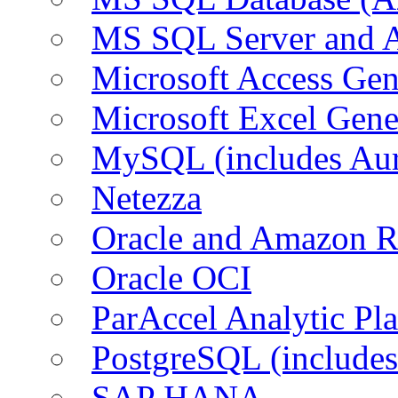
MS SQL Server and
Microsoft Access Ge
Microsoft Excel Gen
MySQL (includes Au
Netezza
Oracle and Amazon 
Oracle OCI
ParAccel Analytic Pl
PostgreSQL (include
SAP HANA