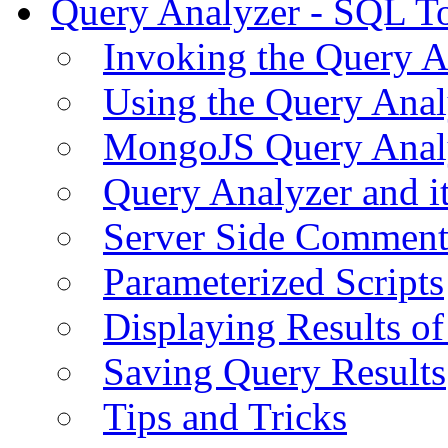
Query Analyzer - SQL T
Invoking the Query A
Using the Query Anal
MongoJS Query Anal
Query Analyzer and i
Server Side Comment
Parameterized Scripts
Displaying Results of
Saving Query Results
Tips and Tricks