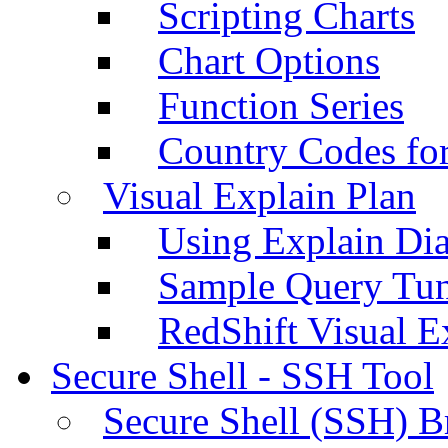
Scripting Charts
Chart Options
Function Series
Country Codes fo
Visual Explain Plan
Using Explain Di
Sample Query Tu
RedShift Visual E
Secure Shell - SSH Tool
Secure Shell (SSH) B