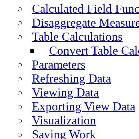
Calculated Field Func
Disaggregate Measur
Table Calculations
Convert Table Cal
Parameters
Refreshing Data
Viewing Data
Exporting View Data
Visualization
Saving Work