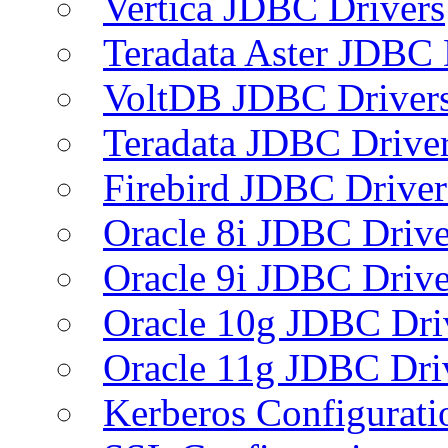
Vertica JDBC Drivers
Teradata Aster JDBC 
VoltDB JDBC Driver
Teradata JDBC Drive
Firebird JDBC Driver
Oracle 8i JDBC Drive
Oracle 9i JDBC Drive
Oracle 10g JDBC Dri
Oracle 11g JDBC Dri
Kerberos Configurati