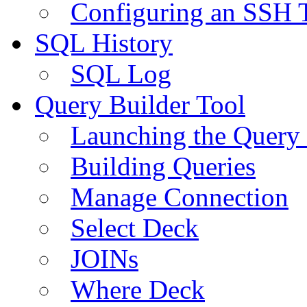
Configuring an SSH 
SQL History
SQL Log
Query Builder Tool
Launching the Query 
Building Queries
Manage Connection
Select Deck
JOINs
Where Deck