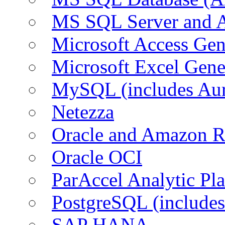
MS SQL Server and
Microsoft Access Ge
Microsoft Excel Gen
MySQL (includes Au
Netezza
Oracle and Amazon 
Oracle OCI
ParAccel Analytic Pl
PostgreSQL (include
SAP HANA