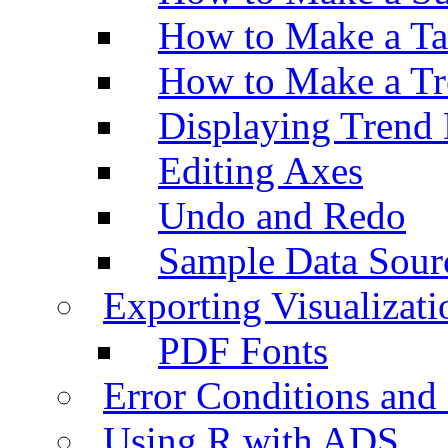
How to Make a Ta
How to Make a Tr
Displaying Trend 
Editing Axes
Undo and Redo
Sample Data Sour
Exporting Visualizati
PDF Fonts
Error Conditions an
Using R with ADS