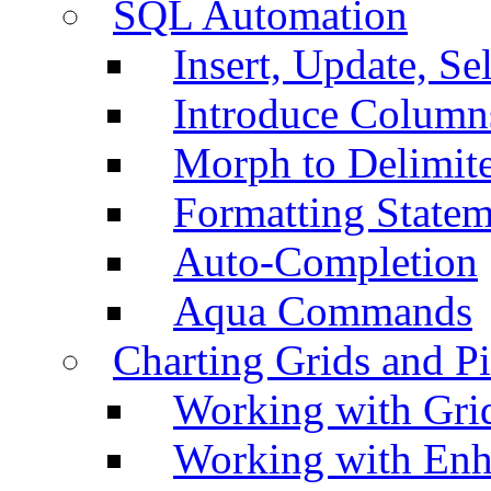
SQL Automation
Insert, Update, Se
Introduce Column
Morph to Delimite
Formatting Statem
Auto-Completion
Aqua Commands
Charting Grids and P
Working with Grid
Working with Enh