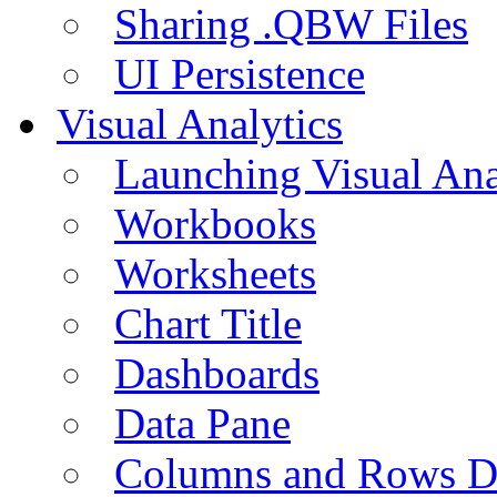
Sharing .QBW Files
UI Persistence
Visual Analytics
Launching Visual Ana
Workbooks
Worksheets
Chart Title
Dashboards
Data Pane
Columns and Rows D