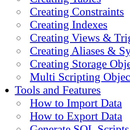
Creating Constraints
Creating Indexes
Creating Views & Tri
Creating Aliases & 
Creating Storage Obje
Multi Scripting Objec
Tools and Features
How to Import Data
How to Export Data
Generate SQL Scripts