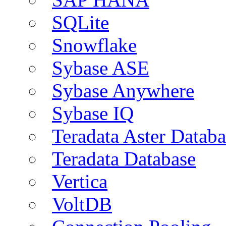
SQLite
Snowflake
Sybase ASE
Sybase Anywhere
Sybase IQ
Teradata Aster Databa
Teradata Database
Vertica
VoltDB