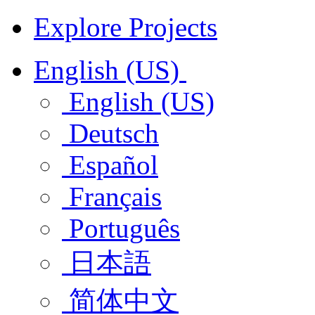
Explore Projects
English (US)
English (US)
Deutsch
Español
Français
Português
日本語
简体中文