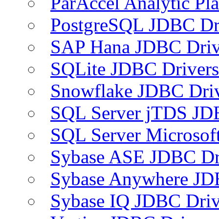
ParAccel Analytic Pl
PostgreSQL JDBC Dr
SAP Hana JDBC Driv
SQLite JDBC Drivers
Snowflake JDBC Dri
SQL Server jTDS JD
SQL Server Microsof
Sybase ASE JDBC Dr
Sybase Anywhere JD
Sybase IQ JDBC Driv