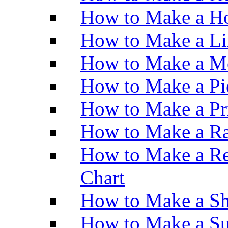
How to Make a Ho
How to Make a Li
How to Make a M
How to Make a Pi
How to Make a Pr
How to Make a Ra
How to Make a Re
Chart
How to Make a Sh
How to Make a Su