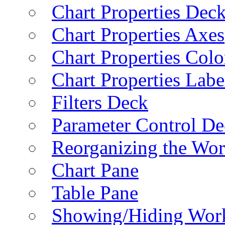
Chart Properties Dec
Chart Properties Axes
Chart Properties Colo
Chart Properties Labe
Filters Deck
Parameter Control De
Reorganizing the Wo
Chart Pane
Table Pane
Showing/Hiding Work