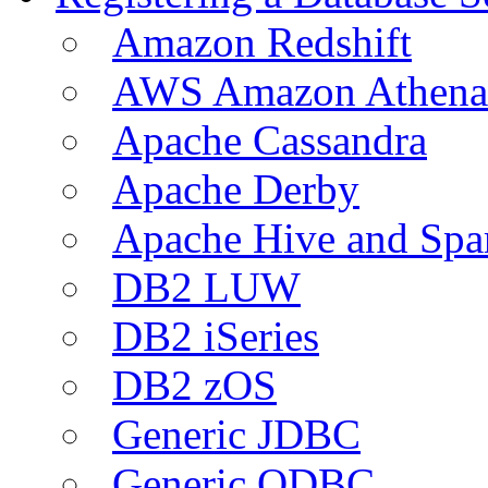
Amazon Redshift
AWS Amazon Athena
Apache Cassandra
Apache Derby
Apache Hive and Spa
DB2 LUW
DB2 iSeries
DB2 zOS
Generic JDBC
Generic ODBC