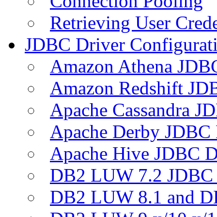
Connection Pooling
Retrieving User Crede
JDBC Driver Configurat
Amazon Athena JDB
Amazon Redshift JDB
Apache Cassandra JD
Apache Derby JDBC 
Apache Hive JDBC D
DB2 LUW 7.2 JDBC 
DB2 LUW 8.1 and D