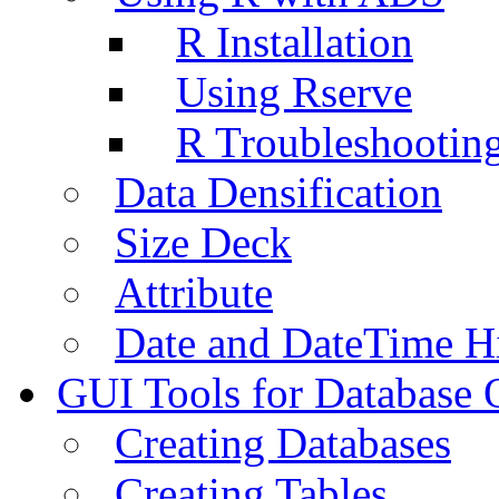
R Installation
Using Rserve
R Troubleshootin
Data Densification
Size Deck
Attribute
Date and DateTime H
GUI Tools for Database 
Creating Databases
Creating Tables