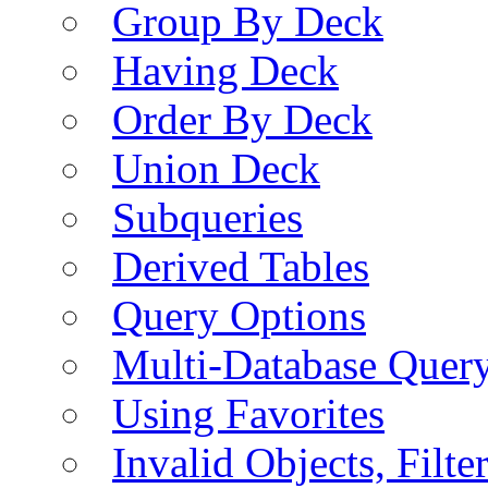
Group By Deck
Having Deck
Order By Deck
Union Deck
Subqueries
Derived Tables
Query Options
Multi-Database Quer
Using Favorites
Invalid Objects, Filte