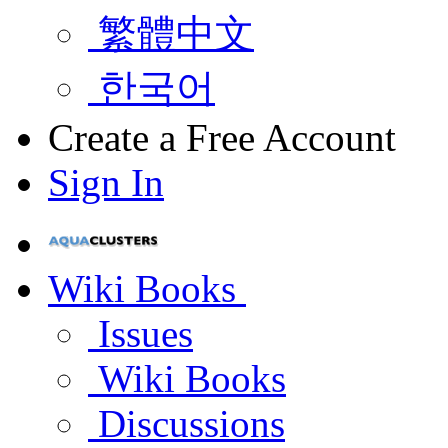
繁體中文
한국어
Create a Free Account
Sign In
Wiki Books
Issues
Wiki Books
Discussions