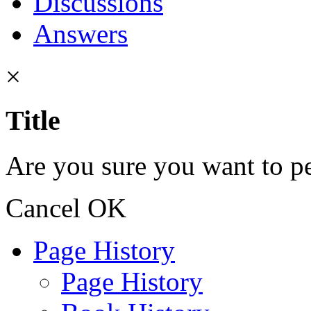
Discussions
Answers
×
Title
Are you sure you want to pe
Cancel
OK
Page History
Page History