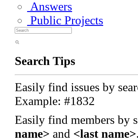
Answers
Public Projects
Search Tips
Easily find issues by sea
Example: #1832
Easily find members by s
name>
and
<last name>