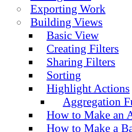
Exporting Work
Building Views
Basic View
Creating Filters
Sharing Filters
Sorting
Highlight Actions
Aggregation Fu
How to Make an A
How to Make a Ba