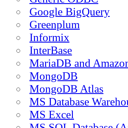
Google BigQuery
Greenplum
Informix
InterBase
MariaDB and Amazo
MongoDB
MongoDB Atlas
MS Database Warehou
MS Excel
MS SQL Database (A