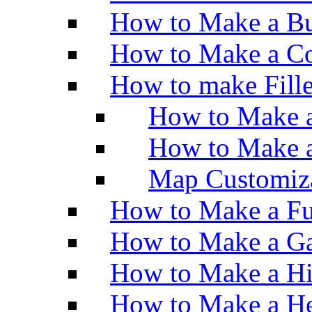
How to Make a Bu
How to Make a Co
How to make Fill
How to Make a
How to Make 
Map Customiz
How to Make a Fu
How to Make a Ga
How to Make a H
How to Make a He