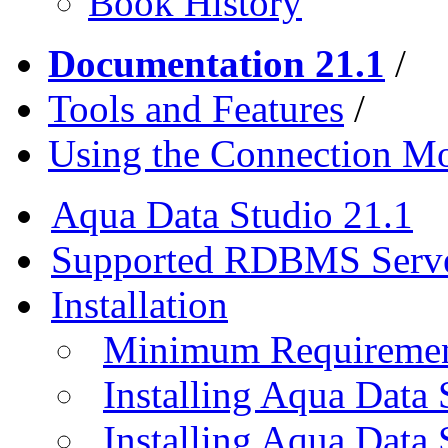
Book History
Documentation 21.1
/
Tools and Features
/
Using the Connection Mo
Aqua Data Studio 21.1
Supported RDBMS Serv
Installation
Minimum Requireme
Installing Aqua Data
Installing Aqua Data