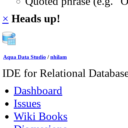
Quoted phrase (e.g. "
×
Heads up!
Aqua Data Studio
/
nhilam
IDE for Relational Databas
Dashboard
Issues
Wiki Books