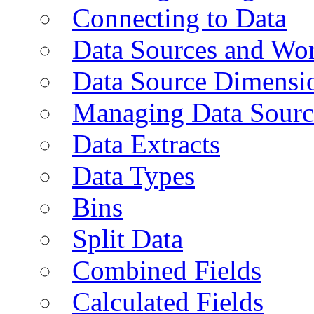
Connecting to Data
Data Sources and Wor
Data Source Dimensi
Managing Data Sourc
Data Extracts
Data Types
Bins
Split Data
Combined Fields
Calculated Fields