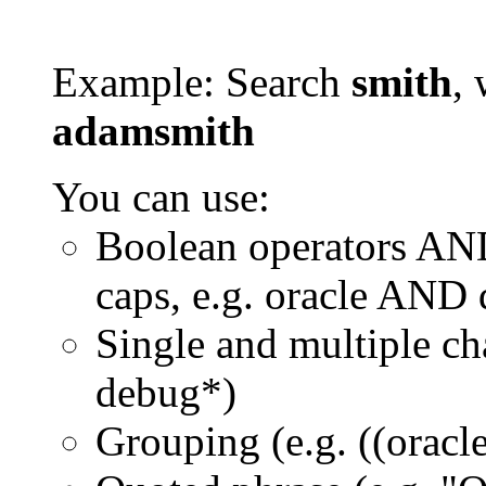
Example: Search
smith
, 
adamsmith
You can use:
Boolean operators AN
caps, e.g. oracle AND
Single and multiple ch
debug*)
Grouping (e.g. ((orac