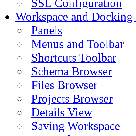
SSL Configuration
Workspace and Docking
Panels
Menus and Toolbar
Shortcuts Toolbar
Schema Browser
Files Browser
Projects Browser
Details View
Saving Workspace