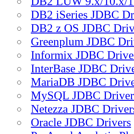
DB2 LUW 9.x/10.x/1
DB2 iSeries JDBC Dr
DB2 z OS JDBC Driv
Greenplum JDBC Dri
Informix JDBC Drive
InterBase JDBC Driv
MariaDB JDBC Drive
MySQL JDBC Driver
Netezza JDBC Driver
Oracle JDBC Drivers