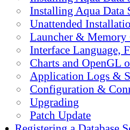
Installing Aqua Data
Unattended Installati
Launcher & Memory 
Interface Language, F
Charts and OpenGL o
Application Logs & S
Configuration & Conn
Upgrading
Patch Update
Registering a Database S