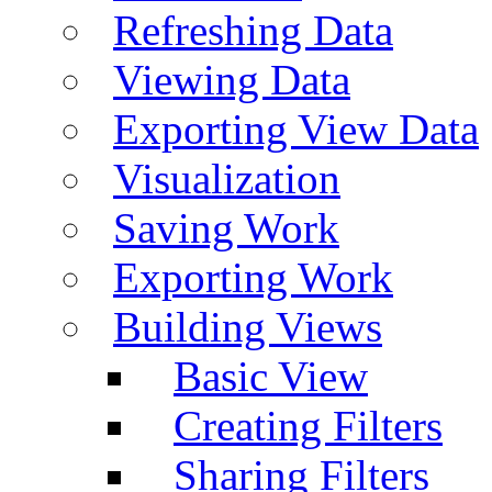
Refreshing Data
Viewing Data
Exporting View Data
Visualization
Saving Work
Exporting Work
Building Views
Basic View
Creating Filters
Sharing Filters