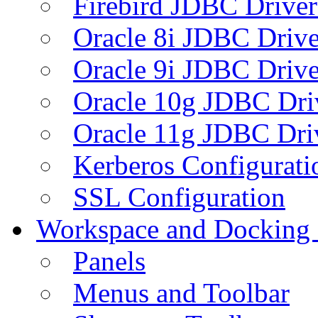
Firebird JDBC Driver
Oracle 8i JDBC Drive
Oracle 9i JDBC Drive
Oracle 10g JDBC Dri
Oracle 11g JDBC Dri
Kerberos Configurati
SSL Configuration
Workspace and Docking
Panels
Menus and Toolbar