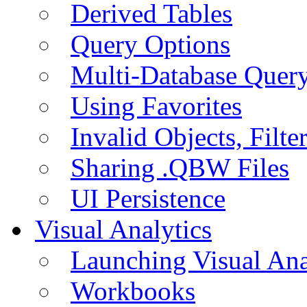
Derived Tables
Query Options
Multi-Database Quer
Using Favorites
Invalid Objects, Filte
Sharing .QBW Files
UI Persistence
Visual Analytics
Launching Visual Ana
Workbooks