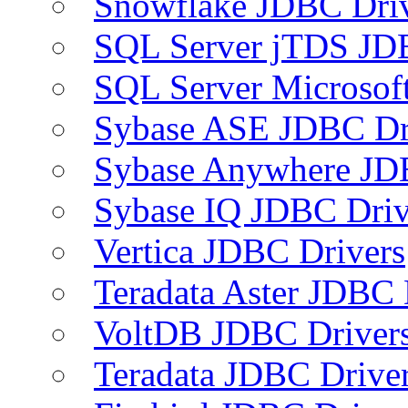
Snowflake JDBC Dri
SQL Server jTDS JD
SQL Server Microsof
Sybase ASE JDBC Dr
Sybase Anywhere JD
Sybase IQ JDBC Driv
Vertica JDBC Drivers
Teradata Aster JDBC 
VoltDB JDBC Driver
Teradata JDBC Drive