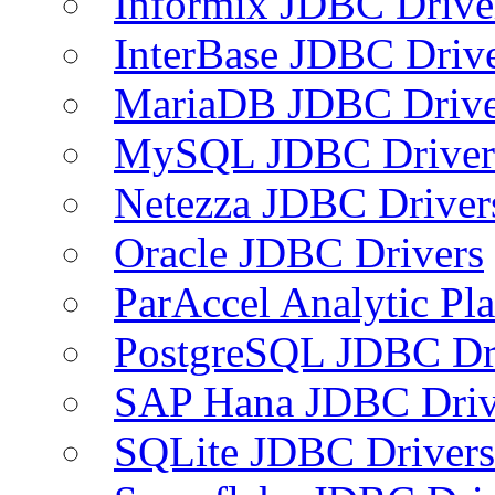
Informix JDBC Drive
InterBase JDBC Driv
MariaDB JDBC Drive
MySQL JDBC Driver
Netezza JDBC Driver
Oracle JDBC Drivers
ParAccel Analytic Pl
PostgreSQL JDBC Dr
SAP Hana JDBC Driv
SQLite JDBC Drivers