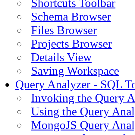
Shortcuts Toolbar
Schema Browser
Files Browser
Projects Browser
Details View
Saving Workspace
Query Analyzer - SQL T
Invoking the Query A
Using the Query Anal
MongoJS Query Anal