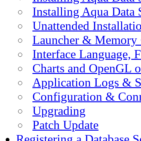
Installing Aqua Data
Unattended Installati
Launcher & Memory 
Interface Language, F
Charts and OpenGL o
Application Logs & S
Configuration & Conn
Upgrading
Patch Update
Registering a Database S