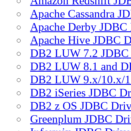
Amazon Redshift JDB
Apache Cassandra JD
Apache Derby JDBC 
Apache Hive JDBC D
DB2 LUW 7.2 JDBC 
DB2 LUW 8.1 and D
DB2 LUW 9.x/10.x/1
DB2 iSeries JDBC Dr
DB2 z OS JDBC Driv
Greenplum JDBC Dri