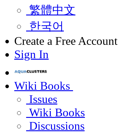
繁體中文
한국어
Create a Free Account
Sign In
Wiki Books
Issues
Wiki Books
Discussions