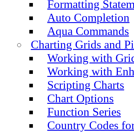
Formatting Statem
Auto Completion
Aqua Commands
Charting Grids and P
Working with Grid
Working with Enh
Scripting Charts
Chart Options
Function Series
Country Codes fo