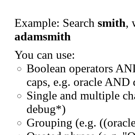
Example: Search
smith
, 
adamsmith
You can use:
Boolean operators AN
caps, e.g. oracle AND
Single and multiple ch
debug*)
Grouping (e.g. ((orac