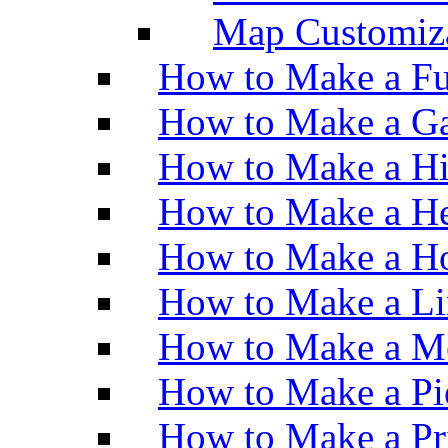
Map Customiz
How to Make a Fu
How to Make a Ga
How to Make a H
How to Make a He
How to Make a Ho
How to Make a Li
How to Make a M
How to Make a Pi
How to Make a Pr