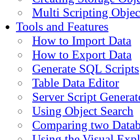
Multi Scripting Objec
Tools and Features
How to Import Data
How to Export Data
Generate SQL Scripts
Table Data Editor
Server Script Generat
Using Object Search
Comparing two Data
Using the Visual Exp