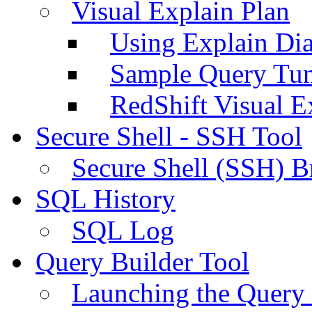
Visual Explain Plan
Using Explain Di
Sample Query Tu
RedShift Visual E
Secure Shell - SSH Tool
Secure Shell (SSH) B
SQL History
SQL Log
Query Builder Tool
Launching the Query 