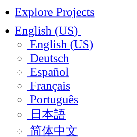
Explore Projects
English (US)
English (US)
Deutsch
Español
Français
Português
日本語
简体中文