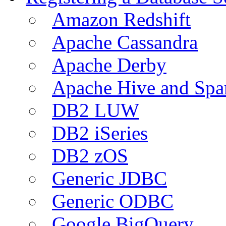
Amazon Redshift
Apache Cassandra
Apache Derby
Apache Hive and Spa
DB2 LUW
DB2 iSeries
DB2 zOS
Generic JDBC
Generic ODBC
Google BigQuery