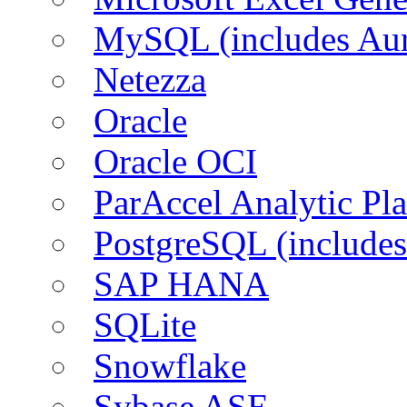
MySQL (includes Aur
Netezza
Oracle
Oracle OCI
ParAccel Analytic Pl
PostgreSQL (includes
SAP HANA
SQLite
Snowflake
Sybase ASE