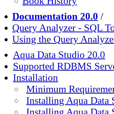
Book History
Documentation 20.0
/
Query Analyzer - SQL T
Using the Query Analyze
Aqua Data Studio 20.0
Supported RDBMS Serv
Installation
Minimum Requireme
Installing Aqua Data
Installing Aqua Data