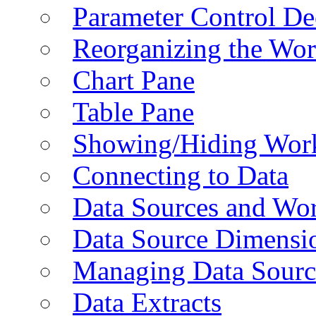
Parameter Control De
Reorganizing the Wo
Chart Pane
Table Pane
Showing/Hiding Work
Connecting to Data
Data Sources and Wor
Data Source Dimensi
Managing Data Sourc
Data Extracts