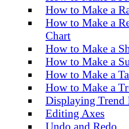
How to Make a Ra
How to Make a Re
Chart
How to Make a Sh
How to Make a Su
How to Make a Ta
How to Make a Tr
Displaying Trend 
Editing Axes
Undo and Redo