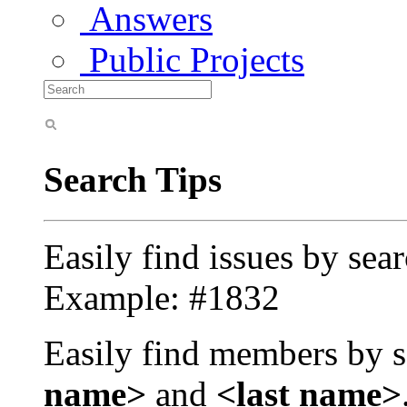
Answers
Public Projects
Search Tips
Easily find issues by sea
Example: #1832
Easily find members by s
name>
and
<last name>