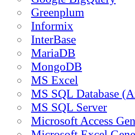
Greenplum
Informix
InterBase
MariaDB
MongoDB
MS Excel
MS SQL Database (A
MS SQL Server
Microsoft Access Ge
Microsoft Excel Gen