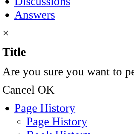
Discussions
Answers
×
Title
Are you sure you want to pe
Cancel
OK
Page History
Page History