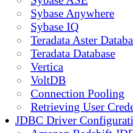
Sybase Anywhere
Sybase IQ
Teradata Aster Databa
Teradata Database
Vertica
VoltDB
Connection Pooling
Retrieving User Crede
JDBC Driver Configurat