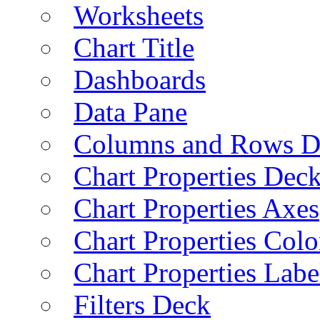
Worksheets
Chart Title
Dashboards
Data Pane
Columns and Rows D
Chart Properties Dec
Chart Properties Axes
Chart Properties Colo
Chart Properties Labe
Filters Deck