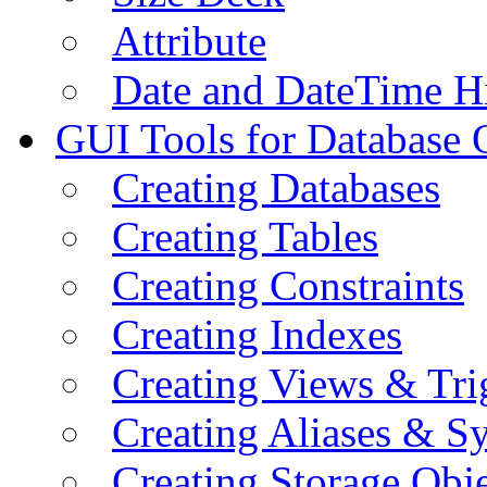
Attribute
Date and DateTime H
GUI Tools for Database 
Creating Databases
Creating Tables
Creating Constraints
Creating Indexes
Creating Views & Tri
Creating Aliases & 
Creating Storage Obje