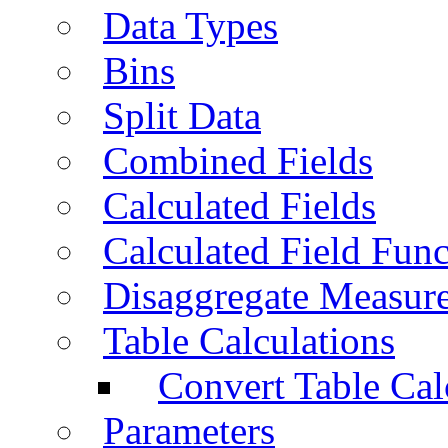
Data Types
Bins
Split Data
Combined Fields
Calculated Fields
Calculated Field Func
Disaggregate Measur
Table Calculations
Convert Table Cal
Parameters