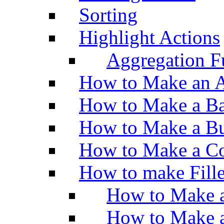
Sorting
Highlight Actions
Aggregation Fu
How to Make an A
How to Make a Ba
How to Make a Bu
How to Make a Co
How to make Fill
How to Make a
How to Make 