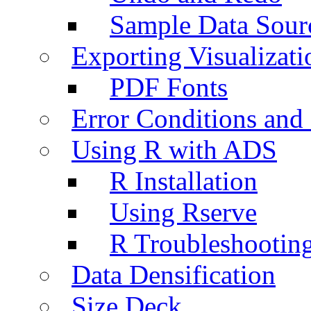
Sample Data Sour
Exporting Visualizati
PDF Fonts
Error Conditions an
Using R with ADS
R Installation
Using Rserve
R Troubleshootin
Data Densification
Size Deck