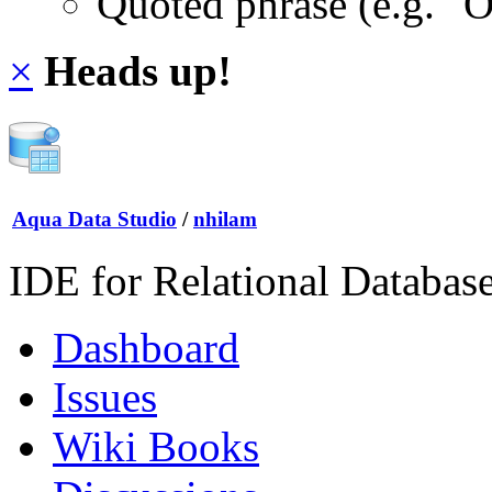
Quoted phrase (e.g. "
×
Heads up!
Aqua Data Studio
/
nhilam
IDE for Relational Databas
Dashboard
Issues
Wiki Books