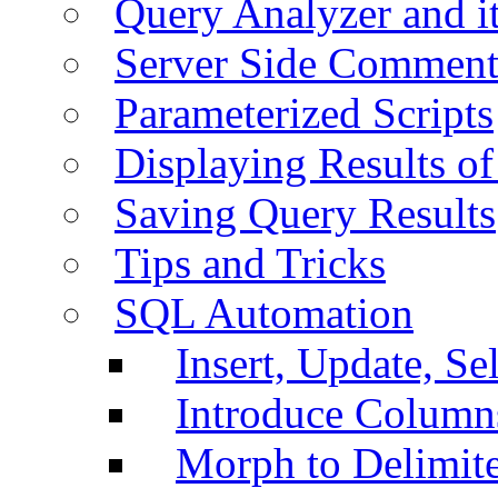
Query Analyzer and i
Server Side Comment
Parameterized Scripts
Displaying Results of
Saving Query Results
Tips and Tricks
SQL Automation
Insert, Update, Se
Introduce Column
Morph to Delimite