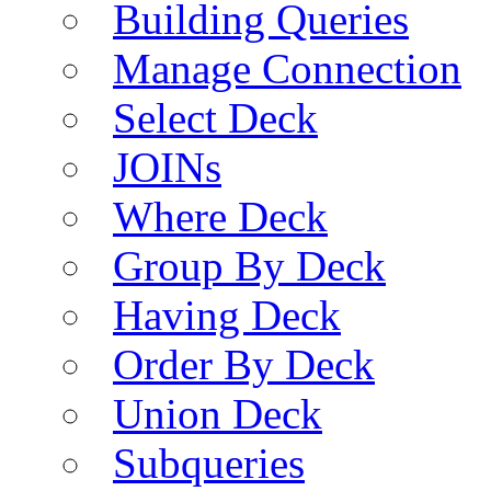
Building Queries
Manage Connection
Select Deck
JOINs
Where Deck
Group By Deck
Having Deck
Order By Deck
Union Deck
Subqueries