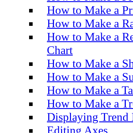
How to Make a Pr
How to Make a Ra
How to Make a Re
Chart
How to Make a Sh
How to Make a Su
How to Make a Ta
How to Make a Tr
Displaying Trend 
Editing Axes