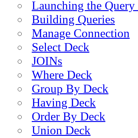
Launching the Query 
Building Queries
Manage Connection
Select Deck
JOINs
Where Deck
Group By Deck
Having Deck
Order By Deck
Union Deck