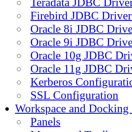
Teradata JDBC Drive
Firebird JDBC Driver
Oracle 8i JDBC Drive
Oracle 9i JDBC Drive
Oracle 10g JDBC Dri
Oracle 11g JDBC Dri
Kerberos Configurati
SSL Configuration
Workspace and Docking
Panels