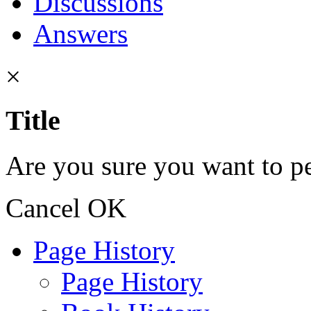
Discussions
Answers
×
Title
Are you sure you want to pe
Cancel
OK
Page History
Page History