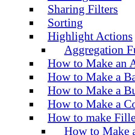
Sharing Filters
Sorting
Highlight Actions
Aggregation Fu
How to Make an A
How to Make a Ba
How to Make a Bu
How to Make a Co
How to make Fill
How to Make a