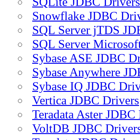
SQLite JDBC Drivers
Snowflake JDBC Dri
SQL Server jTDS JD
SQL Server Microsof
Sybase ASE JDBC Dr
Sybase Anywhere JD
Sybase IQ JDBC Driv
Vertica JDBC Drivers
Teradata Aster JDBC 
VoltDB JDBC Driver