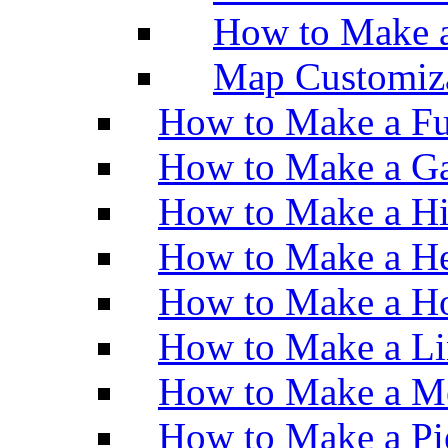
How to Make 
Map Customiz
How to Make a Fu
How to Make a Ga
How to Make a H
How to Make a He
How to Make a Ho
How to Make a Li
How to Make a M
How to Make a Pi