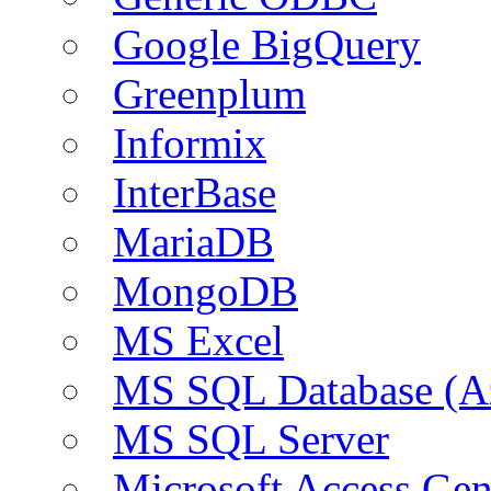
Google BigQuery
Greenplum
Informix
InterBase
MariaDB
MongoDB
MS Excel
MS SQL Database (A
MS SQL Server
Microsoft Access Ge