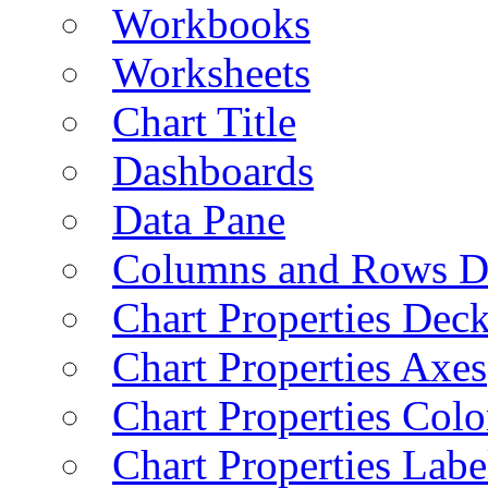
Workbooks
Worksheets
Chart Title
Dashboards
Data Pane
Columns and Rows D
Chart Properties Dec
Chart Properties Axes
Chart Properties Colo
Chart Properties Labe