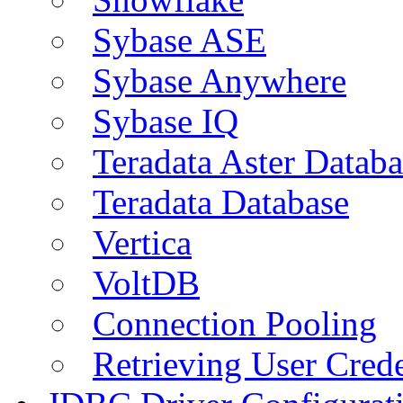
Sybase ASE
Sybase Anywhere
Sybase IQ
Teradata Aster Databa
Teradata Database
Vertica
VoltDB
Connection Pooling
Retrieving User Crede