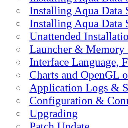
Installing Aqua Data
Installing Aqua Data
Unattended Installati
Launcher & Memory 
Interface Language, F
Charts and OpenGL o
Application Logs & S
Configuration & Conn
Upgrading
Patch Update