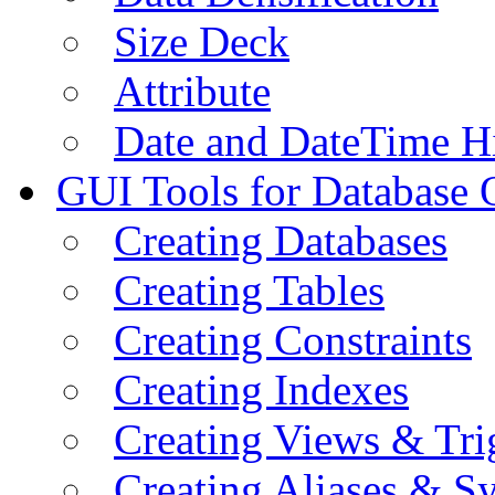
Size Deck
Attribute
Date and DateTime H
GUI Tools for Database 
Creating Databases
Creating Tables
Creating Constraints
Creating Indexes
Creating Views & Tri
Creating Aliases & 