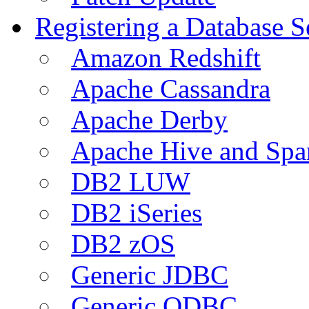
Registering a Database S
Amazon Redshift
Apache Cassandra
Apache Derby
Apache Hive and Spa
DB2 LUW
DB2 iSeries
DB2 zOS
Generic JDBC
Generic ODBC