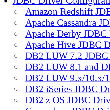
JDBC Driver Configurat
Amazon Redshift JDB
Apache Cassandra JD
Apache Derby JDBC 
Apache Hive JDBC D
DB2 LUW 7.2 JDBC 
DB2 LUW 8.1 and D
DB2 LUW 9.x/10.x/1
DB2 iSeries JDBC Dr
DB2 z OS JDBC Driv