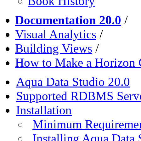
Book History
Documentation 20.0
/
Visual Analytics
/
Building Views
/
How to Make a Horizon 
Aqua Data Studio 20.0
Supported RDBMS Serv
Installation
Minimum Requireme
Installing Aqua Data