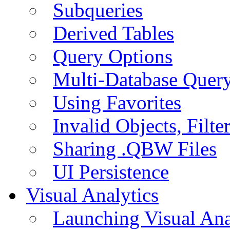
Subqueries
Derived Tables
Query Options
Multi-Database Quer
Using Favorites
Invalid Objects, Filte
Sharing .QBW Files
UI Persistence
Visual Analytics
Launching Visual Ana