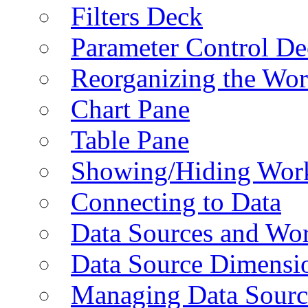
Filters Deck
Parameter Control De
Reorganizing the Wo
Chart Pane
Table Pane
Showing/Hiding Work
Connecting to Data
Data Sources and Wor
Data Source Dimensi
Managing Data Sourc