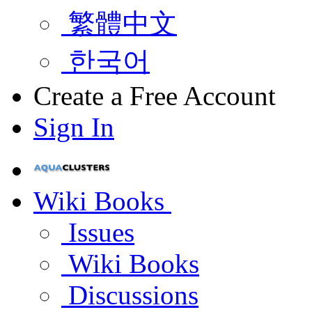
繁體中文
한국어
Create a Free Account
Sign In
Wiki Books
Issues
Wiki Books
Discussions