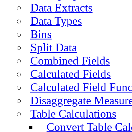
Data Extracts
Data Types
Bins
Split Data
Combined Fields
Calculated Fields
Calculated Field Func
Disaggregate Measur
Table Calculations
Convert Table Cal