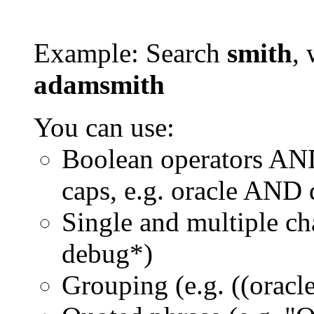
Example: Search
smith
, 
adamsmith
You can use:
Boolean operators AN
caps, e.g. oracle AND
Single and multiple ch
debug*)
Grouping (e.g. ((orac