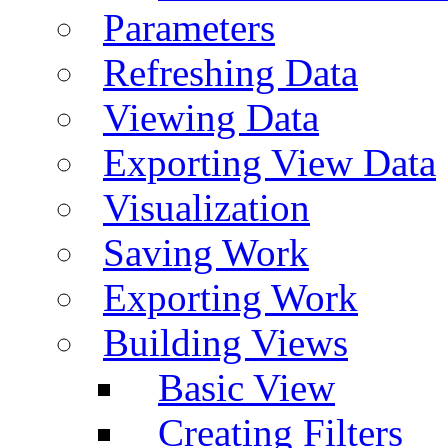
Parameters
Refreshing Data
Viewing Data
Exporting View Data
Visualization
Saving Work
Exporting Work
Building Views
Basic View
Creating Filters