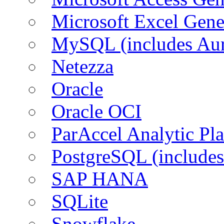
Microsoft Excel Gen
MySQL (includes Aur
Netezza
Oracle
Oracle OCI
ParAccel Analytic Pl
PostgreSQL (includes
SAP HANA
SQLite
Snowflake