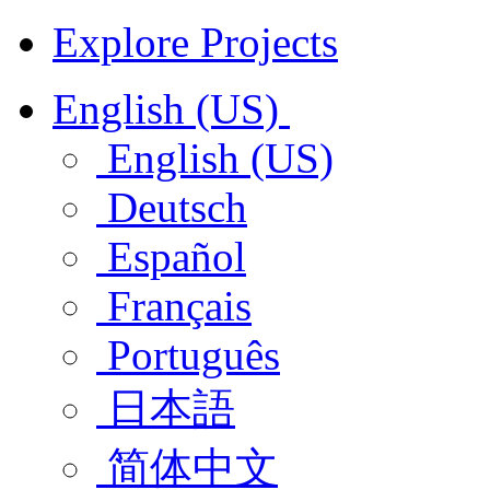
Explore Projects
English (US)
English (US)
Deutsch
Español
Français
Português
日本語
简体中文