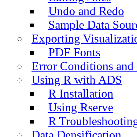
Undo and Redo
Sample Data Sour
Exporting Visualizati
PDF Fonts
Error Conditions an
Using R with ADS
R Installation
Using Rserve
R Troubleshootin
Data Densification