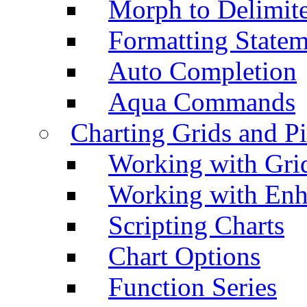
Morph to Delimite
Formatting Statem
Auto Completion
Aqua Commands
Charting Grids and P
Working with Grid
Working with Enh
Scripting Charts
Chart Options
Function Series