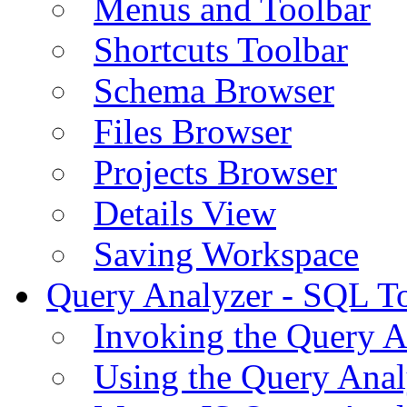
Menus and Toolbar
Shortcuts Toolbar
Schema Browser
Files Browser
Projects Browser
Details View
Saving Workspace
Query Analyzer - SQL T
Invoking the Query A
Using the Query Anal