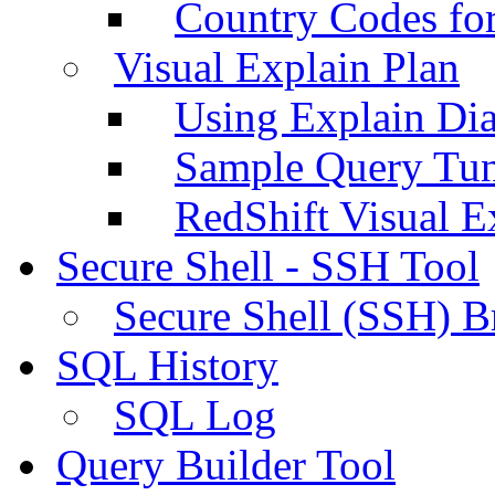
Country Codes fo
Visual Explain Plan
Using Explain Di
Sample Query Tu
RedShift Visual E
Secure Shell - SSH Tool
Secure Shell (SSH) B
SQL History
SQL Log
Query Builder Tool