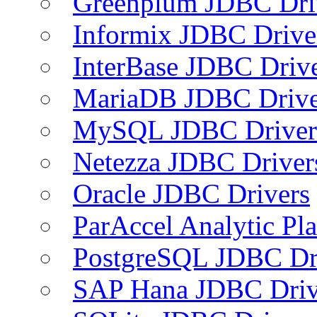
Greenplum JDBC Dri
Informix JDBC Drive
InterBase JDBC Driv
MariaDB JDBC Drive
MySQL JDBC Driver
Netezza JDBC Driver
Oracle JDBC Drivers
ParAccel Analytic Pl
PostgreSQL JDBC Dr
SAP Hana JDBC Driv