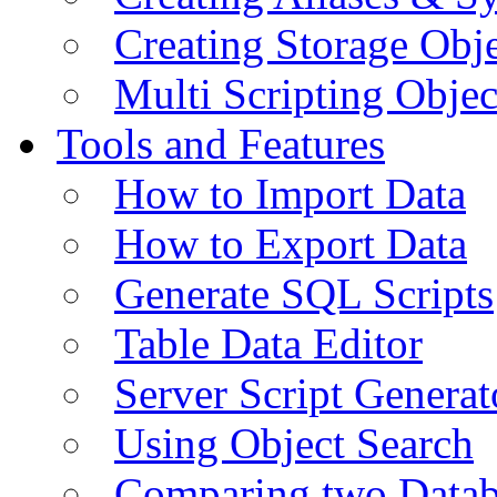
Creating Storage Obje
Multi Scripting Objec
Tools and Features
How to Import Data
How to Export Data
Generate SQL Scripts
Table Data Editor
Server Script Generat
Using Object Search
Comparing two Data