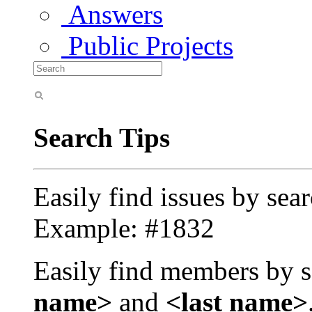
Answers
Public Projects
Search Tips
Easily find issues by sea
Example: #1832
Easily find members by s
name>
and
<last name>