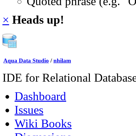
Quoted phrase (e.g. "
×
Heads up!
Aqua Data Studio
/
nhilam
IDE for Relational Databas
Dashboard
Issues
Wiki Books