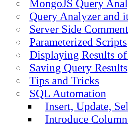
MongoJS Query Anal
Query Analyzer and i
Server Side Comment
Parameterized Scripts
Displaying Results of
Saving Query Results
Tips and Tricks
SQL Automation
Insert, Update, Se
Introduce Column