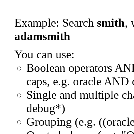
Example: Search
smith
, 
adamsmith
You can use:
Boolean operators AN
caps, e.g. oracle AND
Single and multiple ch
debug*)
Grouping (e.g. ((orac