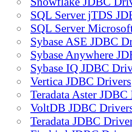
Snowflake JDBC Dri
SQL Server jTDS JD
SQL Server Microsof
Sybase ASE JDBC Dr
Sybase Anywhere JD
Sybase IQ JDBC Driv
Vertica JDBC Drivers
Teradata Aster JDBC 
VoltDB JDBC Driver
Teradata JDBC Drive