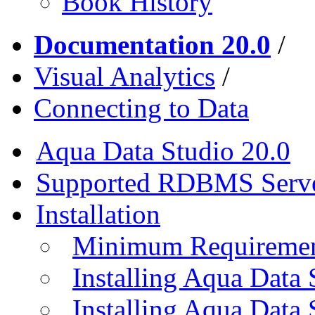
Book History
Documentation 20.0
/
Visual Analytics
/
Connecting to Data
Aqua Data Studio 20.0
Supported RDBMS Serv
Installation
Minimum Requireme
Installing Aqua Data
Installing Aqua Data