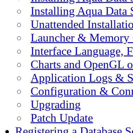
Installing Aqua Data
Unattended Installati
Launcher & Memory 
Interface Language, F
Charts and OpenGL o
Application Logs & S
Configuration & Conn
Upgrading
Patch Update
Registering a Database S