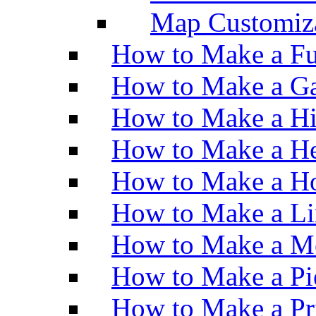
Map Customiz
How to Make a Fu
How to Make a Ga
How to Make a H
How to Make a He
How to Make a Ho
How to Make a Li
How to Make a M
How to Make a Pi
How to Make a Pr