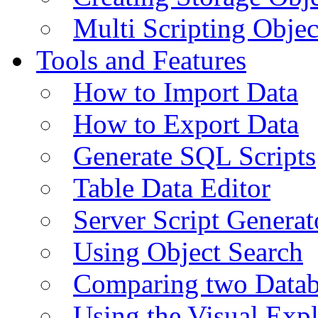
Multi Scripting Objec
Tools and Features
How to Import Data
How to Export Data
Generate SQL Scripts
Table Data Editor
Server Script Generat
Using Object Search
Comparing two Data
Using the Visual Exp