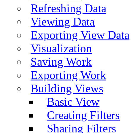
Refreshing Data
Viewing Data
Exporting View Data
Visualization
Saving Work
Exporting Work
Building Views
Basic View
Creating Filters
Sharing Filters