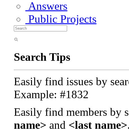
Answers
Public Projects
Search Tips
Easily find issues by sea
Example: #1832
Easily find members by s
name>
and
<last name>