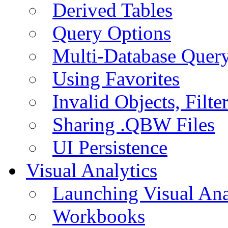
Derived Tables
Query Options
Multi-Database Quer
Using Favorites
Invalid Objects, Filte
Sharing .QBW Files
UI Persistence
Visual Analytics
Launching Visual Ana
Workbooks