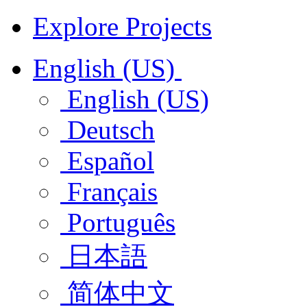
Explore Projects
English (US)
English (US)
Deutsch
Español
Français
Português
日本語
简体中文