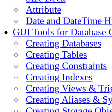
Attribute
Date and DateTime H
GUI Tools for Database 
Creating Databases
Creating Tables
Creating Constraints
Creating Indexes
Creating Views & Tri
Creating Aliases & 
Creating Storage Obje