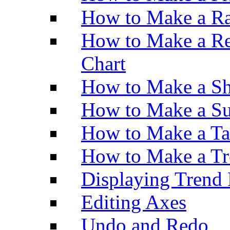
How to Make a Ra
How to Make a Re
Chart
How to Make a Sh
How to Make a Su
How to Make a Ta
How to Make a Tr
Displaying Trend 
Editing Axes
Undo and Redo