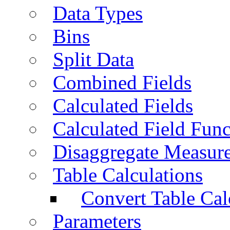
Data Types
Bins
Split Data
Combined Fields
Calculated Fields
Calculated Field Func
Disaggregate Measur
Table Calculations
Convert Table Cal
Parameters