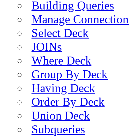
Building Queries
Manage Connection
Select Deck
JOINs
Where Deck
Group By Deck
Having Deck
Order By Deck
Union Deck
Subqueries