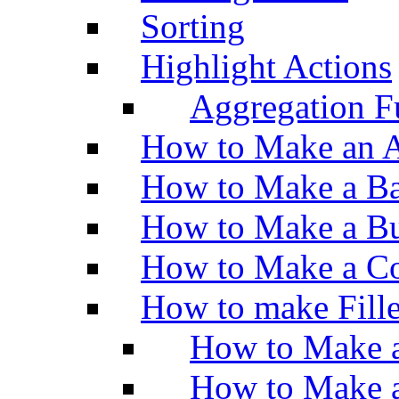
Sorting
Highlight Actions
Aggregation Fu
How to Make an A
How to Make a Ba
How to Make a Bu
How to Make a Co
How to make Fill
How to Make a
How to Make 