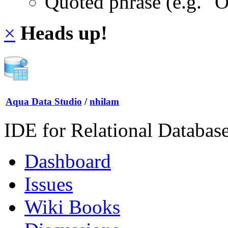
Quoted phrase (e.g. "
×
Heads up!
Aqua Data Studio
/
nhilam
IDE for Relational Databas
Dashboard
Issues
Wiki Books