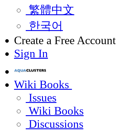
繁體中文
한국어
Create a Free Account
Sign In
Wiki Books
Issues
Wiki Books
Discussions