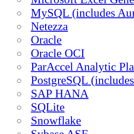
MySQL (includes Aur
Netezza
Oracle
Oracle OCI
ParAccel Analytic Pl
PostgreSQL (includes
SAP HANA
SQLite
Snowflake
Sybase ASE