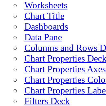
Worksheets
Chart Title
Dashboards
Data Pane
Columns and Rows D
Chart Properties Dec
Chart Properties Axes
Chart Properties Colo
Chart Properties Labe
Filters Deck