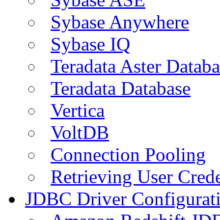
Sybase Anywhere
Sybase IQ
Teradata Aster Databa
Teradata Database
Vertica
VoltDB
Connection Pooling
Retrieving User Crede
JDBC Driver Configurat