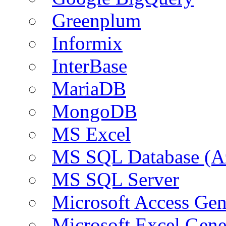
Greenplum
Informix
InterBase
MariaDB
MongoDB
MS Excel
MS SQL Database (A
MS SQL Server
Microsoft Access Ge
Microsoft Excel Gen