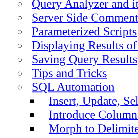
Query Analyzer and i
Server Side Comment
Parameterized Scripts
Displaying Results of
Saving Query Results
Tips and Tricks
SQL Automation
Insert, Update, Se
Introduce Column
Morph to Delimite