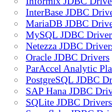
Informix JDBC Drive
InterBase JDBC Driv
MariaDB JDBC Drive
MySQL JDBC Driver
Netezza JDBC Driver
Oracle JDBC Drivers
ParAccel Analytic Pl
PostgreSQL JDBC Dr
SAP Hana JDBC Driv
SQLite JDBC Drivers