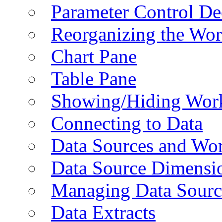
Parameter Control De
Reorganizing the Wo
Chart Pane
Table Pane
Showing/Hiding Work
Connecting to Data
Data Sources and Wor
Data Source Dimensi
Managing Data Sourc
Data Extracts