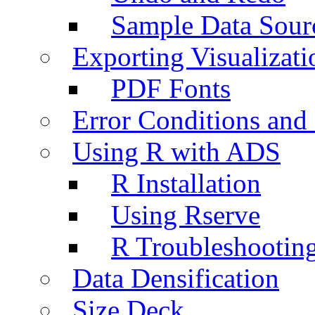
Sample Data Sour
Exporting Visualizati
PDF Fonts
Error Conditions an
Using R with ADS
R Installation
Using Rserve
R Troubleshootin
Data Densification
Size Deck