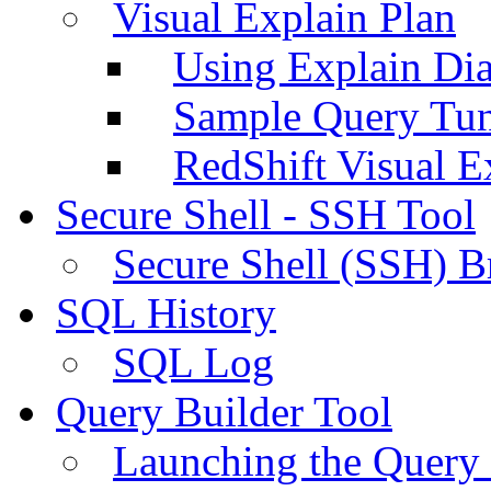
Visual Explain Plan
Using Explain Di
Sample Query Tu
RedShift Visual E
Secure Shell - SSH Tool
Secure Shell (SSH) B
SQL History
SQL Log
Query Builder Tool
Launching the Query 