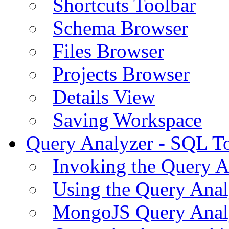
Shortcuts Toolbar
Schema Browser
Files Browser
Projects Browser
Details View
Saving Workspace
Query Analyzer - SQL T
Invoking the Query A
Using the Query Anal
MongoJS Query Anal