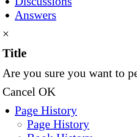
Discussions
Answers
×
Title
Are you sure you want to pe
Cancel
OK
Page History
Page History