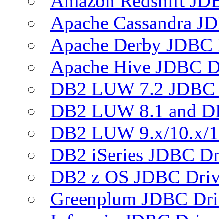
Amazon Redshift JDB
Apache Cassandra JD
Apache Derby JDBC 
Apache Hive JDBC D
DB2 LUW 7.2 JDBC 
DB2 LUW 8.1 and D
DB2 LUW 9.x/10.x/1
DB2 iSeries JDBC Dr
DB2 z OS JDBC Driv
Greenplum JDBC Dri