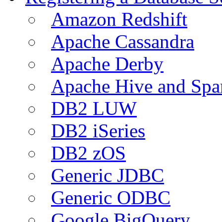
Amazon Redshift
Apache Cassandra
Apache Derby
Apache Hive and Spa
DB2 LUW
DB2 iSeries
DB2 zOS
Generic JDBC
Generic ODBC
Google BigQuery