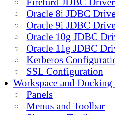
Firebird JDBC Driver
Oracle 8i JDBC Drive
Oracle 9i JDBC Drive
Oracle 10g JDBC Dri
Oracle 11g JDBC Dri
Kerberos Configurati
SSL Configuration
Workspace and Docking
Panels
Menus and Toolbar