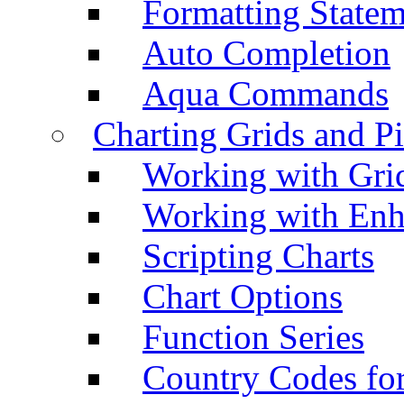
Formatting Statem
Auto Completion
Aqua Commands
Charting Grids and P
Working with Grid
Working with Enh
Scripting Charts
Chart Options
Function Series
Country Codes fo