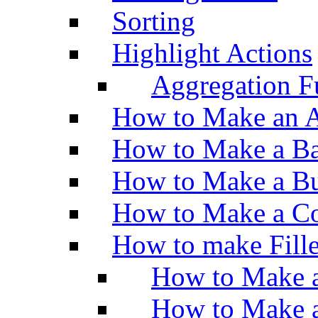
Sorting
Highlight Actions
Aggregation Fu
How to Make an A
How to Make a Ba
How to Make a Bu
How to Make a Co
How to make Fill
How to Make a
How to Make 