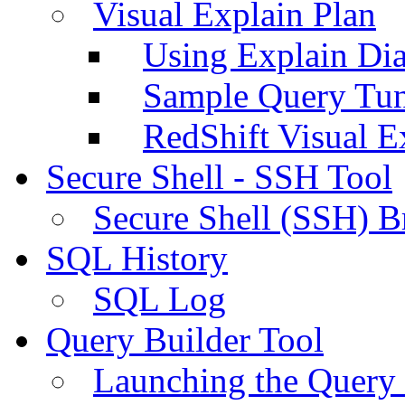
Visual Explain Plan
Using Explain Di
Sample Query Tu
RedShift Visual E
Secure Shell - SSH Tool
Secure Shell (SSH) B
SQL History
SQL Log
Query Builder Tool
Launching the Query 