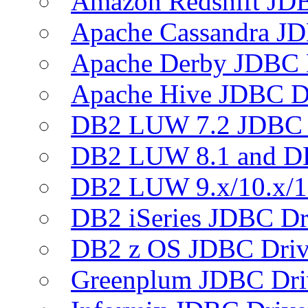
Amazon Redshift JDB
Apache Cassandra JD
Apache Derby JDBC 
Apache Hive JDBC D
DB2 LUW 7.2 JDBC 
DB2 LUW 8.1 and D
DB2 LUW 9.x/10.x/1
DB2 iSeries JDBC Dr
DB2 z OS JDBC Driv
Greenplum JDBC Dri