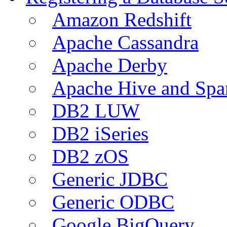
Amazon Redshift
Apache Cassandra
Apache Derby
Apache Hive and Spa
DB2 LUW
DB2 iSeries
DB2 zOS
Generic JDBC
Generic ODBC
Google BigQuery