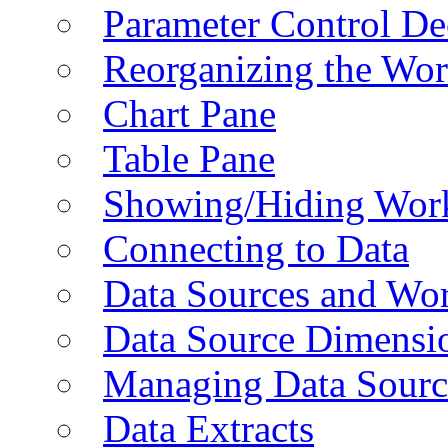
Parameter Control De
Reorganizing the Wo
Chart Pane
Table Pane
Showing/Hiding Work
Connecting to Data
Data Sources and Wor
Data Source Dimensi
Managing Data Sourc
Data Extracts