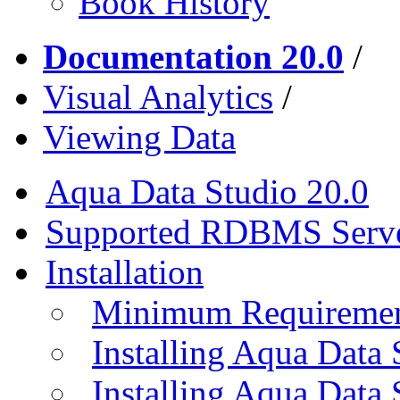
Book History
Documentation 20.0
/
Visual Analytics
/
Viewing Data
Aqua Data Studio 20.0
Supported RDBMS Serv
Installation
Minimum Requireme
Installing Aqua Data
Installing Aqua Data