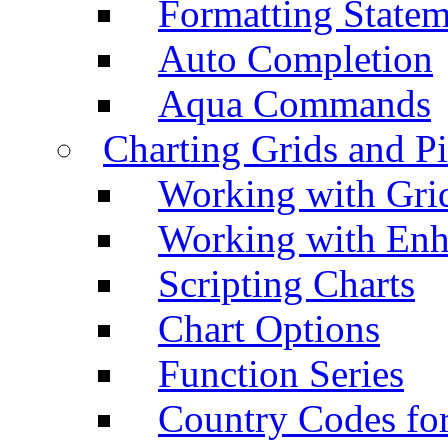
Formatting Statem
Auto Completion
Aqua Commands
Charting Grids and P
Working with Grid
Working with Enh
Scripting Charts
Chart Options
Function Series
Country Codes fo