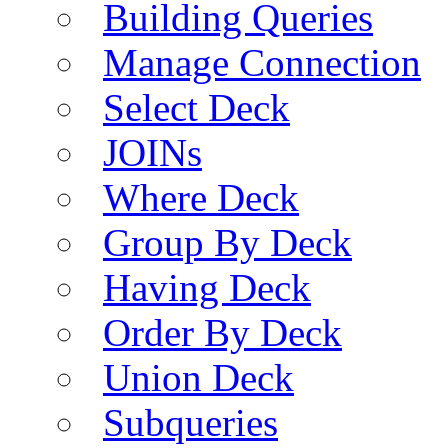
Building Queries
Manage Connection
Select Deck
JOINs
Where Deck
Group By Deck
Having Deck
Order By Deck
Union Deck
Subqueries