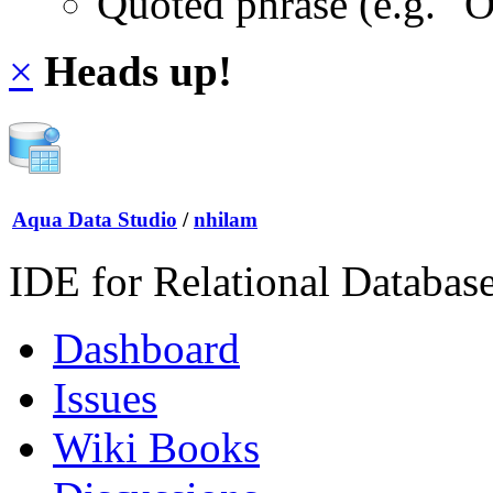
Quoted phrase (e.g. "
×
Heads up!
Aqua Data Studio
/
nhilam
IDE for Relational Databas
Dashboard
Issues
Wiki Books