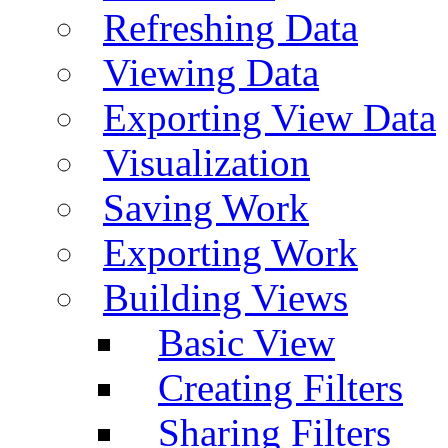
Refreshing Data
Viewing Data
Exporting View Data
Visualization
Saving Work
Exporting Work
Building Views
Basic View
Creating Filters
Sharing Filters