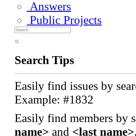
Answers
Public Projects
Search Tips
Easily find issues by sea
Example: #1832
Easily find members by s
name>
and
<last name>