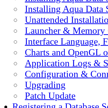
Installing Aqua Data
Unattended Installati
Launcher & Memory 
Interface Language, F
Charts and OpenGL o
Application Logs & S
Configuration & Conn
Upgrading
Patch Update
Registering a Database S