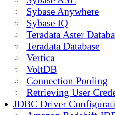
Sybase Anywhere
Sybase IQ
Teradata Aster Databa
Teradata Database
Vertica
VoltDB
Connection Pooling
Retrieving User Crede
JDBC Driver Configurat