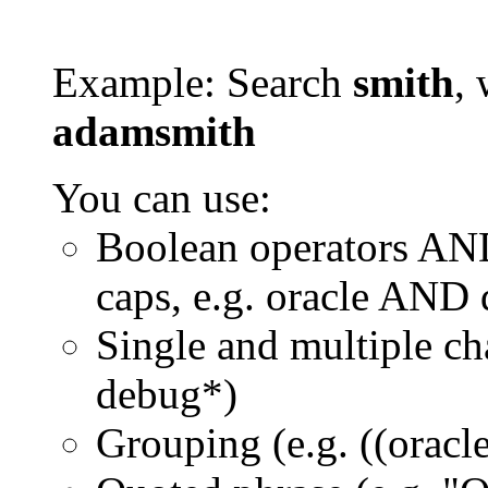
Example: Search
smith
, 
adamsmith
You can use:
Boolean operators AN
caps, e.g. oracle AND
Single and multiple ch
debug*)
Grouping (e.g. ((orac