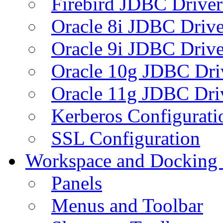
Firebird JDBC Driver
Oracle 8i JDBC Drive
Oracle 9i JDBC Drive
Oracle 10g JDBC Dri
Oracle 11g JDBC Dri
Kerberos Configurati
SSL Configuration
Workspace and Docking
Panels
Menus and Toolbar