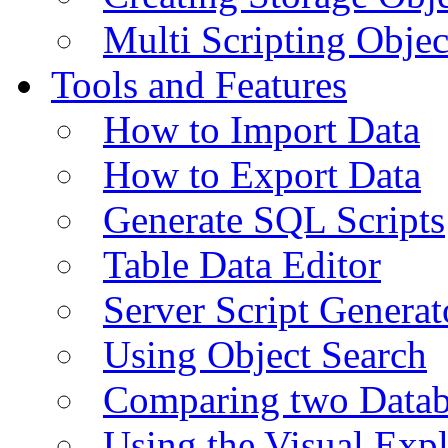
Multi Scripting Objec
Tools and Features
How to Import Data
How to Export Data
Generate SQL Scripts
Table Data Editor
Server Script Generat
Using Object Search
Comparing two Data
Using the Visual Exp