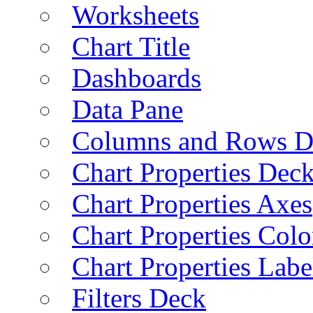
Worksheets
Chart Title
Dashboards
Data Pane
Columns and Rows D
Chart Properties Dec
Chart Properties Axes
Chart Properties Colo
Chart Properties Labe
Filters Deck