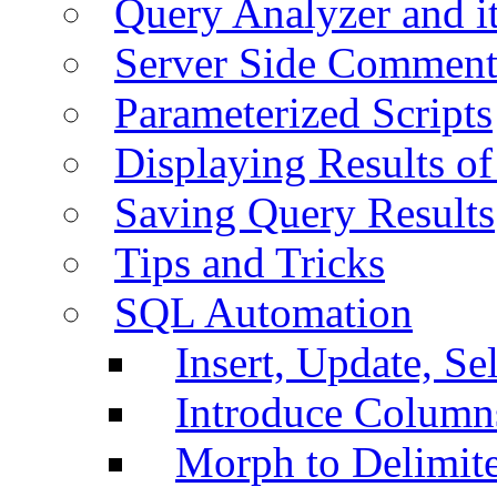
Query Analyzer and i
Server Side Comment
Parameterized Scripts
Displaying Results of
Saving Query Results
Tips and Tricks
SQL Automation
Insert, Update, Se
Introduce Column
Morph to Delimite