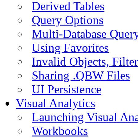
Derived Tables
Query Options
Multi-Database Quer
Using Favorites
Invalid Objects, Filte
Sharing .QBW Files
UI Persistence
Visual Analytics
Launching Visual Ana
Workbooks