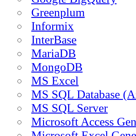
Greenplum
Informix
InterBase
MariaDB
MongoDB
MS Excel
MS SQL Database (A
MS SQL Server
Microsoft Access Ge
Microsoft Excel Gen