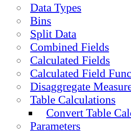
Data Types
Bins
Split Data
Combined Fields
Calculated Fields
Calculated Field Func
Disaggregate Measur
Table Calculations
Convert Table Cal
Parameters