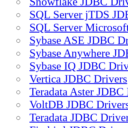
Snowflake JDBC Dri
SQL Server jTDS JD
SQL Server Microsof
Sybase ASE JDBC Dr
Sybase Anywhere JD
Sybase IQ JDBC Driv
Vertica JDBC Drivers
Teradata Aster JDBC 
VoltDB JDBC Driver
Teradata JDBC Drive