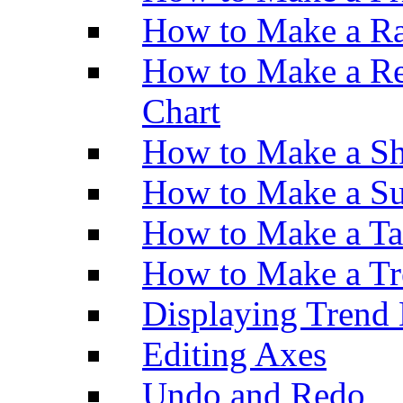
How to Make a Ra
How to Make a Re
Chart
How to Make a Sh
How to Make a Su
How to Make a Ta
How to Make a Tr
Displaying Trend 
Editing Axes
Undo and Redo