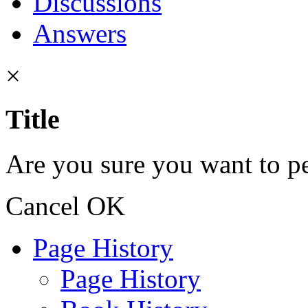
Discussions
Answers
×
Title
Are you sure you want to pe
Cancel
OK
Page History
Page History