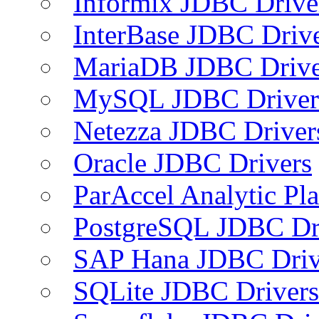
Informix JDBC Drive
InterBase JDBC Driv
MariaDB JDBC Drive
MySQL JDBC Driver
Netezza JDBC Driver
Oracle JDBC Drivers
ParAccel Analytic Pl
PostgreSQL JDBC Dr
SAP Hana JDBC Driv
SQLite JDBC Drivers