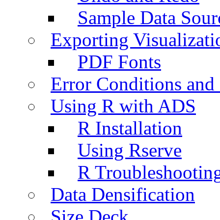
Sample Data Sour
Exporting Visualizati
PDF Fonts
Error Conditions an
Using R with ADS
R Installation
Using Rserve
R Troubleshootin
Data Densification
Size Deck