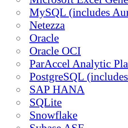
MySQL (includes Aur
Netezza
Oracle
Oracle OCI
ParAccel Analytic Pl
PostgreSQL (includes
SAP HANA
SQLite
Snowflake
Sybase ASE