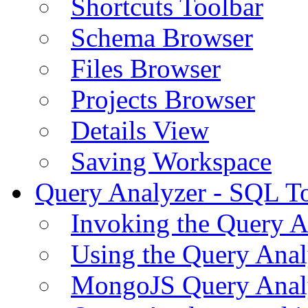
Shortcuts Toolbar
Schema Browser
Files Browser
Projects Browser
Details View
Saving Workspace
Query Analyzer - SQL T
Invoking the Query A
Using the Query Anal
MongoJS Query Anal