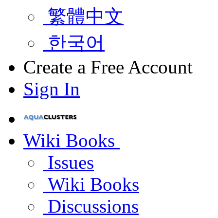
繁體中文
한국어
Create a Free Account
Sign In
Wiki Books
Issues
Wiki Books
Discussions