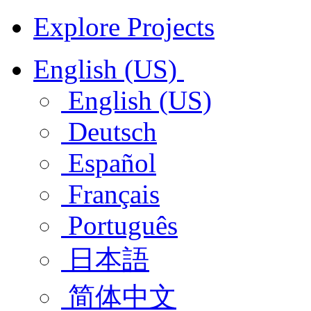
Explore Projects
English (US)
English (US)
Deutsch
Español
Français
Português
日本語
简体中文