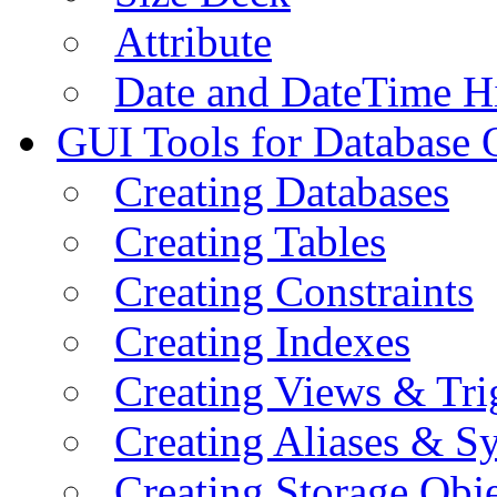
Attribute
Date and DateTime H
GUI Tools for Database 
Creating Databases
Creating Tables
Creating Constraints
Creating Indexes
Creating Views & Tri
Creating Aliases & 
Creating Storage Obje