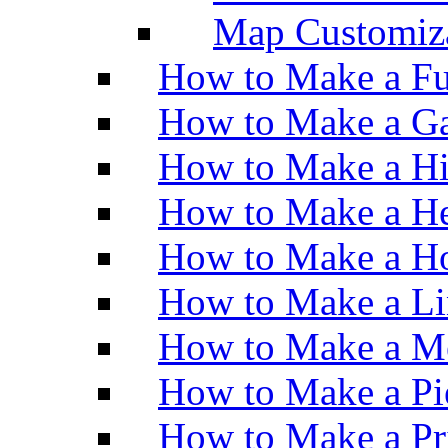
Map Customiz
How to Make a Fu
How to Make a Ga
How to Make a H
How to Make a He
How to Make a Ho
How to Make a Li
How to Make a M
How to Make a Pi
How to Make a Pr