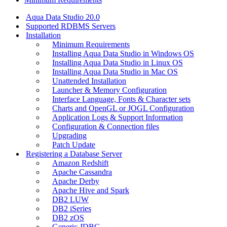
Aqua Data Studio 20.0
Supported RDBMS Servers
Installation
Minimum Requirements
Installing Aqua Data Studio in Windows OS
Installing Aqua Data Studio in Linux OS
Installing Aqua Data Studio in Mac OS
Unattended Installation
Launcher & Memory Configuration
Interface Language, Fonts & Character sets
Charts and OpenGL or JOGL Configuration
Application Logs & Support Information
Configuration & Connection files
Upgrading
Patch Update
Registering a Database Server
Amazon Redshift
Apache Cassandra
Apache Derby
Apache Hive and Spark
DB2 LUW
DB2 iSeries
DB2 zOS
Generic JDBC