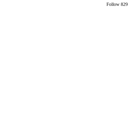
Follow
829