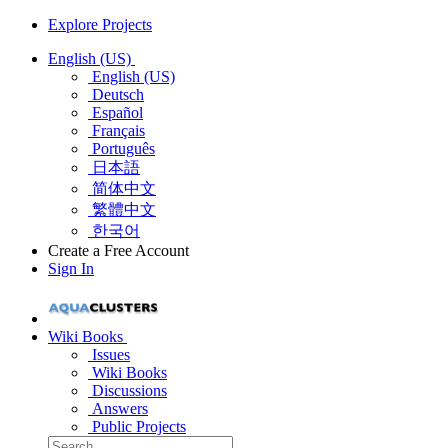
Explore Projects
English (US)
English (US)
Deutsch
Español
Français
Português
日本語
简体中文
繁體中文
한국어
Create a Free Account
Sign In
Wiki Books
Issues
Wiki Books
Discussions
Answers
Public Projects