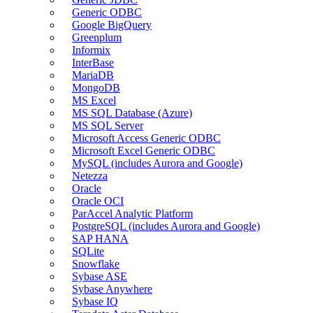
Generic ODBC
Google BigQuery
Greenplum
Informix
InterBase
MariaDB
MongoDB
MS Excel
MS SQL Database (Azure)
MS SQL Server
Microsoft Access Generic ODBC
Microsoft Excel Generic ODBC
MySQL (includes Aurora and Google)
Netezza
Oracle
Oracle OCI
ParAccel Analytic Platform
PostgreSQL (includes Aurora and Google)
SAP HANA
SQLite
Snowflake
Sybase ASE
Sybase Anywhere
Sybase IQ