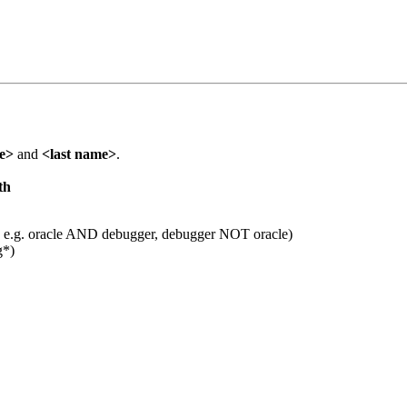
me>
and
<last name>
.
th
 e.g. oracle AND debugger, debugger NOT oracle)
g*)