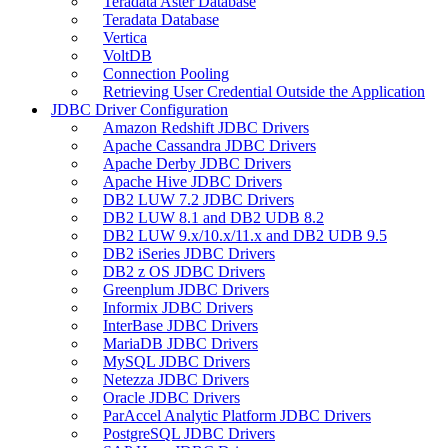
Teradata Aster Database
Teradata Database
Vertica
VoltDB
Connection Pooling
Retrieving User Credential Outside the Application
JDBC Driver Configuration
Amazon Redshift JDBC Drivers
Apache Cassandra JDBC Drivers
Apache Derby JDBC Drivers
Apache Hive JDBC Drivers
DB2 LUW 7.2 JDBC Drivers
DB2 LUW 8.1 and DB2 UDB 8.2
DB2 LUW 9.x/10.x/11.x and DB2 UDB 9.5
DB2 iSeries JDBC Drivers
DB2 z OS JDBC Drivers
Greenplum JDBC Drivers
Informix JDBC Drivers
InterBase JDBC Drivers
MariaDB JDBC Drivers
MySQL JDBC Drivers
Netezza JDBC Drivers
Oracle JDBC Drivers
ParAccel Analytic Platform JDBC Drivers
PostgreSQL JDBC Drivers