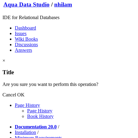
Aqua Data Studio
/
nhilam
IDE for Relational Databases
Dashboard
Issues
Wiki Books
Discussions
Answers
×
Title
Are you sure you want to perform this operation?
Cancel
OK
Page History
Page History
Book History
Documentation 20.0
/
Installation
/
Minimum Requirements