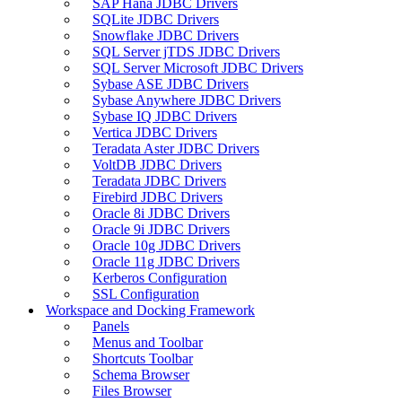
SAP Hana JDBC Drivers
SQLite JDBC Drivers
Snowflake JDBC Drivers
SQL Server jTDS JDBC Drivers
SQL Server Microsoft JDBC Drivers
Sybase ASE JDBC Drivers
Sybase Anywhere JDBC Drivers
Sybase IQ JDBC Drivers
Vertica JDBC Drivers
Teradata Aster JDBC Drivers
VoltDB JDBC Drivers
Teradata JDBC Drivers
Firebird JDBC Drivers
Oracle 8i JDBC Drivers
Oracle 9i JDBC Drivers
Oracle 10g JDBC Drivers
Oracle 11g JDBC Drivers
Kerberos Configuration
SSL Configuration
Workspace and Docking Framework
Panels
Menus and Toolbar
Shortcuts Toolbar
Schema Browser
Files Browser