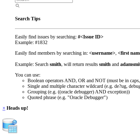
Search Tips
Easily find issues by searching:
#<Issue ID>
Example: #1832
Easily find members by searching in:
<username>
,
<first na
Example: Search
smith
, will return results
smith
and
adamsmi
You can use:
Boolean operators AND, OR and NOT (must be in caps,
Single and multiple character wildcard (e.g. de?ug, debu
Grouping (e.g. ((oracle debugger) AND exception))
Quoted phrase (e.g. "Oracle Debugger")
×
Heads up!