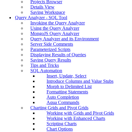
Projects Browser
Details View
Saving Workspace
Query Analyzer - SQL Tool
Invoking the Query Analyzer
Using the Query Analyzer
MongoJS Query Analyzer
Query Analyzer and its Environment
Server Side Comments
Parameterized Scripts
Displaying Results of Queries
Saving Query Results
Tips and Tricks
SQL Automation
Insert, Update, Select
Introduce Columns and Value Stubs
Morph to Delimited List
Formatting Statements
Auto Completion
Aqua Commands
Charting Grids and Pivot Grids
Working with Grids and Pivot Grids
Working with Enhanced Charts
Scripting Charts
Chart Options