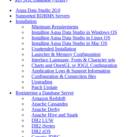
Aqua Data Studio 20.0
Supported RDBMS Servers
Installation
Minimum Requirements
Installing Aqua Data Studio in Windows OS
Installing Aqua Data Studio in Linux OS
Installing Aqua Data Studio in Mac OS
Unattended Installation
Launcher & Memory Configuration
Interface Language, Fonts & Character sets
Charts and OpenGL or JOGL Configuration
Application Logs & Support Information
Configuration & Connection files
Upgrading
Patch Update
Registering a Database Server
Amazon Redshift
Apache Cassandra
Apache Derby
Apache Hive and Spark
DB2 LUW
DB2 iSeries
DB2 zOS
Generic JDBC