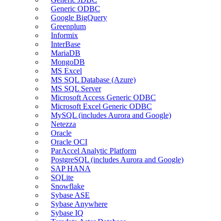
Generic ODBC
Google BigQuery
Greenplum
Informix
InterBase
MariaDB
MongoDB
MS Excel
MS SQL Database (Azure)
MS SQL Server
Microsoft Access Generic ODBC
Microsoft Excel Generic ODBC
MySQL (includes Aurora and Google)
Netezza
Oracle
Oracle OCI
ParAccel Analytic Platform
PostgreSQL (includes Aurora and Google)
SAP HANA
SQLite
Snowflake
Sybase ASE
Sybase Anywhere
Sybase IQ