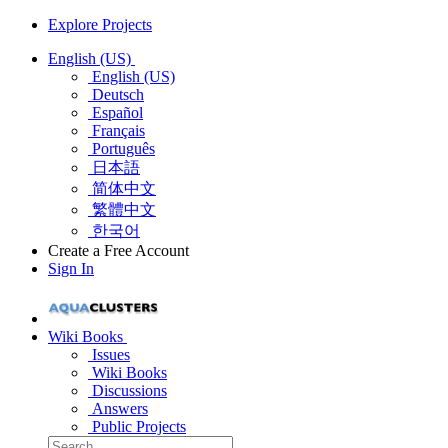
Explore Projects
English (US)
English (US)
Deutsch
Español
Français
Português
日本語
简体中文
繁體中文
한국어
Create a Free Account
Sign In
Wiki Books
Issues
Wiki Books
Discussions
Answers
Public Projects