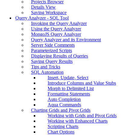
Projects Browser
Details View
Saving Workspace
Query Analyzer - SQL Tool
Invoking the Query Analyzer
Using the Query Analyzer
MongoJS Query Analyzer
Query Analyzer and its Environment
Server Side Comments
Parameterized Scripts
Displaying Results of Queries
Saving Query Results
Tips and Tricks
SQL Automation
Insert, Update, Select
Introduce Columns and Value Stubs
Morph to Delimited List
Formatting Statements
Auto Completion
Aqua Commands
Charting Grids and Pivot Grids
Working with Grids and Pivot Grids
Working with Enhanced Charts
Scripting Charts
Chart Options