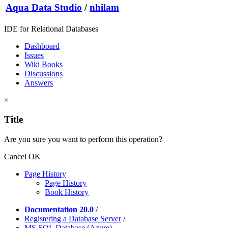
Aqua Data Studio
/
nhilam
IDE for Relational Databases
Dashboard
Issues
Wiki Books
Discussions
Answers
×
Title
Are you sure you want to perform this operation?
Cancel
OK
Page History
Page History
Book History
Documentation 20.0
/
Registering a Database Server
/
MS SQL Database (Azure)