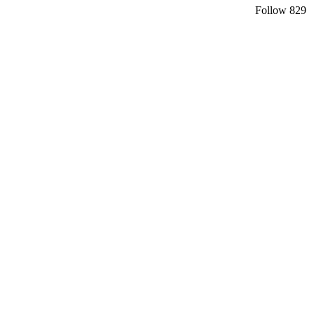
Follow
829