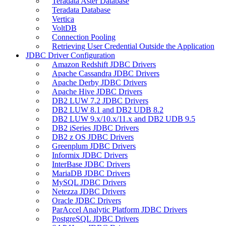
Teradata Aster Database
Teradata Database
Vertica
VoltDB
Connection Pooling
Retrieving User Credential Outside the Application
JDBC Driver Configuration
Amazon Redshift JDBC Drivers
Apache Cassandra JDBC Drivers
Apache Derby JDBC Drivers
Apache Hive JDBC Drivers
DB2 LUW 7.2 JDBC Drivers
DB2 LUW 8.1 and DB2 UDB 8.2
DB2 LUW 9.x/10.x/11.x and DB2 UDB 9.5
DB2 iSeries JDBC Drivers
DB2 z OS JDBC Drivers
Greenplum JDBC Drivers
Informix JDBC Drivers
InterBase JDBC Drivers
MariaDB JDBC Drivers
MySQL JDBC Drivers
Netezza JDBC Drivers
Oracle JDBC Drivers
ParAccel Analytic Platform JDBC Drivers
PostgreSQL JDBC Drivers