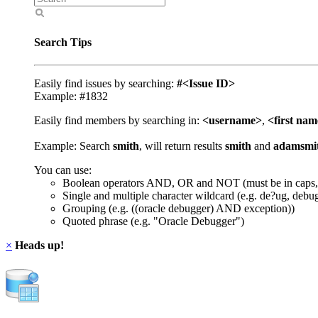
Search Tips
Easily find issues by searching:
#<Issue ID>
Example: #1832
Easily find members by searching in:
<username>
,
<first na
Example: Search
smith
, will return results
smith
and
adamsmi
You can use:
Boolean operators AND, OR and NOT (must be in caps,
Single and multiple character wildcard (e.g. de?ug, debu
Grouping (e.g. ((oracle debugger) AND exception))
Quoted phrase (e.g. "Oracle Debugger")
×
Heads up!