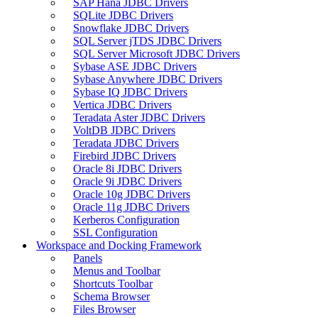
SAP Hana JDBC Drivers
SQLite JDBC Drivers
Snowflake JDBC Drivers
SQL Server jTDS JDBC Drivers
SQL Server Microsoft JDBC Drivers
Sybase ASE JDBC Drivers
Sybase Anywhere JDBC Drivers
Sybase IQ JDBC Drivers
Vertica JDBC Drivers
Teradata Aster JDBC Drivers
VoltDB JDBC Drivers
Teradata JDBC Drivers
Firebird JDBC Drivers
Oracle 8i JDBC Drivers
Oracle 9i JDBC Drivers
Oracle 10g JDBC Drivers
Oracle 11g JDBC Drivers
Kerberos Configuration
SSL Configuration
Workspace and Docking Framework
Panels
Menus and Toolbar
Shortcuts Toolbar
Schema Browser
Files Browser