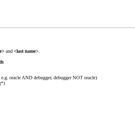
me>
and
<last name>
.
th
 e.g. oracle AND debugger, debugger NOT oracle)
g*)