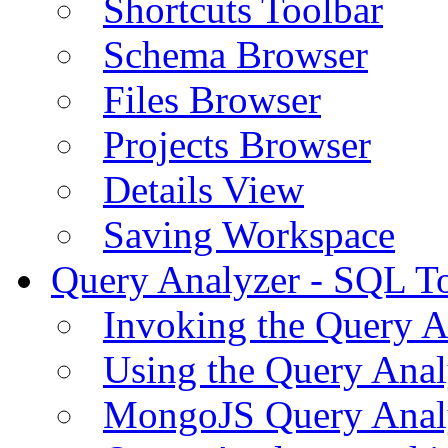
Shortcuts Toolbar
Schema Browser
Files Browser
Projects Browser
Details View
Saving Workspace
Query Analyzer - SQL T
Invoking the Query A
Using the Query Anal
MongoJS Query Anal