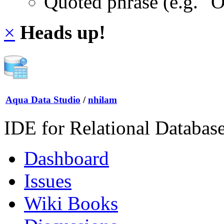
Quoted phrase (e.g. "
×
Heads up!
Aqua Data Studio
/
nhilam
IDE for Relational Databas
Dashboard
Issues
Wiki Books