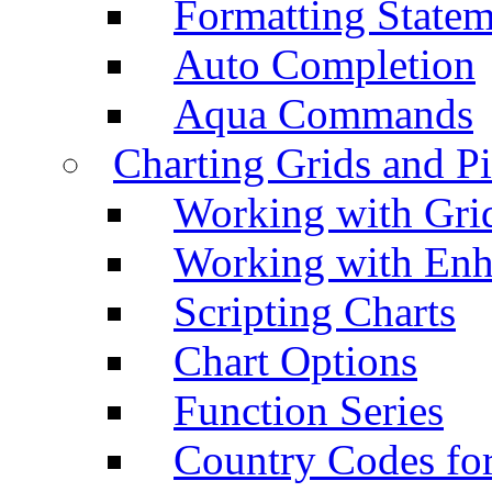
Formatting Statem
Auto Completion
Aqua Commands
Charting Grids and P
Working with Grid
Working with Enh
Scripting Charts
Chart Options
Function Series
Country Codes fo