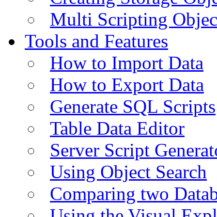
Multi Scripting Objec
Tools and Features
How to Import Data
How to Export Data
Generate SQL Scripts
Table Data Editor
Server Script Generat
Using Object Search
Comparing two Data
Using the Visual Exp