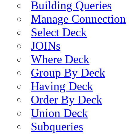
Building Queries
Manage Connection
Select Deck
JOINs
Where Deck
Group By Deck
Having Deck
Order By Deck
Union Deck
Subqueries