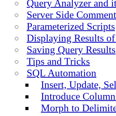
Query Analyzer and i
Server Side Comment
Parameterized Scripts
Displaying Results of
Saving Query Results
Tips and Tricks
SQL Automation
Insert, Update, Se
Introduce Column
Morph to Delimite