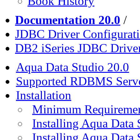
Book History
Documentation 20.0
/
JDBC Driver Configurat
DB2 iSeries JDBC Drive
Aqua Data Studio 20.0
Supported RDBMS Serv
Installation
Minimum Requireme
Installing Aqua Data
Installing Aqua Data