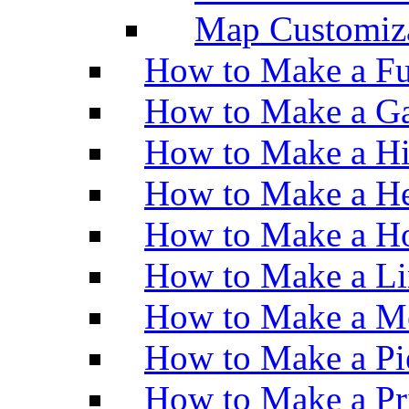
Map Customiz
How to Make a Fu
How to Make a Ga
How to Make a H
How to Make a He
How to Make a Ho
How to Make a Li
How to Make a M
How to Make a Pi
How to Make a Pr