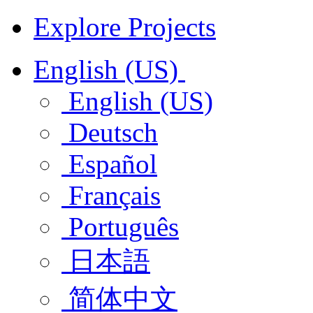
Explore Projects
English (US)
English (US)
Deutsch
Español
Français
Português
日本語
简体中文