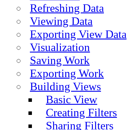
Refreshing Data
Viewing Data
Exporting View Data
Visualization
Saving Work
Exporting Work
Building Views
Basic View
Creating Filters
Sharing Filters