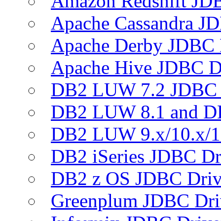
Amazon Redshift JDB
Apache Cassandra JD
Apache Derby JDBC 
Apache Hive JDBC D
DB2 LUW 7.2 JDBC 
DB2 LUW 8.1 and D
DB2 LUW 9.x/10.x/1
DB2 iSeries JDBC Dr
DB2 z OS JDBC Driv
Greenplum JDBC Dri