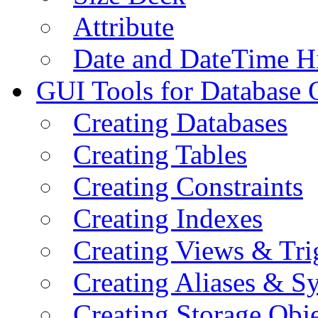
Attribute
Date and DateTime H
GUI Tools for Database 
Creating Databases
Creating Tables
Creating Constraints
Creating Indexes
Creating Views & Tri
Creating Aliases & 
Creating Storage Obje