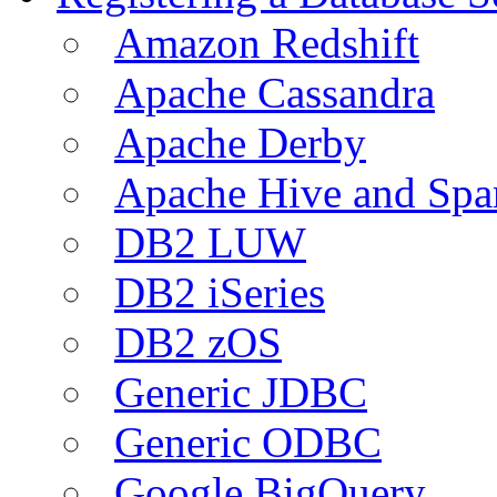
Amazon Redshift
Apache Cassandra
Apache Derby
Apache Hive and Spa
DB2 LUW
DB2 iSeries
DB2 zOS
Generic JDBC
Generic ODBC
Google BigQuery