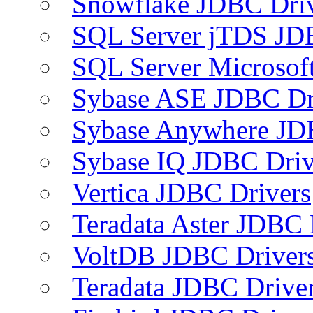
Snowflake JDBC Dri
SQL Server jTDS JD
SQL Server Microsof
Sybase ASE JDBC Dr
Sybase Anywhere JD
Sybase IQ JDBC Driv
Vertica JDBC Drivers
Teradata Aster JDBC 
VoltDB JDBC Driver
Teradata JDBC Drive