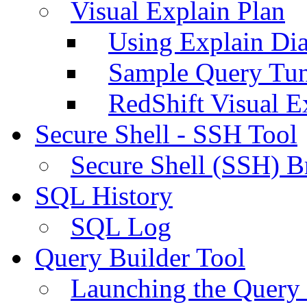
Visual Explain Plan
Using Explain Di
Sample Query Tu
RedShift Visual E
Secure Shell - SSH Tool
Secure Shell (SSH) B
SQL History
SQL Log
Query Builder Tool
Launching the Query 