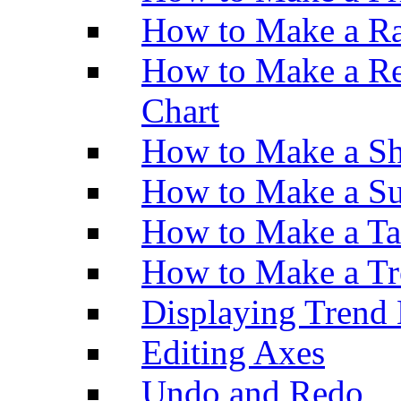
How to Make a Ra
How to Make a Re
Chart
How to Make a Sh
How to Make a Su
How to Make a Ta
How to Make a Tr
Displaying Trend 
Editing Axes
Undo and Redo