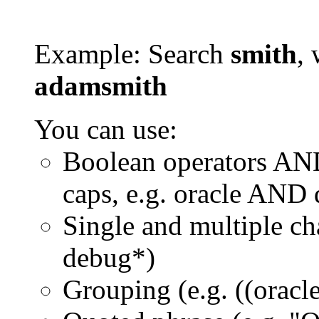
Example: Search
smith
, 
adamsmith
You can use:
Boolean operators AN
caps, e.g. oracle AND
Single and multiple ch
debug*)
Grouping (e.g. ((orac