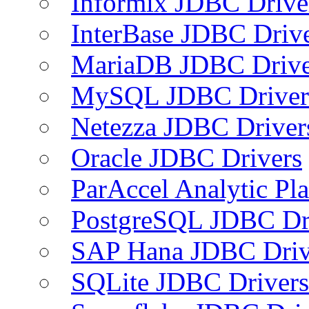
Informix JDBC Drive
InterBase JDBC Driv
MariaDB JDBC Drive
MySQL JDBC Driver
Netezza JDBC Driver
Oracle JDBC Drivers
ParAccel Analytic Pl
PostgreSQL JDBC Dr
SAP Hana JDBC Driv
SQLite JDBC Drivers