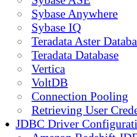
Sybase Anywhere
Sybase IQ
Teradata Aster Databa
Teradata Database
Vertica
VoltDB
Connection Pooling
Retrieving User Crede
JDBC Driver Configurat