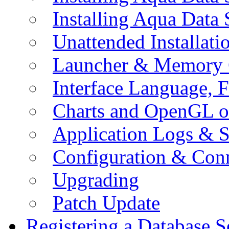
Installing Aqua Data
Unattended Installati
Launcher & Memory 
Interface Language, F
Charts and OpenGL o
Application Logs & S
Configuration & Conn
Upgrading
Patch Update
Registering a Database S