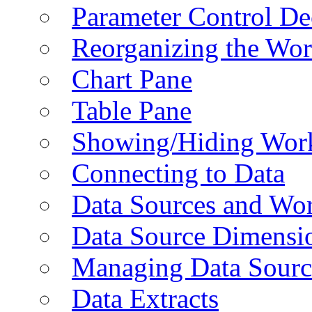
Parameter Control De
Reorganizing the Wo
Chart Pane
Table Pane
Showing/Hiding Work
Connecting to Data
Data Sources and Wor
Data Source Dimensi
Managing Data Sourc
Data Extracts