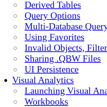
Derived Tables
Query Options
Multi-Database Quer
Using Favorites
Invalid Objects, Filte
Sharing .QBW Files
UI Persistence
Visual Analytics
Launching Visual Ana
Workbooks