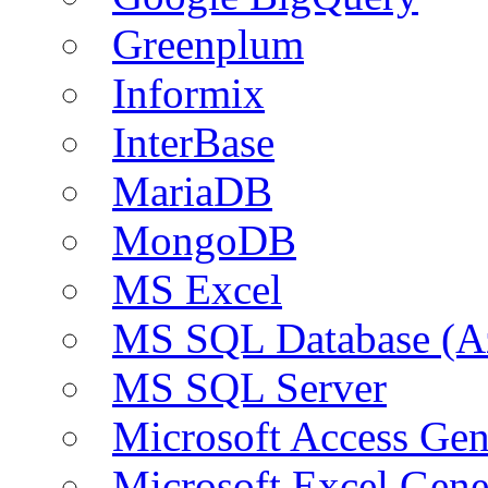
Greenplum
Informix
InterBase
MariaDB
MongoDB
MS Excel
MS SQL Database (A
MS SQL Server
Microsoft Access Ge
Microsoft Excel Gen