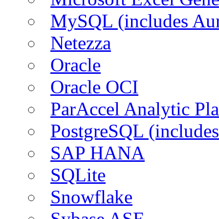
MySQL (includes Aur
Netezza
Oracle
Oracle OCI
ParAccel Analytic Pl
PostgreSQL (includes
SAP HANA
SQLite
Snowflake
Sybase ASE