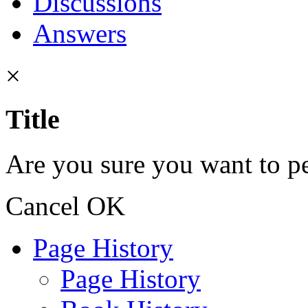
Discussions
Answers
×
Title
Are you sure you want to pe
Cancel
OK
Page History
Page History