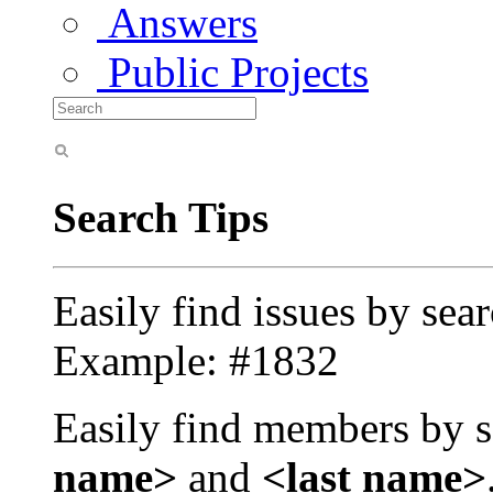
Answers
Public Projects
Search Tips
Easily find issues by sea
Example: #1832
Easily find members by s
name>
and
<last name>