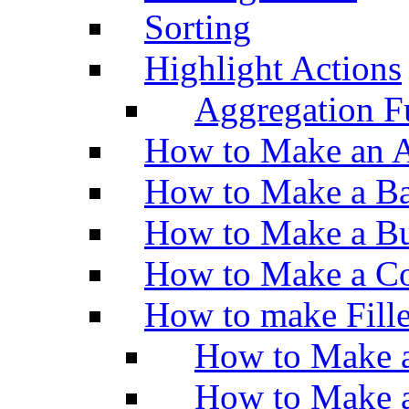
Sorting
Highlight Actions
Aggregation Fu
How to Make an A
How to Make a Ba
How to Make a Bu
How to Make a Co
How to make Fill
How to Make a
How to Make 