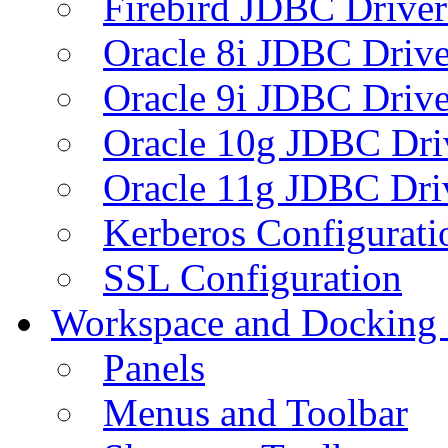
Firebird JDBC Driver
Oracle 8i JDBC Drive
Oracle 9i JDBC Drive
Oracle 10g JDBC Dri
Oracle 11g JDBC Dri
Kerberos Configurati
SSL Configuration
Workspace and Docking
Panels
Menus and Toolbar