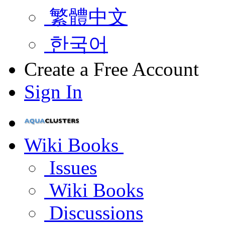
繁體中文
한국어
Create a Free Account
Sign In
Wiki Books
Issues
Wiki Books
Discussions