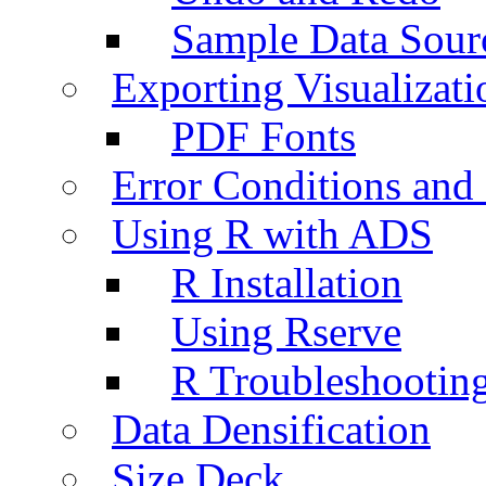
Sample Data Sour
Exporting Visualizati
PDF Fonts
Error Conditions an
Using R with ADS
R Installation
Using Rserve
R Troubleshootin
Data Densification
Size Deck