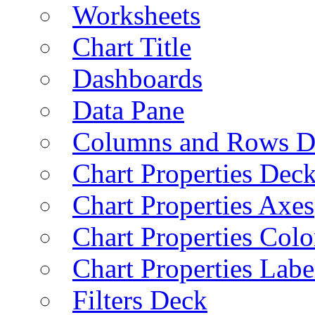
Worksheets
Chart Title
Dashboards
Data Pane
Columns and Rows D
Chart Properties Dec
Chart Properties Axes
Chart Properties Colo
Chart Properties Labe
Filters Deck