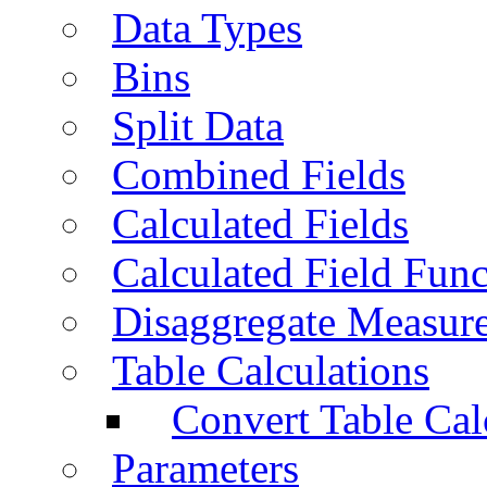
Data Types
Bins
Split Data
Combined Fields
Calculated Fields
Calculated Field Func
Disaggregate Measur
Table Calculations
Convert Table Cal
Parameters