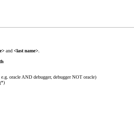
me>
and
<last name>
.
th
 e.g. oracle AND debugger, debugger NOT oracle)
g*)