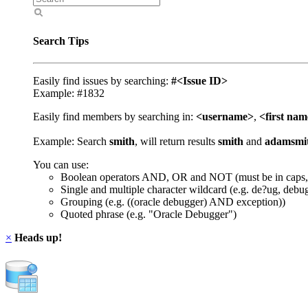
Search Tips
Easily find issues by searching:
#<Issue ID>
Example: #1832
Easily find members by searching in:
<username>
,
<first na
Example: Search
smith
, will return results
smith
and
adamsmi
You can use:
Boolean operators AND, OR and NOT (must be in caps,
Single and multiple character wildcard (e.g. de?ug, debu
Grouping (e.g. ((oracle debugger) AND exception))
Quoted phrase (e.g. "Oracle Debugger")
×
Heads up!