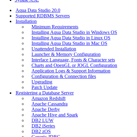
Aqua Data Studio 20.0
Supported RDBMS Servers
Installation
Minimum Requirements
Installing Aqua Data Studio in Windows OS
Installing Aqua Data Studio in Linux OS
Installing Aqua Data Studio in Mac OS
Unattended Installation
Launcher & Memory Configuration
Interface Language, Fonts & Character sets
Charts and OpenGL or JOGL Configuration
Application Logs & Support Information
Configuration & Connection files
Upgrading
Patch Update
Registering a Database Server
Amazon Redshift
Apache Cassandra
Apache Derby
Apache Hive and Spark
DB2 LUW
DB2 iSeries
DB2 zOS
Generic JDBC