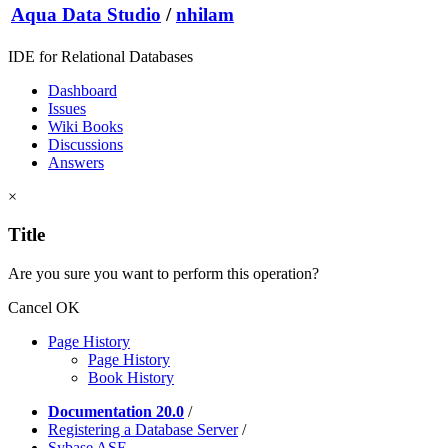
Aqua Data Studio
/
nhilam
IDE for Relational Databases
Dashboard
Issues
Wiki Books
Discussions
Answers
×
Title
Are you sure you want to perform this operation?
Cancel
OK
Page History
Page History
Book History
Documentation 20.0
/
Registering a Database Server
/
Sybase ASE