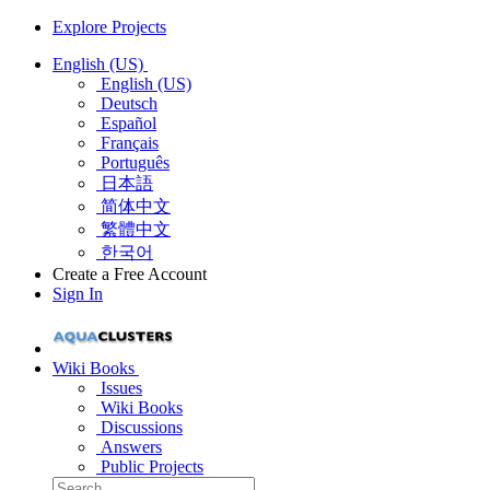
Explore Projects
English (US)
English (US)
Deutsch
Español
Français
Português
日本語
简体中文
繁體中文
한국어
Create a Free Account
Sign In
Wiki Books
Issues
Wiki Books
Discussions
Answers
Public Projects