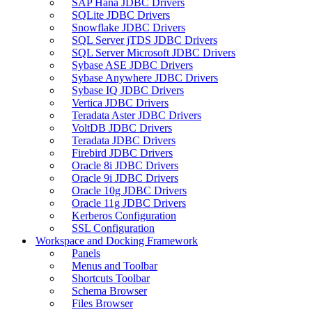
SAP Hana JDBC Drivers
SQLite JDBC Drivers
Snowflake JDBC Drivers
SQL Server jTDS JDBC Drivers
SQL Server Microsoft JDBC Drivers
Sybase ASE JDBC Drivers
Sybase Anywhere JDBC Drivers
Sybase IQ JDBC Drivers
Vertica JDBC Drivers
Teradata Aster JDBC Drivers
VoltDB JDBC Drivers
Teradata JDBC Drivers
Firebird JDBC Drivers
Oracle 8i JDBC Drivers
Oracle 9i JDBC Drivers
Oracle 10g JDBC Drivers
Oracle 11g JDBC Drivers
Kerberos Configuration
SSL Configuration
Workspace and Docking Framework
Panels
Menus and Toolbar
Shortcuts Toolbar
Schema Browser
Files Browser