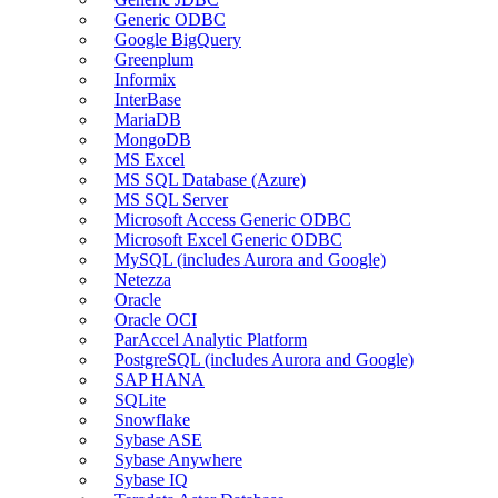
Generic ODBC
Google BigQuery
Greenplum
Informix
InterBase
MariaDB
MongoDB
MS Excel
MS SQL Database (Azure)
MS SQL Server
Microsoft Access Generic ODBC
Microsoft Excel Generic ODBC
MySQL (includes Aurora and Google)
Netezza
Oracle
Oracle OCI
ParAccel Analytic Platform
PostgreSQL (includes Aurora and Google)
SAP HANA
SQLite
Snowflake
Sybase ASE
Sybase Anywhere
Sybase IQ