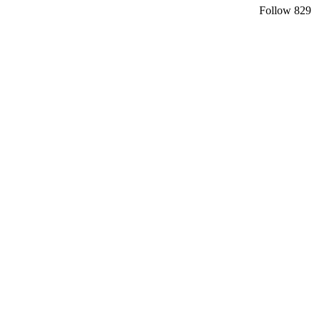
Follow
829