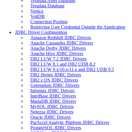
Teradata Aster Database
Teradata Database
Vertica
VoltDB
Connection Pooling
Retrieving User Credential Outside the Application
JDBC Driver Configuration
Amazon Redshift JDBC Drivers
Apache Cassandra JDBC Drivers
Apache Derby JDBC Drivers
Apache Hive JDBC Drivers
DB2 LUW 7.2 JDBC Drivers
DB2 LUW 8.1 and DB2 UDB 8.2
DB2 LUW 9.x/10.x/11.x and DB2 UDB 9.5
DB2 iSeries JDBC Drivers
DB2 z OS JDBC Drivers
Greenplum JDBC Drivers
Informix JDBC Drivers
InterBase JDBC Drivers
MariaDB JDBC Drivers
MySQL JDBC Drivers
Netezza JDBC Drivers
Oracle JDBC Drivers
ParAccel Analytic Platform JDBC Drivers
PostgreSQL JDBC Drivers