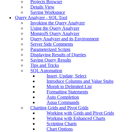
Projects Browser
Details View
Saving Workspace
Query Analyzer - SQL Tool
Invoking the Query Analyzer
Using the Query Analyzer
MongoJS Query Analyzer
Query Analyzer and its Environment
Server Side Comments
Parameterized Scripts
Displaying Results of Queries
Saving Query Results
Tips and Tricks
SQL Automation
Insert, Update, Select
Introduce Columns and Value Stubs
Morph to Delimited List
Formatting Statements
Auto Completion
Aqua Commands
Charting Grids and Pivot Grids
Working with Grids and Pivot Grids
Working with Enhanced Charts
Scripting Charts
Chart Options