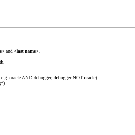
me>
and
<last name>
.
th
 e.g. oracle AND debugger, debugger NOT oracle)
g*)