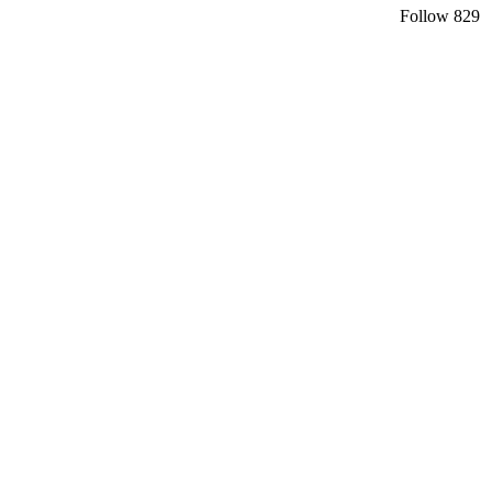
Follow
829