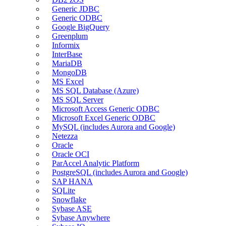
Generic JDBC
Generic ODBC
Google BigQuery
Greenplum
Informix
InterBase
MariaDB
MongoDB
MS Excel
MS SQL Database (Azure)
MS SQL Server
Microsoft Access Generic ODBC
Microsoft Excel Generic ODBC
MySQL (includes Aurora and Google)
Netezza
Oracle
Oracle OCI
ParAccel Analytic Platform
PostgreSQL (includes Aurora and Google)
SAP HANA
SQLite
Snowflake
Sybase ASE
Sybase Anywhere