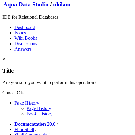
Aqua Data Studio
/
nhilam
IDE for Relational Databases
Dashboard
Issues
Wiki Books
Discussions
Answers
×
Title
Are you sure you want to perform this operation?
Cancel
OK
Page History
Page History
Book History
Documentation 20.0
/
FluidShell
/
Shell Commands
/