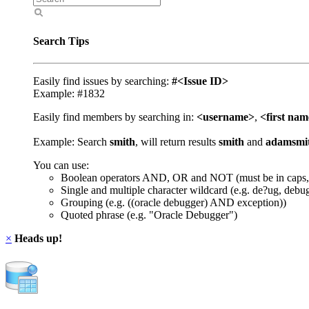
Search Tips
Easily find issues by searching:
#<Issue ID>
Example: #1832
Easily find members by searching in:
<username>
,
<first na
Example: Search
smith
, will return results
smith
and
adamsmi
You can use:
Boolean operators AND, OR and NOT (must be in caps,
Single and multiple character wildcard (e.g. de?ug, debu
Grouping (e.g. ((oracle debugger) AND exception))
Quoted phrase (e.g. "Oracle Debugger")
×
Heads up!