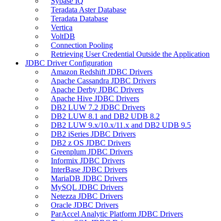
Sybase IQ
Teradata Aster Database
Teradata Database
Vertica
VoltDB
Connection Pooling
Retrieving User Credential Outside the Application
JDBC Driver Configuration
Amazon Redshift JDBC Drivers
Apache Cassandra JDBC Drivers
Apache Derby JDBC Drivers
Apache Hive JDBC Drivers
DB2 LUW 7.2 JDBC Drivers
DB2 LUW 8.1 and DB2 UDB 8.2
DB2 LUW 9.x/10.x/11.x and DB2 UDB 9.5
DB2 iSeries JDBC Drivers
DB2 z OS JDBC Drivers
Greenplum JDBC Drivers
Informix JDBC Drivers
InterBase JDBC Drivers
MariaDB JDBC Drivers
MySQL JDBC Drivers
Netezza JDBC Drivers
Oracle JDBC Drivers
ParAccel Analytic Platform JDBC Drivers