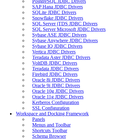
PostgreSQL JDBC Drivers
SAP Hana JDBC Drivers
SQLite JDBC Drivers
Snowflake JDBC Drivers
SQL Server jTDS JDBC Drivers
SQL Server Microsoft JDBC Drivers
Sybase ASE JDBC Drivers
Sybase Anywhere JDBC Drivers
Sybase IQ JDBC Drivers
Vertica JDBC Drivers
Teradata Aster JDBC Drivers
VoltDB JDBC Drivers
Teradata JDBC Drivers
Firebird JDBC Drivers
Oracle 8i JDBC Drivers
Oracle 9i JDBC Drivers
Oracle 10g JDBC Drivers
Oracle 11g JDBC Drivers
Kerberos Configuration
SSL Configuration
Workspace and Docking Framework
Panels
Menus and Toolbar
Shortcuts Toolbar
Schema Browser