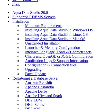
unzip
Aqua Data Studio 20.0
Supported RDBMS Servers
Installation
Minimum Requirements
Installing Aqua Data Studio in Windows OS
Installing Aqua Data Studio in Linux OS
Installing Aqua Data Studio in Mac OS
Unattended Installation
Launcher & Memory Configuration
Interface Language, Fonts & Character sets
Charts and OpenGL or JOGL Configuration
Application Logs & Support Information
Configuration & Connection files
Upgrading
Patch Update
Registering a Database Server
Amazon Redshift
Apache Cassandra
Apache Derby
Apache Hive and Spark
DB2 LUW
DB2 iSeries
DB2 zOS