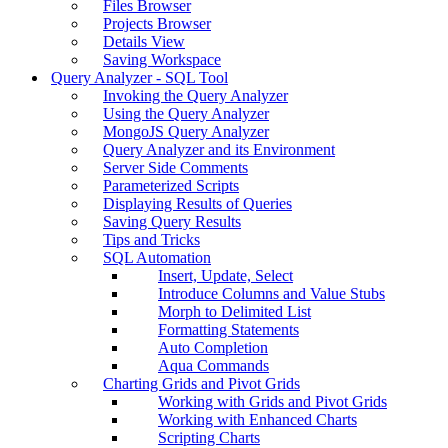
Files Browser
Projects Browser
Details View
Saving Workspace
Query Analyzer - SQL Tool
Invoking the Query Analyzer
Using the Query Analyzer
MongoJS Query Analyzer
Query Analyzer and its Environment
Server Side Comments
Parameterized Scripts
Displaying Results of Queries
Saving Query Results
Tips and Tricks
SQL Automation
Insert, Update, Select
Introduce Columns and Value Stubs
Morph to Delimited List
Formatting Statements
Auto Completion
Aqua Commands
Charting Grids and Pivot Grids
Working with Grids and Pivot Grids
Working with Enhanced Charts
Scripting Charts