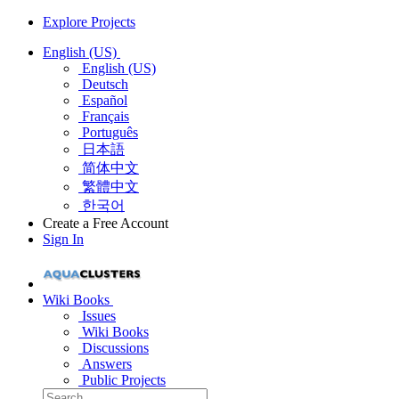
Explore Projects
English (US)
English (US)
Deutsch
Español
Français
Português
日本語
简体中文
繁體中文
한국어
Create a Free Account
Sign In
Wiki Books
Issues
Wiki Books
Discussions
Answers
Public Projects