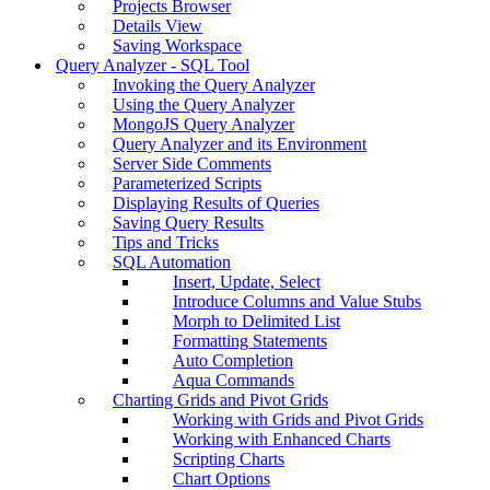
Projects Browser
Details View
Saving Workspace
Query Analyzer - SQL Tool
Invoking the Query Analyzer
Using the Query Analyzer
MongoJS Query Analyzer
Query Analyzer and its Environment
Server Side Comments
Parameterized Scripts
Displaying Results of Queries
Saving Query Results
Tips and Tricks
SQL Automation
Insert, Update, Select
Introduce Columns and Value Stubs
Morph to Delimited List
Formatting Statements
Auto Completion
Aqua Commands
Charting Grids and Pivot Grids
Working with Grids and Pivot Grids
Working with Enhanced Charts
Scripting Charts
Chart Options