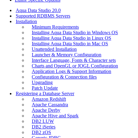
Aqua Data Studio 20.0
Supported RDBMS Servers
Installation
Minimum Requirements
Installing Aqua Data Studio in Windows OS
Installing Aqua Data Studio in Linux OS
Installing Aqua Data Studio in Mac OS
Unattended Installation
Launcher & Memory Configuration
Interface Language, Fonts & Character sets
Charts and OpenGL or JOGL Configuration
Application Logs & Support Information
Configuration & Connection files
Upgrading
Patch Update
Registering a Database Server
Amazon Redshift
Apache Cassandra
Apache Derby
Apache Hive and Spark
DB2 LUW
DB2 iSeries
DB2 zOS
Generic JDBC