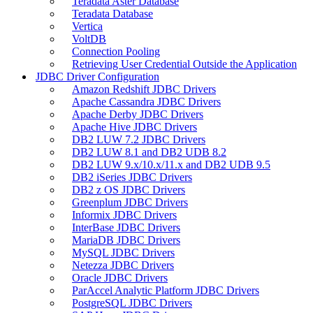
Teradata Aster Database
Teradata Database
Vertica
VoltDB
Connection Pooling
Retrieving User Credential Outside the Application
JDBC Driver Configuration
Amazon Redshift JDBC Drivers
Apache Cassandra JDBC Drivers
Apache Derby JDBC Drivers
Apache Hive JDBC Drivers
DB2 LUW 7.2 JDBC Drivers
DB2 LUW 8.1 and DB2 UDB 8.2
DB2 LUW 9.x/10.x/11.x and DB2 UDB 9.5
DB2 iSeries JDBC Drivers
DB2 z OS JDBC Drivers
Greenplum JDBC Drivers
Informix JDBC Drivers
InterBase JDBC Drivers
MariaDB JDBC Drivers
MySQL JDBC Drivers
Netezza JDBC Drivers
Oracle JDBC Drivers
ParAccel Analytic Platform JDBC Drivers
PostgreSQL JDBC Drivers