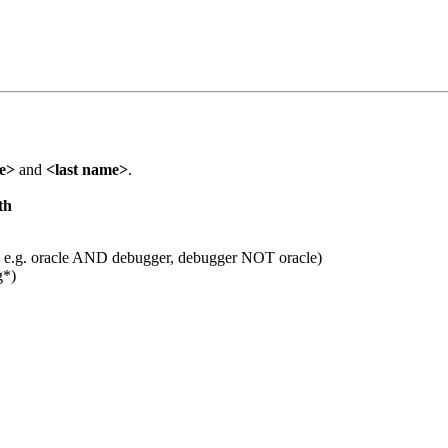
me>
and
<last name>
.
th
 e.g. oracle AND debugger, debugger NOT oracle)
g*)