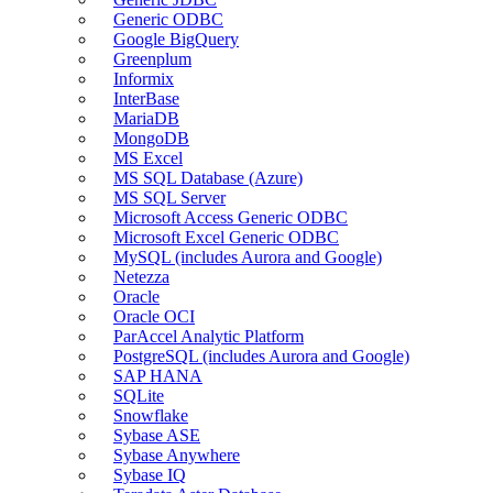
Generic ODBC
Google BigQuery
Greenplum
Informix
InterBase
MariaDB
MongoDB
MS Excel
MS SQL Database (Azure)
MS SQL Server
Microsoft Access Generic ODBC
Microsoft Excel Generic ODBC
MySQL (includes Aurora and Google)
Netezza
Oracle
Oracle OCI
ParAccel Analytic Platform
PostgreSQL (includes Aurora and Google)
SAP HANA
SQLite
Snowflake
Sybase ASE
Sybase Anywhere
Sybase IQ