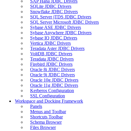
SAP Hana JDBC Drivers
SQLite JDBC Drivers
Snowflake JDBC Drivers
SQL Server jTDS JDBC Drivers
SQL Server Microsoft JDBC Drivers
Sybase ASE JDBC Drivers
Sybase Anywhere JDBC Drivers
Sybase IQ JDBC Drivers
Vertica JDBC Drivers
Teradata Aster JDBC Drivers
VoltDB JDBC Drivers
Teradata JDBC Drivers
Firebird JDBC Drivers
Oracle 8i JDBC Drivers
Oracle 9i JDBC Drivers
Oracle 10g JDBC Drivers
Oracle 11g JDBC Drivers
Kerberos Configuration
SSL Configuration
Workspace and Docking Framework
Panels
Menus and Toolbar
Shortcuts Toolbar
Schema Browser
Files Browser