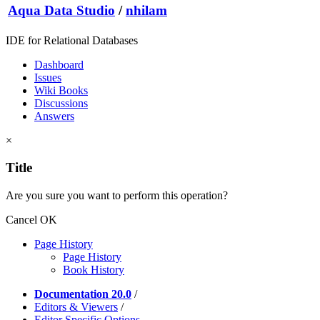
Aqua Data Studio
/
nhilam
IDE for Relational Databases
Dashboard
Issues
Wiki Books
Discussions
Answers
×
Title
Are you sure you want to perform this operation?
Cancel
OK
Page History
Page History
Book History
Documentation 20.0
/
Editors & Viewers
/
Editor Specific Options