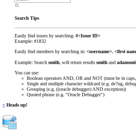
Search Tips
Easily find issues by searching:
#<Issue ID>
Example: #1832
Easily find members by searching in:
<username>
,
<first na
Example: Search
smith
, will return results
smith
and
adamsmi
You can use:
Boolean operators AND, OR and NOT (must be in caps,
Single and multiple character wildcard (e.g. de?ug, debu
Grouping (e.g. ((oracle debugger) AND exception))
Quoted phrase (e.g. "Oracle Debugger")
×
Heads up!