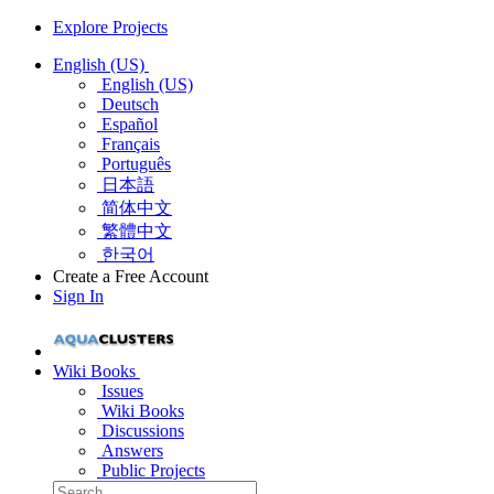
Explore Projects
English (US)
English (US)
Deutsch
Español
Français
Português
日本語
简体中文
繁體中文
한국어
Create a Free Account
Sign In
Wiki Books
Issues
Wiki Books
Discussions
Answers
Public Projects