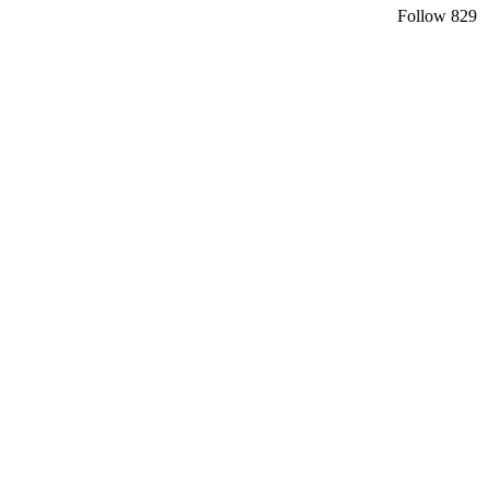
Follow
829