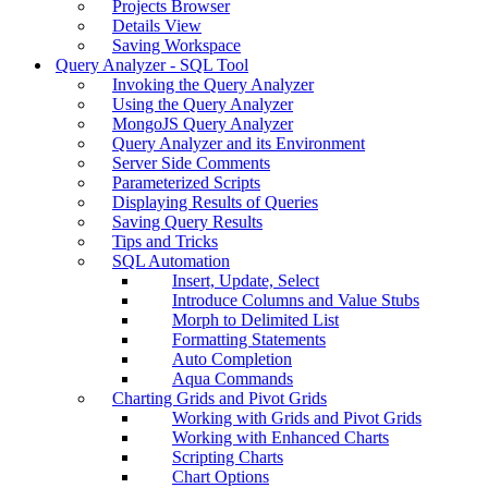
Projects Browser
Details View
Saving Workspace
Query Analyzer - SQL Tool
Invoking the Query Analyzer
Using the Query Analyzer
MongoJS Query Analyzer
Query Analyzer and its Environment
Server Side Comments
Parameterized Scripts
Displaying Results of Queries
Saving Query Results
Tips and Tricks
SQL Automation
Insert, Update, Select
Introduce Columns and Value Stubs
Morph to Delimited List
Formatting Statements
Auto Completion
Aqua Commands
Charting Grids and Pivot Grids
Working with Grids and Pivot Grids
Working with Enhanced Charts
Scripting Charts
Chart Options