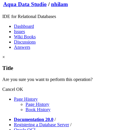
Aqua Data Studio
/
nhilam
IDE for Relational Databases
Dashboard
Issues
Wiki Books
Discussions
Answers
×
Title
Are you sure you want to perform this operation?
Cancel
OK
Page History
Page History
Book History
Documentation 20.0
/
Registering a Database Server
/
Oracle OCI