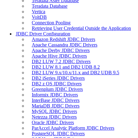
Teradata Aster Database
Teradata Database
Vertica
VoltDB
Connection Pooling
Retrieving User Credential Outside the Application
JDBC Driver Configuration
Amazon Redshift JDBC Drivers
Apache Cassandra JDBC Drivers
Apache Derby JDBC Drivers
Apache Hive JDBC Drivers
DB2 LUW 7.2 JDBC Drivers
DB2 LUW 8.1 and DB2 UDB 8.2
DB2 LUW 9.x/10.x/11.x and DB2 UDB 9.5
DB2 iSeries JDBC Drivers
DB2 z OS JDBC Drivers
Greenplum JDBC Drivers
Informix JDBC Drivers
InterBase JDBC Drivers
MariaDB JDBC Drivers
MySQL JDBC Drivers
Netezza JDBC Drivers
Oracle JDBC Drivers
ParAccel Analytic Platform JDBC Drivers
PostgreSQL JDBC Drivers