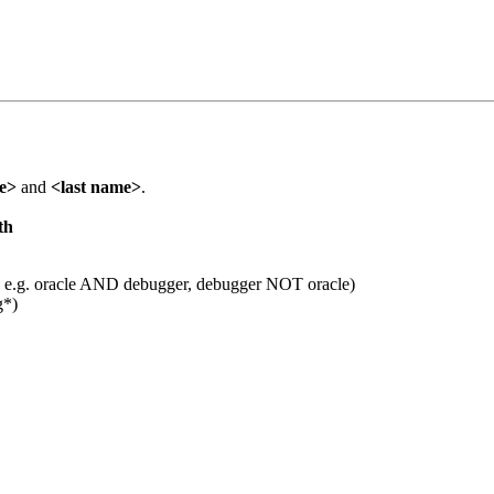
me>
and
<last name>
.
th
 e.g. oracle AND debugger, debugger NOT oracle)
g*)