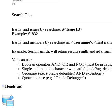
Search Tips
Easily find issues by searching:
#<Issue ID>
Example: #1832
Easily find members by searching in:
<username>
,
<first na
Example: Search
smith
, will return results
smith
and
adamsmi
You can use:
Boolean operators AND, OR and NOT (must be in caps,
Single and multiple character wildcard (e.g. de?ug, debu
Grouping (e.g. ((oracle debugger) AND exception))
Quoted phrase (e.g. "Oracle Debugger")
×
Heads up!