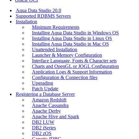
Aqua Data Studio 20.0
Supported RDBMS Servers
Installation
Minimum Requirements
Installing Aqua Data Studio in Windows OS
Installing Aqua Data Studio in Linux OS
Installing Aqua Data Studio in Mac OS
Unattended Installation
Launcher & Memory Configuration
Interface Language, Fonts & Character sets
Charts and OpenGL or JOGL Configuration
Application Logs & Support Information
Configuration & Connection files
Upgrading
Patch Update
Registering a Database Server
Amazon Redshift
Apache Cassandra
Apache Derby
Apache Hive and Spark
DB2 LUW
DB2 iSeries
DB2 zOS
Generic JDBC