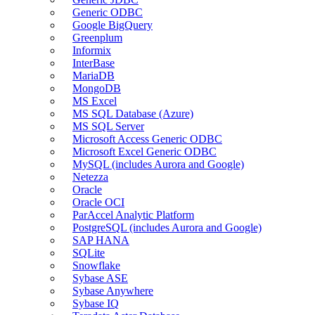
Generic ODBC
Google BigQuery
Greenplum
Informix
InterBase
MariaDB
MongoDB
MS Excel
MS SQL Database (Azure)
MS SQL Server
Microsoft Access Generic ODBC
Microsoft Excel Generic ODBC
MySQL (includes Aurora and Google)
Netezza
Oracle
Oracle OCI
ParAccel Analytic Platform
PostgreSQL (includes Aurora and Google)
SAP HANA
SQLite
Snowflake
Sybase ASE
Sybase Anywhere
Sybase IQ