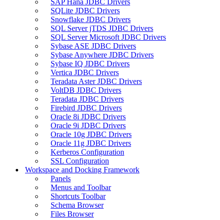
SAP Hana JDBC Drivers
SQLite JDBC Drivers
Snowflake JDBC Drivers
SQL Server jTDS JDBC Drivers
SQL Server Microsoft JDBC Drivers
Sybase ASE JDBC Drivers
Sybase Anywhere JDBC Drivers
Sybase IQ JDBC Drivers
Vertica JDBC Drivers
Teradata Aster JDBC Drivers
VoltDB JDBC Drivers
Teradata JDBC Drivers
Firebird JDBC Drivers
Oracle 8i JDBC Drivers
Oracle 9i JDBC Drivers
Oracle 10g JDBC Drivers
Oracle 11g JDBC Drivers
Kerberos Configuration
SSL Configuration
Workspace and Docking Framework
Panels
Menus and Toolbar
Shortcuts Toolbar
Schema Browser
Files Browser