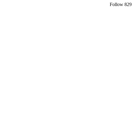
Follow
829