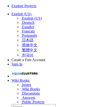
Explore Projects
English (US)
English (US)
Deutsch
Español
Français
Português
日本語
简体中文
繁體中文
한국어
Create a Free Account
Sign In
Wiki Books
Issues
Wiki Books
Discussions
Answers
Public Projects