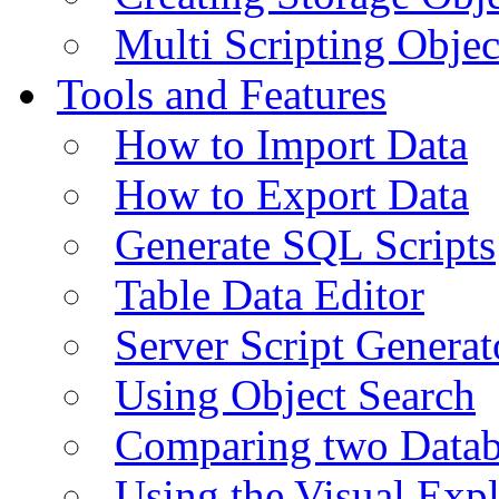
Multi Scripting Objec
Tools and Features
How to Import Data
How to Export Data
Generate SQL Scripts
Table Data Editor
Server Script Generat
Using Object Search
Comparing two Data
Using the Visual Exp