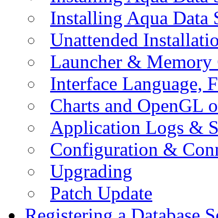
Installing Aqua Data
Unattended Installati
Launcher & Memory 
Interface Language, F
Charts and OpenGL o
Application Logs & S
Configuration & Conn
Upgrading
Patch Update
Registering a Database S