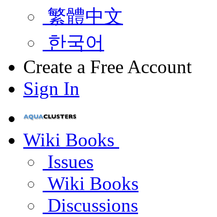
繁體中文
한국어
Create a Free Account
Sign In
Wiki Books
Issues
Wiki Books
Discussions