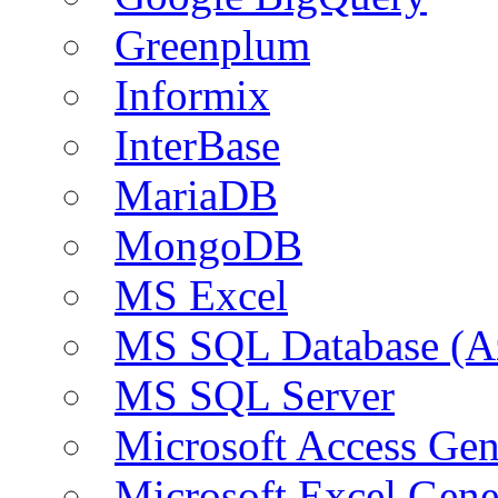
Greenplum
Informix
InterBase
MariaDB
MongoDB
MS Excel
MS SQL Database (A
MS SQL Server
Microsoft Access Ge
Microsoft Excel Gen