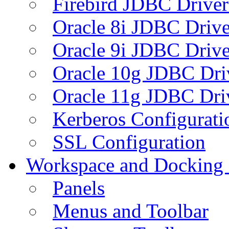
Firebird JDBC Driver
Oracle 8i JDBC Drive
Oracle 9i JDBC Drive
Oracle 10g JDBC Dri
Oracle 11g JDBC Dri
Kerberos Configurati
SSL Configuration
Workspace and Docking
Panels
Menus and Toolbar