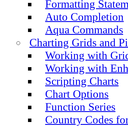
Formatting Statem
Auto Completion
Aqua Commands
Charting Grids and P
Working with Grid
Working with Enh
Scripting Charts
Chart Options
Function Series
Country Codes fo