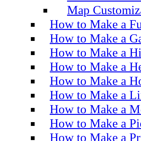
Map Customiz
How to Make a Fu
How to Make a Ga
How to Make a H
How to Make a He
How to Make a Ho
How to Make a Li
How to Make a M
How to Make a Pi
How to Make a Pr