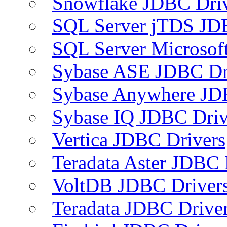
Snowflake JDBC Dri
SQL Server jTDS JD
SQL Server Microsof
Sybase ASE JDBC Dr
Sybase Anywhere JD
Sybase IQ JDBC Driv
Vertica JDBC Drivers
Teradata Aster JDBC 
VoltDB JDBC Driver
Teradata JDBC Drive