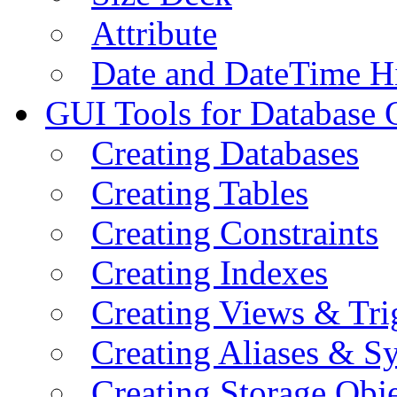
Attribute
Date and DateTime H
GUI Tools for Database 
Creating Databases
Creating Tables
Creating Constraints
Creating Indexes
Creating Views & Tri
Creating Aliases & 
Creating Storage Obje