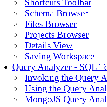
Shortcuts Toolbar
Schema Browser
Files Browser
Projects Browser
Details View
Saving Workspace
Query Analyzer - SQL T
Invoking the Query A
Using the Query Anal
MongoJS Query Anal