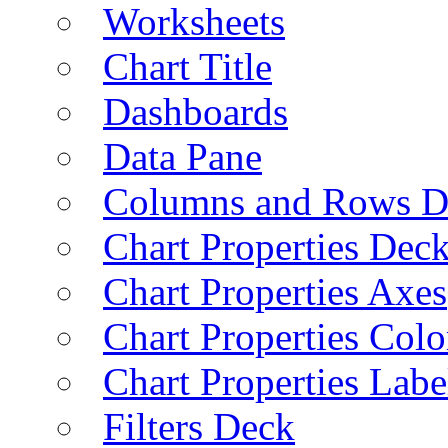
Worksheets
Chart Title
Dashboards
Data Pane
Columns and Rows D
Chart Properties Dec
Chart Properties Axes
Chart Properties Colo
Chart Properties Labe
Filters Deck