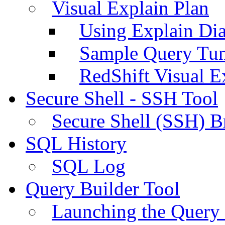
Visual Explain Plan
Using Explain Di
Sample Query Tu
RedShift Visual E
Secure Shell - SSH Tool
Secure Shell (SSH) B
SQL History
SQL Log
Query Builder Tool
Launching the Query 