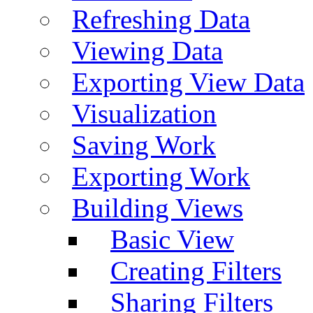
Refreshing Data
Viewing Data
Exporting View Data
Visualization
Saving Work
Exporting Work
Building Views
Basic View
Creating Filters
Sharing Filters