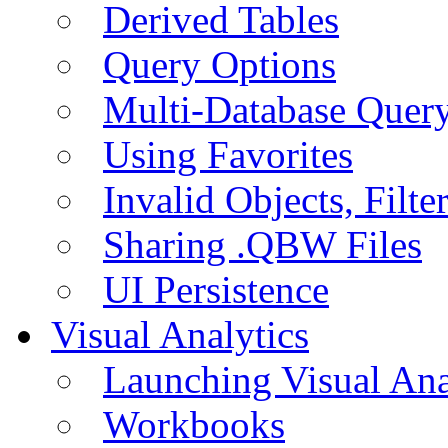
Derived Tables
Query Options
Multi-Database Quer
Using Favorites
Invalid Objects, Filte
Sharing .QBW Files
UI Persistence
Visual Analytics
Launching Visual Ana
Workbooks