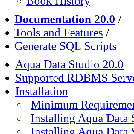
Book History
Documentation 20.0
/
Tools and Features
/
Generate SQL Scripts
Aqua Data Studio 20.0
Supported RDBMS Serv
Installation
Minimum Requireme
Installing Aqua Data
Installing Aqua Data