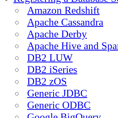
Amazon Redshift
Apache Cassandra
Apache Derby
Apache Hive and Spa
DB2 LUW
DB2 iSeries
DB2 zOS
Generic JDBC
Generic ODBC
Google BigQuery