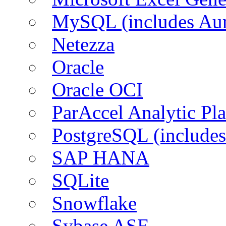
MySQL (includes Aur
Netezza
Oracle
Oracle OCI
ParAccel Analytic Pl
PostgreSQL (includes
SAP HANA
SQLite
Snowflake
Sybase ASE