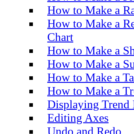
How to Make a Ra
How to Make a Re
Chart
How to Make a Sh
How to Make a Su
How to Make a Ta
How to Make a Tr
Displaying Trend 
Editing Axes
Undo and Redo