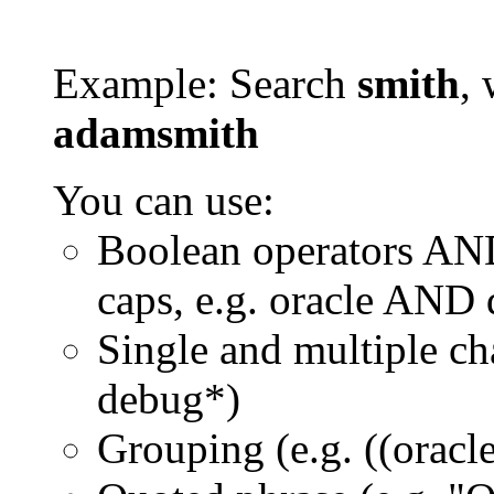
Example: Search
smith
, 
adamsmith
You can use:
Boolean operators AN
caps, e.g. oracle AND
Single and multiple ch
debug*)
Grouping (e.g. ((orac