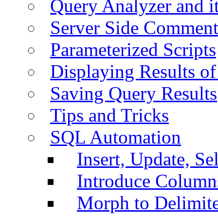
Query Analyzer and i
Server Side Comment
Parameterized Scripts
Displaying Results of
Saving Query Results
Tips and Tricks
SQL Automation
Insert, Update, Se
Introduce Column
Morph to Delimite