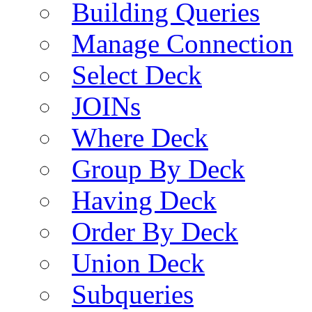
Building Queries
Manage Connection
Select Deck
JOINs
Where Deck
Group By Deck
Having Deck
Order By Deck
Union Deck
Subqueries