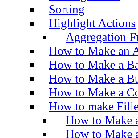
Sorting
Highlight Actions
Aggregation Fu
How to Make an A
How to Make a Ba
How to Make a Bu
How to Make a Co
How to make Fill
How to Make a
How to Make 