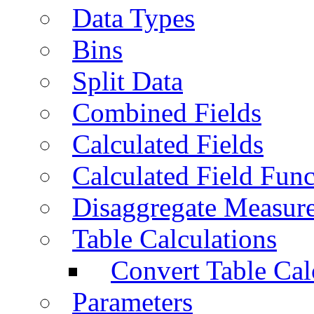
Data Types
Bins
Split Data
Combined Fields
Calculated Fields
Calculated Field Func
Disaggregate Measur
Table Calculations
Convert Table Cal
Parameters