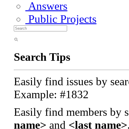
Answers
Public Projects
Search Tips
Easily find issues by sea
Example: #1832
Easily find members by s
name>
and
<last name>