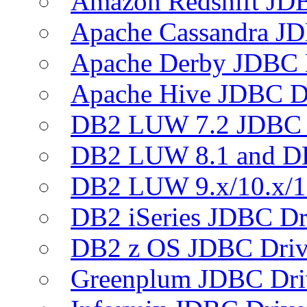
Amazon Redshift JDB
Apache Cassandra JD
Apache Derby JDBC 
Apache Hive JDBC D
DB2 LUW 7.2 JDBC 
DB2 LUW 8.1 and D
DB2 LUW 9.x/10.x/1
DB2 iSeries JDBC Dr
DB2 z OS JDBC Driv
Greenplum JDBC Dri