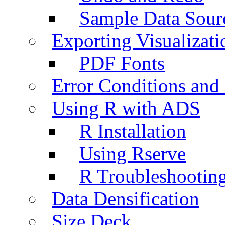
Sample Data Sour
Exporting Visualizati
PDF Fonts
Error Conditions an
Using R with ADS
R Installation
Using Rserve
R Troubleshootin
Data Densification
Size Deck