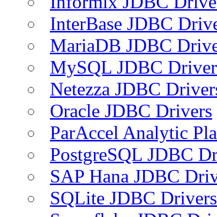
Informix JDBC Drive
InterBase JDBC Driv
MariaDB JDBC Drive
MySQL JDBC Driver
Netezza JDBC Driver
Oracle JDBC Drivers
ParAccel Analytic Pl
PostgreSQL JDBC Dr
SAP Hana JDBC Driv
SQLite JDBC Drivers