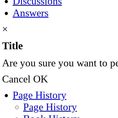
Discussions
Answers
×
Title
Are you sure you want to pe
Cancel
OK
Page History
Page History