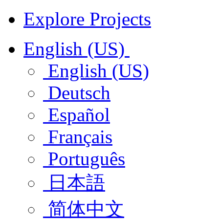
Explore Projects
English (US)
English (US)
Deutsch
Español
Français
Português
日本語
简体中文