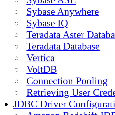
Sybase Anywhere
Sybase IQ
Teradata Aster Databa
Teradata Database
Vertica
VoltDB
Connection Pooling
Retrieving User Crede
JDBC Driver Configurat