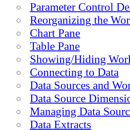
Parameter Control De
Reorganizing the Wo
Chart Pane
Table Pane
Showing/Hiding Work
Connecting to Data
Data Sources and Wor
Data Source Dimensi
Managing Data Sourc
Data Extracts