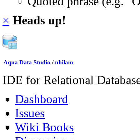
Quoted phrase (e.g. "
×
Heads up!
Aqua Data Studio
/
nhilam
IDE for Relational Databas
Dashboard
Issues
Wiki Books