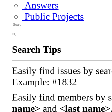
Answers
Public Projects
Search Tips
Easily find issues by sea
Example: #1832
Easily find members by s
name>
and
<last name>