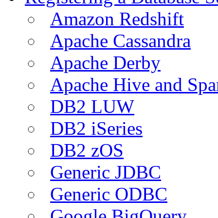
Amazon Redshift
Apache Cassandra
Apache Derby
Apache Hive and Spa
DB2 LUW
DB2 iSeries
DB2 zOS
Generic JDBC
Generic ODBC
Google BigQuery