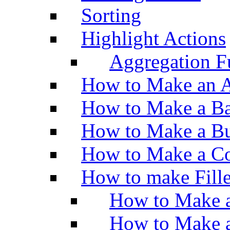
Sorting
Highlight Actions
Aggregation Fu
How to Make an A
How to Make a Ba
How to Make a Bu
How to Make a Co
How to make Fill
How to Make a
How to Make 