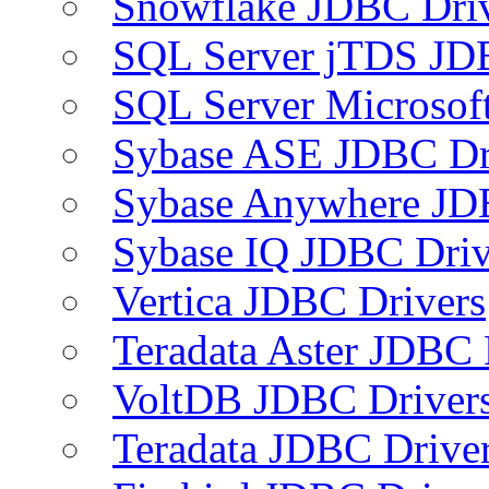
Snowflake JDBC Dri
SQL Server jTDS JD
SQL Server Microsof
Sybase ASE JDBC Dr
Sybase Anywhere JD
Sybase IQ JDBC Driv
Vertica JDBC Drivers
Teradata Aster JDBC 
VoltDB JDBC Driver
Teradata JDBC Drive