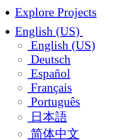
Explore Projects
English (US)
English (US)
Deutsch
Español
Français
Português
日本語
简体中文