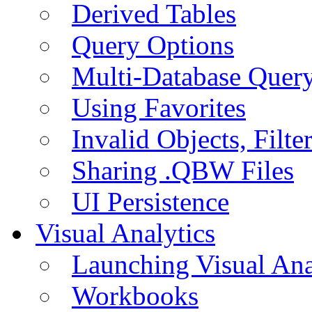
Derived Tables
Query Options
Multi-Database Quer
Using Favorites
Invalid Objects, Filte
Sharing .QBW Files
UI Persistence
Visual Analytics
Launching Visual Ana
Workbooks