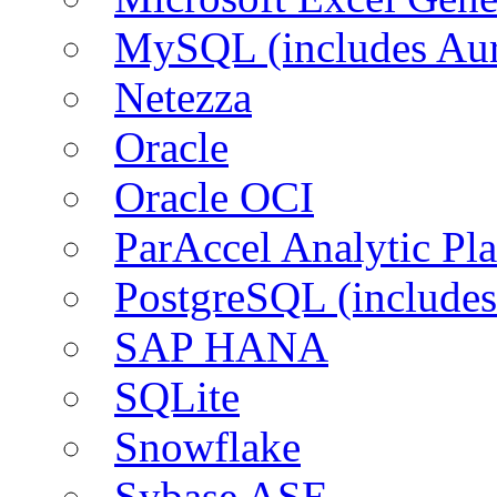
MySQL (includes Aur
Netezza
Oracle
Oracle OCI
ParAccel Analytic Pl
PostgreSQL (includes
SAP HANA
SQLite
Snowflake
Sybase ASE