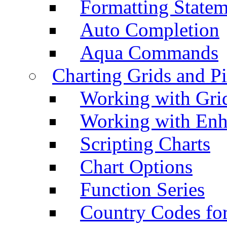
Formatting Statem
Auto Completion
Aqua Commands
Charting Grids and P
Working with Grid
Working with Enh
Scripting Charts
Chart Options
Function Series
Country Codes fo