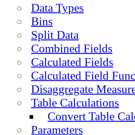
Data Types
Bins
Split Data
Combined Fields
Calculated Fields
Calculated Field Func
Disaggregate Measur
Table Calculations
Convert Table Cal
Parameters