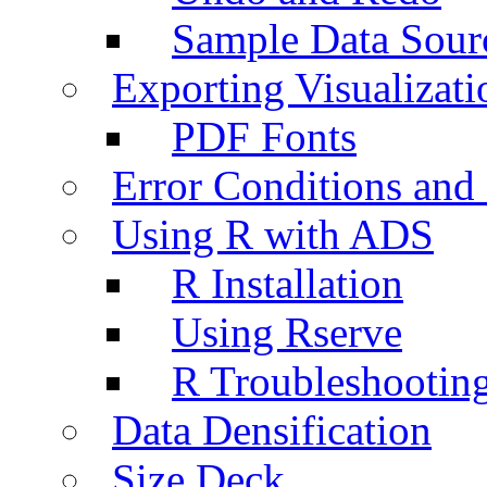
Sample Data Sour
Exporting Visualizati
PDF Fonts
Error Conditions an
Using R with ADS
R Installation
Using Rserve
R Troubleshootin
Data Densification
Size Deck