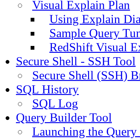
Visual Explain Plan
Using Explain Di
Sample Query Tu
RedShift Visual E
Secure Shell - SSH Tool
Secure Shell (SSH) B
SQL History
SQL Log
Query Builder Tool
Launching the Query 