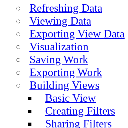
Refreshing Data
Viewing Data
Exporting View Data
Visualization
Saving Work
Exporting Work
Building Views
Basic View
Creating Filters
Sharing Filters