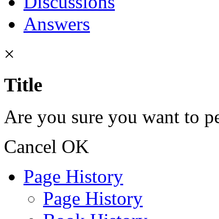
Discussions
Answers
×
Title
Are you sure you want to pe
Cancel
OK
Page History
Page History