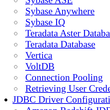
Sybase Anywhere
Sybase IQ
Teradata Aster Databa
Teradata Database
Vertica
VoltDB
Connection Pooling
Retrieving User Crede
JDBC Driver Configurat