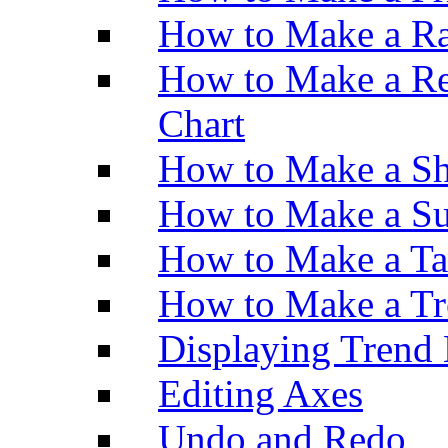
How to Make a Ra
How to Make a Re
Chart
How to Make a Sh
How to Make a Su
How to Make a Ta
How to Make a Tr
Displaying Trend 
Editing Axes
Undo and Redo