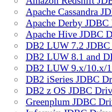
Amazon Redshift JDB
Apache Cassandra JD
Apache Derby JDBC 
Apache Hive JDBC D
DB2 LUW 7.2 JDBC 
DB2 LUW 8.1 and D
DB2 LUW 9.x/10.x/1
DB2 iSeries JDBC Dr
DB2 z OS JDBC Driv
Greenplum JDBC Dri