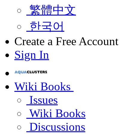
繁體中文
한국어
Create a Free Account
Sign In
Wiki Books
Issues
Wiki Books
Discussions