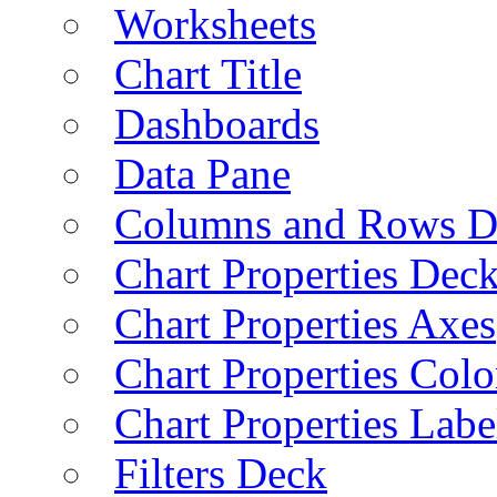
Worksheets
Chart Title
Dashboards
Data Pane
Columns and Rows D
Chart Properties Dec
Chart Properties Axes
Chart Properties Colo
Chart Properties Labe
Filters Deck