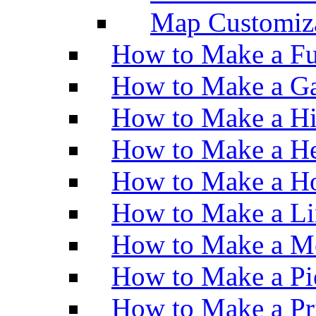
Map Customiz
How to Make a Fu
How to Make a Ga
How to Make a H
How to Make a He
How to Make a Ho
How to Make a Li
How to Make a M
How to Make a Pi
How to Make a Pr