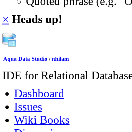
Quoted phrase (e.g. "
×
Heads up!
Aqua Data Studio
/
nhilam
IDE for Relational Databas
Dashboard
Issues
Wiki Books