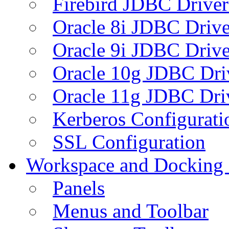
Firebird JDBC Driver
Oracle 8i JDBC Drive
Oracle 9i JDBC Drive
Oracle 10g JDBC Dri
Oracle 11g JDBC Dri
Kerberos Configurati
SSL Configuration
Workspace and Docking
Panels
Menus and Toolbar