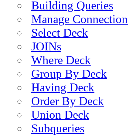
Building Queries
Manage Connection
Select Deck
JOINs
Where Deck
Group By Deck
Having Deck
Order By Deck
Union Deck
Subqueries