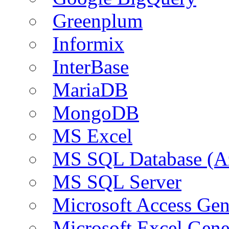
Greenplum
Informix
InterBase
MariaDB
MongoDB
MS Excel
MS SQL Database (A
MS SQL Server
Microsoft Access Ge
Microsoft Excel Gen