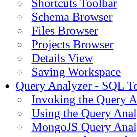
Shortcuts Toolbar
Schema Browser
Files Browser
Projects Browser
Details View
Saving Workspace
Query Analyzer - SQL T
Invoking the Query A
Using the Query Anal
MongoJS Query Anal