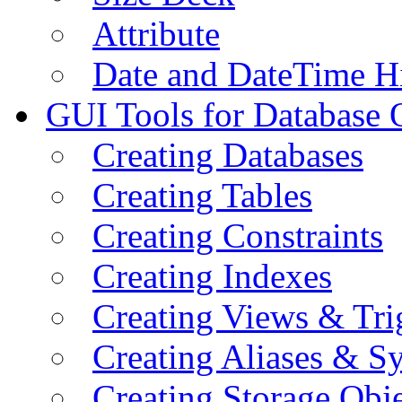
Attribute
Date and DateTime H
GUI Tools for Database 
Creating Databases
Creating Tables
Creating Constraints
Creating Indexes
Creating Views & Tri
Creating Aliases & 
Creating Storage Obje