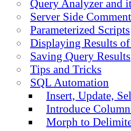
Query Analyzer and i
Server Side Comment
Parameterized Scripts
Displaying Results of
Saving Query Results
Tips and Tricks
SQL Automation
Insert, Update, Se
Introduce Column
Morph to Delimite