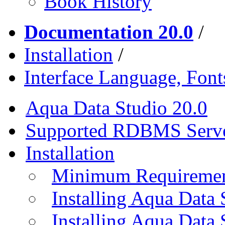
Book History
Documentation 20.0
/
Installation
/
Interface Language, Font
Aqua Data Studio 20.0
Supported RDBMS Serv
Installation
Minimum Requireme
Installing Aqua Data
Installing Aqua Data