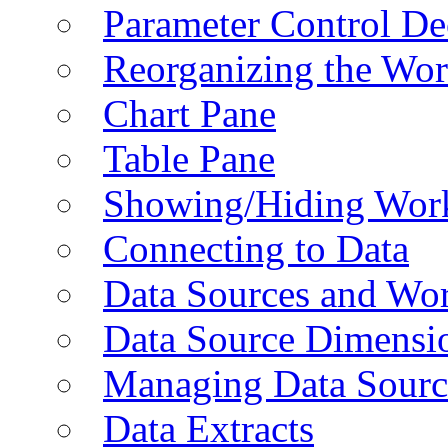
Parameter Control De
Reorganizing the Wo
Chart Pane
Table Pane
Showing/Hiding Work
Connecting to Data
Data Sources and Wor
Data Source Dimensi
Managing Data Sourc
Data Extracts