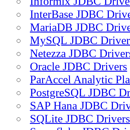
Informix JDBC Drive
InterBase JDBC Driv
MariaDB JDBC Drive
MySQL JDBC Driver
Netezza JDBC Driver
Oracle JDBC Drivers
ParAccel Analytic Pl
PostgreSQL JDBC Dr
SAP Hana JDBC Driv
SQLite JDBC Drivers