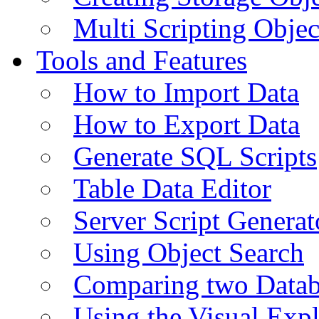
Multi Scripting Objec
Tools and Features
How to Import Data
How to Export Data
Generate SQL Scripts
Table Data Editor
Server Script Generat
Using Object Search
Comparing two Data
Using the Visual Exp