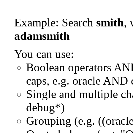
Example: Search
smith
, 
adamsmith
You can use:
Boolean operators AN
caps, e.g. oracle AND
Single and multiple ch
debug*)
Grouping (e.g. ((orac