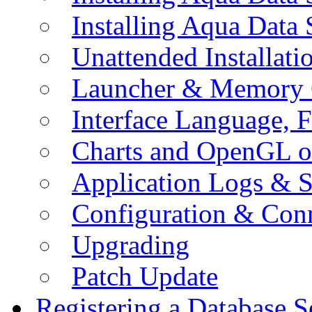
Installing Aqua Data
Unattended Installati
Launcher & Memory 
Interface Language, F
Charts and OpenGL o
Application Logs & S
Configuration & Conn
Upgrading
Patch Update
Registering a Database S