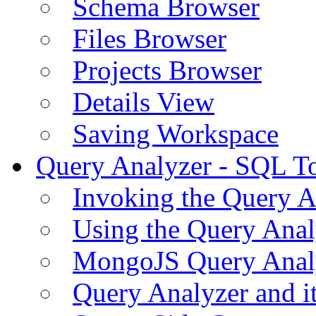
Schema Browser
Files Browser
Projects Browser
Details View
Saving Workspace
Query Analyzer - SQL T
Invoking the Query A
Using the Query Anal
MongoJS Query Anal
Query Analyzer and i