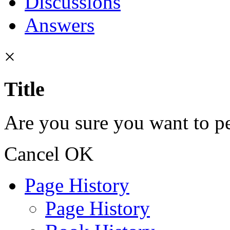
Discussions
Answers
×
Title
Are you sure you want to pe
Cancel
OK
Page History
Page History