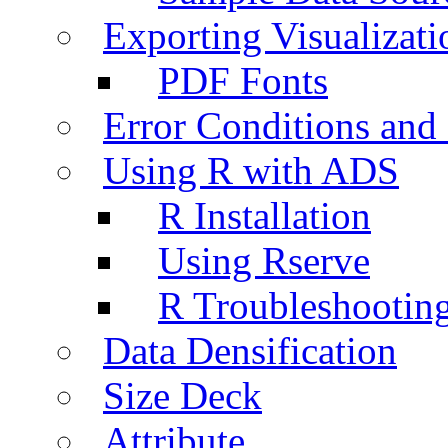
Exporting Visualizati
PDF Fonts
Error Conditions an
Using R with ADS
R Installation
Using Rserve
R Troubleshootin
Data Densification
Size Deck
Attribute