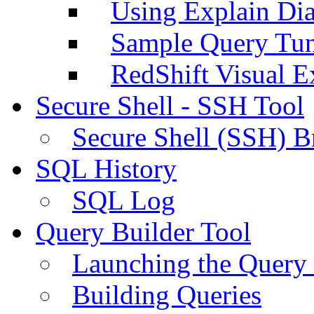
Using Explain Di
Sample Query Tu
RedShift Visual E
Secure Shell - SSH Tool
Secure Shell (SSH) B
SQL History
SQL Log
Query Builder Tool
Launching the Query 
Building Queries