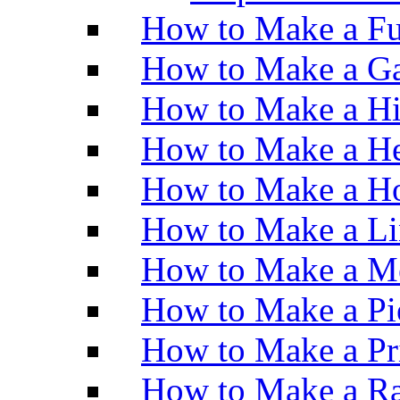
How to Make a Fu
How to Make a Ga
How to Make a H
How to Make a He
How to Make a Ho
How to Make a Li
How to Make a M
How to Make a Pi
How to Make a Pr
How to Make a Ra