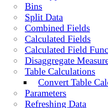
Bins
Split Data
Combined Fields
Calculated Fields
Calculated Field Func
Disaggregate Measur
Table Calculations
Convert Table Cal
Parameters
Refreshing Data