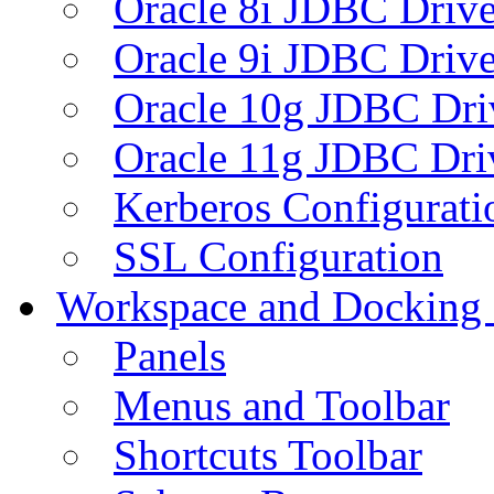
Oracle 8i JDBC Drive
Oracle 9i JDBC Drive
Oracle 10g JDBC Dri
Oracle 11g JDBC Dri
Kerberos Configurati
SSL Configuration
Workspace and Docking
Panels
Menus and Toolbar
Shortcuts Toolbar