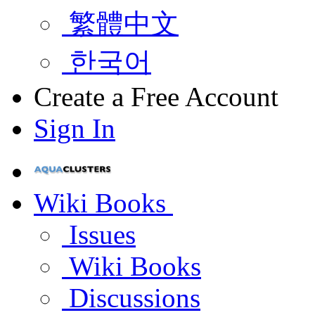
繁體中文
한국어
Create a Free Account
Sign In
Wiki Books
Issues
Wiki Books
Discussions