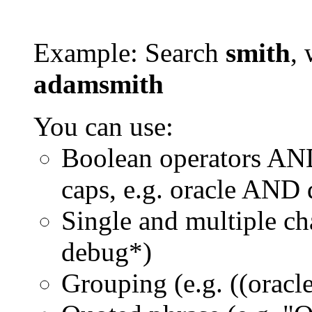
Example: Search
smith
, 
adamsmith
You can use:
Boolean operators AN
caps, e.g. oracle AND
Single and multiple ch
debug*)
Grouping (e.g. ((orac