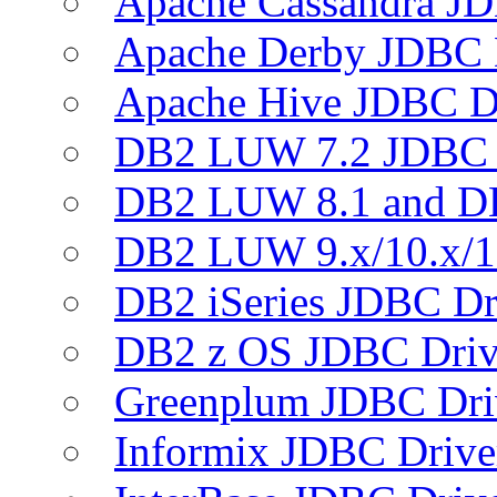
Apache Cassandra JD
Apache Derby JDBC 
Apache Hive JDBC D
DB2 LUW 7.2 JDBC 
DB2 LUW 8.1 and D
DB2 LUW 9.x/10.x/1
DB2 iSeries JDBC Dr
DB2 z OS JDBC Driv
Greenplum JDBC Dri
Informix JDBC Drive