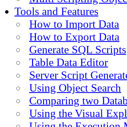
Tools and Features
How to Import Data
How to Export Data
Generate SQL Scripts
Table Data Editor
Server Script Generat
Using Object Search
Comparing two Data
Using the Visual Exp
Using the Execution 