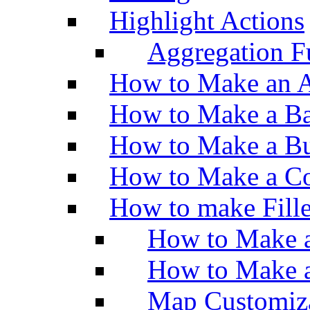
Highlight Actions
Aggregation Fu
How to Make an A
How to Make a Ba
How to Make a Bu
How to Make a Co
How to make Fill
How to Make a
How to Make 
Map Customiz