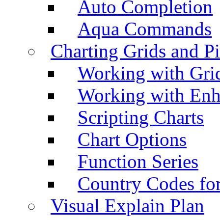
Auto Completion
Aqua Commands
Charting Grids and P
Working with Grid
Working with Enh
Scripting Charts
Chart Options
Function Series
Country Codes fo
Visual Explain Plan