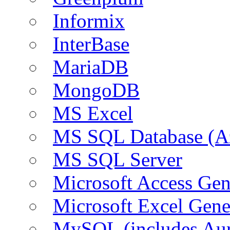
Informix
InterBase
MariaDB
MongoDB
MS Excel
MS SQL Database (A
MS SQL Server
Microsoft Access Ge
Microsoft Excel Gen
MySQL (includes Aur