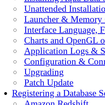
Unattended Installati
Launcher & Memory 
Interface Language, F
Charts and OpenGL o
Application Logs & S
Configuration & Conn
Upgrading
Patch Update
Registering a Database S
Amazon Redshift