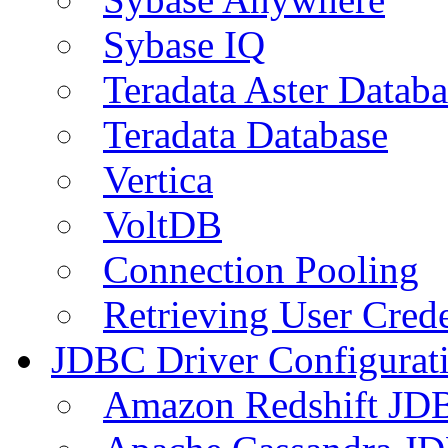
Sybase IQ
Teradata Aster Databa
Teradata Database
Vertica
VoltDB
Connection Pooling
Retrieving User Crede
JDBC Driver Configurat
Amazon Redshift JDB