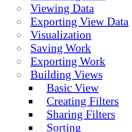
Viewing Data
Exporting View Data
Visualization
Saving Work
Exporting Work
Building Views
Basic View
Creating Filters
Sharing Filters
Sorting