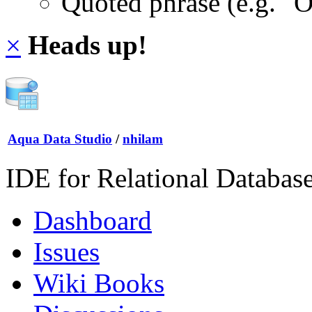
Quoted phrase (e.g. "
×
Heads up!
Aqua Data Studio
/
nhilam
IDE for Relational Databas
Dashboard
Issues
Wiki Books