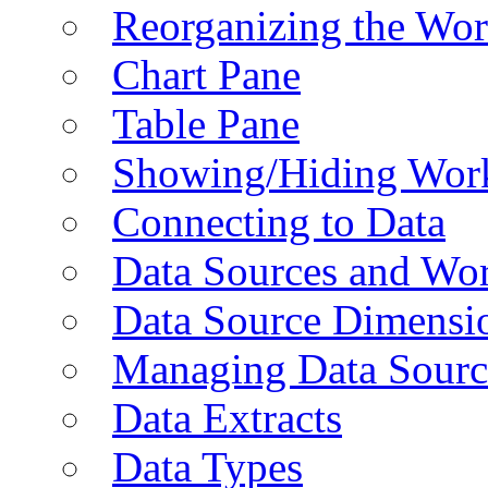
Reorganizing the Wo
Chart Pane
Table Pane
Showing/Hiding Work
Connecting to Data
Data Sources and Wor
Data Source Dimensi
Managing Data Sourc
Data Extracts
Data Types