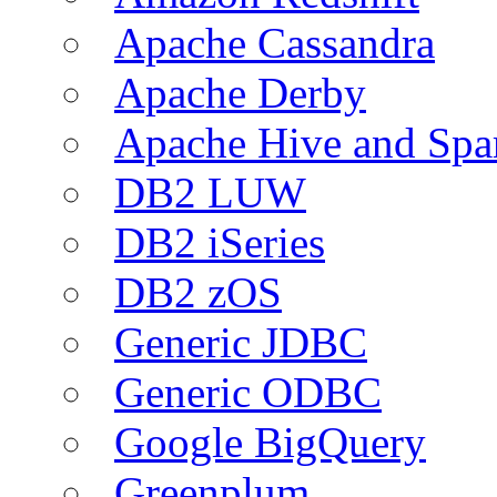
Apache Cassandra
Apache Derby
Apache Hive and Spa
DB2 LUW
DB2 iSeries
DB2 zOS
Generic JDBC
Generic ODBC
Google BigQuery
Greenplum