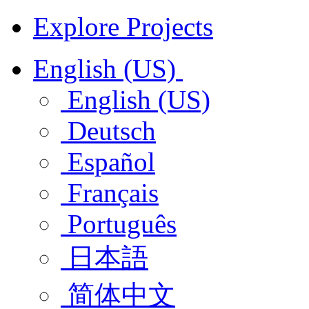
Explore Projects
English (US)
English (US)
Deutsch
Español
Français
Português
日本語
简体中文