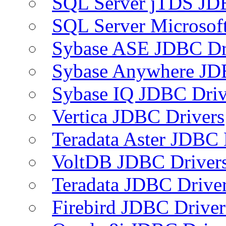
SQL Server jTDS JD
SQL Server Microsof
Sybase ASE JDBC Dr
Sybase Anywhere JD
Sybase IQ JDBC Driv
Vertica JDBC Drivers
Teradata Aster JDBC 
VoltDB JDBC Driver
Teradata JDBC Drive
Firebird JDBC Driver