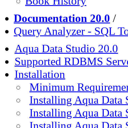
Book History
Documentation 20.0
/
Query Analyzer - SQL T
Aqua Data Studio 20.0
Supported RDBMS Serv
Installation
Minimum Requireme
Installing Aqua Data
Installing Aqua Data
Installing Aqua Data