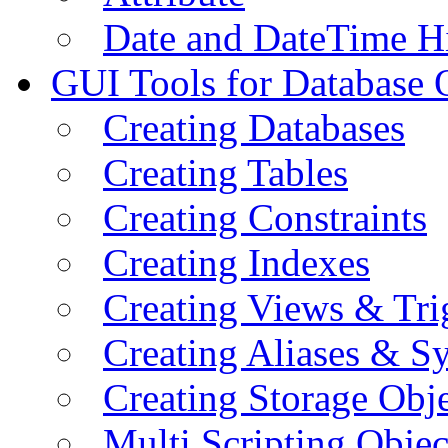
Date and DateTime H
GUI Tools for Database 
Creating Databases
Creating Tables
Creating Constraints
Creating Indexes
Creating Views & Tri
Creating Aliases & 
Creating Storage Obje
Multi Scripting Objec