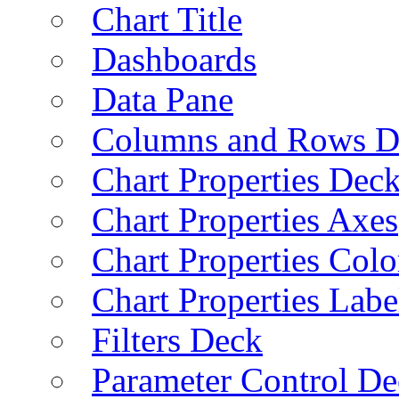
Chart Title
Dashboards
Data Pane
Columns and Rows D
Chart Properties Dec
Chart Properties Axes
Chart Properties Colo
Chart Properties Labe
Filters Deck
Parameter Control De