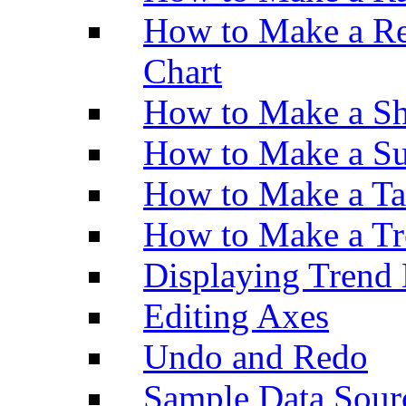
How to Make a Re
Chart
How to Make a Sh
How to Make a Su
How to Make a Ta
How to Make a Tr
Displaying Trend 
Editing Axes
Undo and Redo
Sample Data Sour