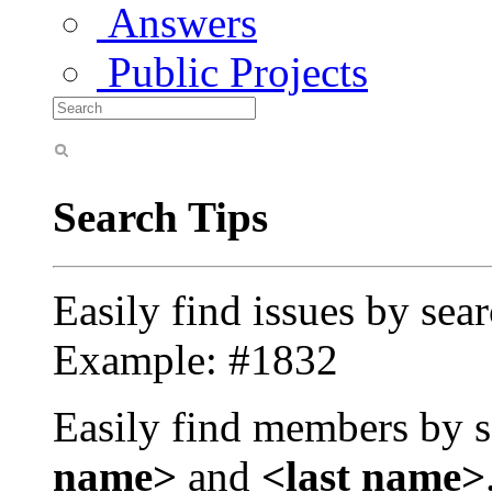
Answers
Public Projects
Search Tips
Easily find issues by sea
Example: #1832
Easily find members by s
name>
and
<last name>