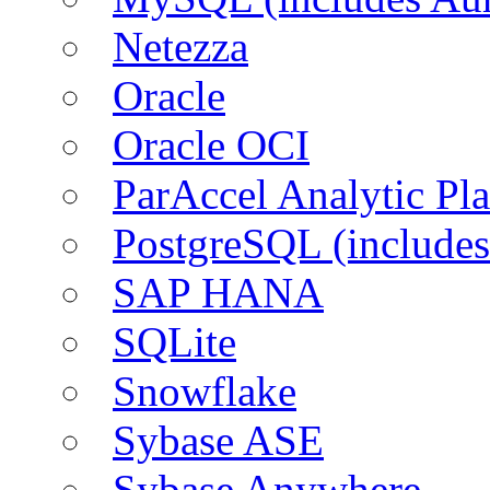
Netezza
Oracle
Oracle OCI
ParAccel Analytic Pl
PostgreSQL (includes
SAP HANA
SQLite
Snowflake
Sybase ASE
Sybase Anywhere