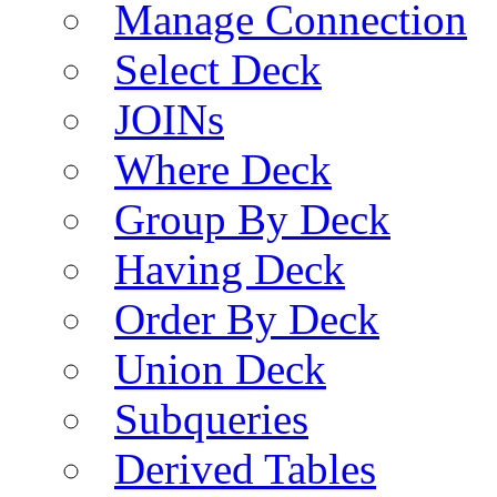
Manage Connection
Select Deck
JOINs
Where Deck
Group By Deck
Having Deck
Order By Deck
Union Deck
Subqueries
Derived Tables