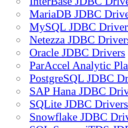
InterBase JDBC Driv
MariaDB JDBC Drive
MySQL JDBC Driver
Netezza JDBC Driver
Oracle JDBC Drivers
ParAccel Analytic Pl
PostgreSQL JDBC Dr
SAP Hana JDBC Driv
SQLite JDBC Drivers
Snowflake JDBC Dri