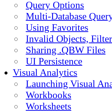
Query Options
Multi-Database Quer
Using Favorites
Invalid Objects, Filte
Sharing .QBW Files
UI Persistence
Visual Analytics
Launching Visual Ana
Workbooks
Worksheets