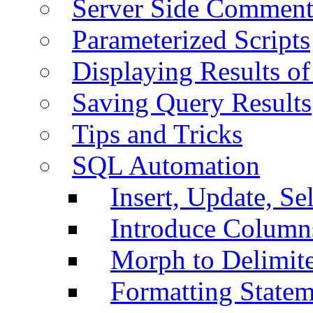
Server Side Comment
Parameterized Scripts
Displaying Results of
Saving Query Results
Tips and Tricks
SQL Automation
Insert, Update, Se
Introduce Column
Morph to Delimite
Formatting Statem