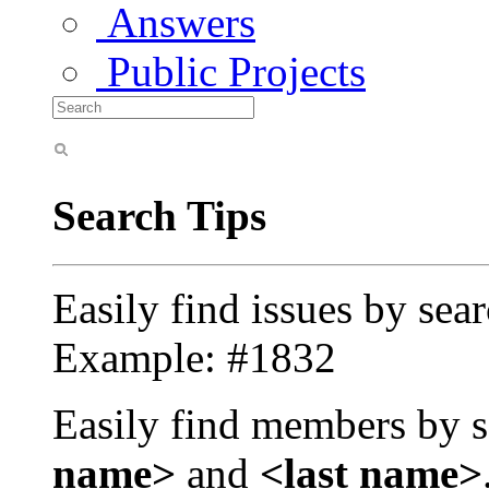
Answers
Public Projects
Search Tips
Easily find issues by sea
Example: #1832
Easily find members by s
name>
and
<last name>