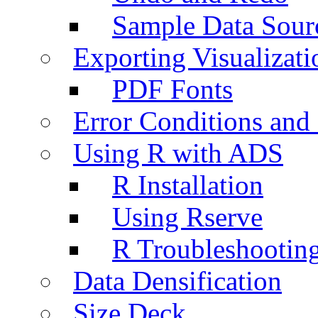
Sample Data Sour
Exporting Visualizati
PDF Fonts
Error Conditions an
Using R with ADS
R Installation
Using Rserve
R Troubleshootin
Data Densification
Size Deck