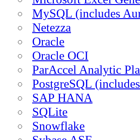
MySQL (includes Aur
Netezza
Oracle
Oracle OCI
ParAccel Analytic Pl
PostgreSQL (includes
SAP HANA
SQLite
Snowflake
Sybase ASE