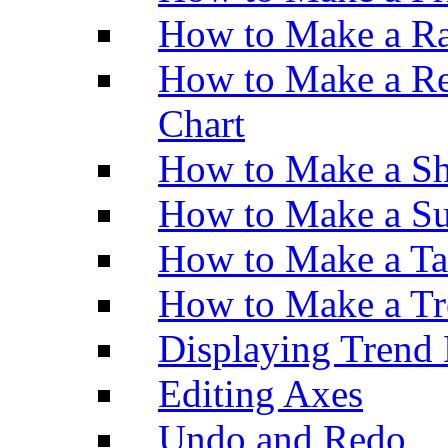
How to Make a Ra
How to Make a Re
Chart
How to Make a Sh
How to Make a Su
How to Make a Ta
How to Make a Tr
Displaying Trend 
Editing Axes
Undo and Redo