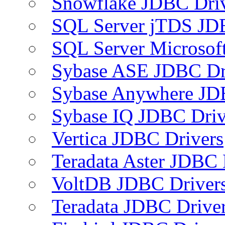
Snowflake JDBC Dri
SQL Server jTDS JD
SQL Server Microsof
Sybase ASE JDBC Dr
Sybase Anywhere JD
Sybase IQ JDBC Driv
Vertica JDBC Drivers
Teradata Aster JDBC 
VoltDB JDBC Driver
Teradata JDBC Drive