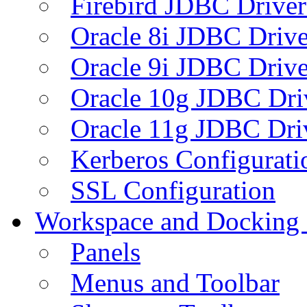
Firebird JDBC Driver
Oracle 8i JDBC Drive
Oracle 9i JDBC Drive
Oracle 10g JDBC Dri
Oracle 11g JDBC Dri
Kerberos Configurati
SSL Configuration
Workspace and Docking
Panels
Menus and Toolbar