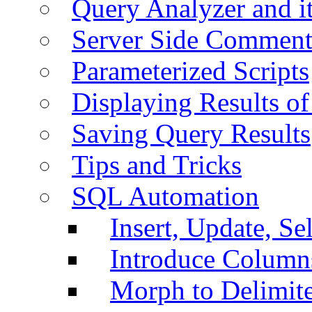
Query Analyzer and i
Server Side Comment
Parameterized Scripts
Displaying Results of
Saving Query Results
Tips and Tricks
SQL Automation
Insert, Update, Se
Introduce Column
Morph to Delimite