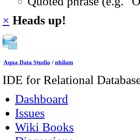
Quoted phrase (e.g. "
×
Heads up!
Aqua Data Studio
/
nhilam
IDE for Relational Databas
Dashboard
Issues
Wiki Books