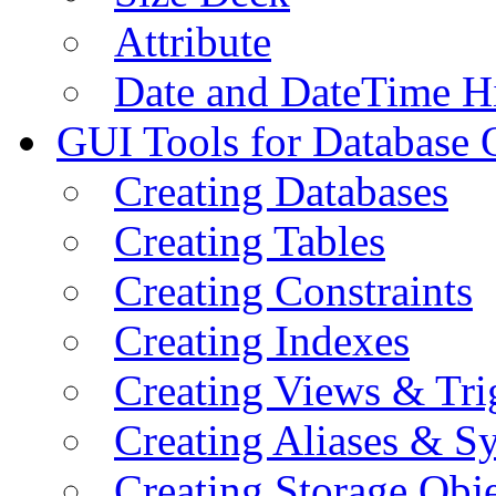
Attribute
Date and DateTime H
GUI Tools for Database 
Creating Databases
Creating Tables
Creating Constraints
Creating Indexes
Creating Views & Tri
Creating Aliases & 
Creating Storage Obje