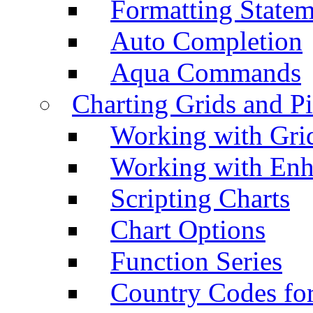
Formatting Statem
Auto Completion
Aqua Commands
Charting Grids and P
Working with Grid
Working with Enh
Scripting Charts
Chart Options
Function Series
Country Codes fo