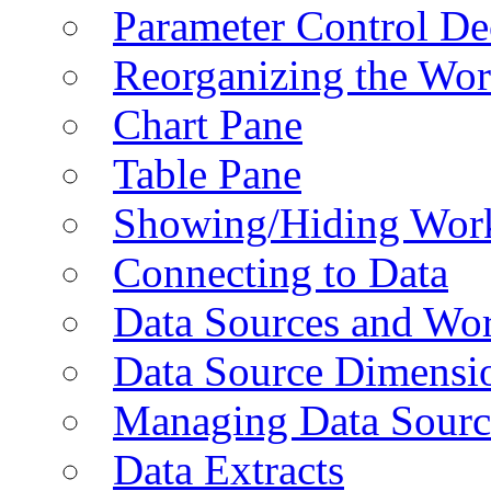
Parameter Control De
Reorganizing the Wo
Chart Pane
Table Pane
Showing/Hiding Work
Connecting to Data
Data Sources and Wor
Data Source Dimensi
Managing Data Sourc
Data Extracts