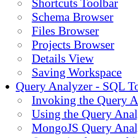
Shortcuts Toolbar
Schema Browser
Files Browser
Projects Browser
Details View
Saving Workspace
Query Analyzer - SQL T
Invoking the Query A
Using the Query Anal
MongoJS Query Anal