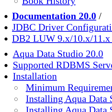
Book History
Documentation 20.0
/
JDBC Driver Configurat
DB2 LUW 9.x/10.x/11.x
Aqua Data Studio 20.0
Supported RDBMS Serv
Installation
Minimum Requireme
Installing Aqua Data
Installing Aqua Data