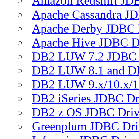
Amazon Redshift JDB
Apache Cassandra JD
Apache Derby JDBC 
Apache Hive JDBC D
DB2 LUW 7.2 JDBC 
DB2 LUW 8.1 and D
DB2 LUW 9.x/10.x/1
DB2 iSeries JDBC Dr
DB2 z OS JDBC Driv
Greenplum JDBC Dri