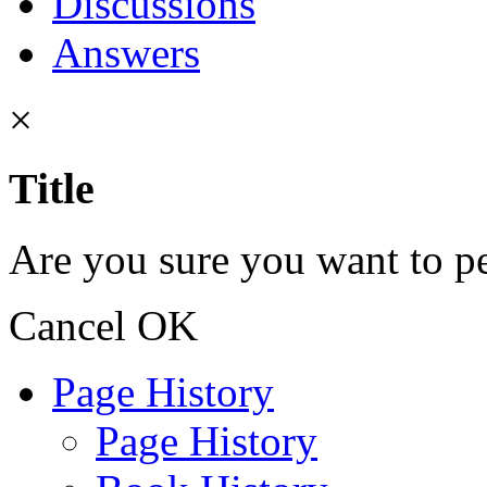
Discussions
Answers
×
Title
Are you sure you want to pe
Cancel
OK
Page History
Page History