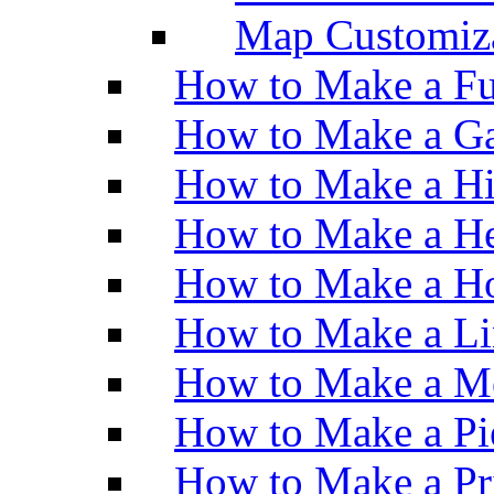
Map Customiz
How to Make a Fu
How to Make a Ga
How to Make a H
How to Make a He
How to Make a Ho
How to Make a Li
How to Make a M
How to Make a Pi
How to Make a Pr