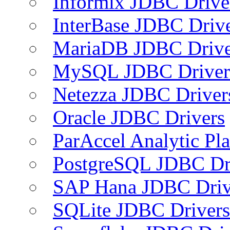
Informix JDBC Drive
InterBase JDBC Driv
MariaDB JDBC Drive
MySQL JDBC Driver
Netezza JDBC Driver
Oracle JDBC Drivers
ParAccel Analytic Pl
PostgreSQL JDBC Dr
SAP Hana JDBC Driv
SQLite JDBC Drivers