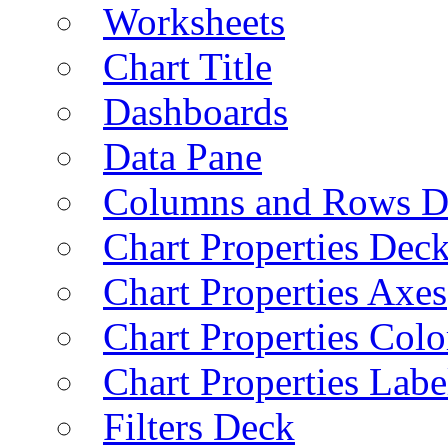
Worksheets
Chart Title
Dashboards
Data Pane
Columns and Rows D
Chart Properties Dec
Chart Properties Axes
Chart Properties Colo
Chart Properties Labe
Filters Deck