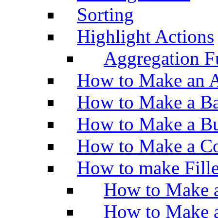
Sorting
Highlight Actions
Aggregation Fu
How to Make an A
How to Make a Ba
How to Make a Bu
How to Make a Co
How to make Fill
How to Make a
How to Make 