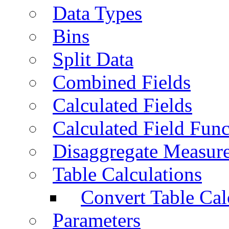
Data Types
Bins
Split Data
Combined Fields
Calculated Fields
Calculated Field Func
Disaggregate Measur
Table Calculations
Convert Table Cal
Parameters