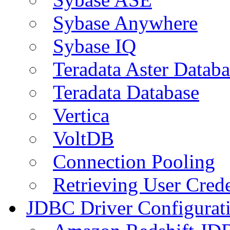
Sybase Anywhere
Sybase IQ
Teradata Aster Databa
Teradata Database
Vertica
VoltDB
Connection Pooling
Retrieving User Crede
JDBC Driver Configurat