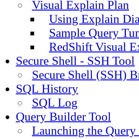
Visual Explain Plan
Using Explain Di
Sample Query Tu
RedShift Visual E
Secure Shell - SSH Tool
Secure Shell (SSH) B
SQL History
SQL Log
Query Builder Tool
Launching the Query 