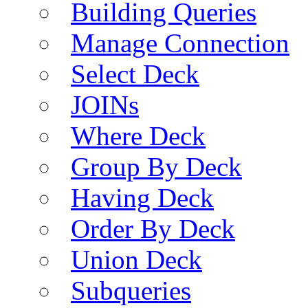
Building Queries
Manage Connection
Select Deck
JOINs
Where Deck
Group By Deck
Having Deck
Order By Deck
Union Deck
Subqueries