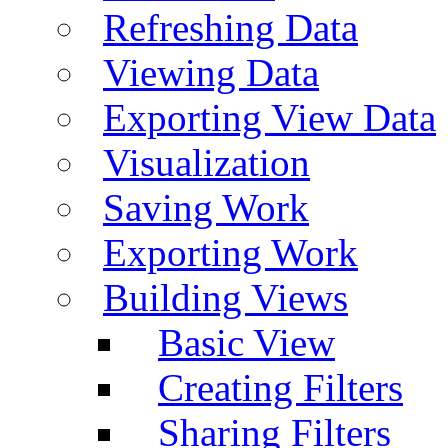
Refreshing Data
Viewing Data
Exporting View Data
Visualization
Saving Work
Exporting Work
Building Views
Basic View
Creating Filters
Sharing Filters