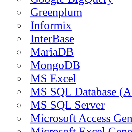
Greenplum
Informix
InterBase
MariaDB
MongoDB
MS Excel
MS SQL Database (A
MS SQL Server
Microsoft Access Ge
Microsoft Excel Gen