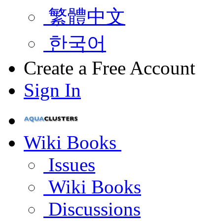
繁體中文
한국어
Create a Free Account
Sign In
Wiki Books
Issues
Wiki Books
Discussions