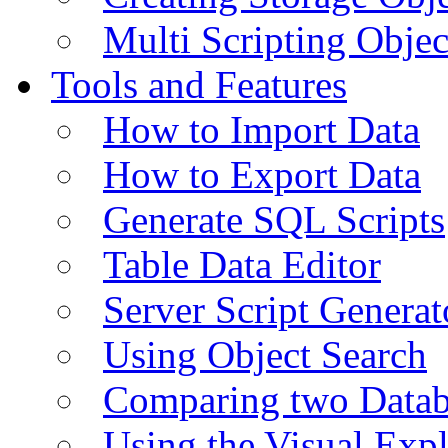
Multi Scripting Objec
Tools and Features
How to Import Data
How to Export Data
Generate SQL Scripts
Table Data Editor
Server Script Generat
Using Object Search
Comparing two Data
Using the Visual Exp