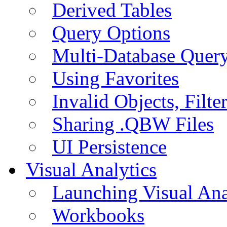
Derived Tables
Query Options
Multi-Database Quer
Using Favorites
Invalid Objects, Filte
Sharing .QBW Files
UI Persistence
Visual Analytics
Launching Visual Ana
Workbooks