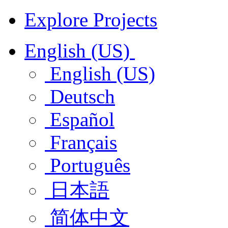
Explore Projects
English (US)
English (US)
Deutsch
Español
Français
Português
日本語
简体中文