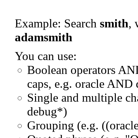
Example: Search
smith
, 
adamsmith
You can use:
Boolean operators AN
caps, e.g. oracle AND
Single and multiple ch
debug*)
Grouping (e.g. ((orac