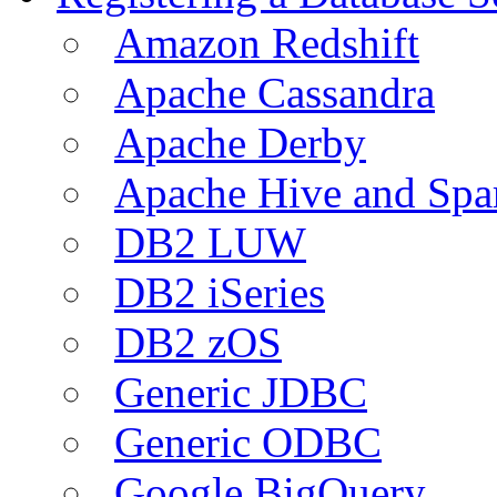
Amazon Redshift
Apache Cassandra
Apache Derby
Apache Hive and Spa
DB2 LUW
DB2 iSeries
DB2 zOS
Generic JDBC
Generic ODBC
Google BigQuery