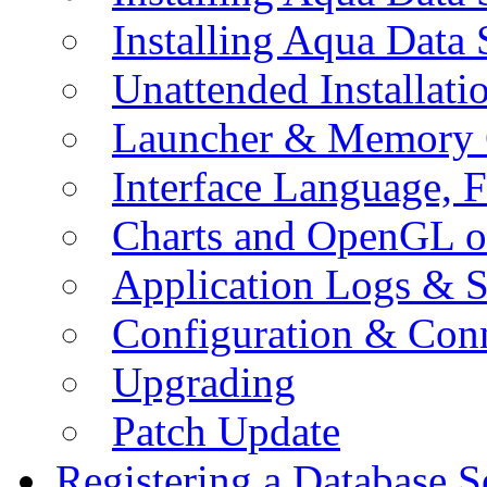
Installing Aqua Data
Unattended Installati
Launcher & Memory 
Interface Language, F
Charts and OpenGL o
Application Logs & S
Configuration & Conn
Upgrading
Patch Update
Registering a Database S