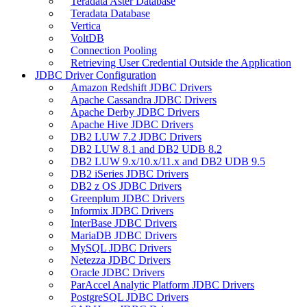
Teradata Aster Database
Teradata Database
Vertica
VoltDB
Connection Pooling
Retrieving User Credential Outside the Application
JDBC Driver Configuration
Amazon Redshift JDBC Drivers
Apache Cassandra JDBC Drivers
Apache Derby JDBC Drivers
Apache Hive JDBC Drivers
DB2 LUW 7.2 JDBC Drivers
DB2 LUW 8.1 and DB2 UDB 8.2
DB2 LUW 9.x/10.x/11.x and DB2 UDB 9.5
DB2 iSeries JDBC Drivers
DB2 z OS JDBC Drivers
Greenplum JDBC Drivers
Informix JDBC Drivers
InterBase JDBC Drivers
MariaDB JDBC Drivers
MySQL JDBC Drivers
Netezza JDBC Drivers
Oracle JDBC Drivers
ParAccel Analytic Platform JDBC Drivers
PostgreSQL JDBC Drivers