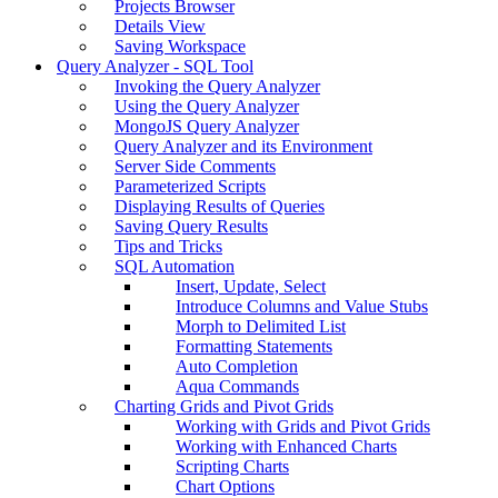
Projects Browser
Details View
Saving Workspace
Query Analyzer - SQL Tool
Invoking the Query Analyzer
Using the Query Analyzer
MongoJS Query Analyzer
Query Analyzer and its Environment
Server Side Comments
Parameterized Scripts
Displaying Results of Queries
Saving Query Results
Tips and Tricks
SQL Automation
Insert, Update, Select
Introduce Columns and Value Stubs
Morph to Delimited List
Formatting Statements
Auto Completion
Aqua Commands
Charting Grids and Pivot Grids
Working with Grids and Pivot Grids
Working with Enhanced Charts
Scripting Charts
Chart Options