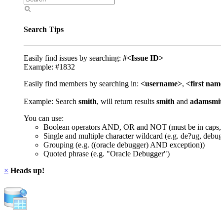
Search Tips
Easily find issues by searching:
#<Issue ID>
Example: #1832
Easily find members by searching in:
<username>
,
<first na
Example: Search
smith
, will return results
smith
and
adamsmi
You can use:
Boolean operators AND, OR and NOT (must be in caps,
Single and multiple character wildcard (e.g. de?ug, debu
Grouping (e.g. ((oracle debugger) AND exception))
Quoted phrase (e.g. "Oracle Debugger")
×
Heads up!