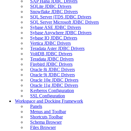
SAP Hana JDBC Drivers
SQLite JDBC Drivers
Snowflake JDBC Drivers
SQL Server jTDS JDBC Drivers
SQL Server Microsoft JDBC Drivers
Sybase ASE JDBC Drivers
Sybase Anywhere JDBC Drivers
Sybase IQ JDBC Drivers
Vertica JDBC Drivers
Teradata Aster JDBC Drivers
VoltDB JDBC Drivers
Teradata JDBC Drivers
Firebird JDBC Drivers
Oracle 8i JDBC Drivers
Oracle 9i JDBC Drivers
Oracle 10g JDBC Drivers
Oracle 11g JDBC Drivers
Kerberos Configuration
SSL Configuration
Workspace and Docking Framework
Panels
Menus and Toolbar
Shortcuts Toolbar
Schema Browser
Files Browser