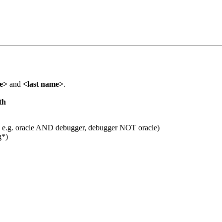
me>
and
<last name>
.
th
 e.g. oracle AND debugger, debugger NOT oracle)
g*)