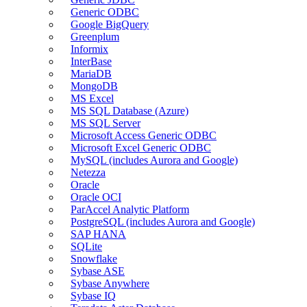
Generic ODBC
Google BigQuery
Greenplum
Informix
InterBase
MariaDB
MongoDB
MS Excel
MS SQL Database (Azure)
MS SQL Server
Microsoft Access Generic ODBC
Microsoft Excel Generic ODBC
MySQL (includes Aurora and Google)
Netezza
Oracle
Oracle OCI
ParAccel Analytic Platform
PostgreSQL (includes Aurora and Google)
SAP HANA
SQLite
Snowflake
Sybase ASE
Sybase Anywhere
Sybase IQ