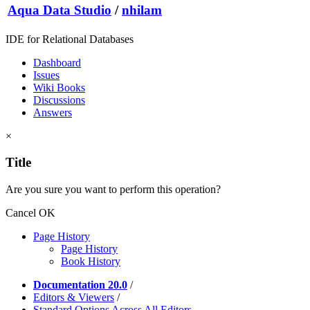
Aqua Data Studio
/
nhilam
IDE for Relational Databases
Dashboard
Issues
Wiki Books
Discussions
Answers
×
Title
Are you sure you want to perform this operation?
Cancel
OK
Page History
Page History
Book History
Documentation 20.0
/
Editors & Viewers
/
Standard Options Across All Editors