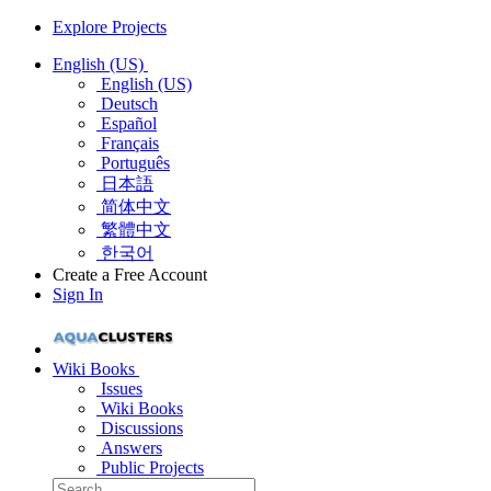
Explore Projects
English (US)
English (US)
Deutsch
Español
Français
Português
日本語
简体中文
繁體中文
한국어
Create a Free Account
Sign In
Wiki Books
Issues
Wiki Books
Discussions
Answers
Public Projects