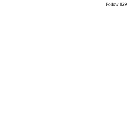
Follow
829