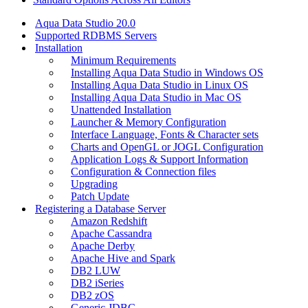
Aqua Data Studio 20.0
Supported RDBMS Servers
Installation
Minimum Requirements
Installing Aqua Data Studio in Windows OS
Installing Aqua Data Studio in Linux OS
Installing Aqua Data Studio in Mac OS
Unattended Installation
Launcher & Memory Configuration
Interface Language, Fonts & Character sets
Charts and OpenGL or JOGL Configuration
Application Logs & Support Information
Configuration & Connection files
Upgrading
Patch Update
Registering a Database Server
Amazon Redshift
Apache Cassandra
Apache Derby
Apache Hive and Spark
DB2 LUW
DB2 iSeries
DB2 zOS
Generic JDBC