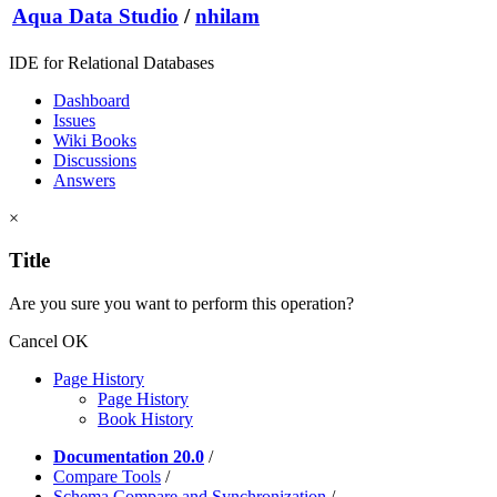
Aqua Data Studio
/
nhilam
IDE for Relational Databases
Dashboard
Issues
Wiki Books
Discussions
Answers
×
Title
Are you sure you want to perform this operation?
Cancel
OK
Page History
Page History
Book History
Documentation 20.0
/
Compare Tools
/
Schema Compare and Synchronization
/