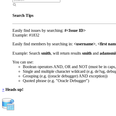
Search Tips
Easily find issues by searching:
#<Issue ID>
Example: #1832
Easily find members by searching in:
<username>
,
<first na
Example: Search
smith
, will return results
smith
and
adamsmi
You can use:
Boolean operators AND, OR and NOT (must be in caps,
Single and multiple character wildcard (e.g. de?ug, debu
Grouping (e.g. ((oracle debugger) AND exception))
Quoted phrase (e.g. "Oracle Debugger")
×
Heads up!