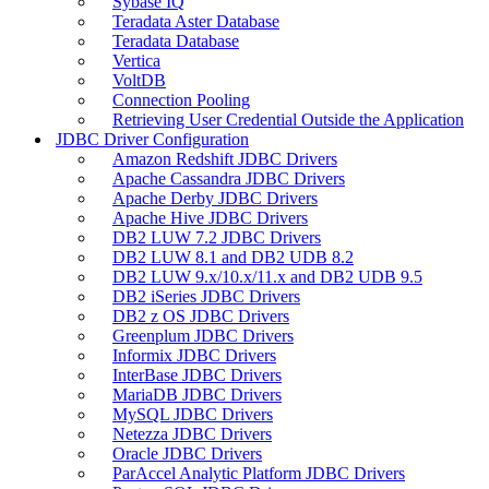
Sybase IQ
Teradata Aster Database
Teradata Database
Vertica
VoltDB
Connection Pooling
Retrieving User Credential Outside the Application
JDBC Driver Configuration
Amazon Redshift JDBC Drivers
Apache Cassandra JDBC Drivers
Apache Derby JDBC Drivers
Apache Hive JDBC Drivers
DB2 LUW 7.2 JDBC Drivers
DB2 LUW 8.1 and DB2 UDB 8.2
DB2 LUW 9.x/10.x/11.x and DB2 UDB 9.5
DB2 iSeries JDBC Drivers
DB2 z OS JDBC Drivers
Greenplum JDBC Drivers
Informix JDBC Drivers
InterBase JDBC Drivers
MariaDB JDBC Drivers
MySQL JDBC Drivers
Netezza JDBC Drivers
Oracle JDBC Drivers
ParAccel Analytic Platform JDBC Drivers