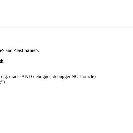
me>
and
<last name>
.
th
 e.g. oracle AND debugger, debugger NOT oracle)
g*)