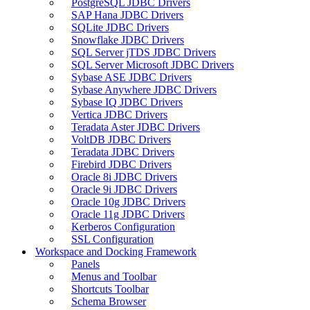
PostgreSQL JDBC Drivers
SAP Hana JDBC Drivers
SQLite JDBC Drivers
Snowflake JDBC Drivers
SQL Server jTDS JDBC Drivers
SQL Server Microsoft JDBC Drivers
Sybase ASE JDBC Drivers
Sybase Anywhere JDBC Drivers
Sybase IQ JDBC Drivers
Vertica JDBC Drivers
Teradata Aster JDBC Drivers
VoltDB JDBC Drivers
Teradata JDBC Drivers
Firebird JDBC Drivers
Oracle 8i JDBC Drivers
Oracle 9i JDBC Drivers
Oracle 10g JDBC Drivers
Oracle 11g JDBC Drivers
Kerberos Configuration
SSL Configuration
Workspace and Docking Framework
Panels
Menus and Toolbar
Shortcuts Toolbar
Schema Browser