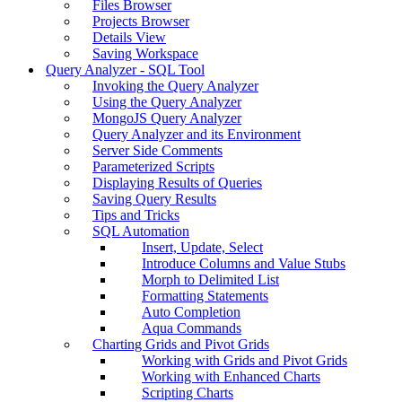
Files Browser
Projects Browser
Details View
Saving Workspace
Query Analyzer - SQL Tool
Invoking the Query Analyzer
Using the Query Analyzer
MongoJS Query Analyzer
Query Analyzer and its Environment
Server Side Comments
Parameterized Scripts
Displaying Results of Queries
Saving Query Results
Tips and Tricks
SQL Automation
Insert, Update, Select
Introduce Columns and Value Stubs
Morph to Delimited List
Formatting Statements
Auto Completion
Aqua Commands
Charting Grids and Pivot Grids
Working with Grids and Pivot Grids
Working with Enhanced Charts
Scripting Charts