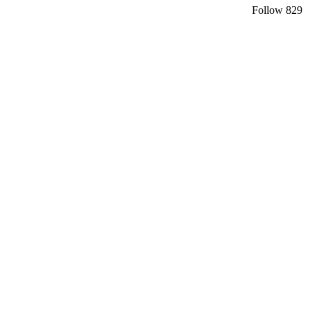
Follow
829