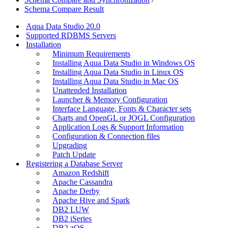
Schema Compare Result
Aqua Data Studio 20.0
Supported RDBMS Servers
Installation
Minimum Requirements
Installing Aqua Data Studio in Windows OS
Installing Aqua Data Studio in Linux OS
Installing Aqua Data Studio in Mac OS
Unattended Installation
Launcher & Memory Configuration
Interface Language, Fonts & Character sets
Charts and OpenGL or JOGL Configuration
Application Logs & Support Information
Configuration & Connection files
Upgrading
Patch Update
Registering a Database Server
Amazon Redshift
Apache Cassandra
Apache Derby
Apache Hive and Spark
DB2 LUW
DB2 iSeries
DB2 zOS