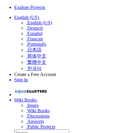
Explore Projects
English (US)
English (US)
Deutsch
Español
Français
Português
日本語
简体中文
繁體中文
한국어
Create a Free Account
Sign In
Wiki Books
Issues
Wiki Books
Discussions
Answers
Public Projects