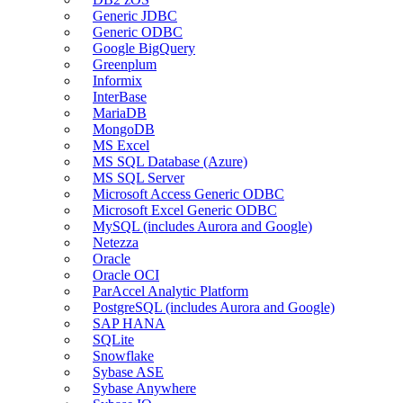
Generic JDBC
Generic ODBC
Google BigQuery
Greenplum
Informix
InterBase
MariaDB
MongoDB
MS Excel
MS SQL Database (Azure)
MS SQL Server
Microsoft Access Generic ODBC
Microsoft Excel Generic ODBC
MySQL (includes Aurora and Google)
Netezza
Oracle
Oracle OCI
ParAccel Analytic Platform
PostgreSQL (includes Aurora and Google)
SAP HANA
SQLite
Snowflake
Sybase ASE
Sybase Anywhere