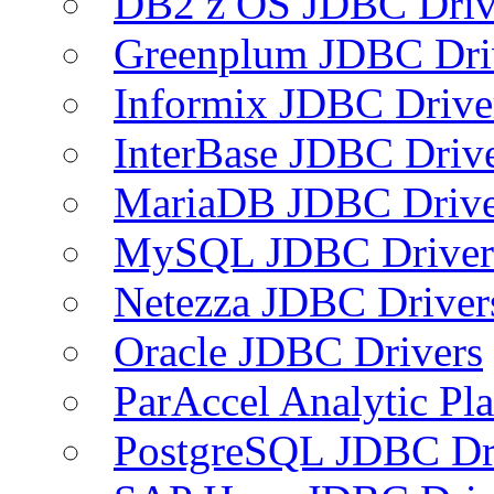
DB2 z OS JDBC Driv
Greenplum JDBC Dri
Informix JDBC Drive
InterBase JDBC Driv
MariaDB JDBC Drive
MySQL JDBC Driver
Netezza JDBC Driver
Oracle JDBC Drivers
ParAccel Analytic Pl
PostgreSQL JDBC Dr