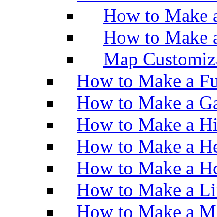
How to Make a
How to Make 
Map Customiz
How to Make a Fu
How to Make a Ga
How to Make a H
How to Make a He
How to Make a Ho
How to Make a Li
How to Make a M