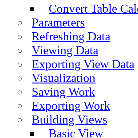
Convert Table Cal
Parameters
Refreshing Data
Viewing Data
Exporting View Data
Visualization
Saving Work
Exporting Work
Building Views
Basic View