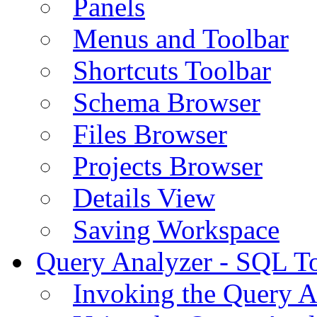
Panels
Menus and Toolbar
Shortcuts Toolbar
Schema Browser
Files Browser
Projects Browser
Details View
Saving Workspace
Query Analyzer - SQL T
Invoking the Query A