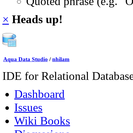
Quoted phrase (e.g. "
×
Heads up!
Aqua Data Studio
/
nhilam
IDE for Relational Databas
Dashboard
Issues
Wiki Books