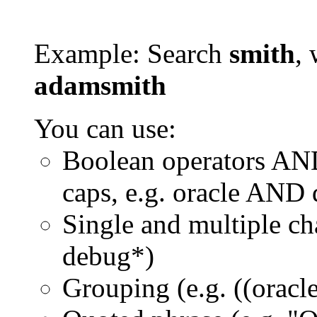
Example: Search
smith
, 
adamsmith
You can use:
Boolean operators AN
caps, e.g. oracle AND
Single and multiple ch
debug*)
Grouping (e.g. ((orac