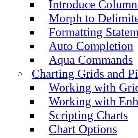
Introduce Column
Morph to Delimite
Formatting Statem
Auto Completion
Aqua Commands
Charting Grids and P
Working with Grid
Working with Enh
Scripting Charts
Chart Options