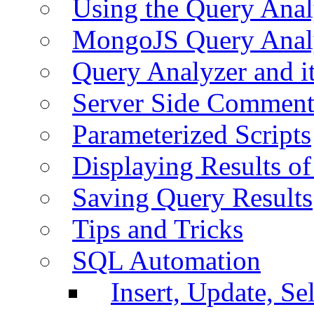
Using the Query Anal
MongoJS Query Anal
Query Analyzer and i
Server Side Comment
Parameterized Scripts
Displaying Results of
Saving Query Results
Tips and Tricks
SQL Automation
Insert, Update, Se