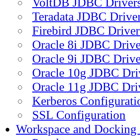
VoltDB JDBC Driver
Teradata JDBC Drive
Firebird JDBC Driver
Oracle 8i JDBC Drive
Oracle 9i JDBC Drive
Oracle 10g JDBC Dri
Oracle 11g JDBC Dri
Kerberos Configurati
SSL Configuration
Workspace and Docking