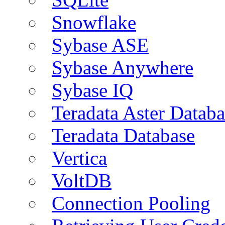
Snowflake
Sybase ASE
Sybase Anywhere
Sybase IQ
Teradata Aster Databa
Teradata Database
Vertica
VoltDB
Connection Pooling