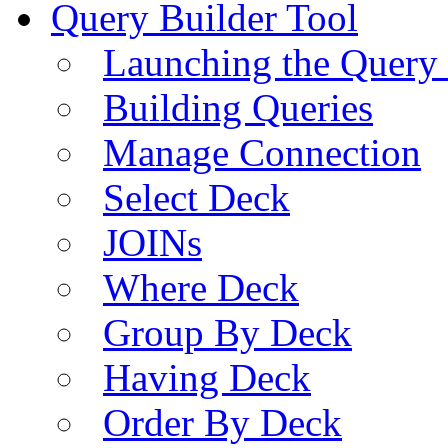
Query Builder Tool
Launching the Query 
Building Queries
Manage Connection
Select Deck
JOINs
Where Deck
Group By Deck
Having Deck
Order By Deck