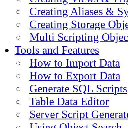
Creating Aliases & 
Creating Storage Obje
Multi Scripting Objec
Tools and Features
How to Import Data
How to Export Data
Generate SQL Scripts
Table Data Editor
Server Script Generat
Using Object Search