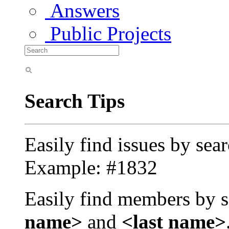
Answers
Public Projects
Search Tips
Easily find issues by sea
Example: #1832
Easily find members by s
name>
and
<last name>