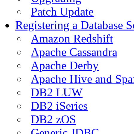
Patch Update
Registering a Database S
Amazon Redshift
Apache Cassandra
Apache Derby
Apache Hive and Spa
DB2 LUW
DB2 iSeries
DB2 zOS
Generic JDBC