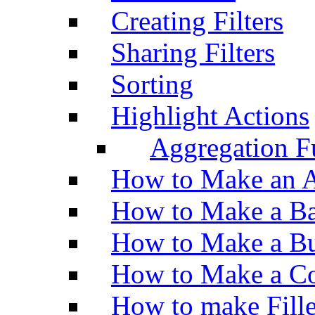
Creating Filters
Sharing Filters
Sorting
Highlight Actions
Aggregation Fu
How to Make an A
How to Make a Ba
How to Make a Bu
How to Make a Co
How to make Fill