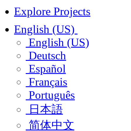
Explore Projects
English (US)
English (US)
Deutsch
Español
Français
Português
日本語
简体中文