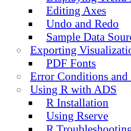
Editing Axes
Undo and Redo
Sample Data Sour
Exporting Visualizati
PDF Fonts
Error Conditions an
Using R with ADS
R Installation
Using Rserve
R Troubleshootin