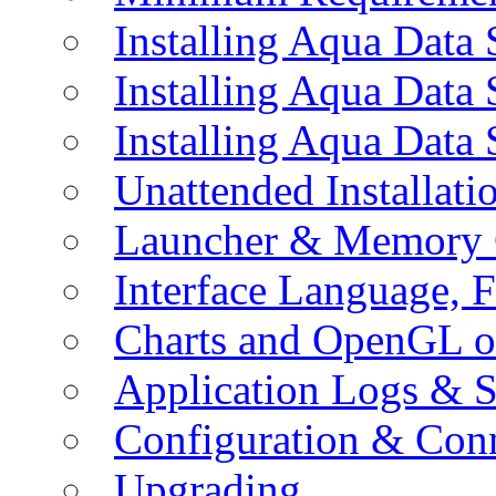
Installing Aqua Data
Installing Aqua Data
Installing Aqua Data
Unattended Installati
Launcher & Memory 
Interface Language, F
Charts and OpenGL o
Application Logs & S
Configuration & Conn
Upgrading