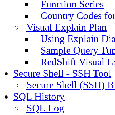
Function Series
Country Codes fo
Visual Explain Plan
Using Explain Di
Sample Query Tu
RedShift Visual E
Secure Shell - SSH Tool
Secure Shell (SSH) B
SQL History
SQL Log