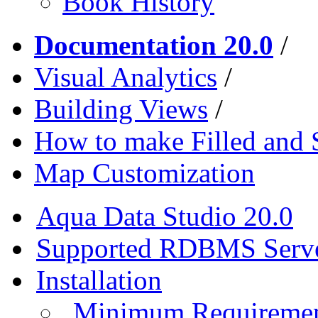
Book History
Documentation 20.0
/
Visual Analytics
/
Building Views
/
How to make Filled and
Map Customization
Aqua Data Studio 20.0
Supported RDBMS Serv
Installation
Minimum Requireme