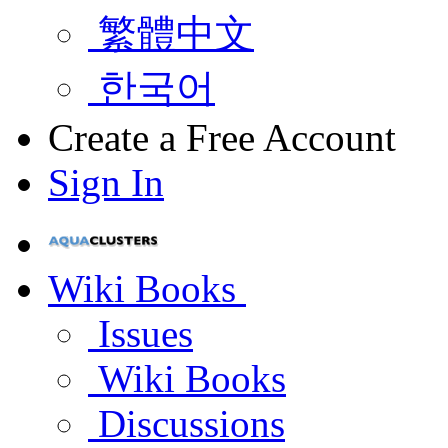
繁體中文
한국어
Create a Free Account
Sign In
Wiki Books
Issues
Wiki Books
Discussions