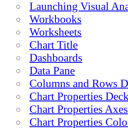
Launching Visual Ana
Workbooks
Worksheets
Chart Title
Dashboards
Data Pane
Columns and Rows D
Chart Properties Dec
Chart Properties Axes
Chart Properties Colo