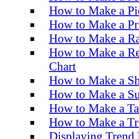
How to Make a Pi
How to Make a Pr
How to Make a Ra
How to Make a Re
Chart
How to Make a Sh
How to Make a Su
How to Make a Ta
How to Make a Tr
Displaying Trend 