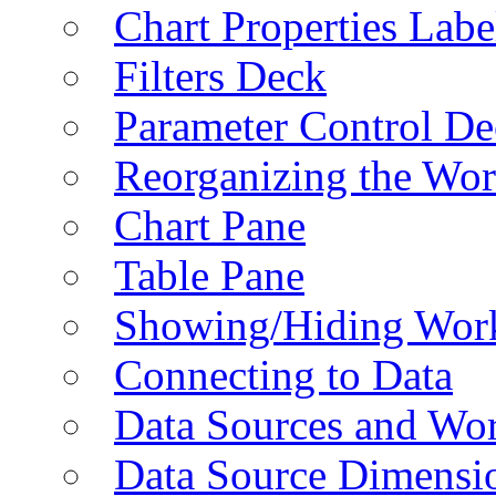
Chart Properties Labe
Filters Deck
Parameter Control De
Reorganizing the Wo
Chart Pane
Table Pane
Showing/Hiding Work
Connecting to Data
Data Sources and Wor
Data Source Dimensi