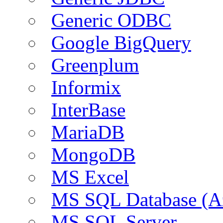
Generic ODBC
Google BigQuery
Greenplum
Informix
InterBase
MariaDB
MongoDB
MS Excel
MS SQL Database (A
MS SQL Server