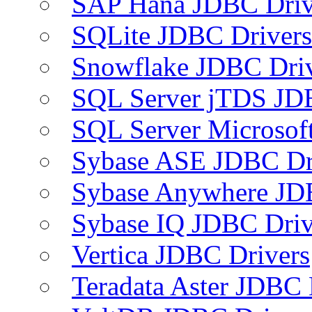
SAP Hana JDBC Driv
SQLite JDBC Drivers
Snowflake JDBC Dri
SQL Server jTDS JD
SQL Server Microsof
Sybase ASE JDBC Dr
Sybase Anywhere JD
Sybase IQ JDBC Driv
Vertica JDBC Drivers
Teradata Aster JDBC 