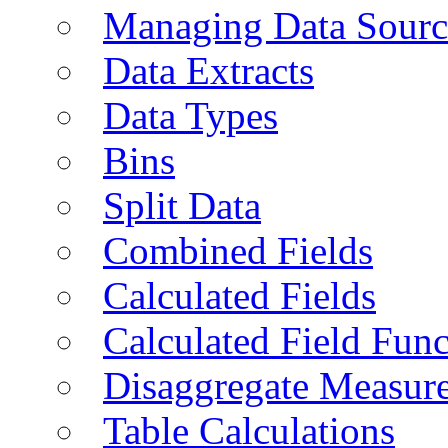
Managing Data Sourc
Data Extracts
Data Types
Bins
Split Data
Combined Fields
Calculated Fields
Calculated Field Func
Disaggregate Measur
Table Calculations