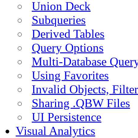
Union Deck
Subqueries
Derived Tables
Query Options
Multi-Database Quer
Using Favorites
Invalid Objects, Filte
Sharing .QBW Files
UI Persistence
Visual Analytics