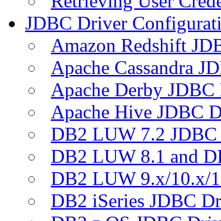
Retrieving User Crede
JDBC Driver Configurat
Amazon Redshift JDB
Apache Cassandra JD
Apache Derby JDBC 
Apache Hive JDBC D
DB2 LUW 7.2 JDBC 
DB2 LUW 8.1 and D
DB2 LUW 9.x/10.x/1
DB2 iSeries JDBC Dr