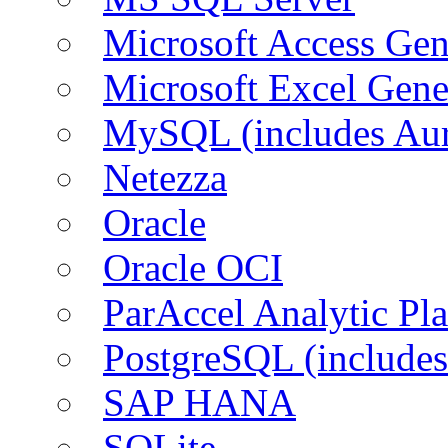
Microsoft Access Ge
Microsoft Excel Gen
MySQL (includes Aur
Netezza
Oracle
Oracle OCI
ParAccel Analytic Pl
PostgreSQL (includes
SAP HANA
SQLite