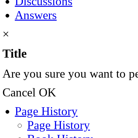
Discussions
Answers
×
Title
Are you sure you want to pe
Cancel
OK
Page History
Page History