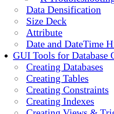
Data Densification
Size Deck
Attribute
Date and DateTime H
GUI Tools for Database 
Creating Databases
Creating Tables
Creating Constraints
Creating Indexes
Creating Views & Tri