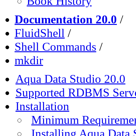
Book History
Documentation 20.0
/
FluidShell
/
Shell Commands
/
mkdir
Aqua Data Studio 20.0
Supported RDBMS Serv
Installation
Minimum Requireme
Installing Aqua Data