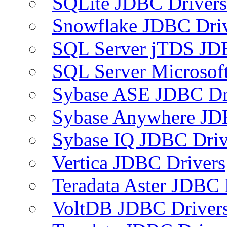
SQLite JDBC Drivers
Snowflake JDBC Dri
SQL Server jTDS JD
SQL Server Microsof
Sybase ASE JDBC Dr
Sybase Anywhere JD
Sybase IQ JDBC Driv
Vertica JDBC Drivers
Teradata Aster JDBC 
VoltDB JDBC Driver