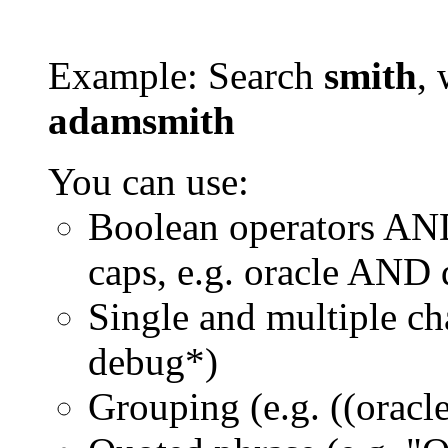
Example: Search
smith
, 
adamsmith
You can use:
Boolean operators AN
caps, e.g. oracle AND
Single and multiple ch
debug*)
Grouping (e.g. ((orac