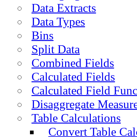
Data Extracts
Data Types
Bins
Split Data
Combined Fields
Calculated Fields
Calculated Field Func
Disaggregate Measur
Table Calculations
Convert Table Cal