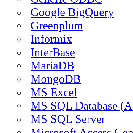
Google BigQuery
Greenplum
Informix
InterBase
MariaDB
MongoDB
MS Excel
MS SQL Database (A
MS SQL Server
Microsoft Access Ge