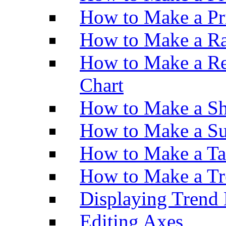
How to Make a Pr
How to Make a Ra
How to Make a Re
Chart
How to Make a Sh
How to Make a Su
How to Make a Ta
How to Make a Tr
Displaying Trend 
Editing Axes