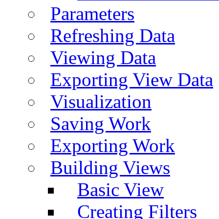
Parameters
Refreshing Data
Viewing Data
Exporting View Data
Visualization
Saving Work
Exporting Work
Building Views
Basic View
Creating Filters