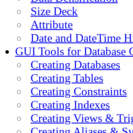
Size Deck
Attribute
Date and DateTime H
GUI Tools for Database 
Creating Databases
Creating Tables
Creating Constraints
Creating Indexes
Creating Views & Tri
Creating Aliases & 