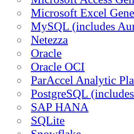
Microsoft Excel Gen
MySQL (includes Aur
Netezza
Oracle
Oracle OCI
ParAccel Analytic Pl
PostgreSQL (includes
SAP HANA
SQLite
Snowflake