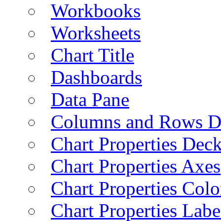
Workbooks
Worksheets
Chart Title
Dashboards
Data Pane
Columns and Rows D
Chart Properties Dec
Chart Properties Axes
Chart Properties Colo
Chart Properties Labe