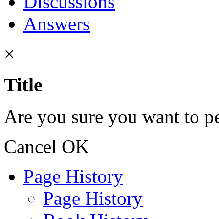
Discussions
Answers
×
Title
Are you sure you want to pe
Cancel
OK
Page History
Page History