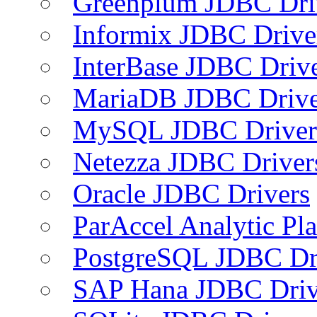
Greenplum JDBC Dri
Informix JDBC Drive
InterBase JDBC Driv
MariaDB JDBC Drive
MySQL JDBC Driver
Netezza JDBC Driver
Oracle JDBC Drivers
ParAccel Analytic Pl
PostgreSQL JDBC Dr
SAP Hana JDBC Driv