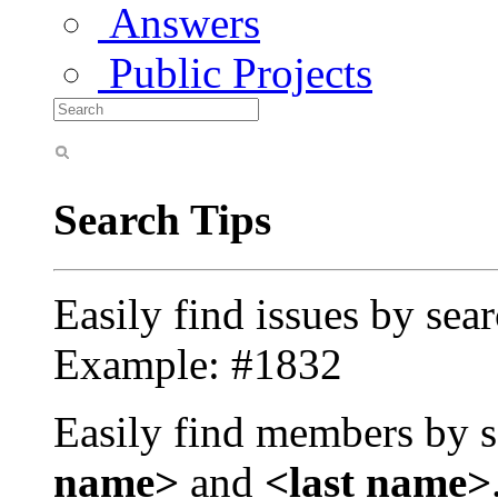
Answers
Public Projects
Search Tips
Easily find issues by sea
Example: #1832
Easily find members by s
name>
and
<last name>