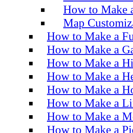
How to Make 
Map Customiz
How to Make a Fu
How to Make a Ga
How to Make a H
How to Make a He
How to Make a Ho
How to Make a Li
How to Make a M
How to Make a Pi