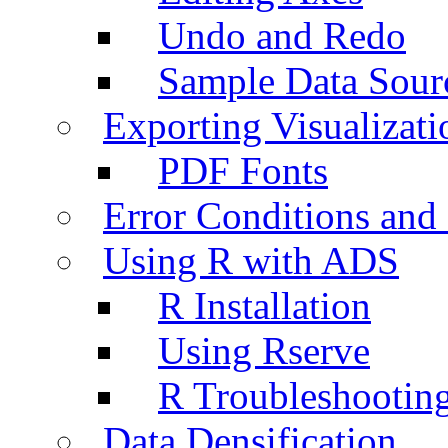
Undo and Redo
Sample Data Sour
Exporting Visualizati
PDF Fonts
Error Conditions an
Using R with ADS
R Installation
Using Rserve
R Troubleshootin
Data Densification