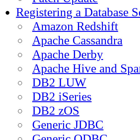
Registering a Database S
Amazon Redshift
Apache Cassandra
Apache Derby
Apache Hive and Spa
DB2 LUW
DB2 iSeries
DB2 zOS
Generic JDBC
Generic ODBC