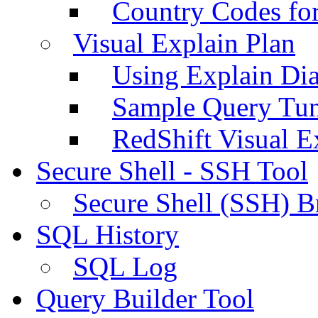
Country Codes fo
Visual Explain Plan
Using Explain Di
Sample Query Tu
RedShift Visual E
Secure Shell - SSH Tool
Secure Shell (SSH) B
SQL History
SQL Log
Query Builder Tool