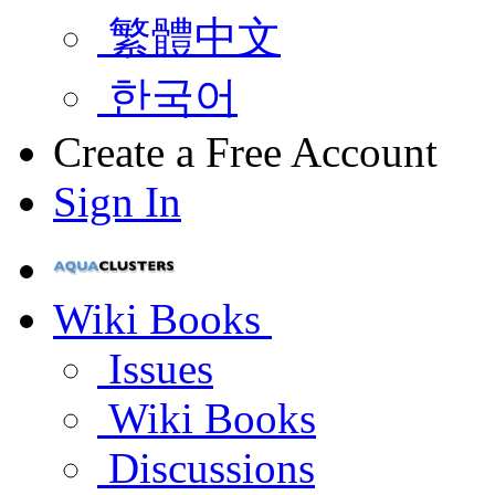
繁體中文
한국어
Create a Free Account
Sign In
Wiki Books
Issues
Wiki Books
Discussions