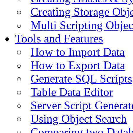
Creating Storage Obje
Multi Scripting Objec
Tools and Features
How to Import Data
How to Export Data
Generate SQL Scripts
Table Data Editor
Server Script Generat
Using Object Search
Comparing two Data