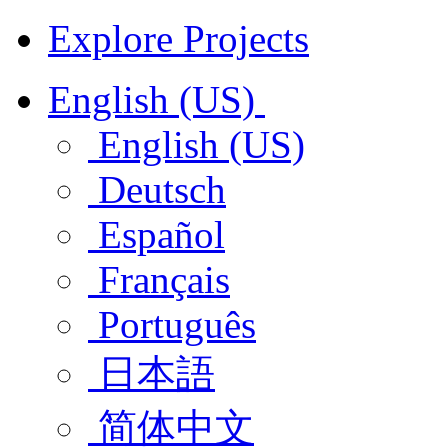
Explore Projects
English (US)
English (US)
Deutsch
Español
Français
Português
日本語
简体中文