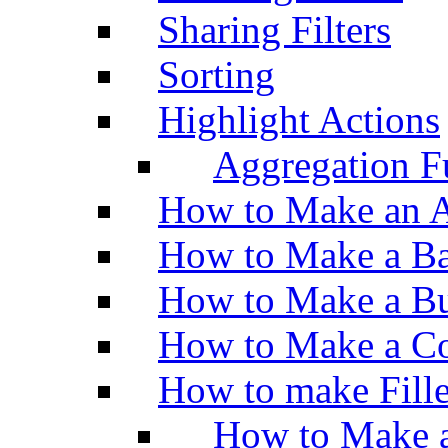
Sharing Filters
Sorting
Highlight Actions
Aggregation Fu
How to Make an A
How to Make a Ba
How to Make a Bu
How to Make a Co
How to make Fill
How to Make a