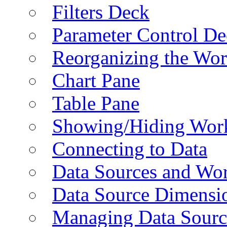
Filters Deck
Parameter Control De
Reorganizing the Wo
Chart Pane
Table Pane
Showing/Hiding Work
Connecting to Data
Data Sources and Wor
Data Source Dimensi
Managing Data Sourc