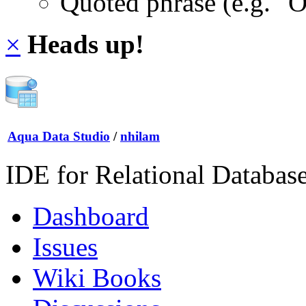
Quoted phrase (e.g. "
×
Heads up!
Aqua Data Studio
/
nhilam
IDE for Relational Databas
Dashboard
Issues
Wiki Books