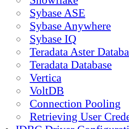
Sybase ASE
Sybase Anywhere
Sybase IQ
Teradata Aster Databa
Teradata Database
Vertica
VoltDB
Connection Pooling
Retrieving User Crede