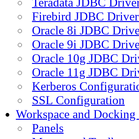
Teradata JDBC Drive
Firebird JDBC Driver
Oracle 8i JDBC Drive
Oracle 9i JDBC Drive
Oracle 10g JDBC Dri
Oracle 11g JDBC Dri
Kerberos Configurati
SSL Configuration
Workspace and Docking
Panels