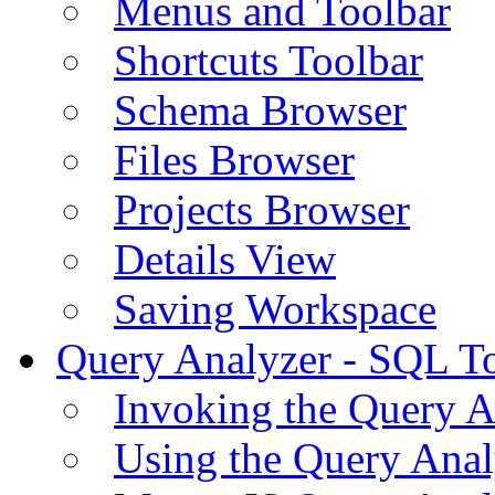
Menus and Toolbar
Shortcuts Toolbar
Schema Browser
Files Browser
Projects Browser
Details View
Saving Workspace
Query Analyzer - SQL T
Invoking the Query A
Using the Query Anal