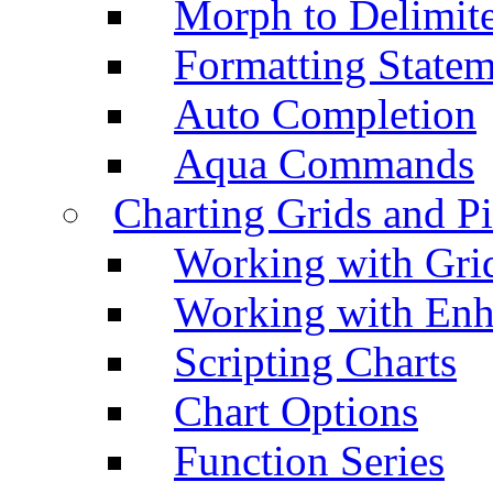
Morph to Delimite
Formatting Statem
Auto Completion
Aqua Commands
Charting Grids and P
Working with Grid
Working with Enh
Scripting Charts
Chart Options
Function Series