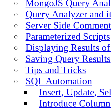
MongoJS Query Anal
Query Analyzer and i
Server Side Comment
Parameterized Scripts
Displaying Results of
Saving Query Results
Tips and Tricks
SQL Automation
Insert, Update, Se
Introduce Column