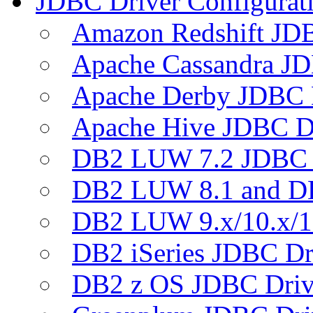
JDBC Driver Configurat
Amazon Redshift JDB
Apache Cassandra JD
Apache Derby JDBC 
Apache Hive JDBC D
DB2 LUW 7.2 JDBC 
DB2 LUW 8.1 and D
DB2 LUW 9.x/10.x/1
DB2 iSeries JDBC Dr
DB2 z OS JDBC Driv