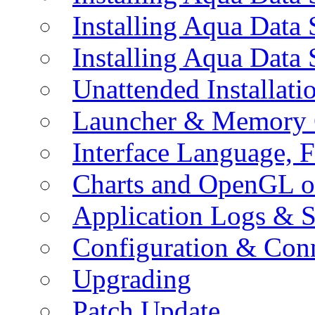
Installing Aqua Data
Installing Aqua Data
Unattended Installati
Launcher & Memory 
Interface Language, F
Charts and OpenGL o
Application Logs & S
Configuration & Conn
Upgrading
Patch Update