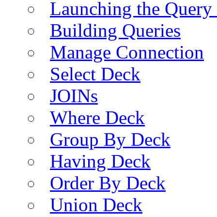
Launching the Query 
Building Queries
Manage Connection
Select Deck
JOINs
Where Deck
Group By Deck
Having Deck
Order By Deck
Union Deck