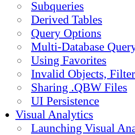
Subqueries
Derived Tables
Query Options
Multi-Database Quer
Using Favorites
Invalid Objects, Filte
Sharing .QBW Files
UI Persistence
Visual Analytics
Launching Visual Ana